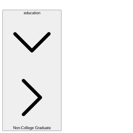
education
Non-College Graduate