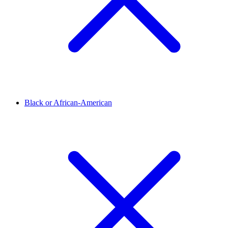
Black or African-American