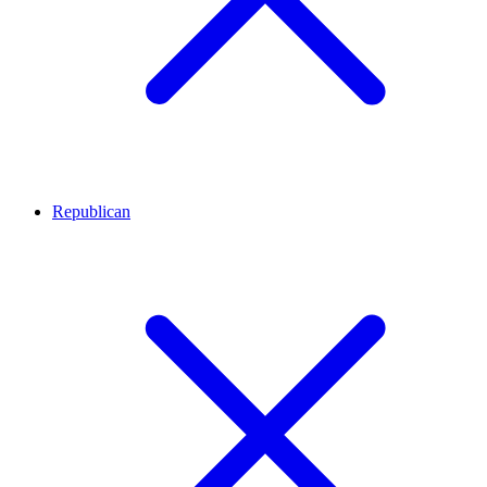
Republican