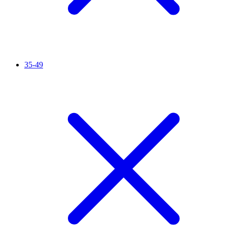
35-49