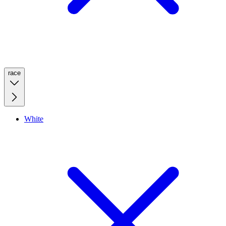
race
White