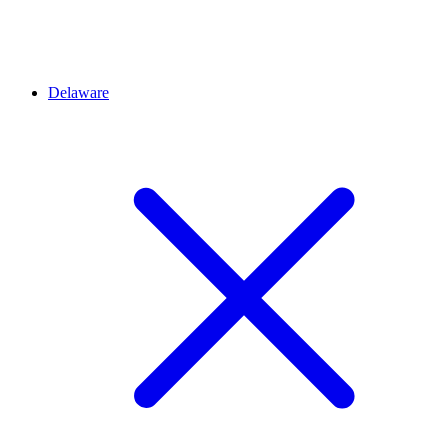
Delaware