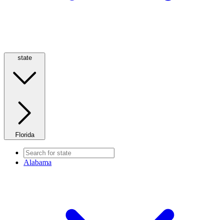
state
Florida
Alabama