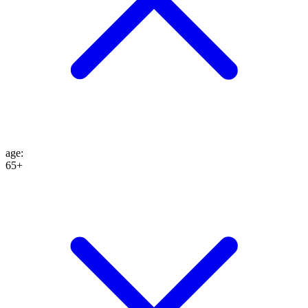
age
:
65+