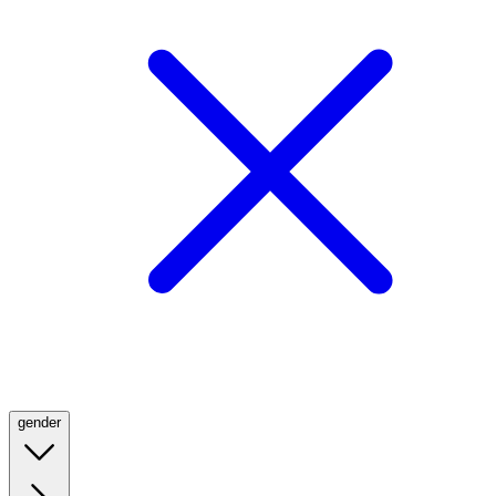
gender