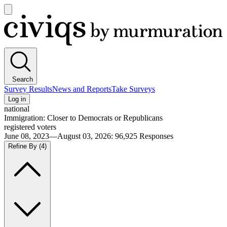
Open
main
Civiqs
menu
Search
Survey Results
News and Reports
Take Surveys
Log in
national
Immigration: Closer to Democrats or Republicans
registered voters
June 08, 2023—August 03, 2026
:
96,925
Responses
Refine By
(4)