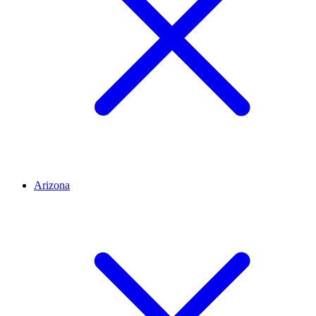
Arizona