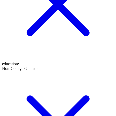
education
:
Non-College Graduate