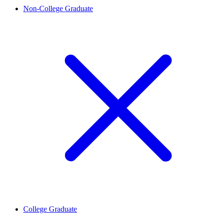
Non-College Graduate
College Graduate