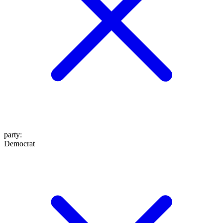
party
:
Democrat