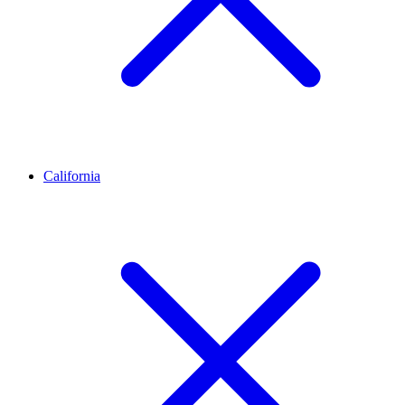
California