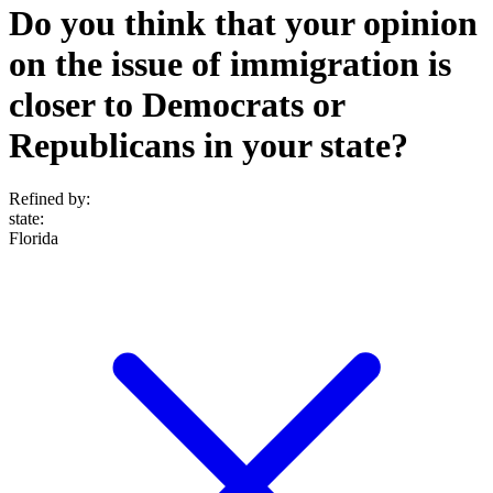
Do you think that your opinion
on the issue of immigration is
closer to Democrats or
Republicans in your state?
Refined by:
state
:
Florida