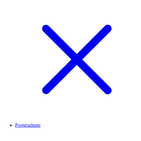
Postgraduate