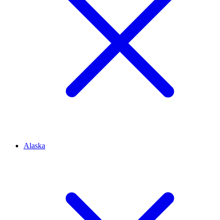
Alaska