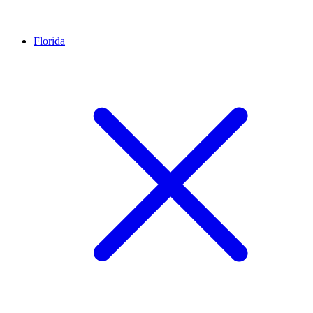
Florida