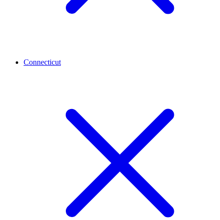
Connecticut