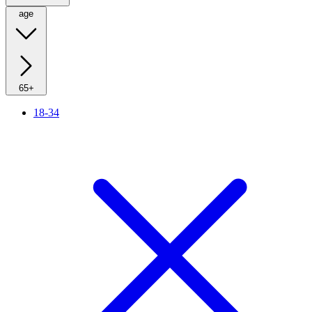
age
65+
18-34