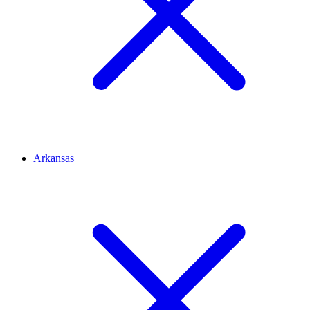
Arkansas