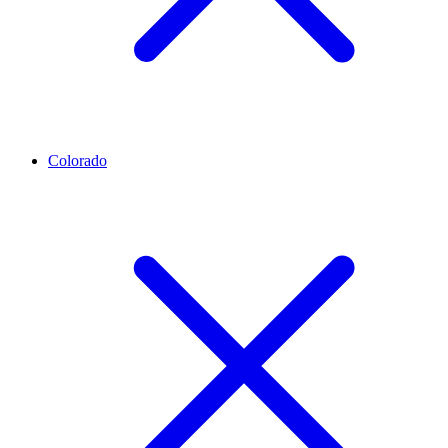
Colorado