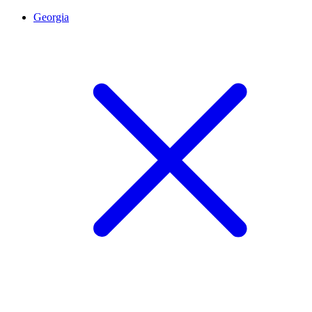
Georgia