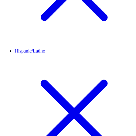
Hispanic/Latino