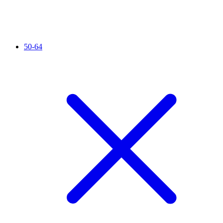
50-64