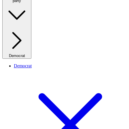
party
Democrat
Democrat