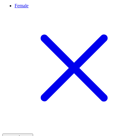
Female