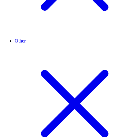
Other