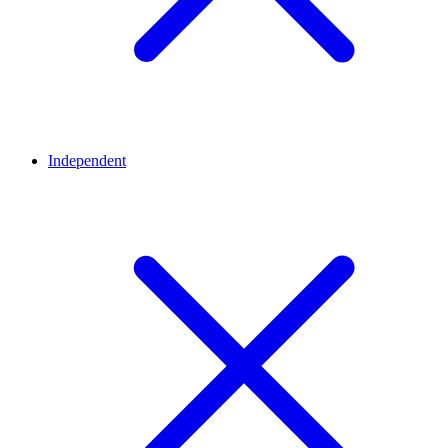
Independent