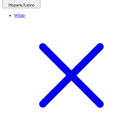
Hispanic/Latino
White