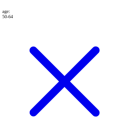
age
:
50-64