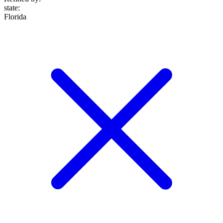
state
:
Florida