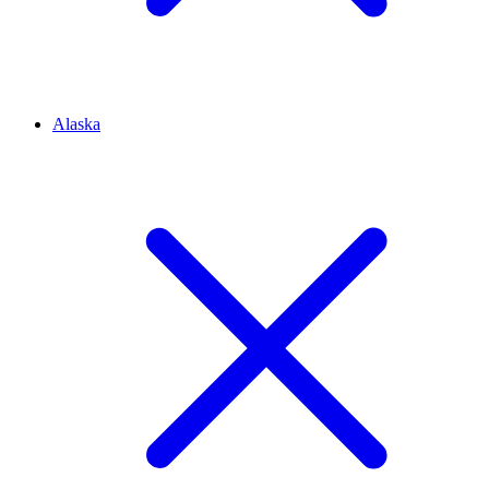
Alaska