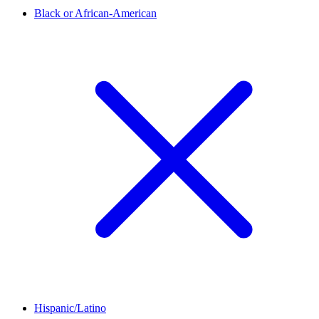
Black or African-American
Hispanic/Latino