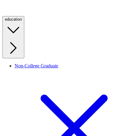
education
Non-College Graduate