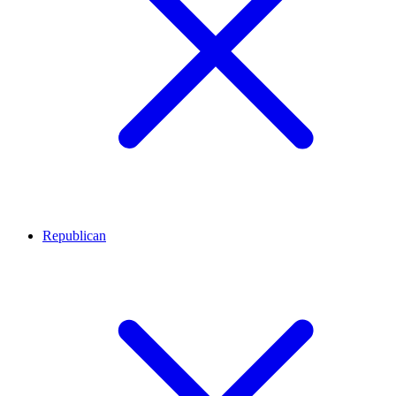
Republican