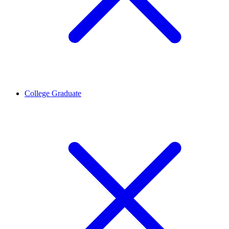
College Graduate