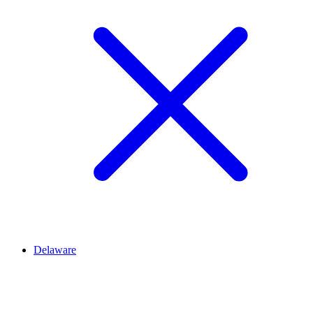
Delaware