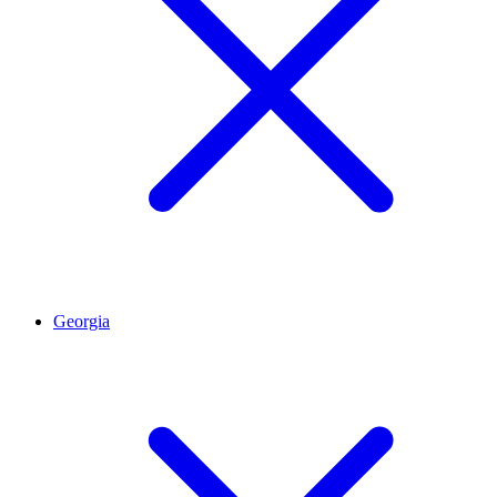
Georgia