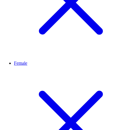
Female