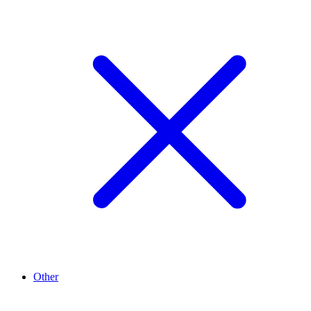
Other