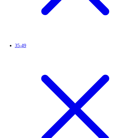
35-49