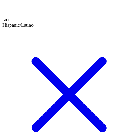
race
:
Hispanic/Latino