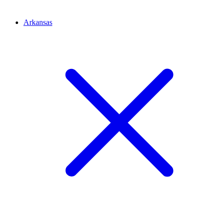
Arkansas