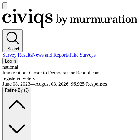
Open
main
Civiqs
menu
Search
Survey Results
News and Reports
Take Surveys
Log in
national
Immigration: Closer to Democrats or Republicans
registered voters
June 08, 2023—August 03, 2026
:
96,925
Responses
Refine By
(3)