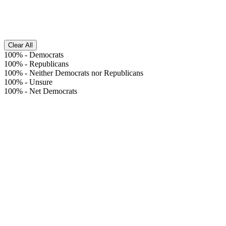
Clear All
100%
-
Democrats
100%
-
Republicans
100%
-
Neither Democrats nor Republicans
100%
-
Unsure
100%
-
Net Democrats