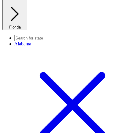
Florida
Alabama