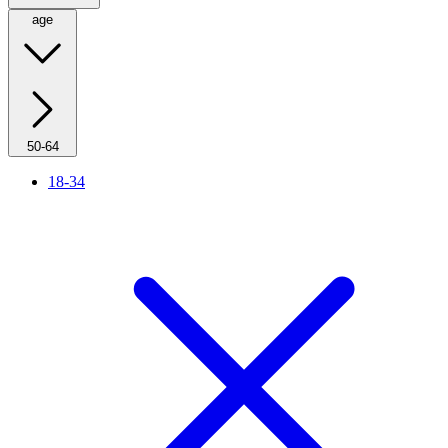
age
50-64
18-34