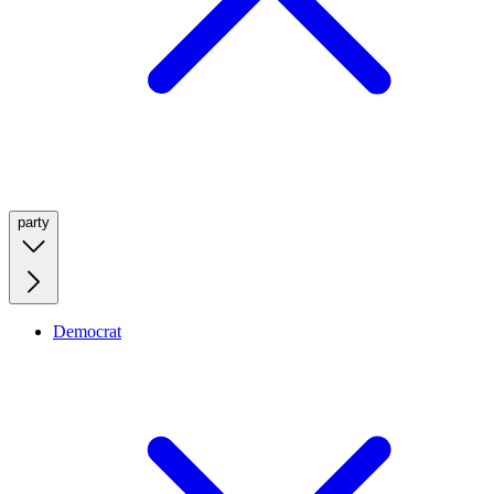
party
Democrat