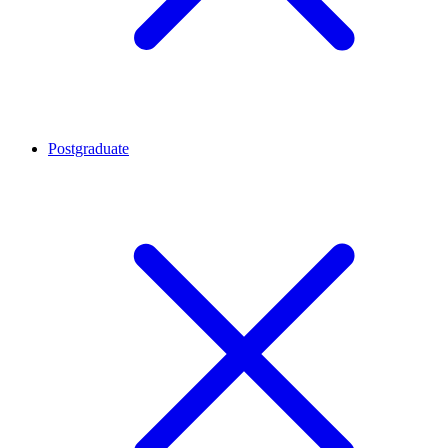
Postgraduate