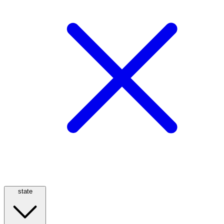
state