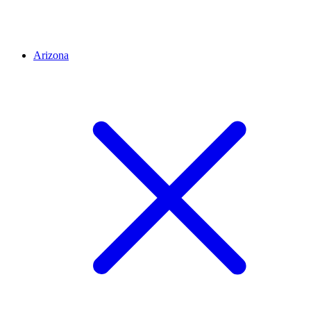
Arizona