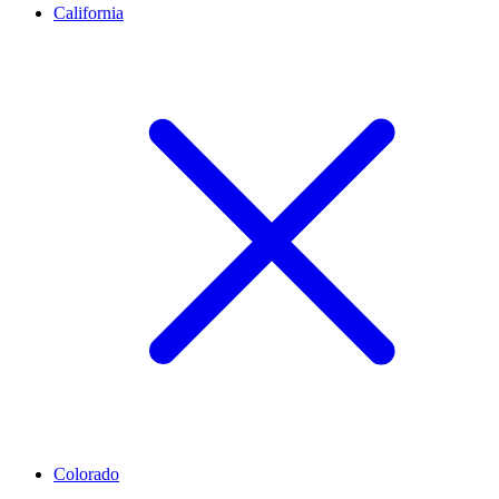
California
Colorado