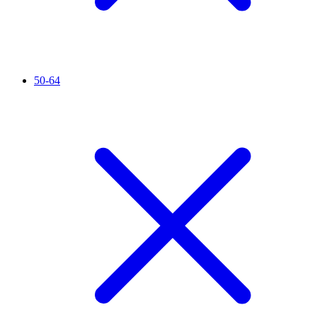
50-64