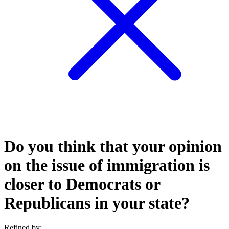
Do you think that your opinion
on the issue of immigration is
closer to Democrats or
Republicans in your state?
Refined by: