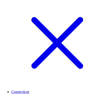
Connecticut