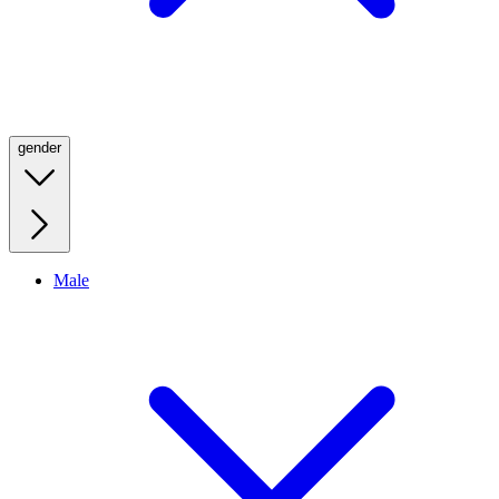
gender
Male