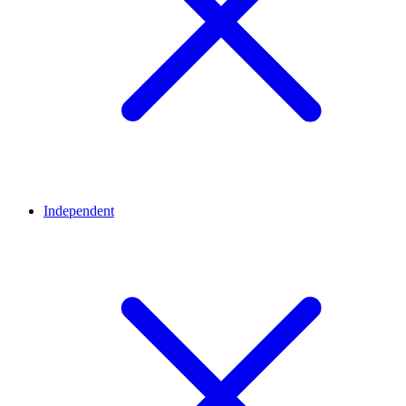
Independent