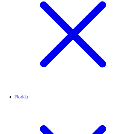
Florida