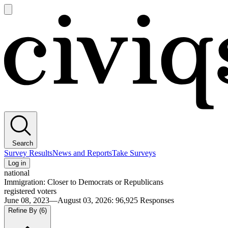
Open
main
Civiqs
menu
Search
Survey Results
News and Reports
Take Surveys
Log in
national
Immigration: Closer to Democrats or Republicans
registered voters
June 08, 2023—August 03, 2026
:
96,925
Responses
Refine By
(6)