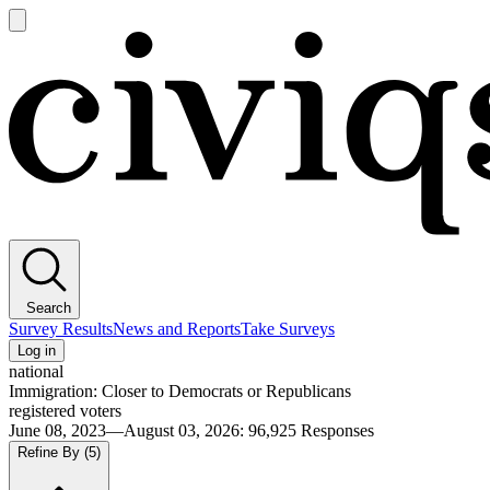
Open
main
Civiqs
menu
Search
Survey Results
News and Reports
Take Surveys
Log in
national
Immigration: Closer to Democrats or Republicans
registered voters
June 08, 2023—August 03, 2026
:
96,925
Responses
Refine By
(5)