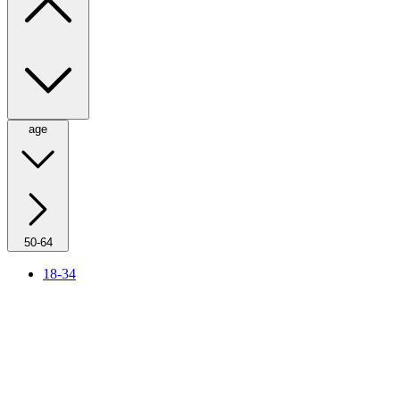
age
50-64
18-34