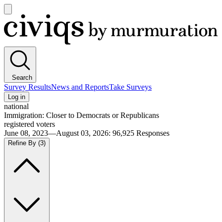
Open
main
Civiqs
menu
Search
Survey Results
News and Reports
Take Surveys
Log in
national
Immigration: Closer to Democrats or Republicans
registered voters
June 08, 2023—August 03, 2026
:
96,925
Responses
Refine By
(3)