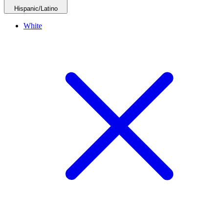
Hispanic/Latino
White