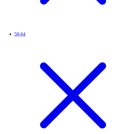
50-64