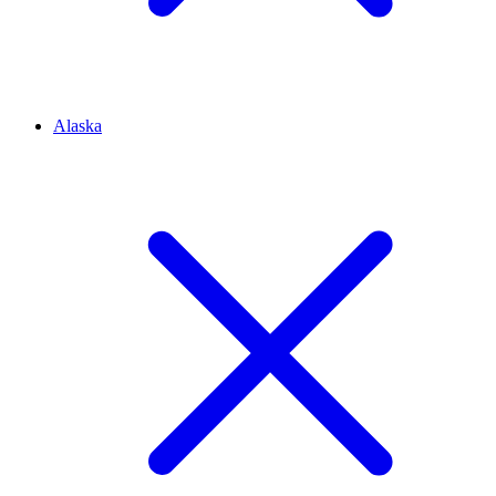
Alaska