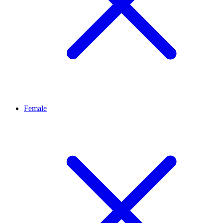
Female