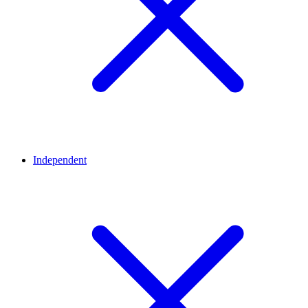
Independent