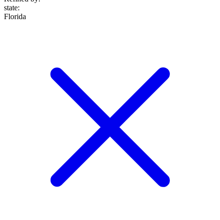
state
:
Florida