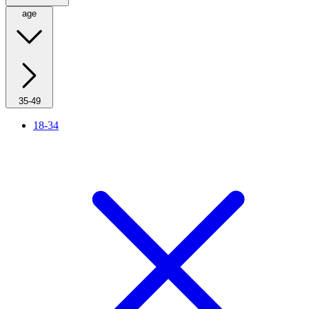
age
35-49
18-34