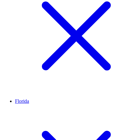
Florida