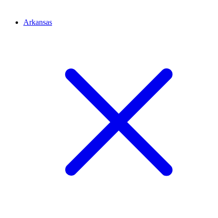
Arkansas