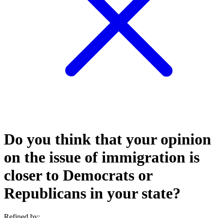
Do you think that your opinion
on the issue of immigration is
closer to Democrats or
Republicans in your state?
Refined by: