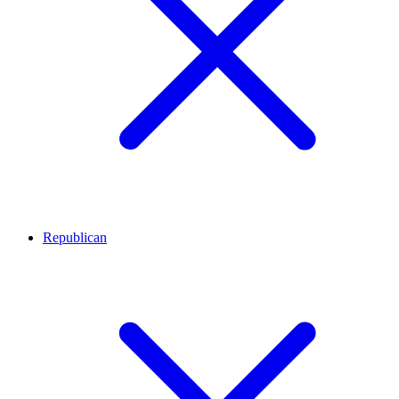
Republican