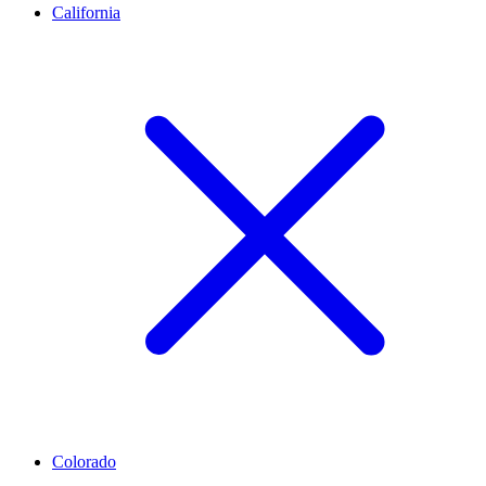
California
Colorado