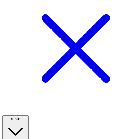
state