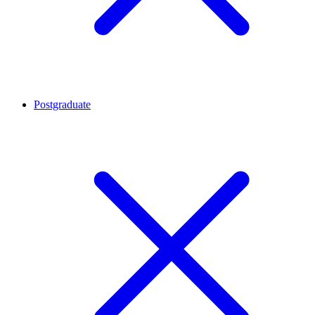
Postgraduate