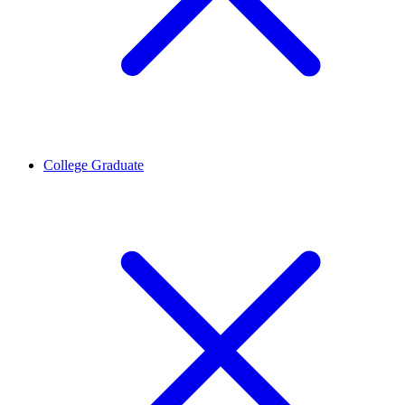
College Graduate