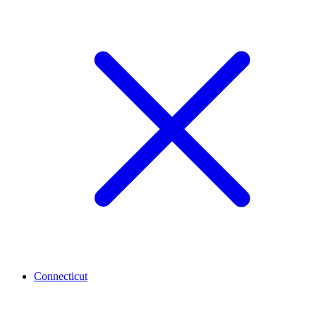
Connecticut