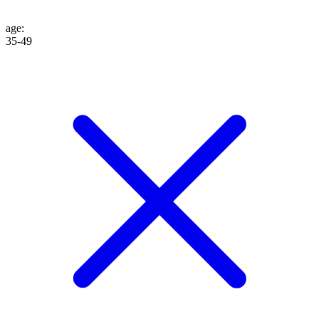
age
:
35-49