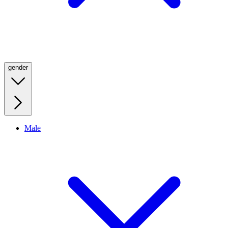
gender
Male