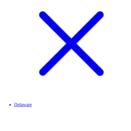
Delaware