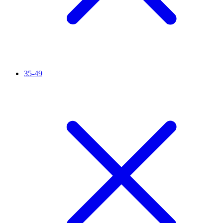
35-49