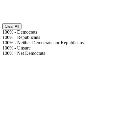
Clear All
100%
-
Democrats
100%
-
Republicans
100%
-
Neither Democrats nor Republicans
100%
-
Unsure
100%
-
Net Democrats