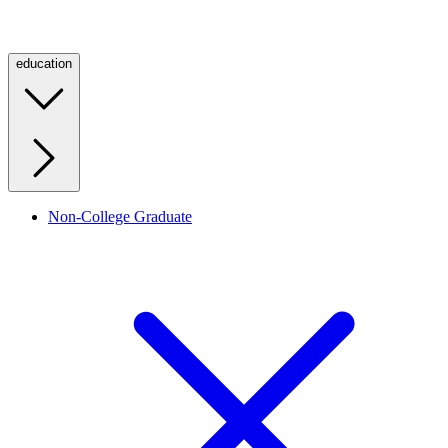
education
Non-College Graduate