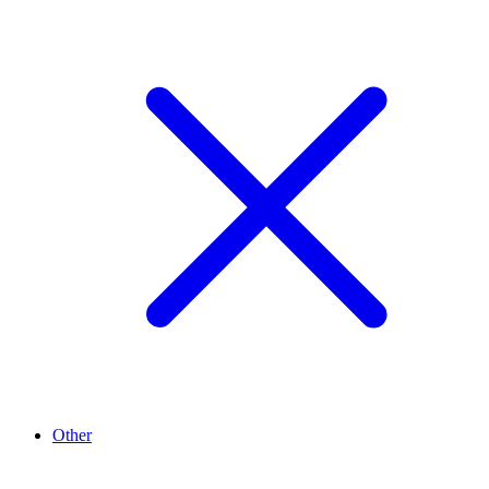
Other