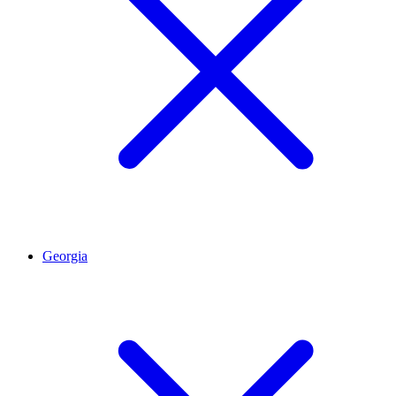
Georgia