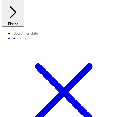
Florida
Alabama