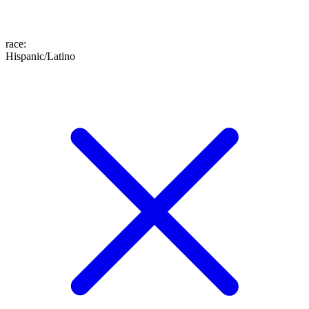
race
:
Hispanic/Latino