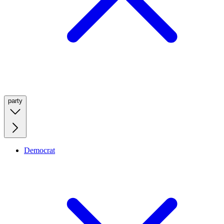
party
Democrat