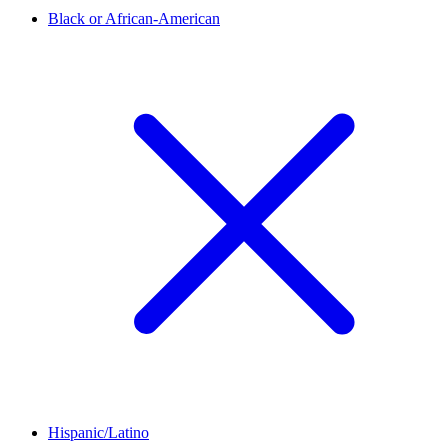
Black or African-American
Hispanic/Latino