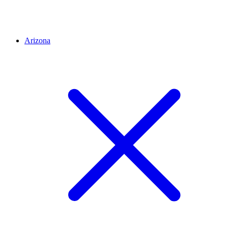
Arizona