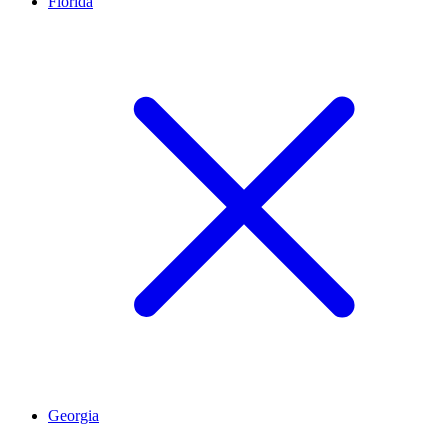
Florida
Georgia