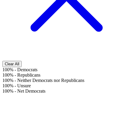
Clear All
100%
-
Democrats
100%
-
Republicans
100%
-
Neither Democrats nor Republicans
100%
-
Unsure
100%
-
Net Democrats