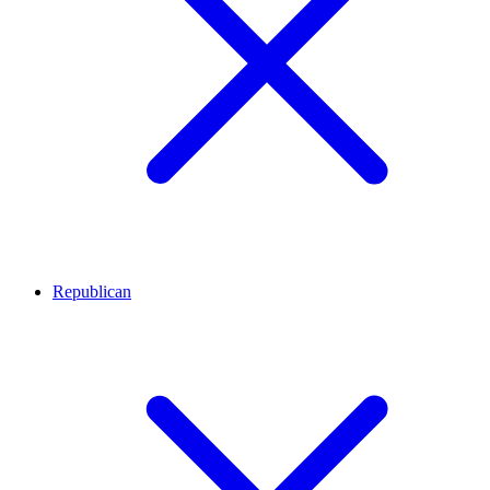
Republican