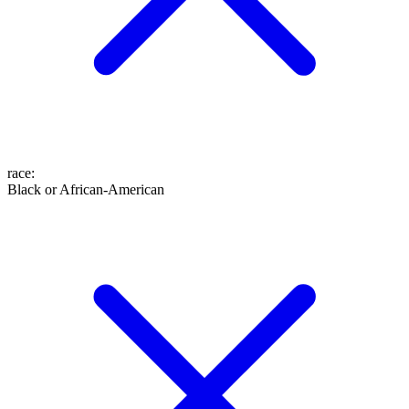
race
:
Black or African-American