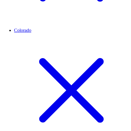
Colorado