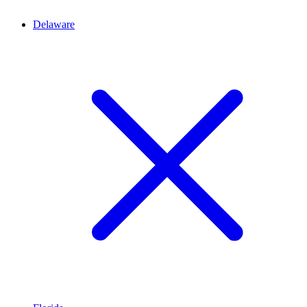
Delaware