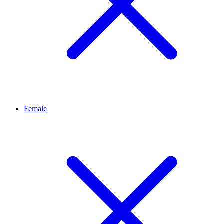
Female