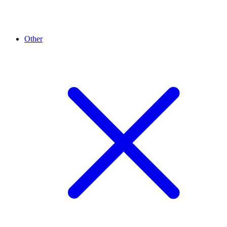
Other