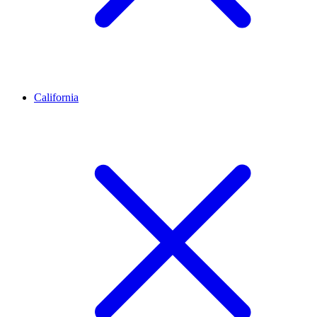
California