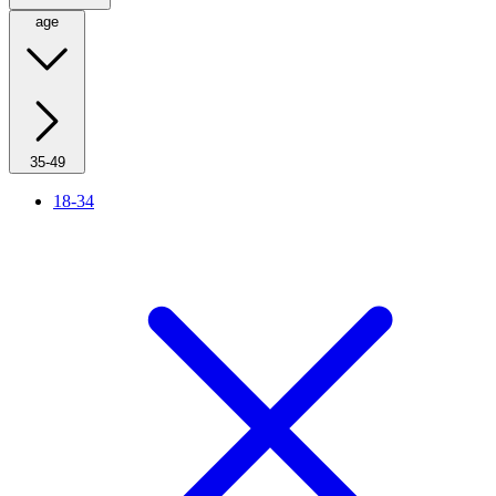
age
35-49
18-34