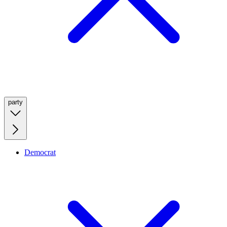
party
Democrat