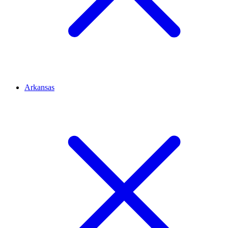
Arkansas