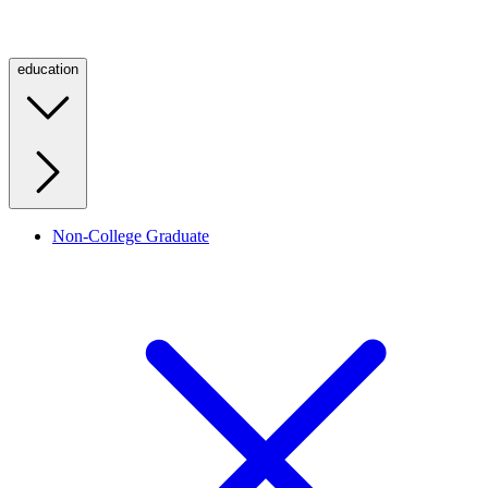
education
Non-College Graduate