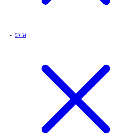
50-64