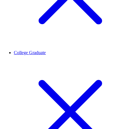
College Graduate