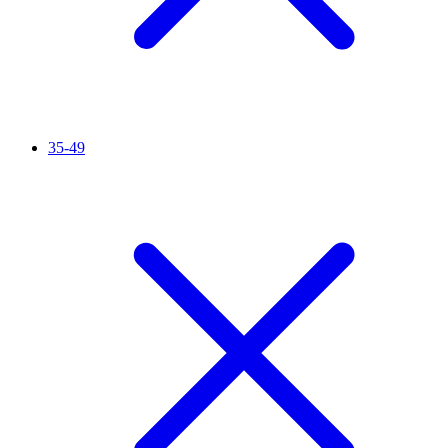
35-49