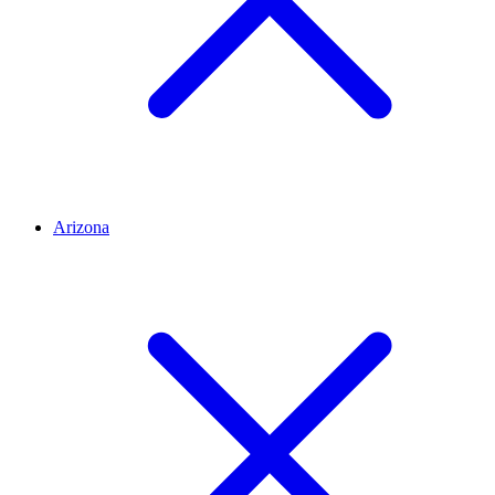
Arizona