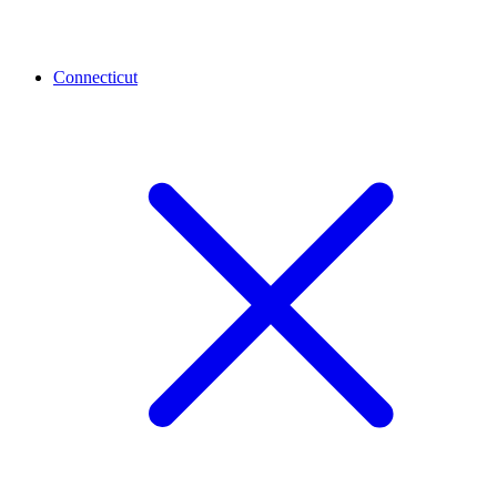
Connecticut