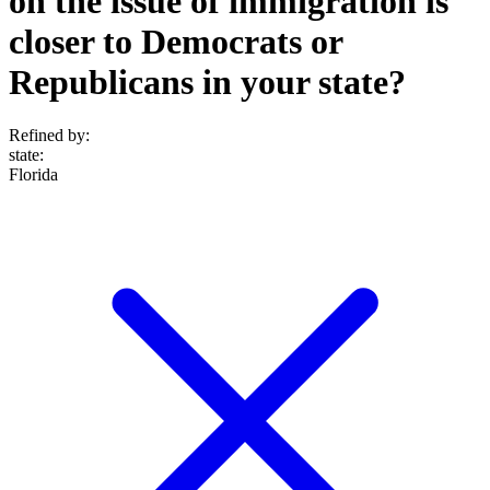
on the issue of immigration is
closer to Democrats or
Republicans in your state?
Refined by:
state
:
Florida