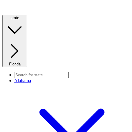
state
Florida
Alabama