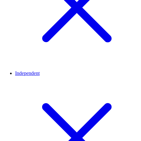
Independent