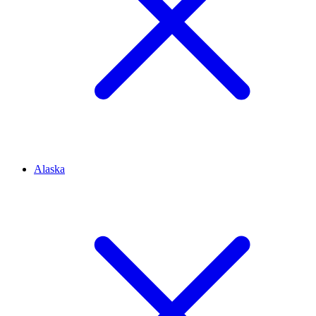
Alaska