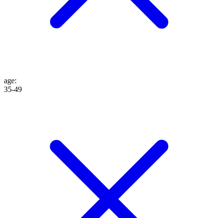
age
:
35-49