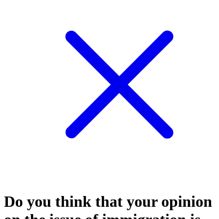
Do you think that your opinion