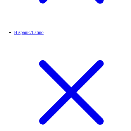
Hispanic/Latino