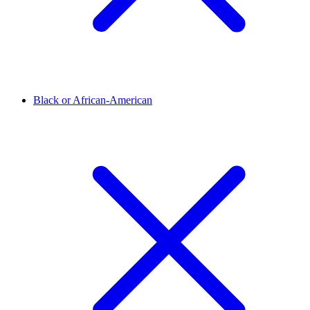
Black or African-American