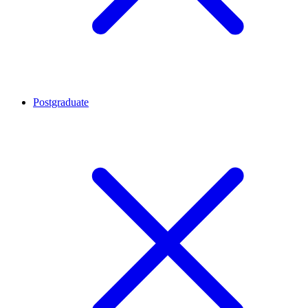
Postgraduate