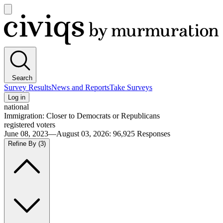
Open
main
Civiqs
menu
Search
Survey Results
News and Reports
Take Surveys
Log in
national
Immigration: Closer to Democrats or Republicans
registered voters
June 08, 2023—August 03, 2026
:
96,925
Responses
Refine By
(3)