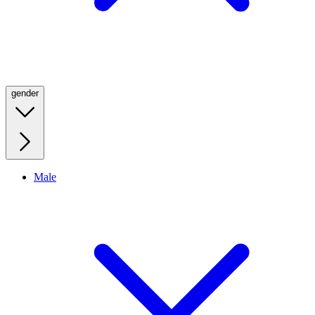
gender
Male