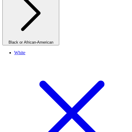
Black or African-American
White