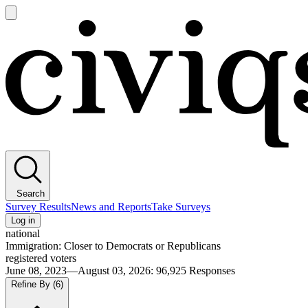
Open
main
Civiqs
menu
Search
Survey Results
News and Reports
Take Surveys
Log in
national
Immigration: Closer to Democrats or Republicans
registered voters
June 08, 2023—August 03, 2026
:
96,925
Responses
Refine By
(6)