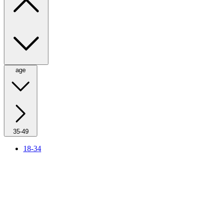
age
35-49
18-34