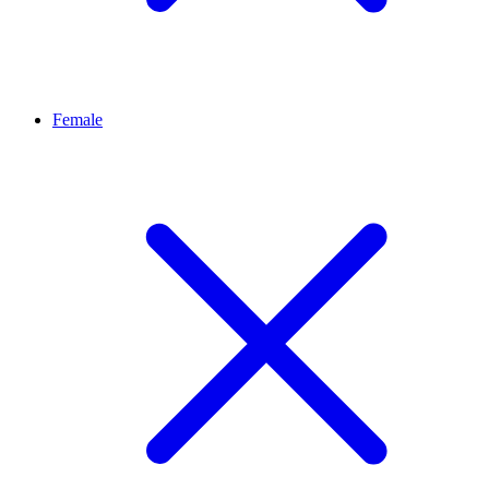
Female