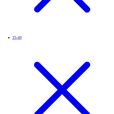
35-49