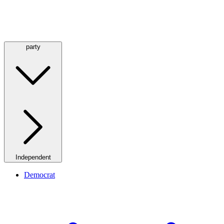
party
Independent
Democrat