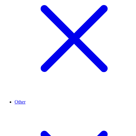
Other