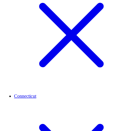
Connecticut