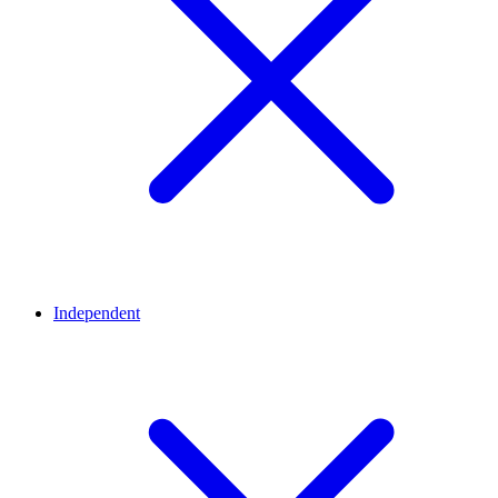
Independent