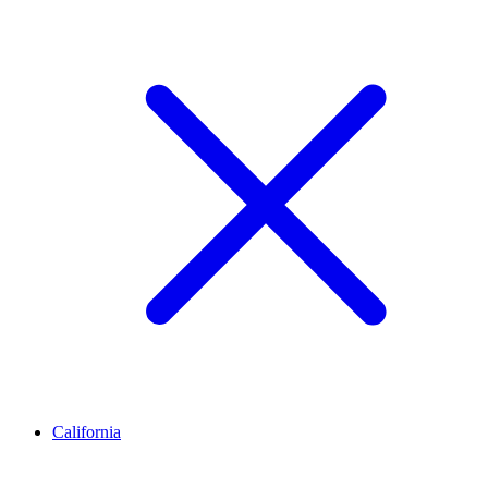
California