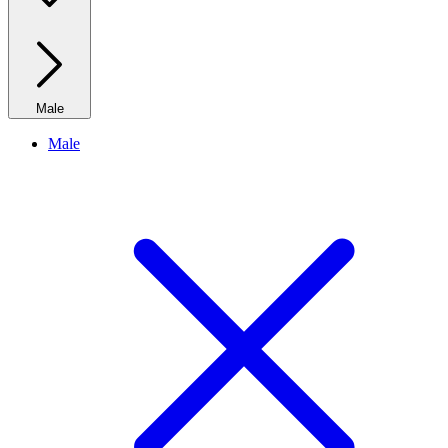
Male
Male