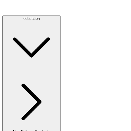
education