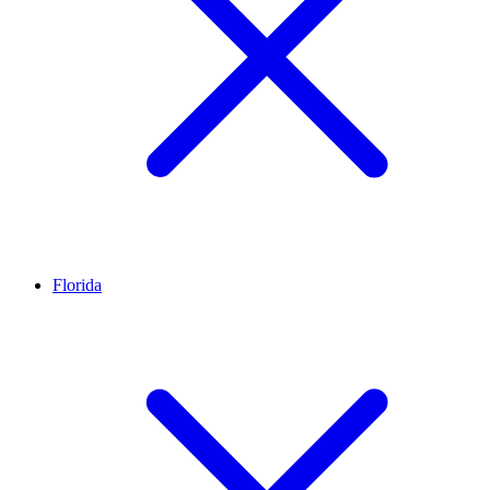
Florida