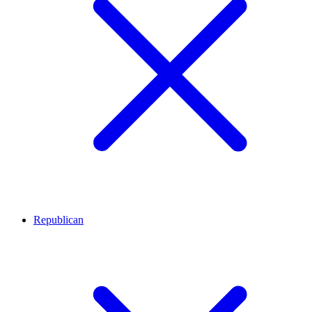
Republican