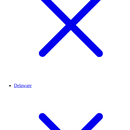
Delaware