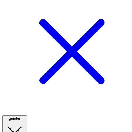
gender