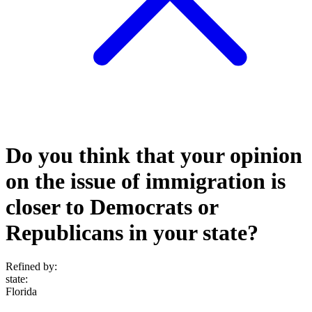
Do you think that your opinion
on the issue of immigration is
closer to Democrats or
Republicans in your state?
Refined by:
state
:
Florida