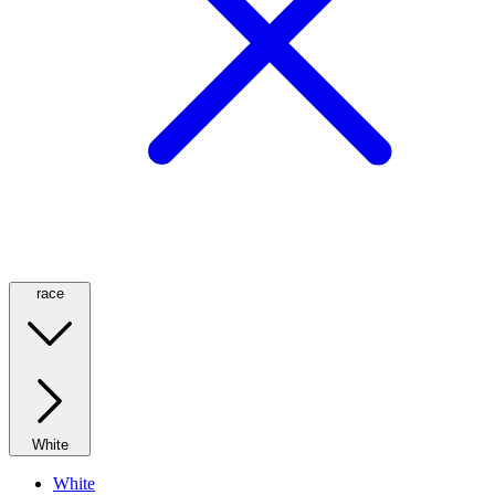
race
White
White