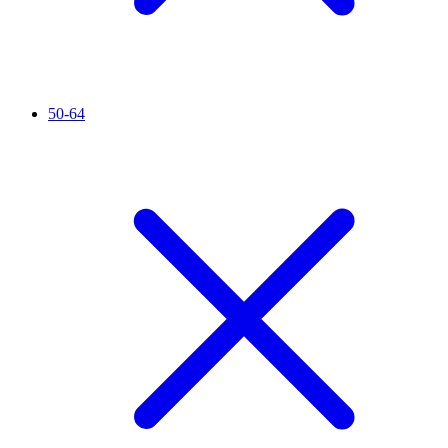
50-64