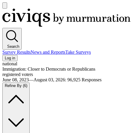
Open
main
Civiqs
menu
Search
Survey Results
News and Reports
Take Surveys
Log in
national
Immigration: Closer to Democrats or Republicans
registered voters
June 08, 2023—August 03, 2026
:
96,925
Responses
Refine By
(6)