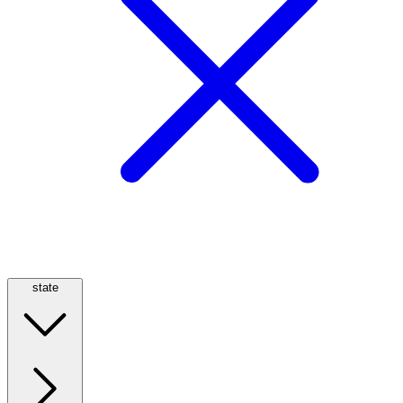
state