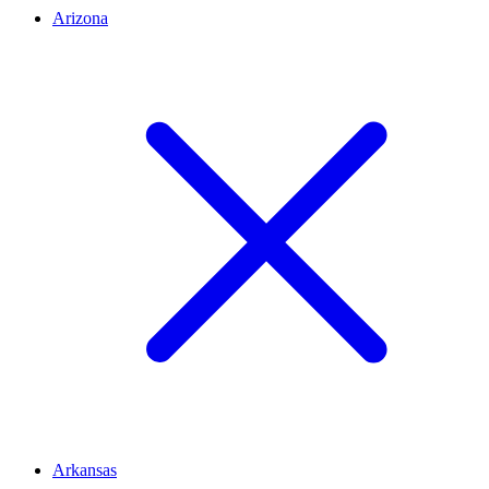
Arizona
Arkansas