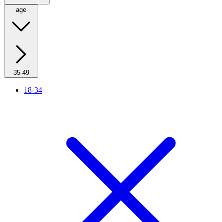
age
35-49
18-34