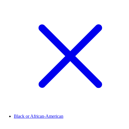
Black or African-American