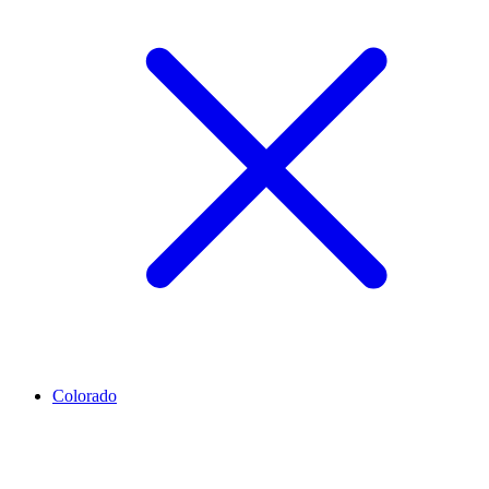
Colorado