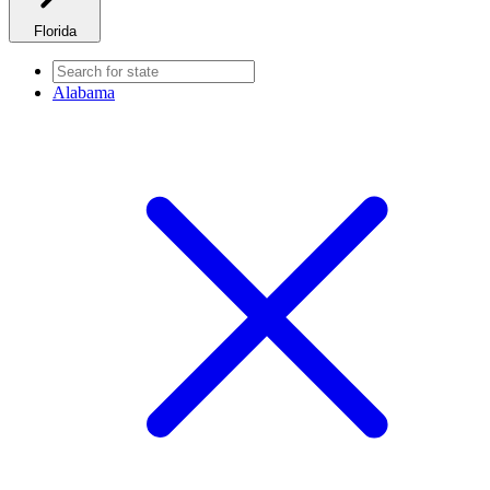
Florida
Alabama