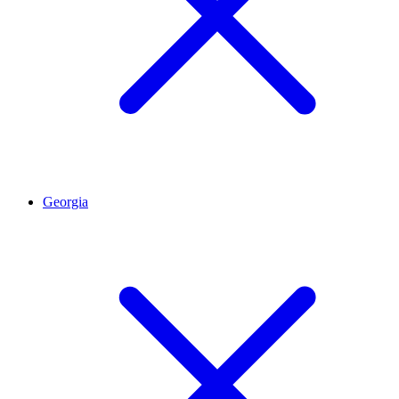
Georgia