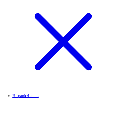
Hispanic/Latino