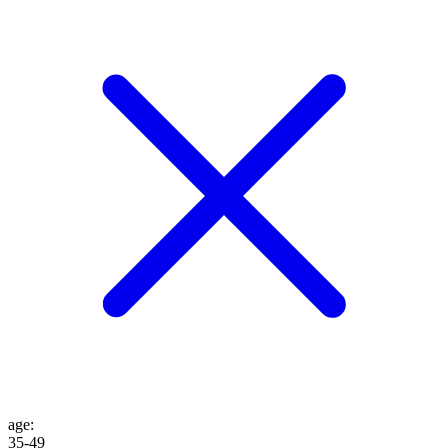
age
:
35-49