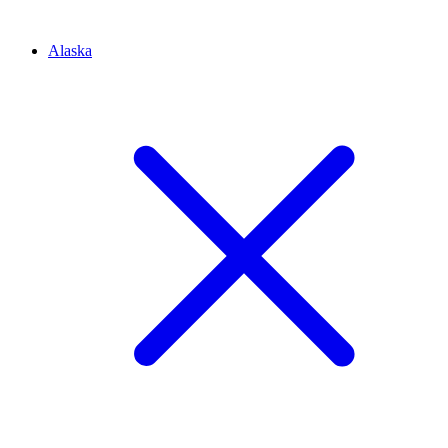
Alaska