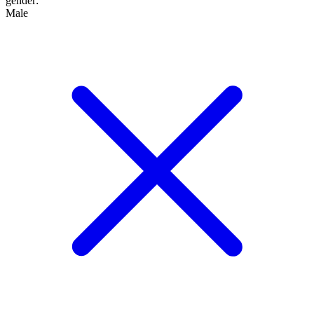
gender
:
Male