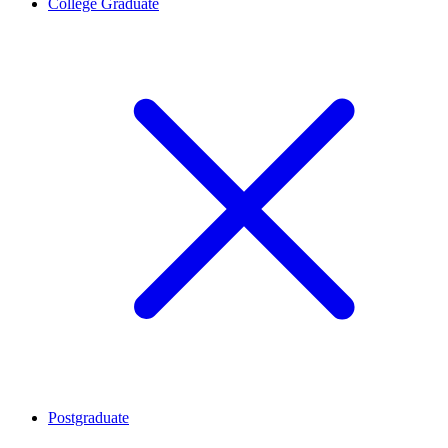
College Graduate
Postgraduate