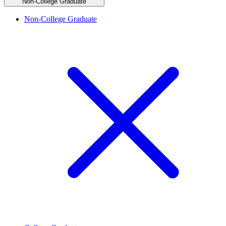
Non-College Graduate
Non-College Graduate