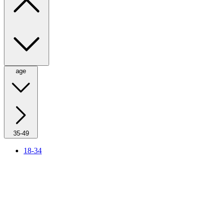
age
35-49
18-34