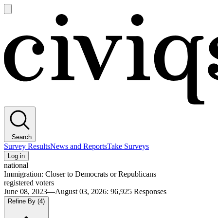
Open
main
Civiqs
menu
Search
Survey Results
News and Reports
Take Surveys
Log in
national
Immigration: Closer to Democrats or Republicans
registered voters
June 08, 2023—August 03, 2026
:
96,925
Responses
Refine By
(4)