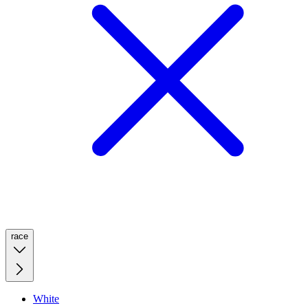
race
White