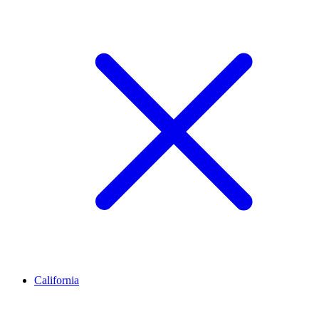
California