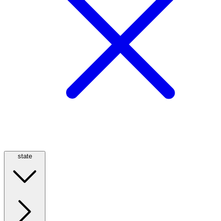
state