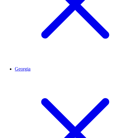
Georgia