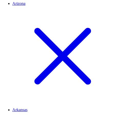
Arizona
Arkansas