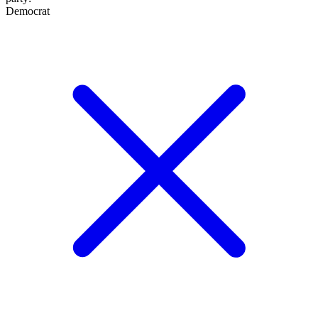
Democrat