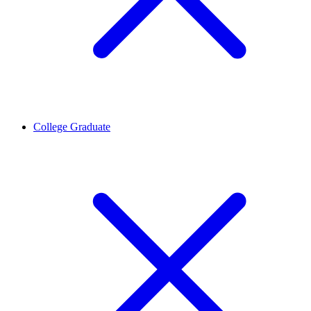
College Graduate