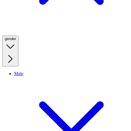
gender
Male