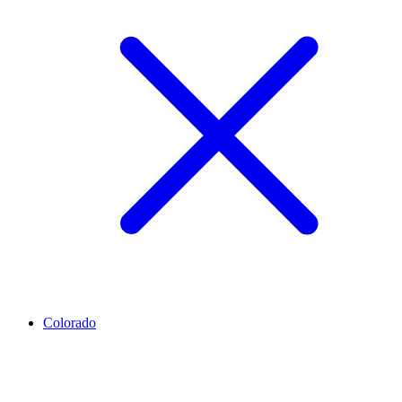
Colorado