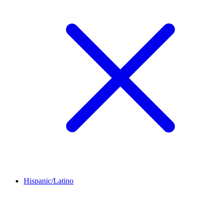
Hispanic/Latino