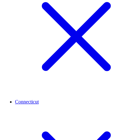
Connecticut