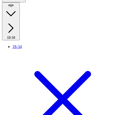
age
18-34
18-34