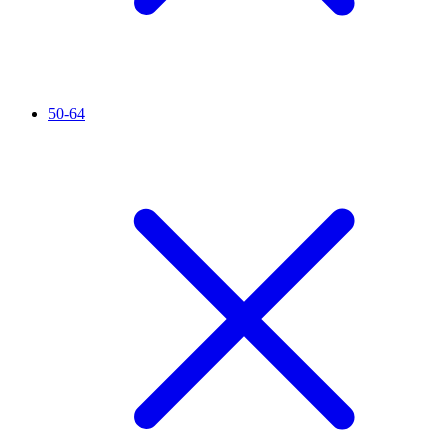
50-64