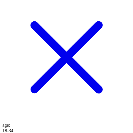
age
:
18-34