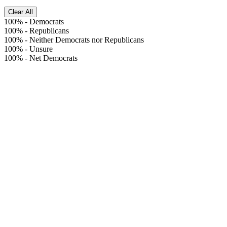
Clear All
100%
-
Democrats
100%
-
Republicans
100%
-
Neither Democrats nor Republicans
100%
-
Unsure
100%
-
Net Democrats