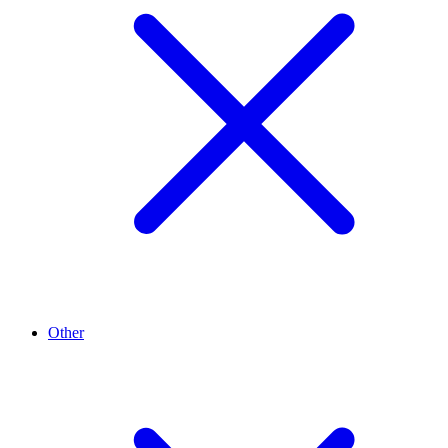
Other