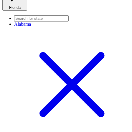
Florida
Alabama