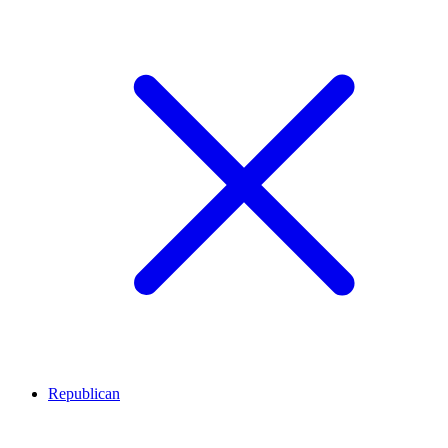
Republican