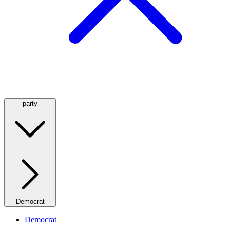
party
Democrat
Democrat