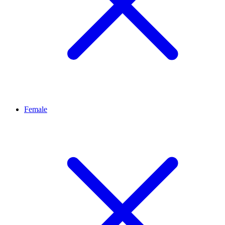
Female