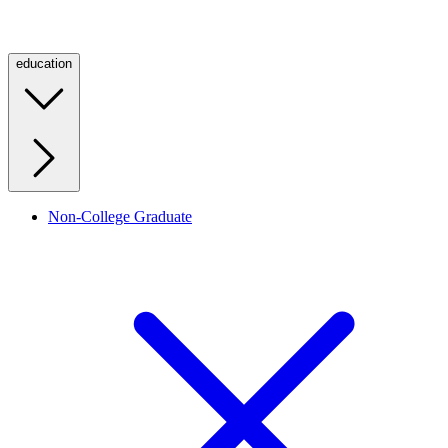
education
Non-College Graduate