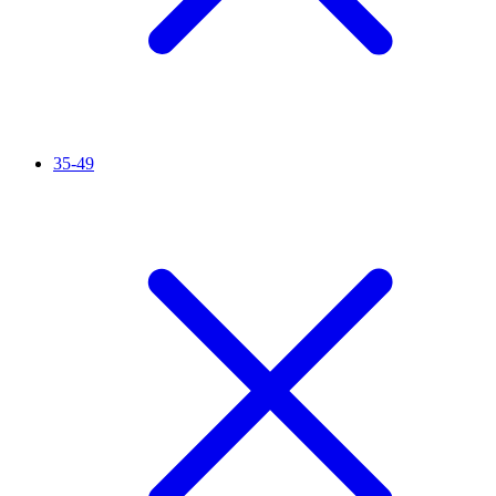
35-49