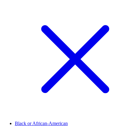
Black or African-American