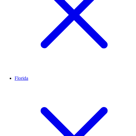
Florida