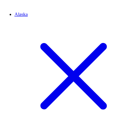
Alaska