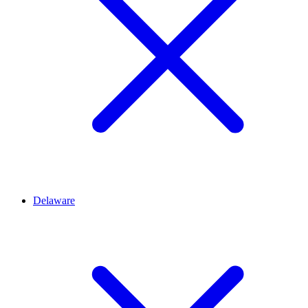
Delaware