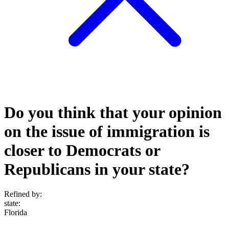
Do you think that your opinion
on the issue of immigration is
closer to Democrats or
Republicans in your state?
Refined by:
state
:
Florida