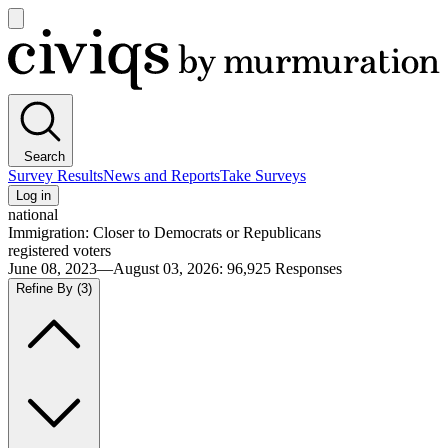
Open
main
Civiqs
menu
Search
Survey Results
News and Reports
Take Surveys
Log in
national
Immigration: Closer to Democrats or Republicans
registered voters
June 08, 2023—August 03, 2026
:
96,925
Responses
Refine By
(3)