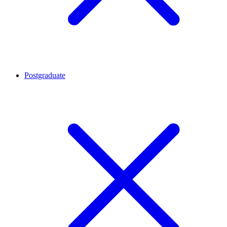
Postgraduate