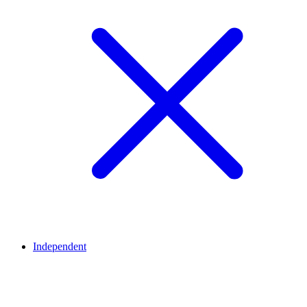
Independent