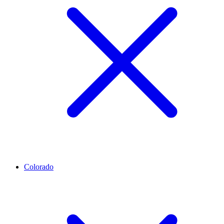
Colorado