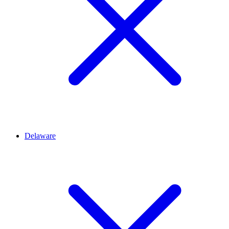
Delaware