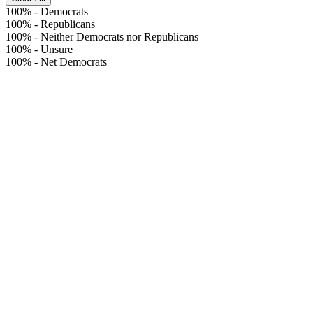
100%
-
Democrats
100%
-
Republicans
100%
-
Neither Democrats nor Republicans
100%
-
Unsure
100%
-
Net Democrats