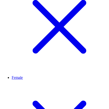
Female