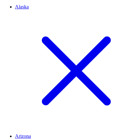
Alaska
Arizona