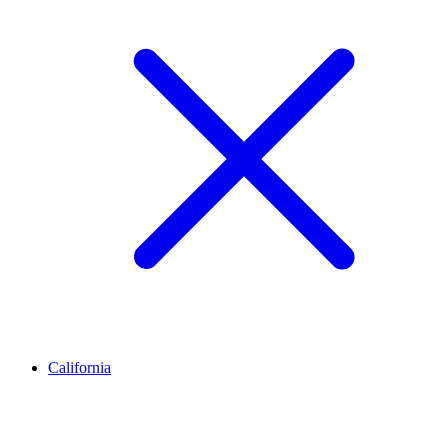
California