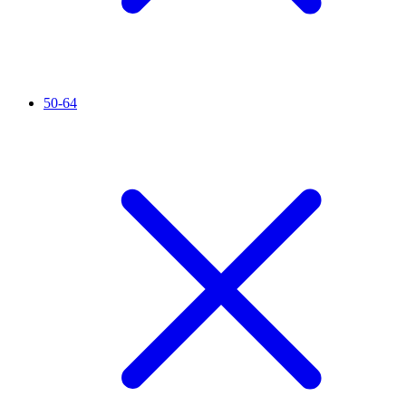
50-64