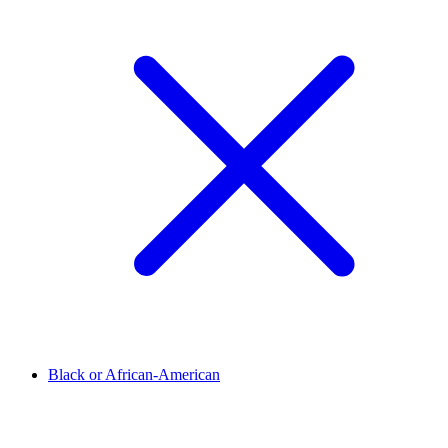
Black or African-American