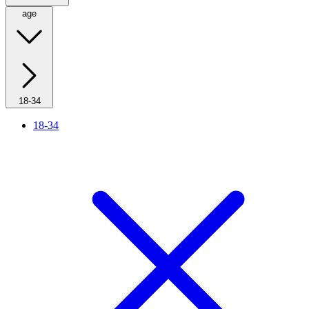
age
18-34
18-34