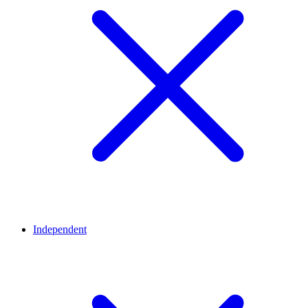
Independent