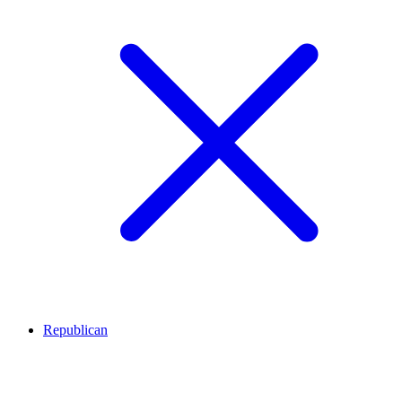
Republican