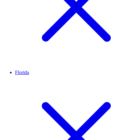
Florida