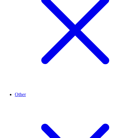
Other