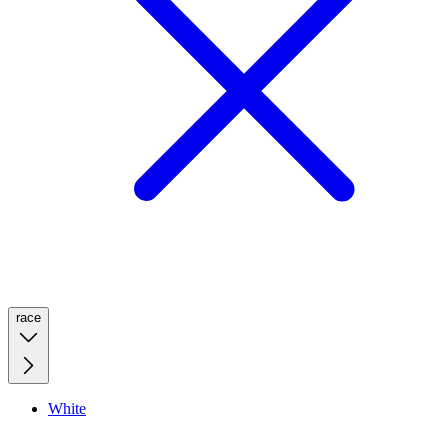
race
White