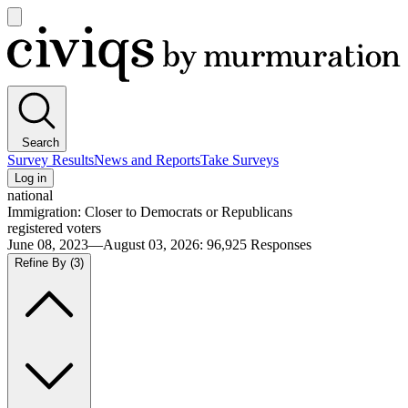
Open
main
Civiqs
menu
Search
Survey Results
News and Reports
Take Surveys
Log in
national
Immigration: Closer to Democrats or Republicans
registered voters
June 08, 2023—August 03, 2026
:
96,925
Responses
Refine By
(3)