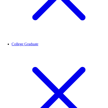
College Graduate