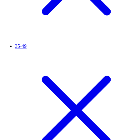
35-49