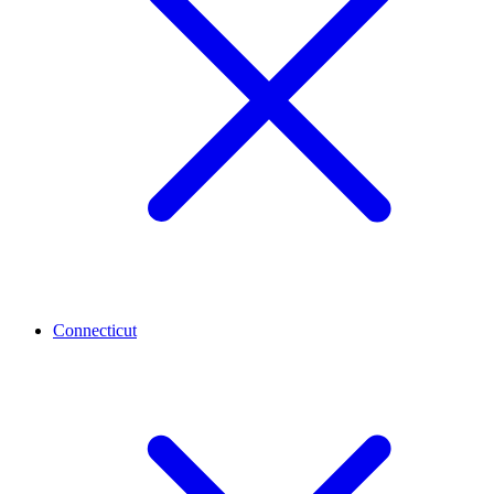
Connecticut