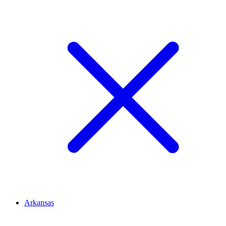
Arkansas