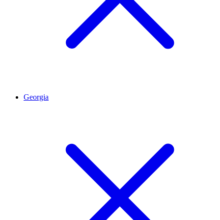
Georgia