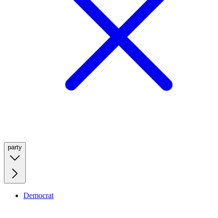
party
Democrat