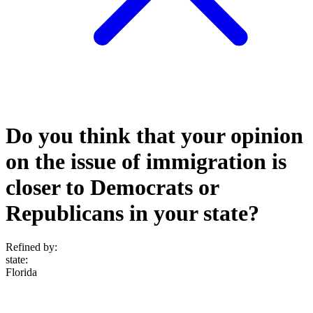
Do you think that your opinion
on the issue of immigration is
closer to Democrats or
Republicans in your state?
Refined by:
state
:
Florida