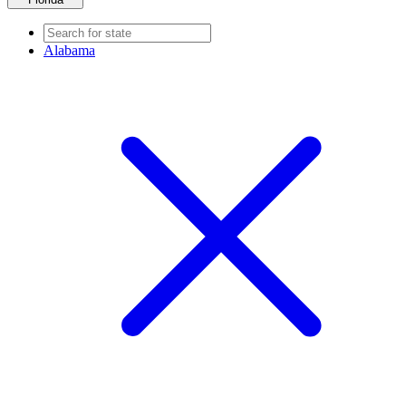
Alabama