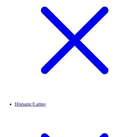
Hispanic/Latino