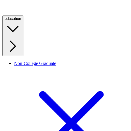
education
Non-College Graduate