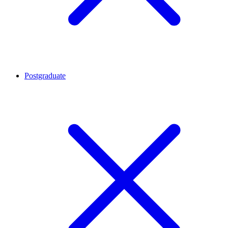
Postgraduate