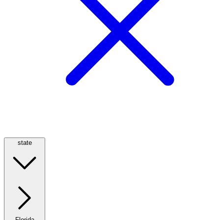
state
Florida