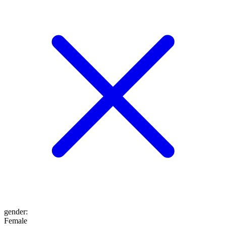
gender
:
Female