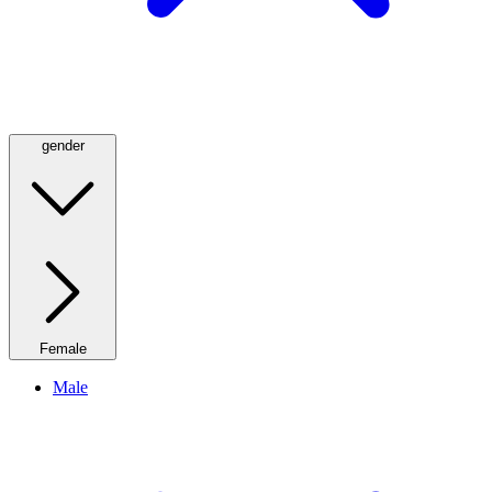
gender
Female
Male