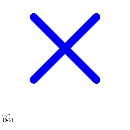
age
:
18-34