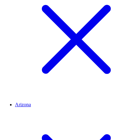
Arizona