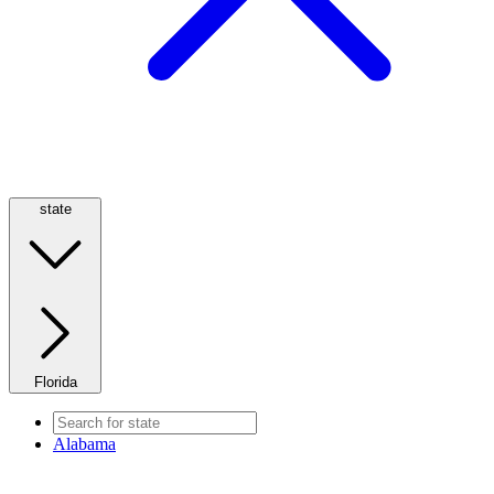
state
Florida
Alabama