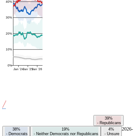
40%
30%
20%
10%
0%
Jan '24
Jan '25
Jan '26
39%
-
Republicans
2026-
38%
19%
4%
-
Democrats
-
Neither Democrats nor Republicans
-
Unsure