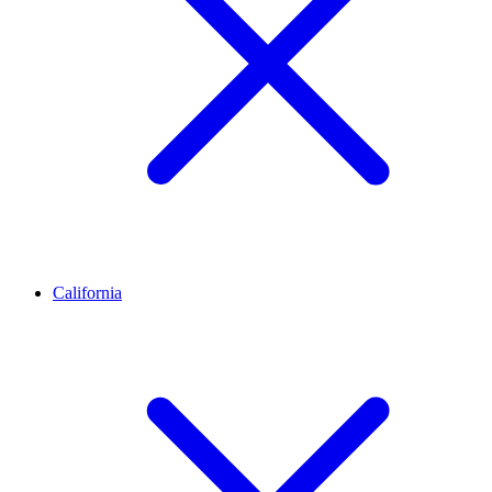
California