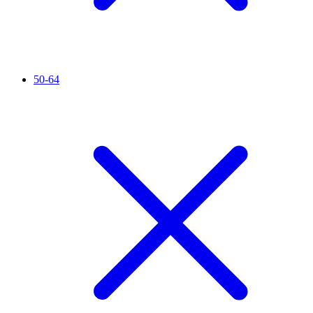
50-64