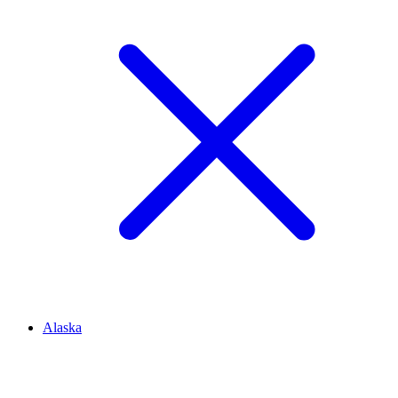
Alaska