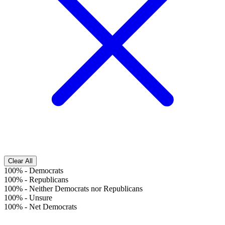
Clear All
100%
-
Democrats
100%
-
Republicans
100%
-
Neither Democrats nor Republicans
100%
-
Unsure
100%
-
Net Democrats