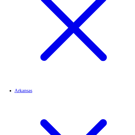
Arkansas