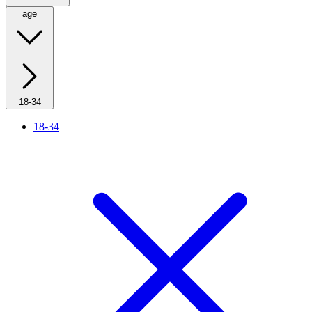
age
18-34
18-34