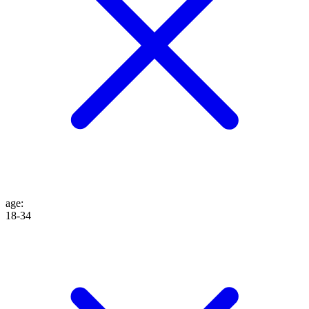
age
:
18-34