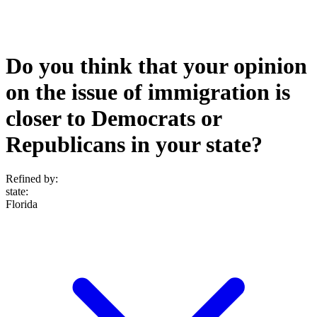
Do you think that your opinion
on the issue of immigration is
closer to Democrats or
Republicans in your state?
Refined by:
state
:
Florida