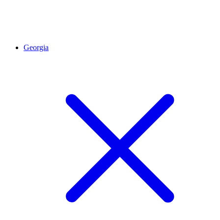
Georgia