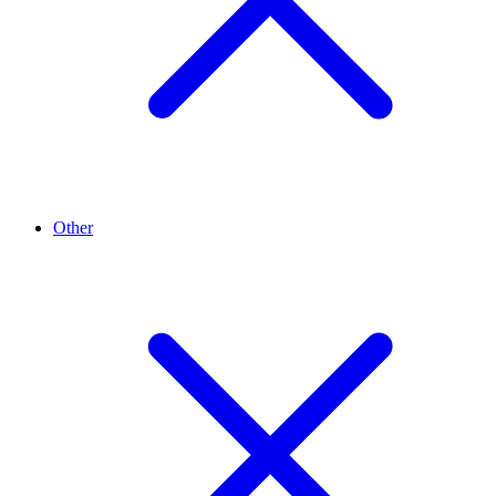
Other