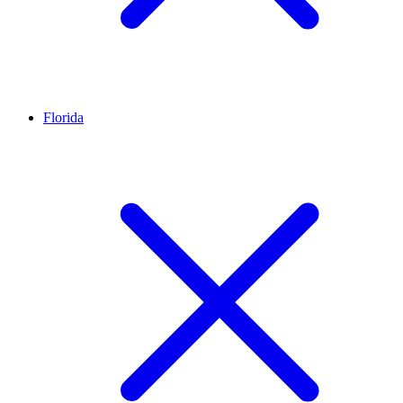
Florida