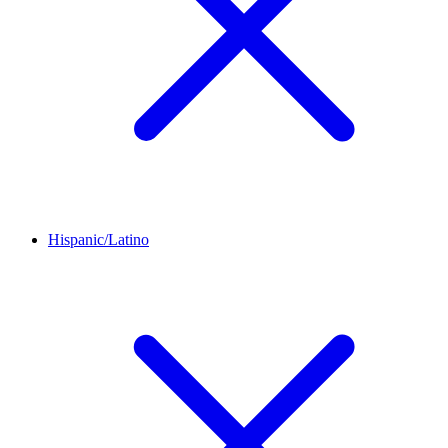
Hispanic/Latino