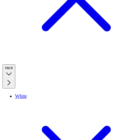
race
White