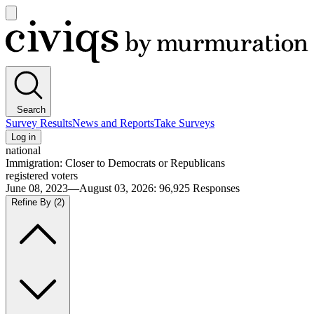
Open
main
Civiqs
menu
Search
Survey Results
News and Reports
Take Surveys
Log in
national
Immigration: Closer to Democrats or Republicans
registered voters
June 08, 2023—August 03, 2026
:
96,925
Responses
Refine By
(2)