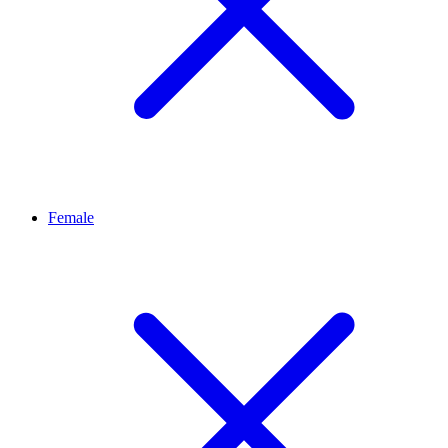
Female