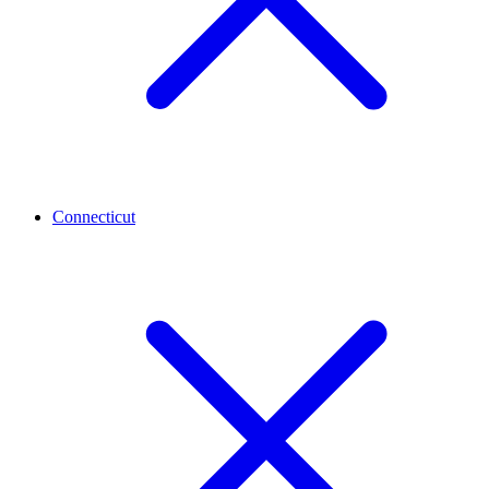
Connecticut