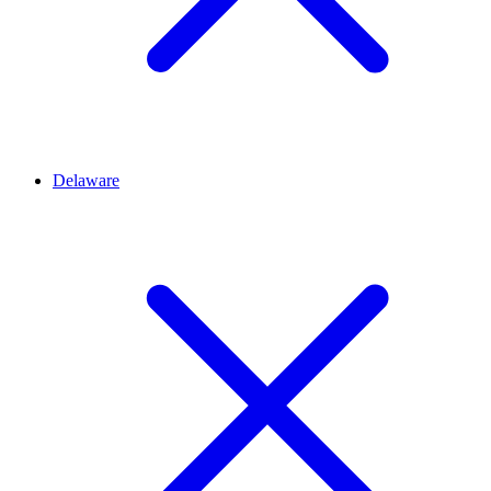
Delaware