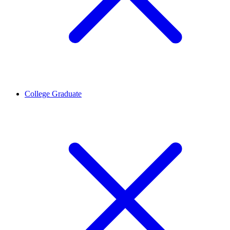
College Graduate