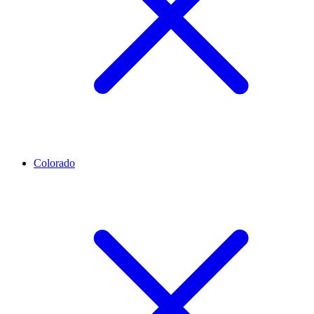
Colorado