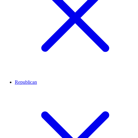
Republican