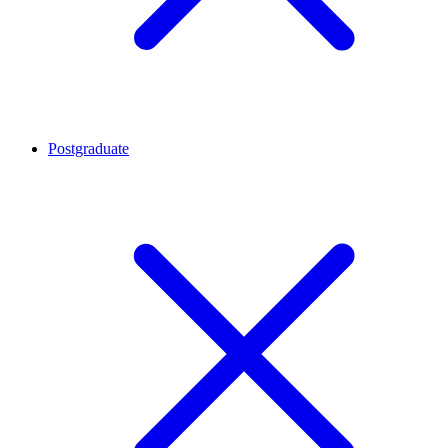
Postgraduate