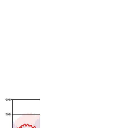
60%
50%