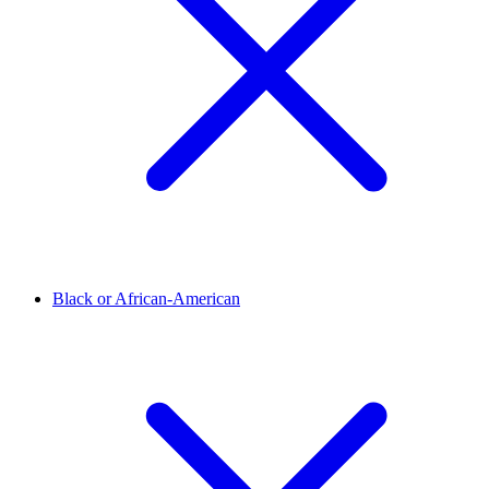
Black or African-American