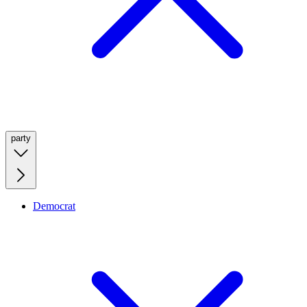
party
Democrat