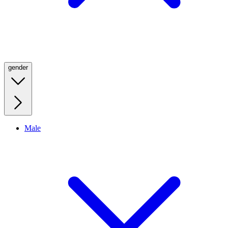
gender
Male