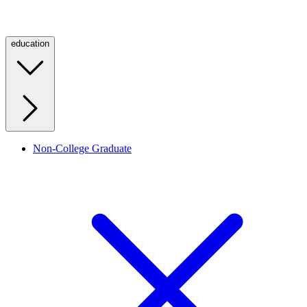
education
Non-College Graduate