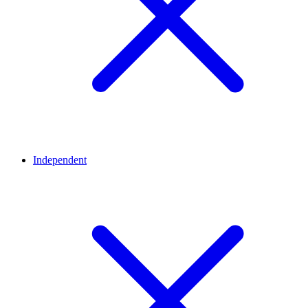
Independent