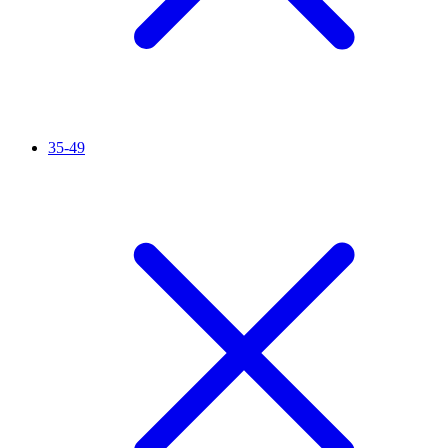
35-49