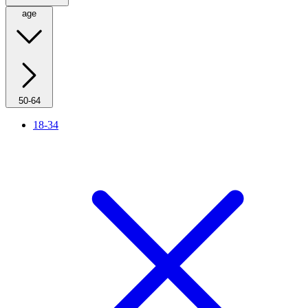
age
50-64
18-34