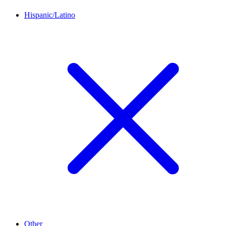
Hispanic/Latino
Other