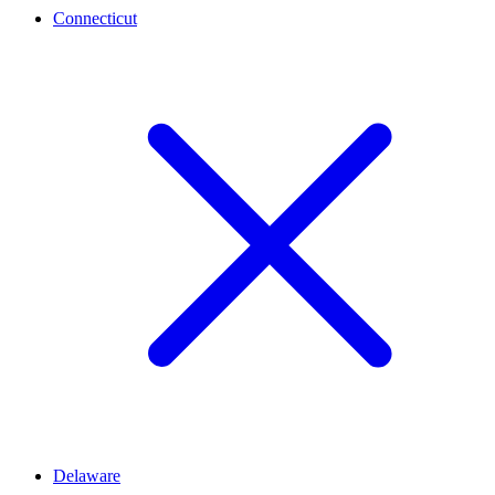
Connecticut
Delaware