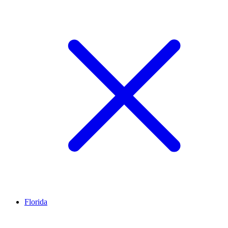
Florida