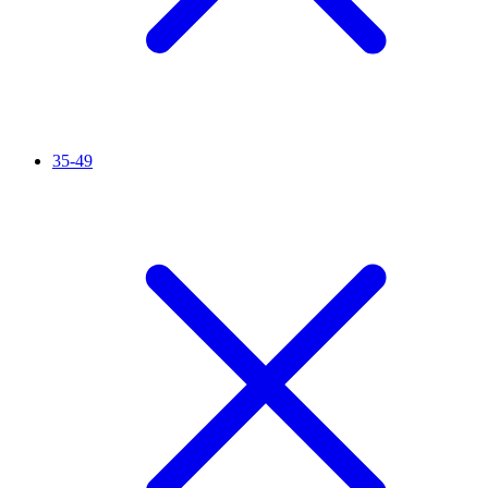
35-49