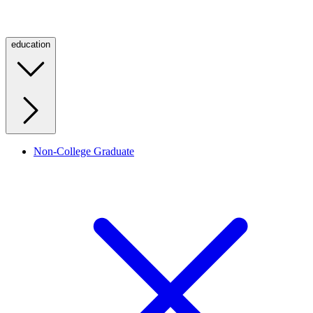
education
Non-College Graduate