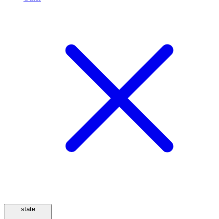
state