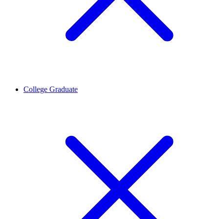
College Graduate