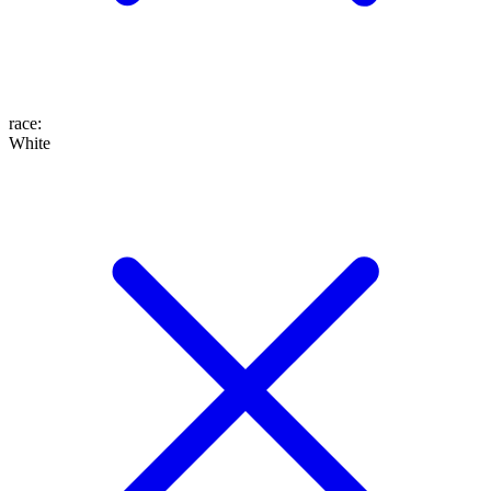
race
:
White