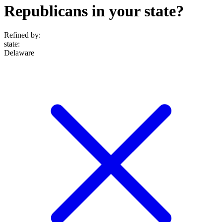
Republicans in your state?
Refined by:
state
:
Delaware