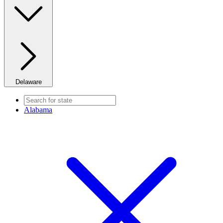
Delaware
Alabama