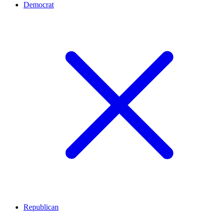
Democrat
Republican