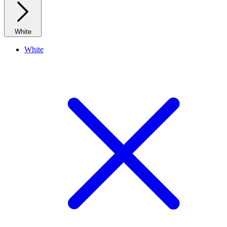
White
White