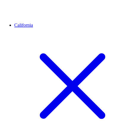
California