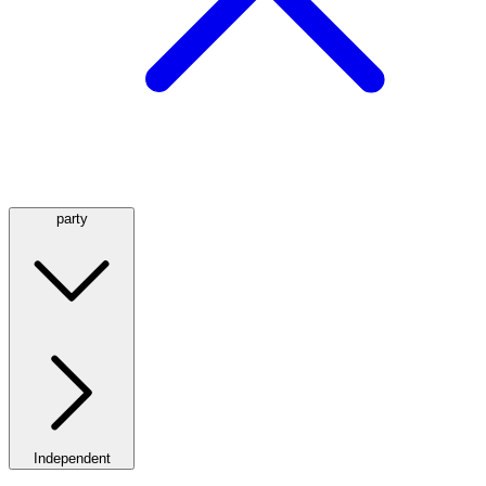
party
Independent