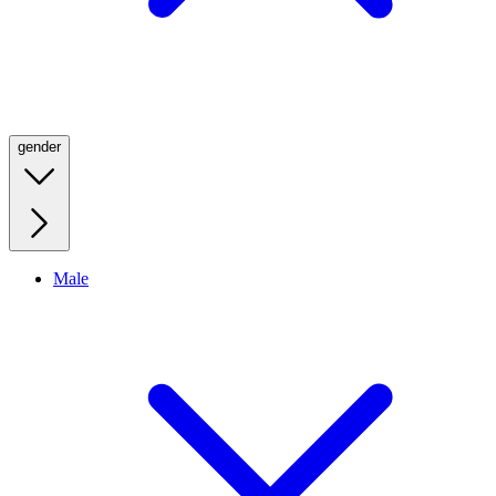
gender
Male