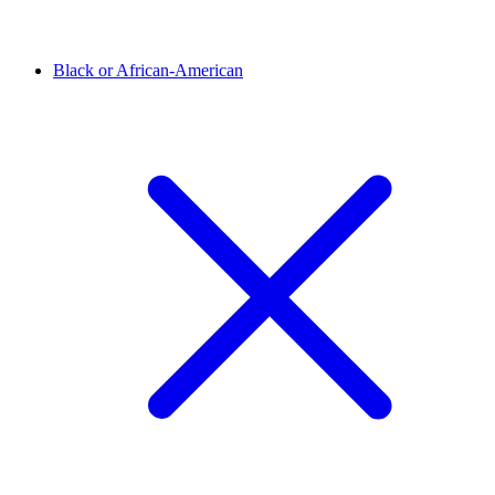
Black or African-American