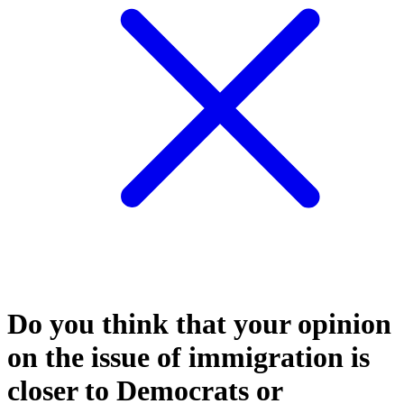
Do you think that your opinion
on the issue of immigration is
closer to Democrats or