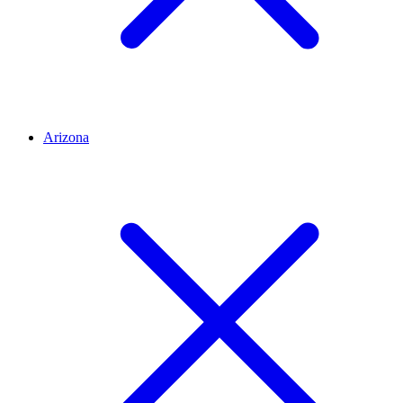
Arizona