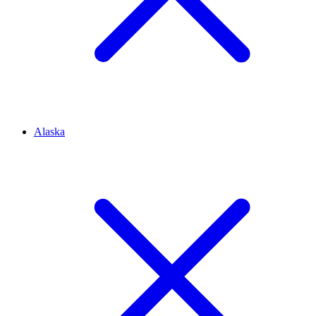
Alaska