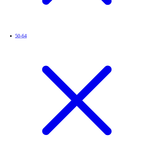
50-64