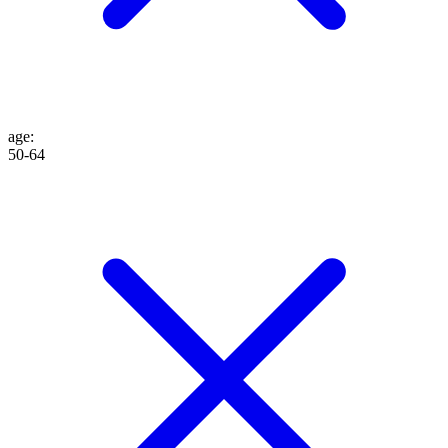
age
:
50-64