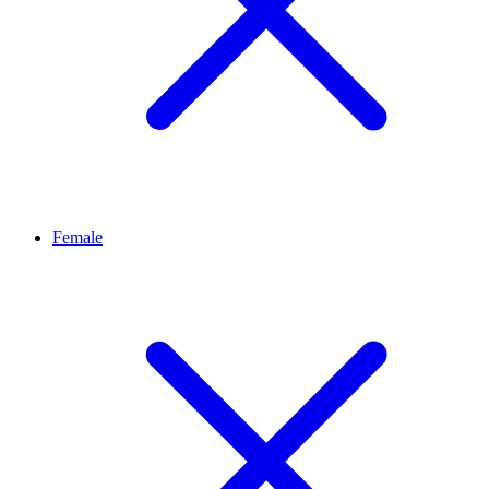
Female