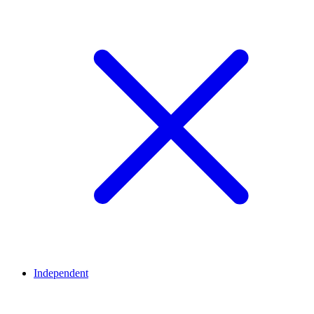
Independent