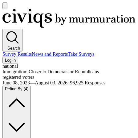
Open
main
Civiqs
menu
Search
Survey Results
News and Reports
Take Surveys
Log in
national
Immigration: Closer to Democrats or Republicans
registered voters
June 08, 2023—August 03, 2026
:
96,925
Responses
Refine By
(4)