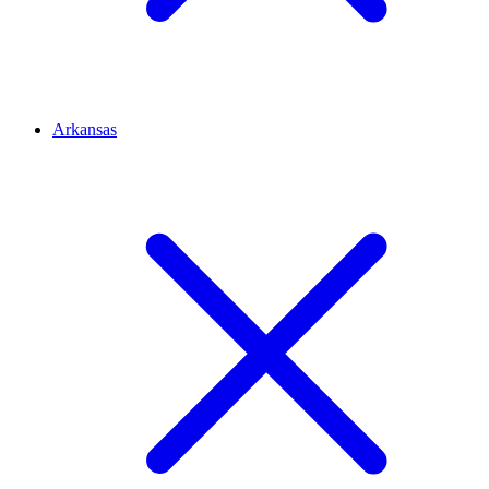
Arkansas