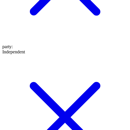
party
:
Independent