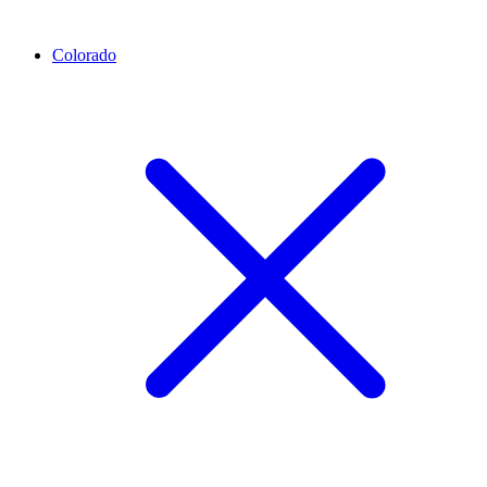
Colorado