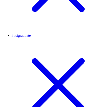
Postgraduate