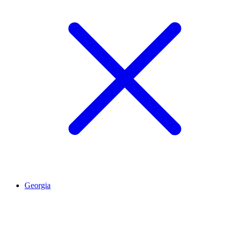
Georgia