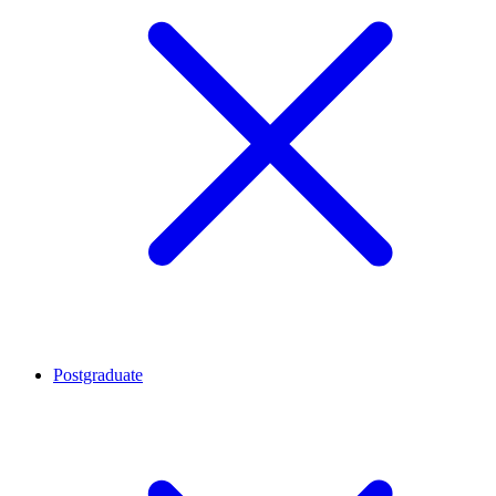
Postgraduate