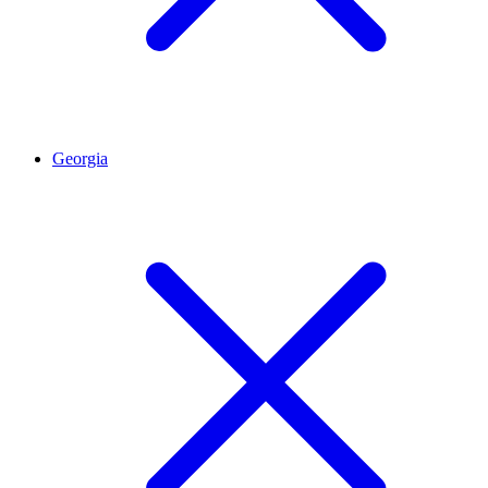
Georgia