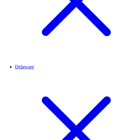
Delaware