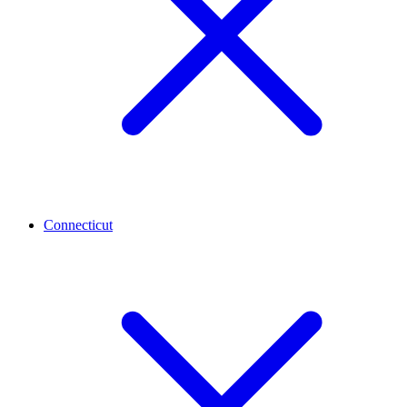
Connecticut