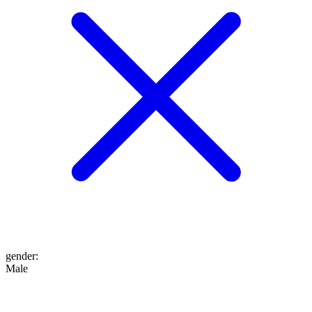
gender
:
Male