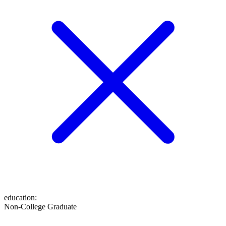
education
:
Non-College Graduate