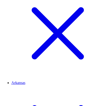
Arkansas