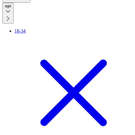
age
18-34