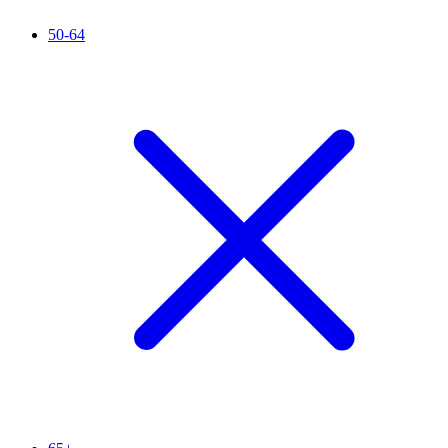
50-64