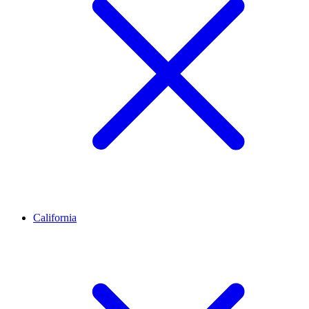
California