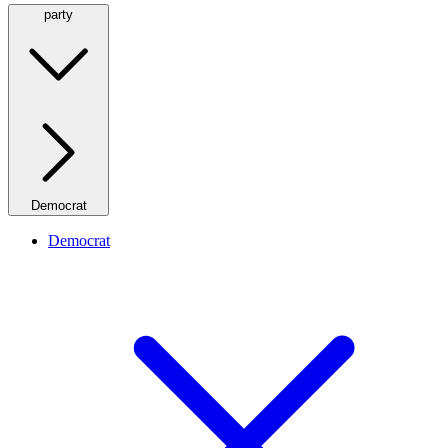
party
Democrat
Democrat