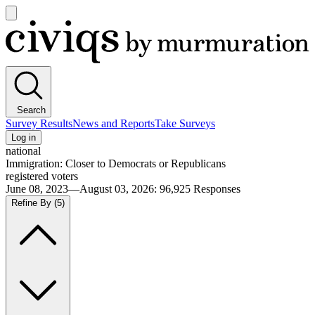
Open
main
Civiqs
menu
Search
Survey Results
News and Reports
Take Surveys
Log in
national
Immigration: Closer to Democrats or Republicans
registered voters
June 08, 2023—August 03, 2026
:
96,925
Responses
Refine By
(5)