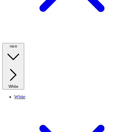
race
White
White