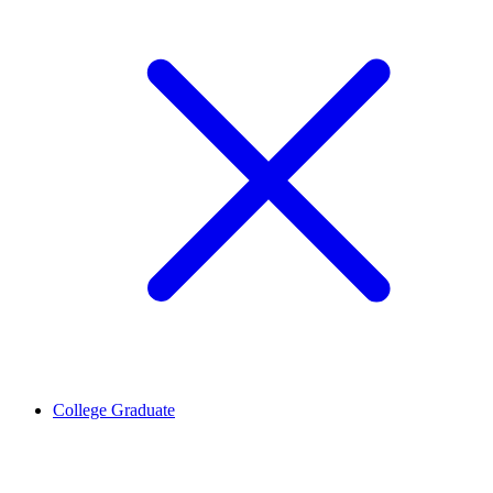
College Graduate