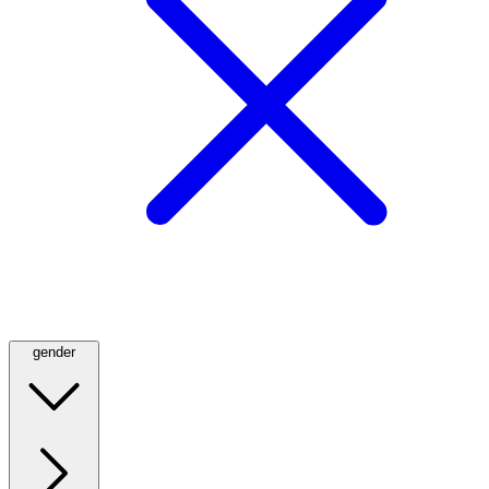
gender