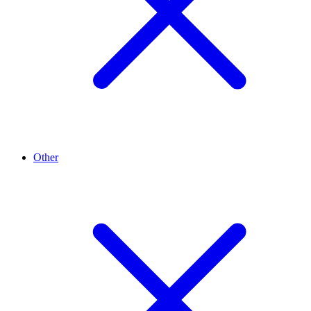
Other