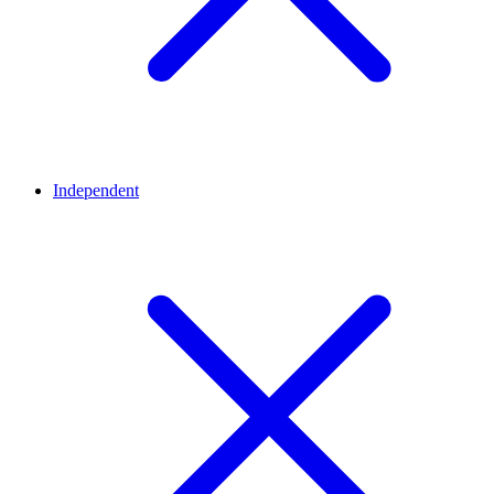
Independent