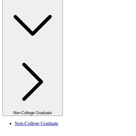
Non-College Graduate
Non-College Graduate