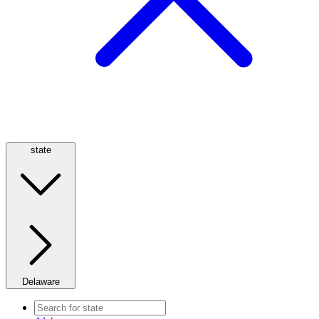
state
Delaware