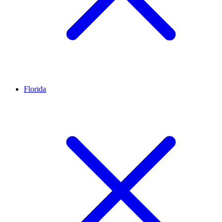
Florida