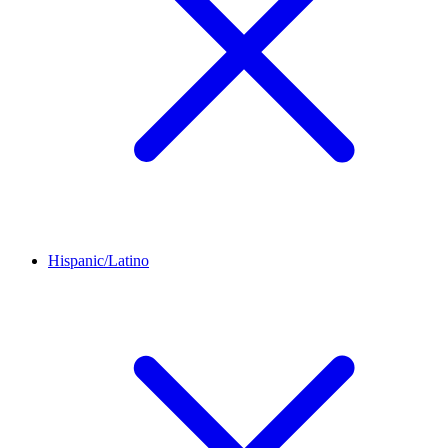
Hispanic/Latino