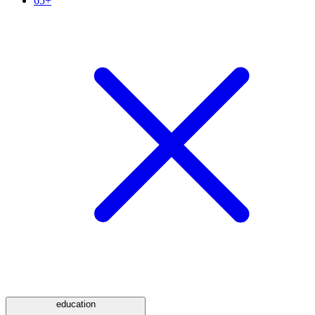
65+
education