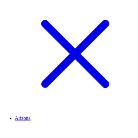
Arizona