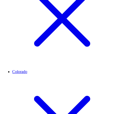
Colorado