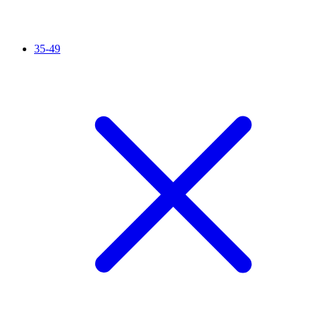
35-49