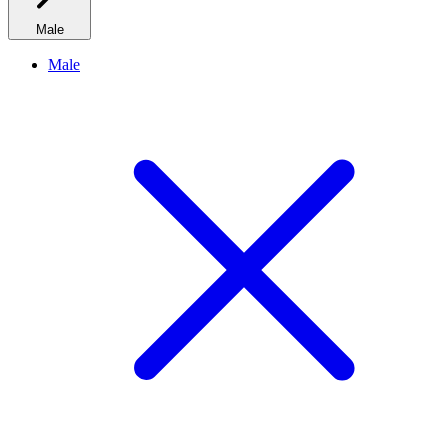
Male
Male