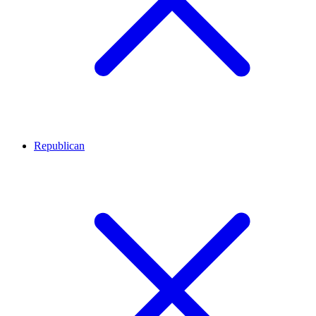
Republican