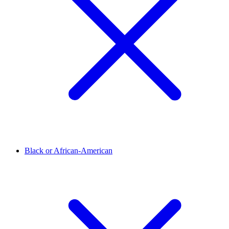
Black or African-American