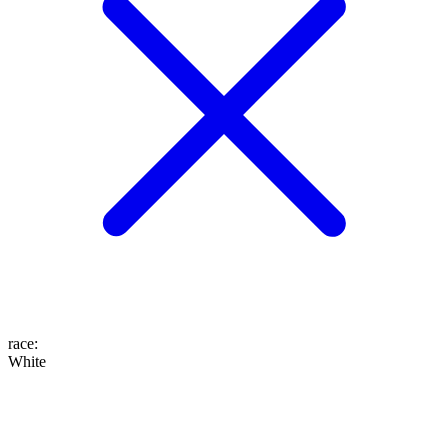
race
:
White