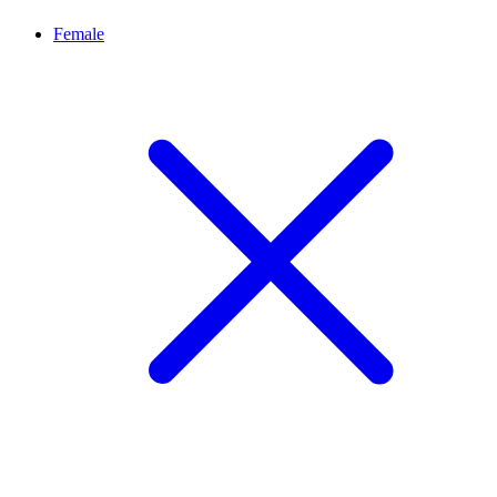
Female