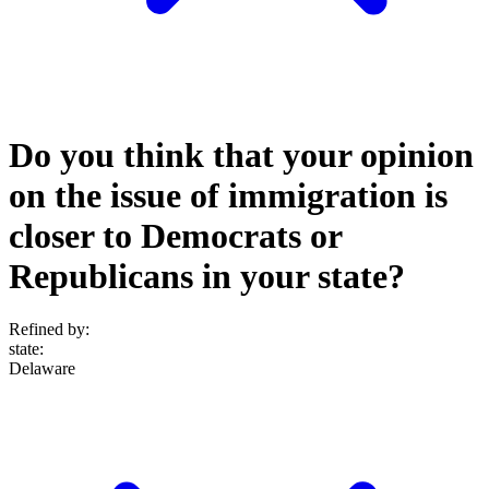
Do you think that your opinion
on the issue of immigration is
closer to Democrats or
Republicans in your state?
Refined by:
state
:
Delaware