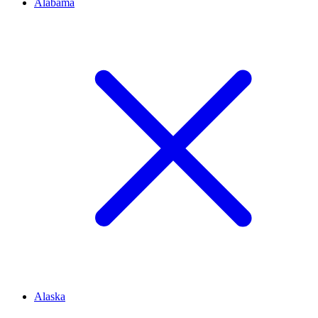
Alabama
Alaska