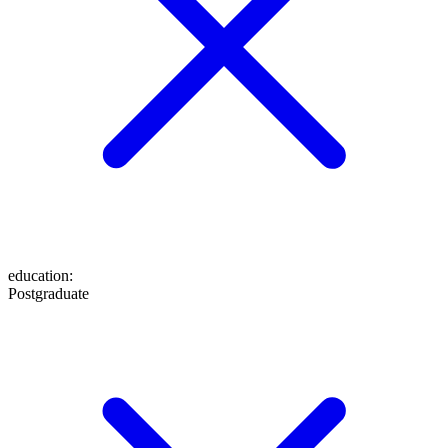
education
:
Postgraduate