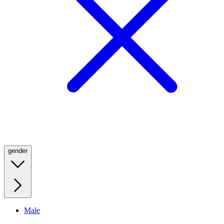
gender
Male