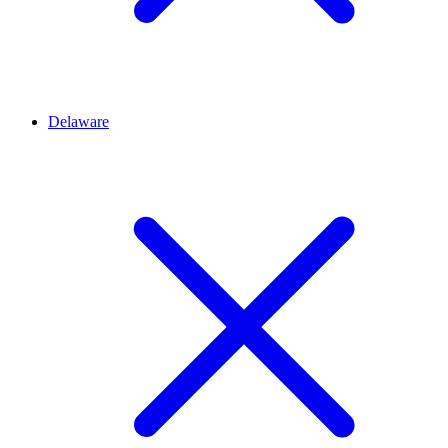
Delaware