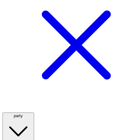
party