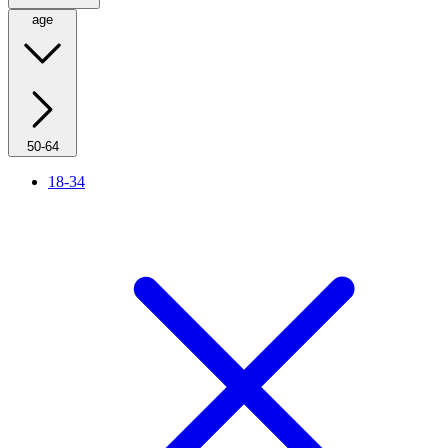
age
50-64
18-34