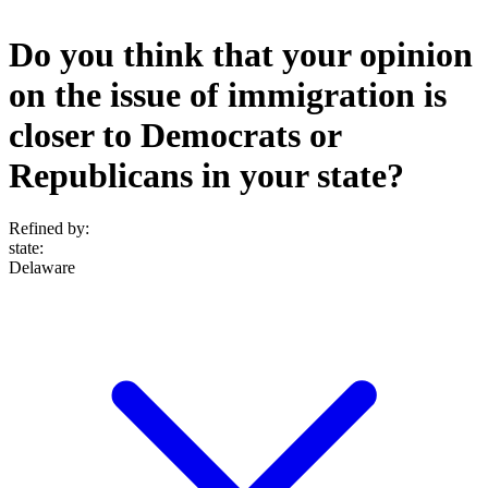
Do you think that your opinion
on the issue of immigration is
closer to Democrats or
Republicans in your state?
Refined by:
state
:
Delaware