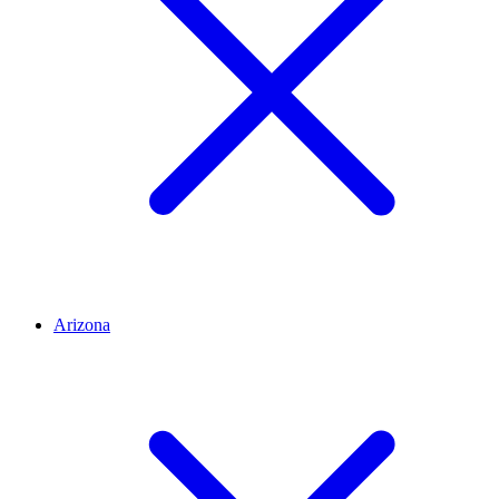
Arizona