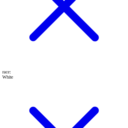
race
:
White