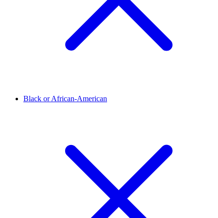
Black or African-American