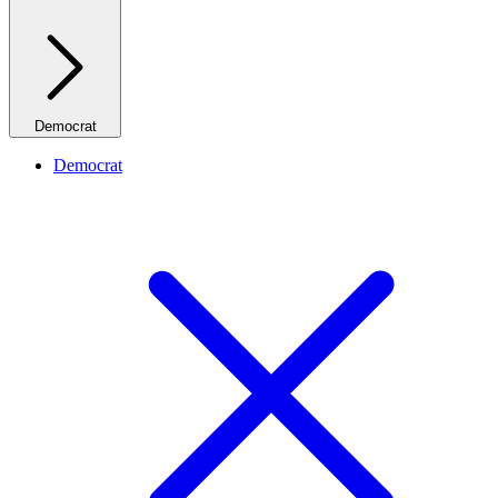
Democrat
Democrat