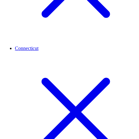
Connecticut