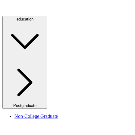
education
Postgraduate
Non-College Graduate