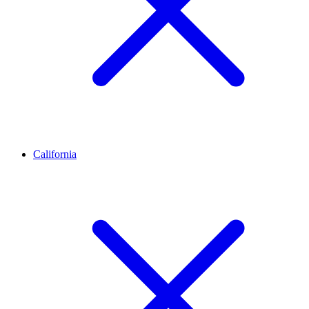
California