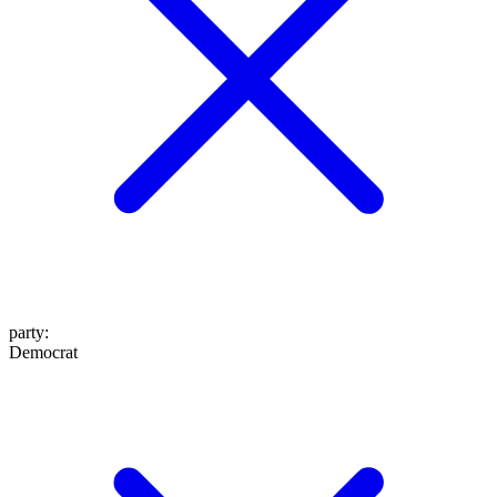
party
:
Democrat