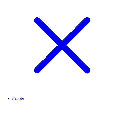
Female