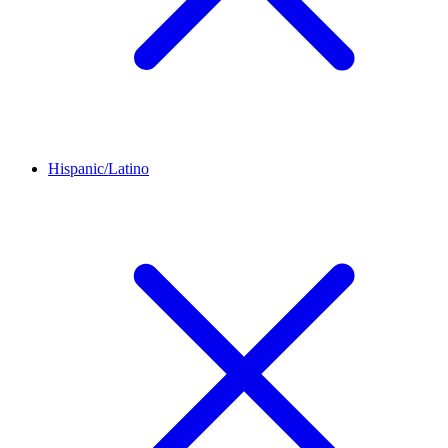
Hispanic/Latino