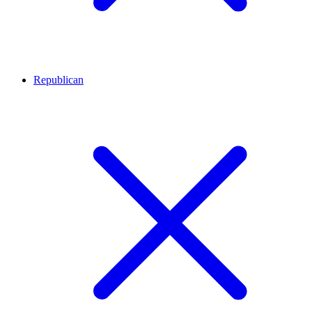
Republican