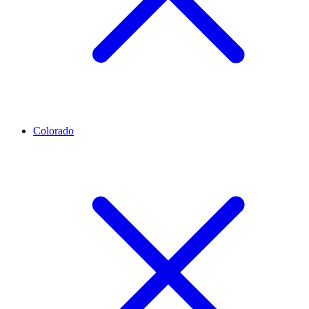
Colorado