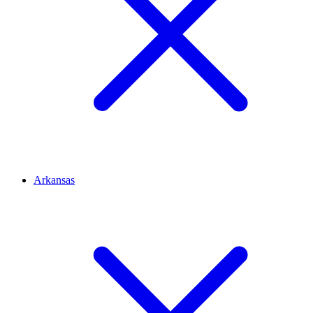
Arkansas