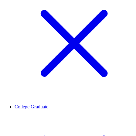
College Graduate