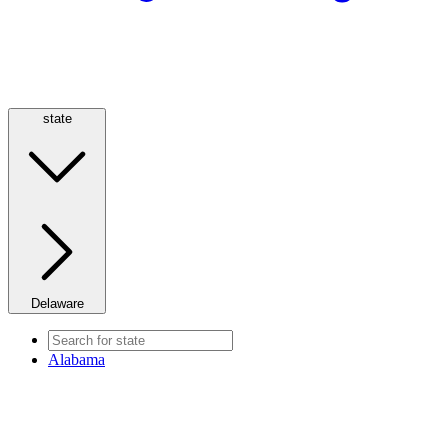
state
Delaware
Alabama