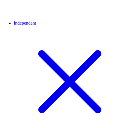
Independent