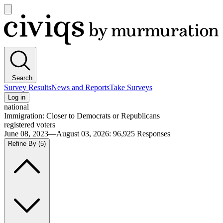
Open
main
Civiqs
menu
Search
Survey Results
News and Reports
Take Surveys
Log in
national
Immigration: Closer to Democrats or Republicans
registered voters
June 08, 2023—August 03, 2026
:
96,925
Responses
Refine By
(5)