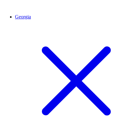
Georgia