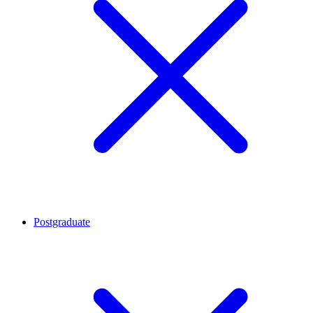
Postgraduate