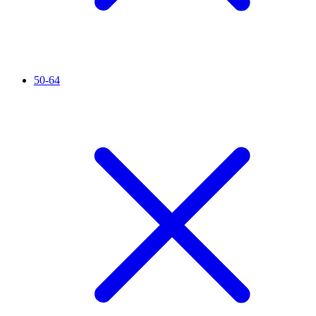
50-64