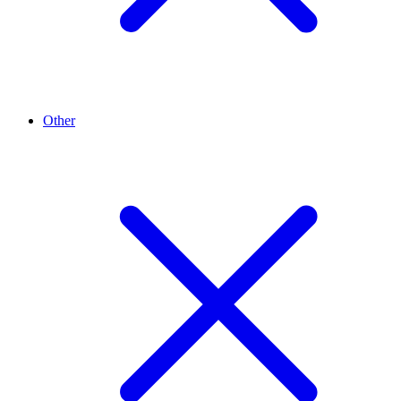
Other