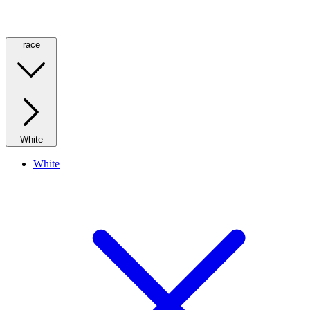
race
White
White