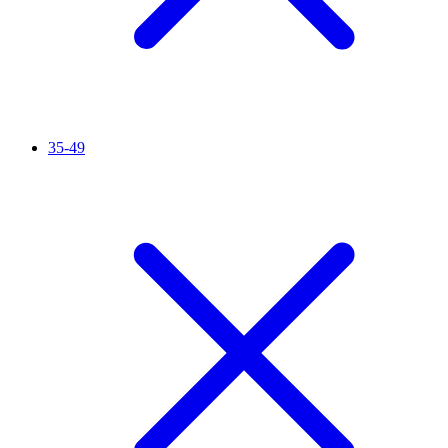
35-49