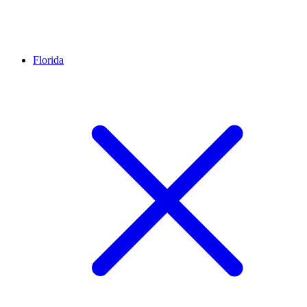
Florida