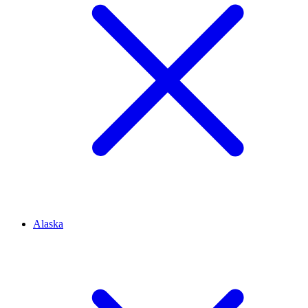
Alaska