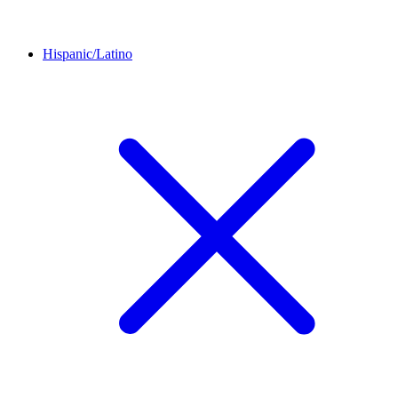
Hispanic/Latino