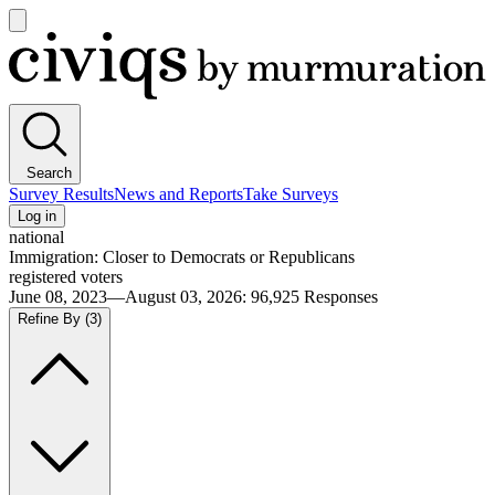
Open
main
Civiqs
menu
Search
Survey Results
News and Reports
Take Surveys
Log in
national
Immigration: Closer to Democrats or Republicans
registered voters
June 08, 2023—August 03, 2026
:
96,925
Responses
Refine By
(3)