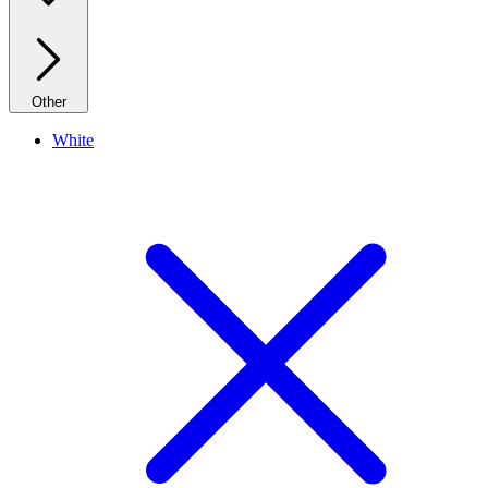
Other
White