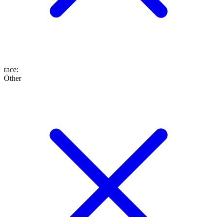
race
:
Other