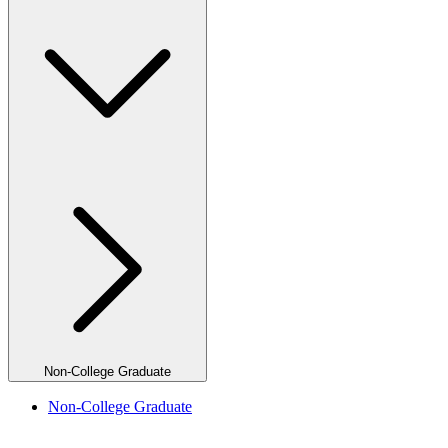
Non-College Graduate
Non-College Graduate