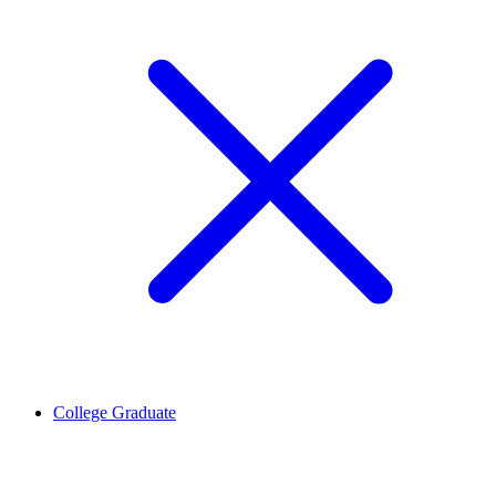
College Graduate