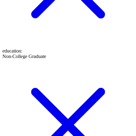
education
:
Non-College Graduate