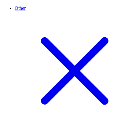
Other