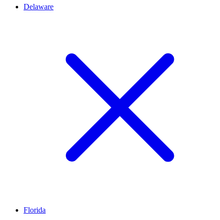
Delaware
Florida