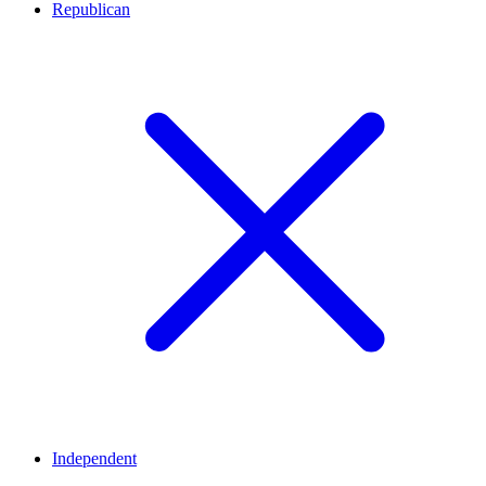
Republican
Independent