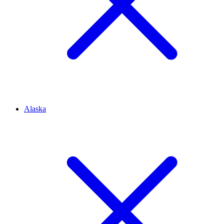
Alaska