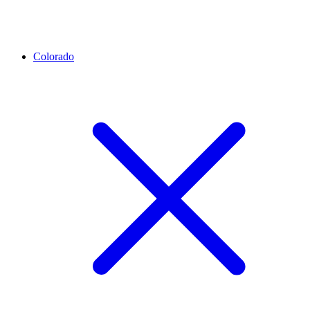
Colorado