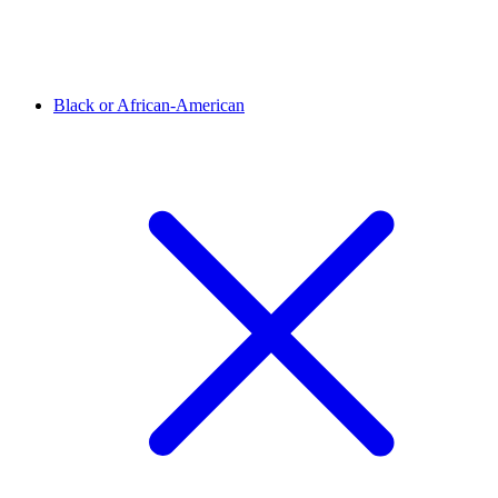
Black or African-American