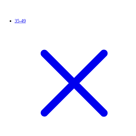
35-49