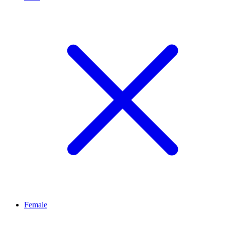
Female