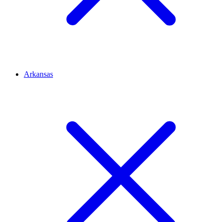
Arkansas