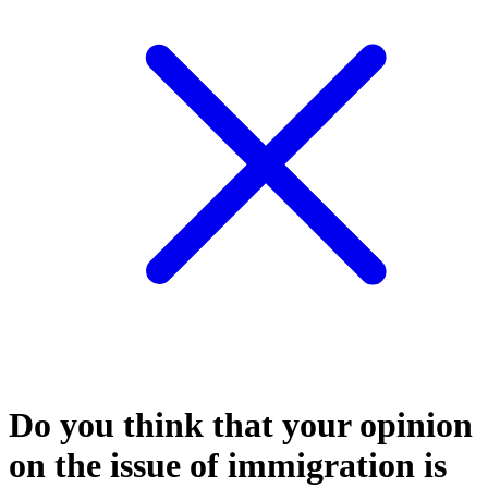
Do you think that your opinion
on the issue of immigration is