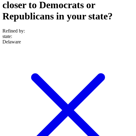
closer to Democrats or
Republicans in your state?
Refined by:
state
:
Delaware