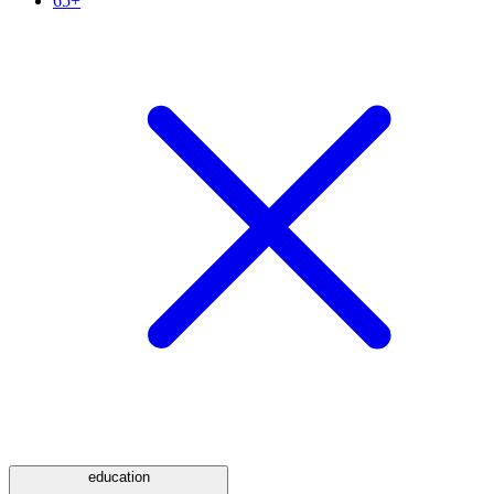
65+
education