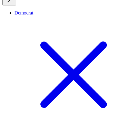
Democrat