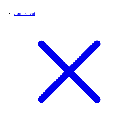
Connecticut