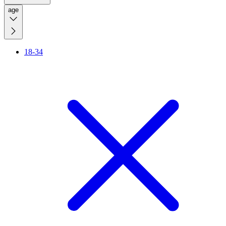
age
18-34