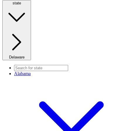
state
Delaware
Alabama