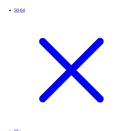
50-64