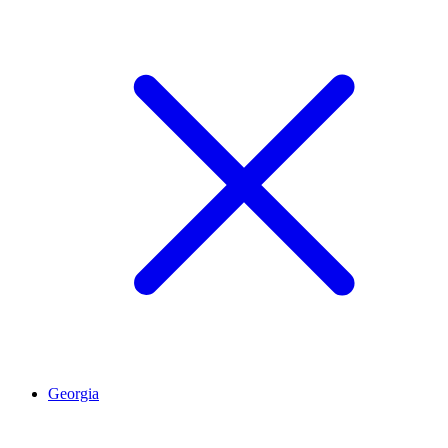
Georgia