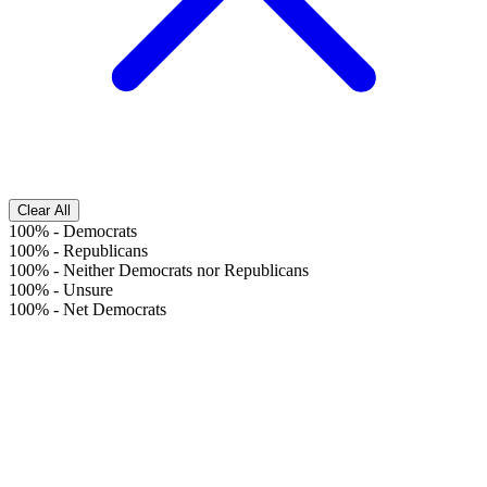
Clear All
100%
-
Democrats
100%
-
Republicans
100%
-
Neither Democrats nor Republicans
100%
-
Unsure
100%
-
Net Democrats