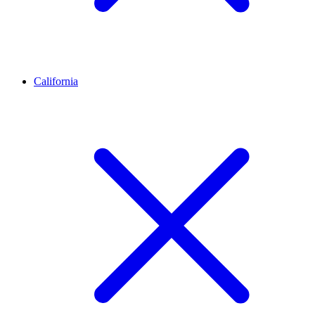
California