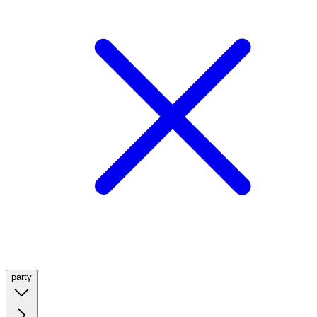
party