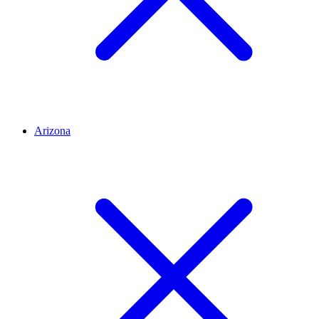
Arizona