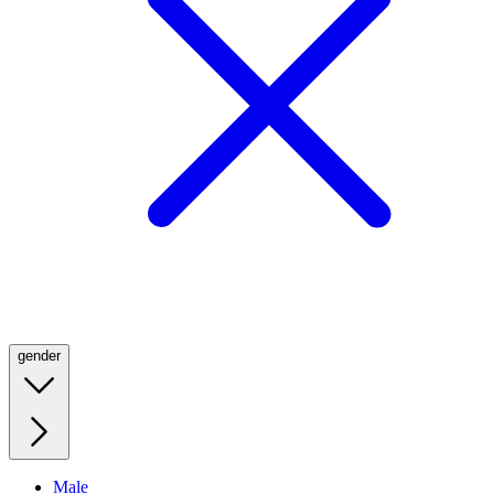
gender
Male