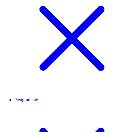
Postgraduate