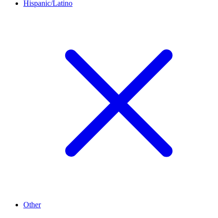
Hispanic/Latino
Other