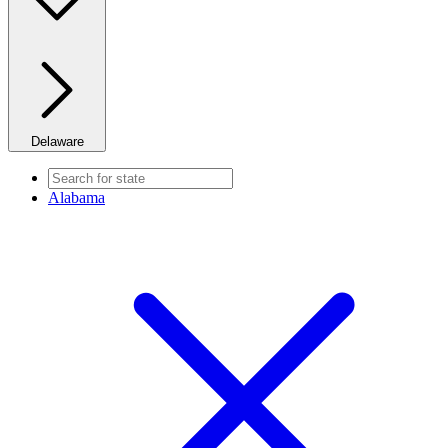
Delaware
Alabama