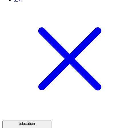
65+
education