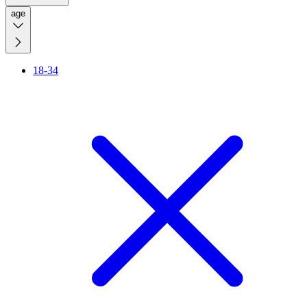
age
18-34