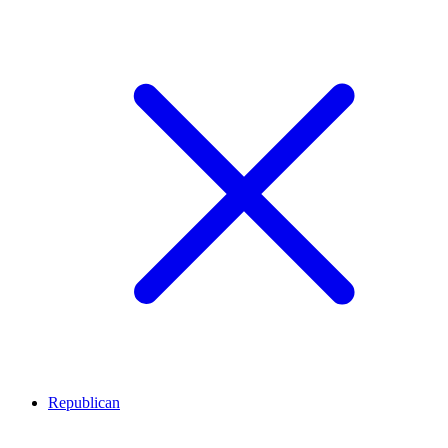
Republican