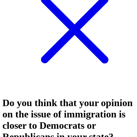
Do you think that your opinion
on the issue of immigration is
closer to Democrats or
Republicans in your state?