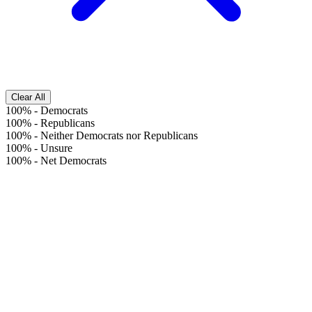
Clear All
100%
-
Democrats
100%
-
Republicans
100%
-
Neither Democrats nor Republicans
100%
-
Unsure
100%
-
Net Democrats