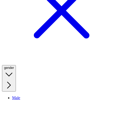
gender
Male