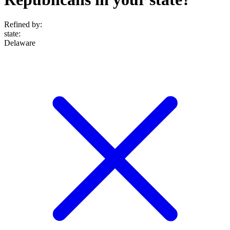
Refined by:
state
:
Delaware