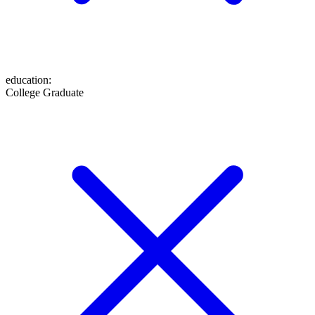
education
:
College Graduate