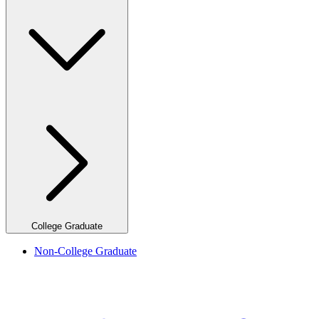
College Graduate
Non-College Graduate