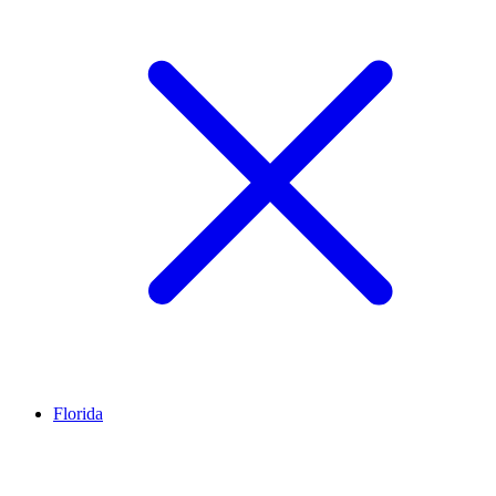
Florida