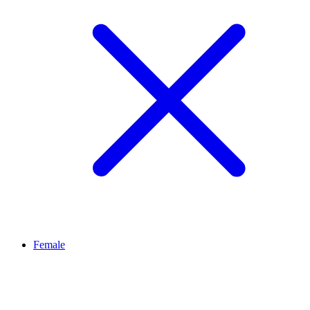
Female