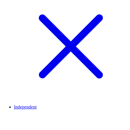
Independent