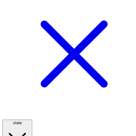
state