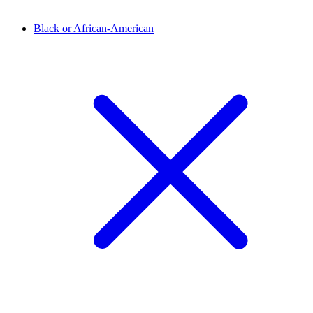
Black or African-American