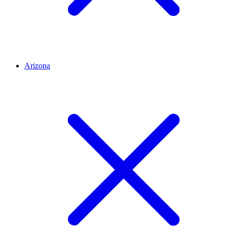
Arizona