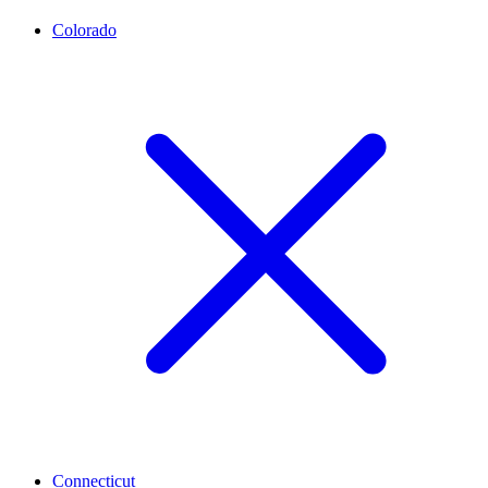
Colorado
Connecticut