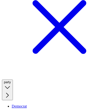
party
Democrat