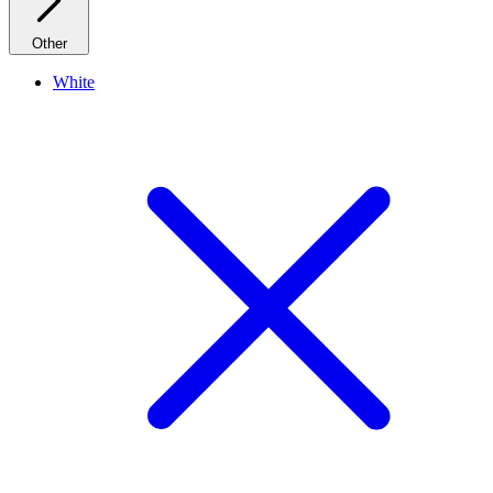
Other
White