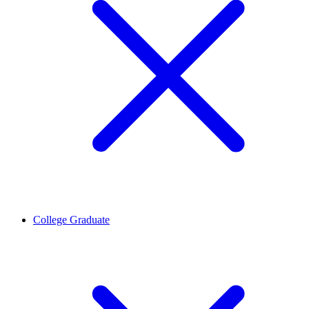
College Graduate