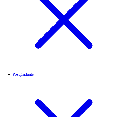
Postgraduate