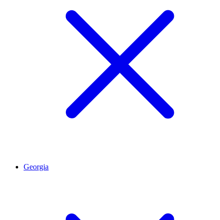
Georgia