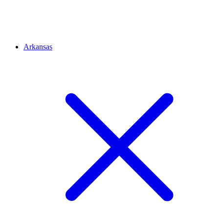
Arkansas