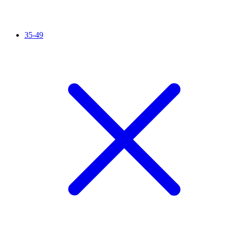
35-49