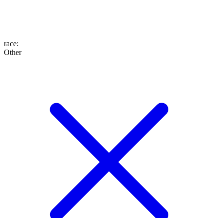
race
:
Other