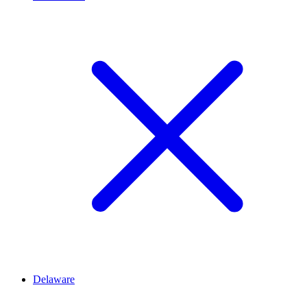
Delaware