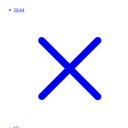
50-64