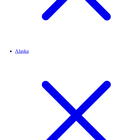
Alaska