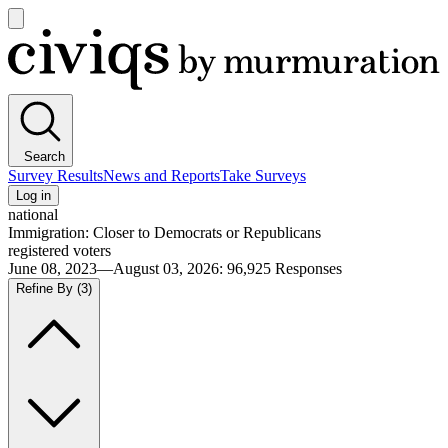
Open
main
Civiqs
menu
Search
Survey Results
News and Reports
Take Surveys
Log in
national
Immigration: Closer to Democrats or Republicans
registered voters
June 08, 2023—August 03, 2026
:
96,925
Responses
Refine By
(3)