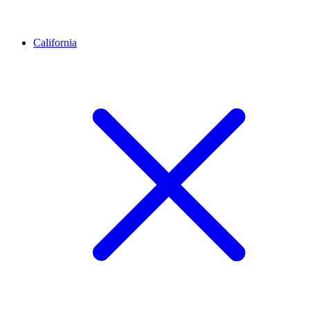
California