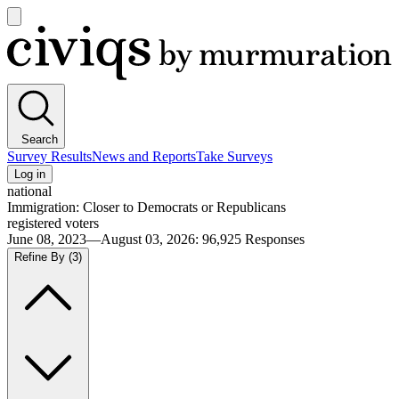
Open
main
Civiqs
menu
Search
Survey Results
News and Reports
Take Surveys
Log in
national
Immigration: Closer to Democrats or Republicans
registered voters
June 08, 2023—August 03, 2026
:
96,925
Responses
Refine By
(3)