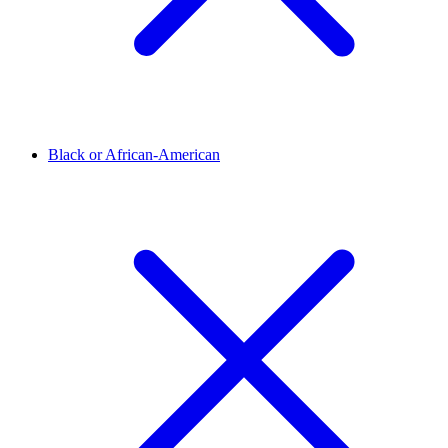
Black or African-American