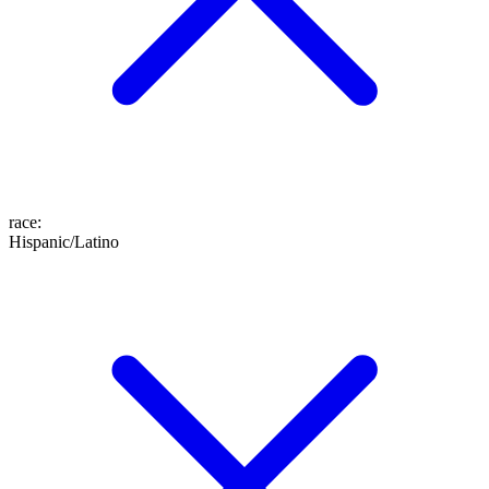
race
:
Hispanic/Latino