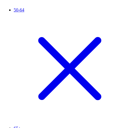
50-64