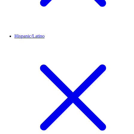
Hispanic/Latino