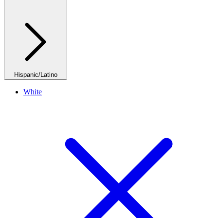
Hispanic/Latino
White