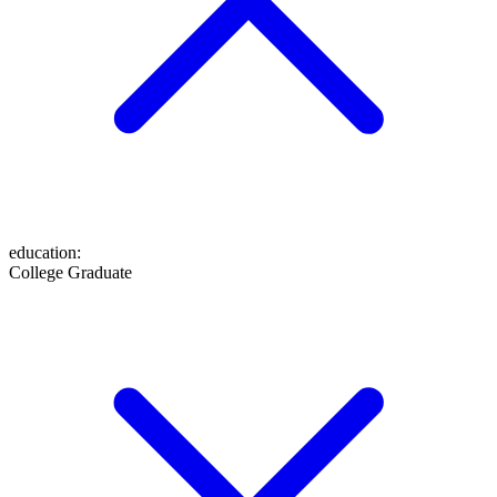
education
:
College Graduate