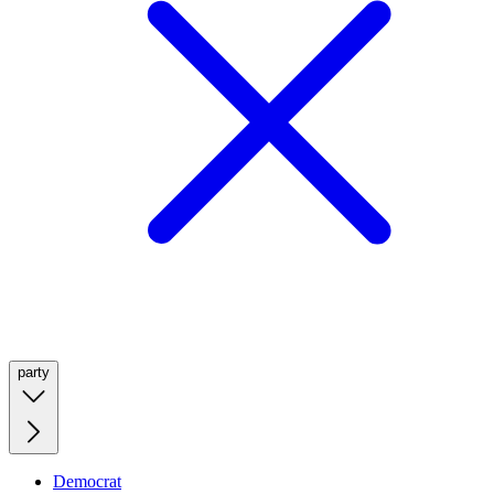
party
Democrat