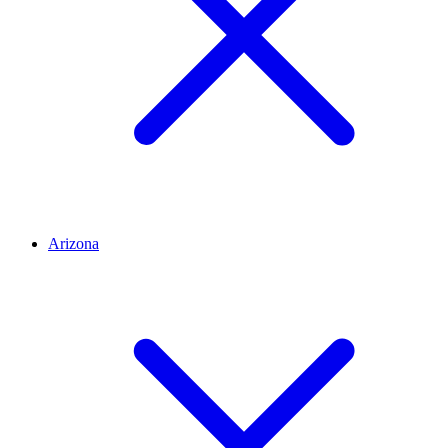
Arizona