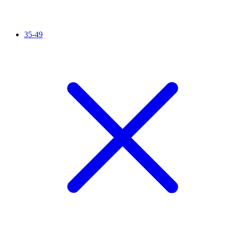
35-49