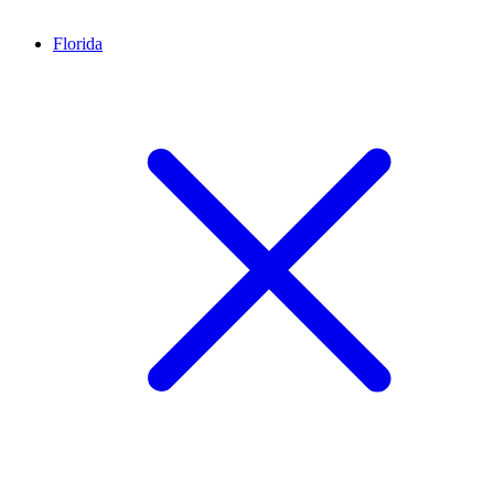
Florida