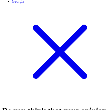
Georgia