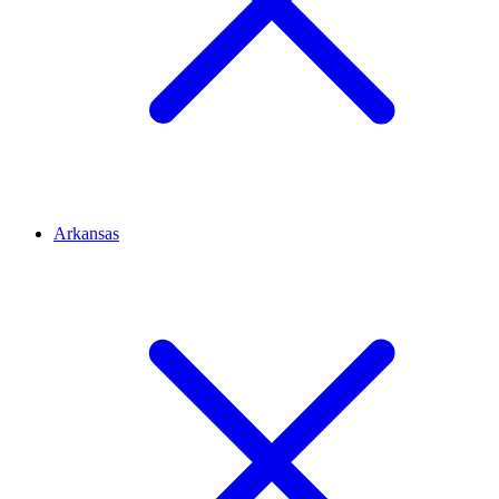
Arkansas