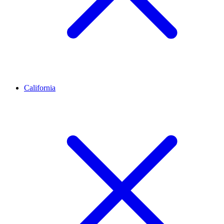
California