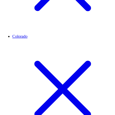
Colorado