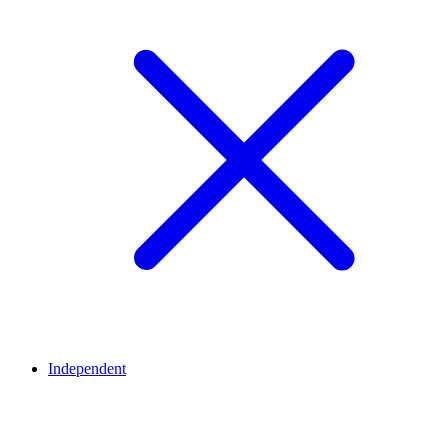
Independent