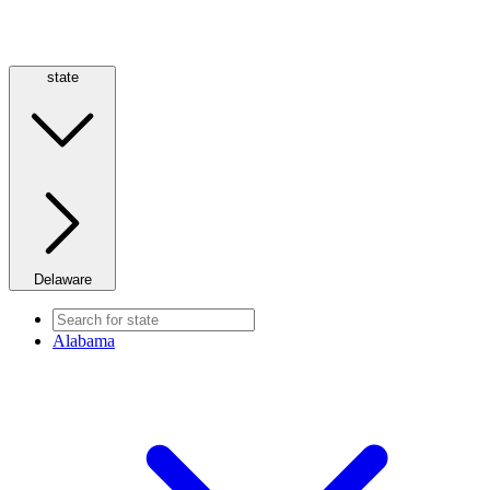
state
Delaware
Alabama