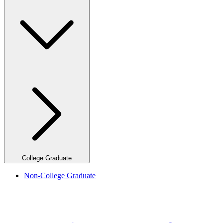
College Graduate
Non-College Graduate