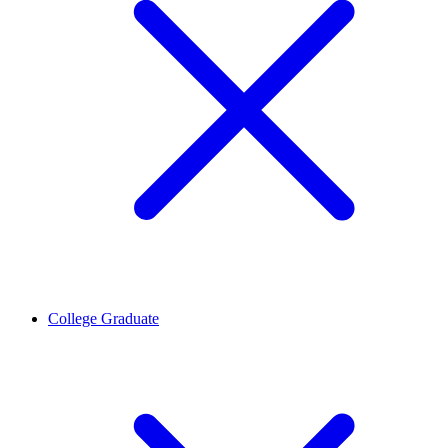
College Graduate