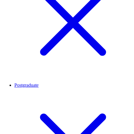
Postgraduate