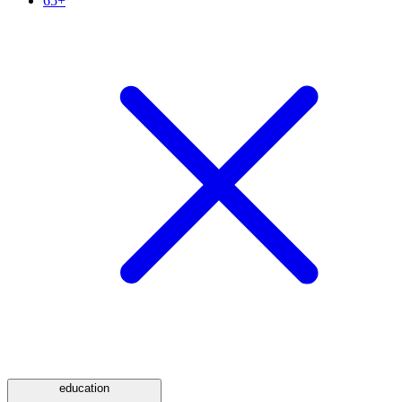
65+
education