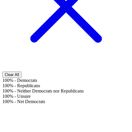
Clear All
100%
-
Democrats
100%
-
Republicans
100%
-
Neither Democrats nor Republicans
100%
-
Unsure
100%
-
Net Democrats