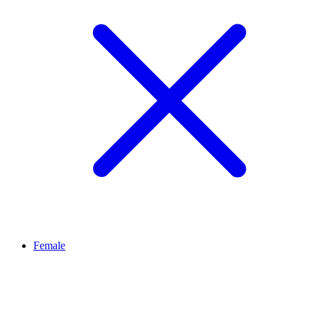
Female