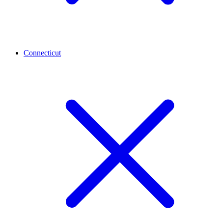
Connecticut