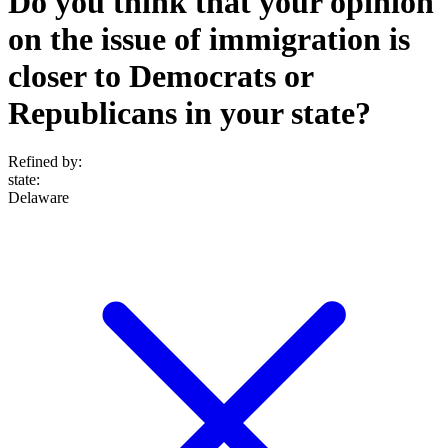
Do you think that your opinion
on the issue of immigration is
closer to Democrats or
Republicans in your state?
Refined by:
state
:
Delaware