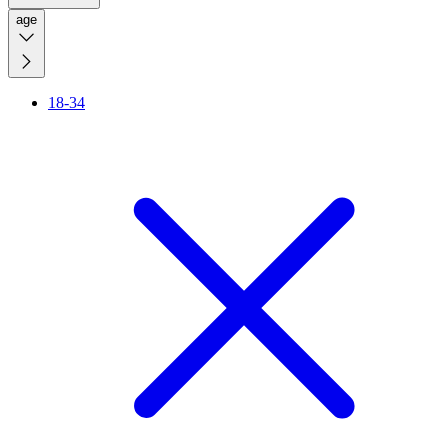
age
18-34