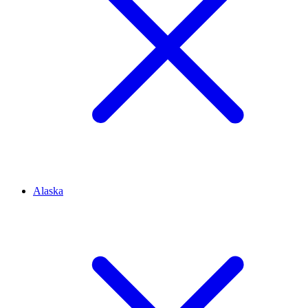
Alaska