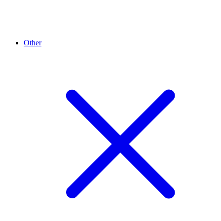
Other