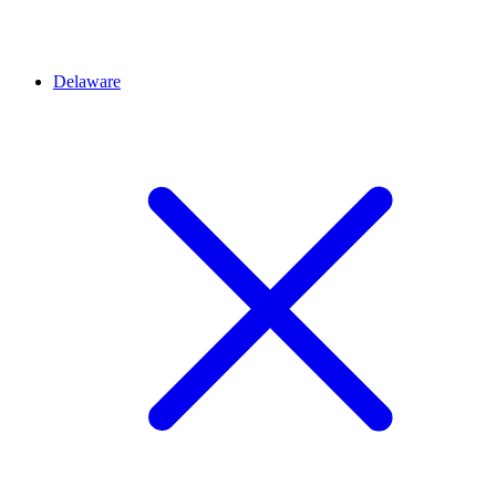
Delaware