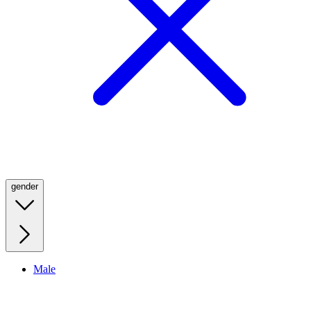
gender
Male