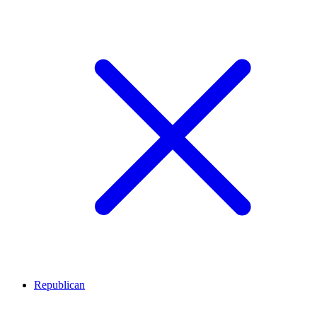
Republican