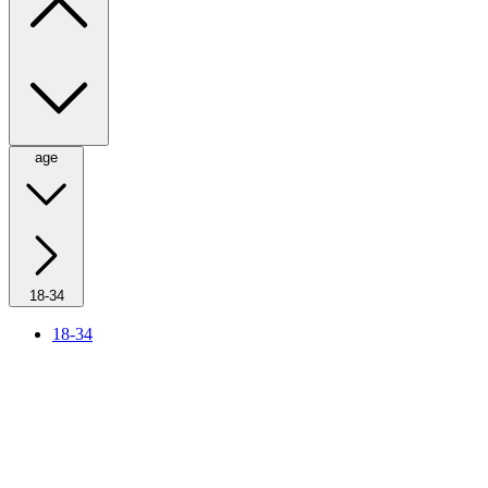
age
18-34
18-34