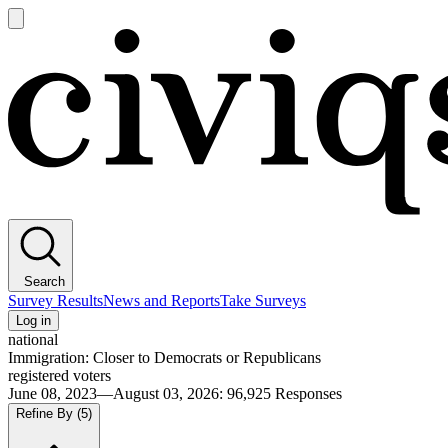
Open
main
Civiqs
menu
Search
Survey Results
News and Reports
Take Surveys
Log in
national
Immigration: Closer to Democrats or Republicans
registered voters
June 08, 2023—August 03, 2026
:
96,925
Responses
Refine By
(5)