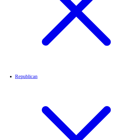
Republican