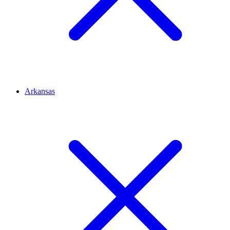
Arkansas