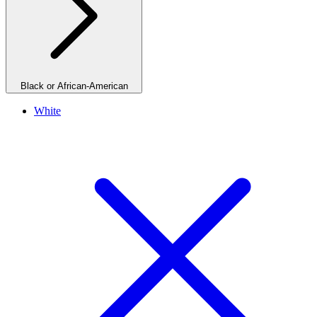
Black or African-American
White