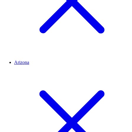
Arizona