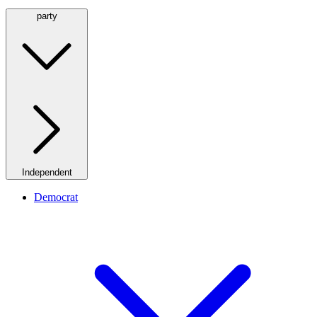
party
Independent
Democrat