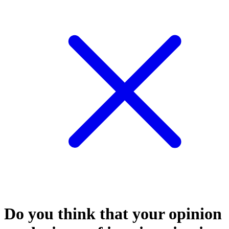
Do you think that your opinion