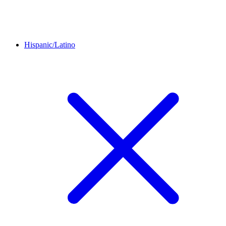
Hispanic/Latino