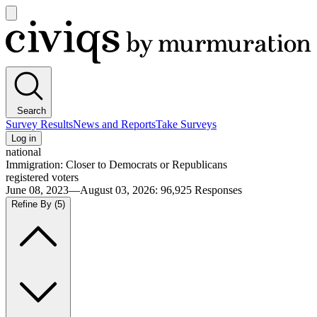
Open
main
Civiqs
menu
Search
Survey Results
News and Reports
Take Surveys
Log in
national
Immigration: Closer to Democrats or Republicans
registered voters
June 08, 2023—August 03, 2026
:
96,925
Responses
Refine By
(5)