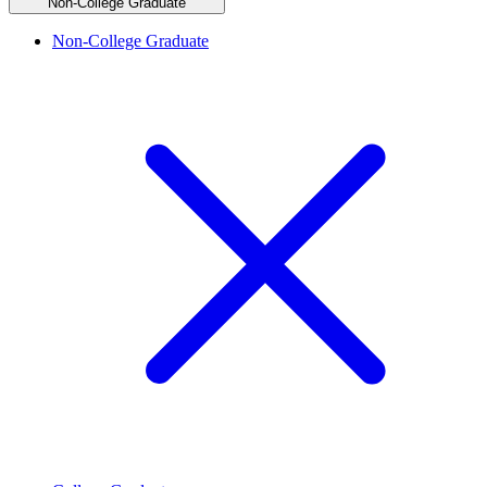
Non-College Graduate
Non-College Graduate