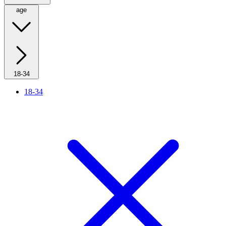
age
18-34
18-34