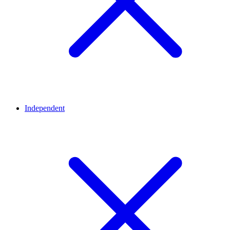
Independent