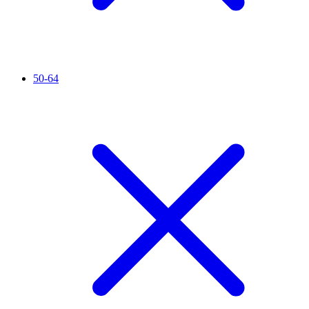
50-64