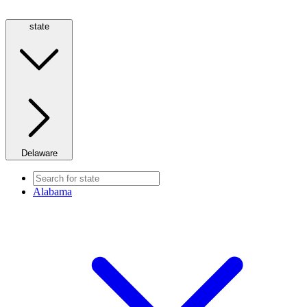
state
Delaware
Alabama