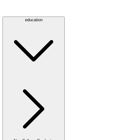
education