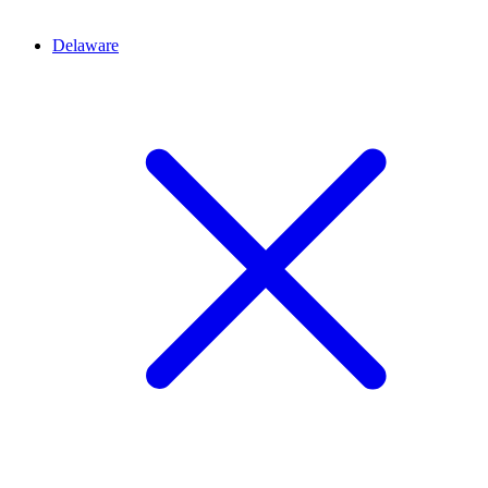
Delaware