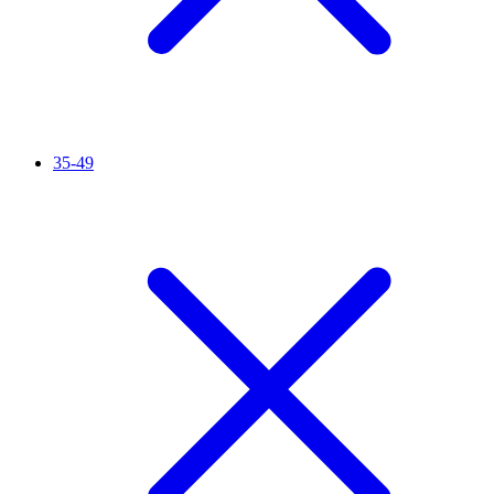
35-49