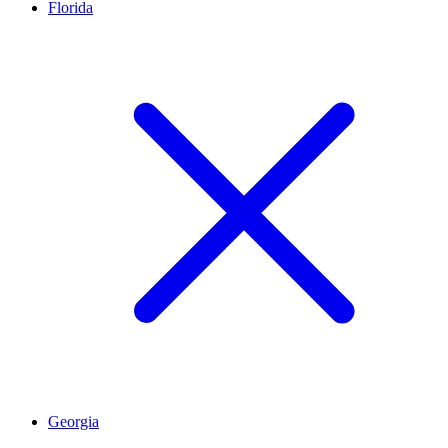
Florida
Georgia