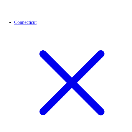
Connecticut