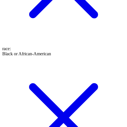
race
:
Black or African-American