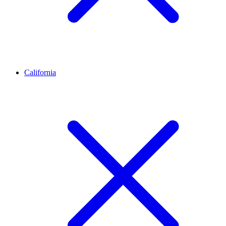
California