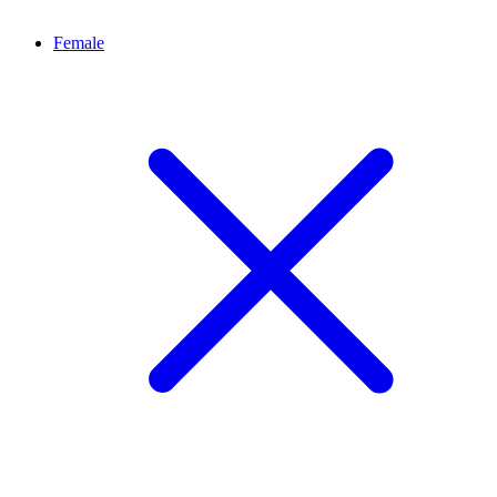
Female