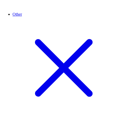
Other