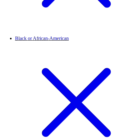
Black or African-American