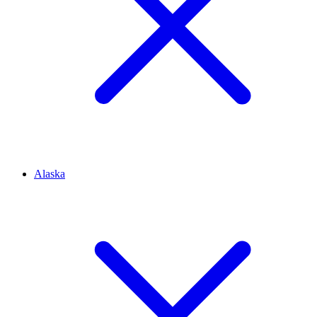
Alaska