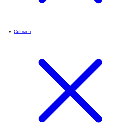
Colorado