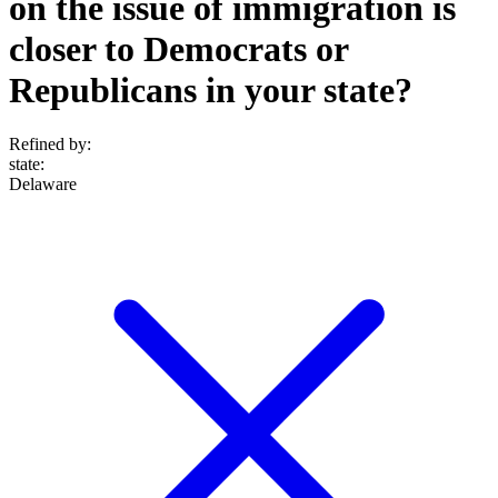
on the issue of immigration is
closer to Democrats or
Republicans in your state?
Refined by:
state
:
Delaware