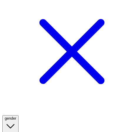
gender