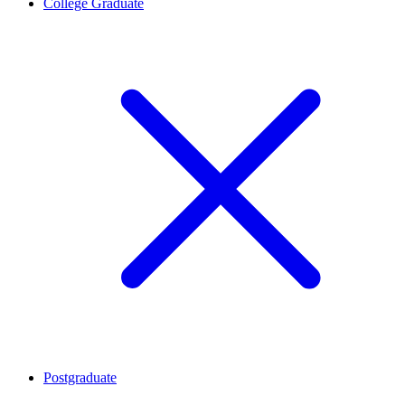
College Graduate
Postgraduate