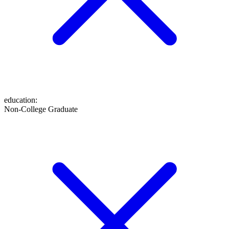
education
:
Non-College Graduate