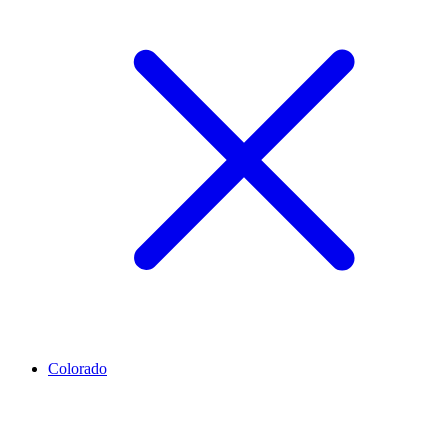
Colorado