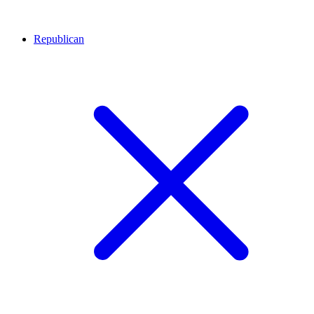
Republican