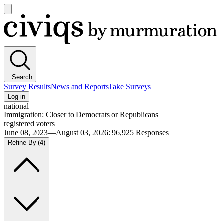
Open
main
Civiqs
menu
Search
Survey Results
News and Reports
Take Surveys
Log in
national
Immigration: Closer to Democrats or Republicans
registered voters
June 08, 2023—August 03, 2026
:
96,925
Responses
Refine By
(4)