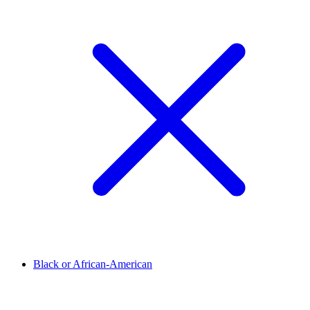
Black or African-American