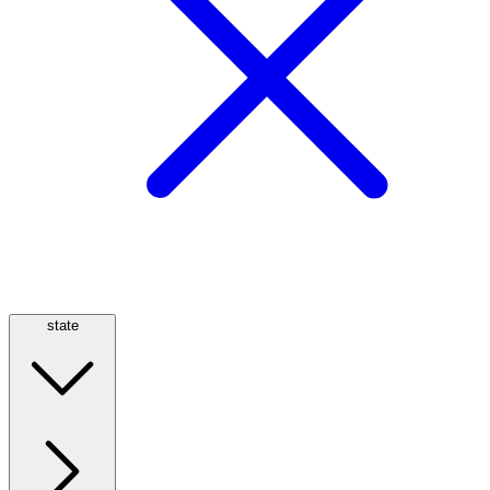
state