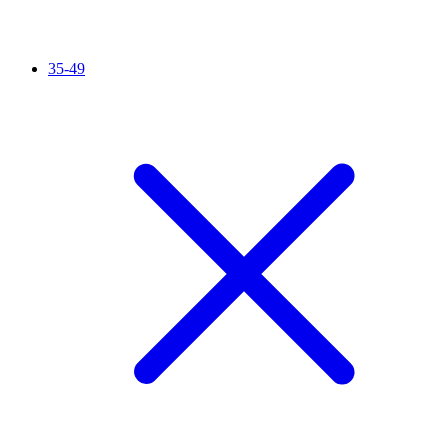
35-49