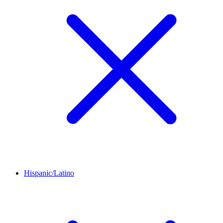
Hispanic/Latino