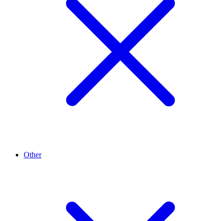
Other