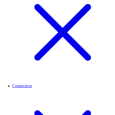
Connecticut