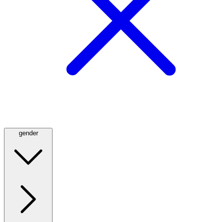
gender