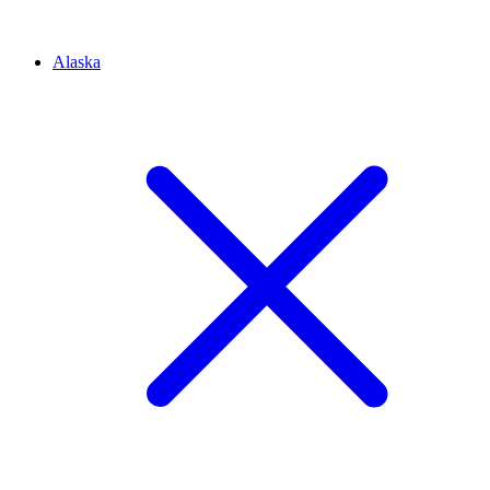
Alaska