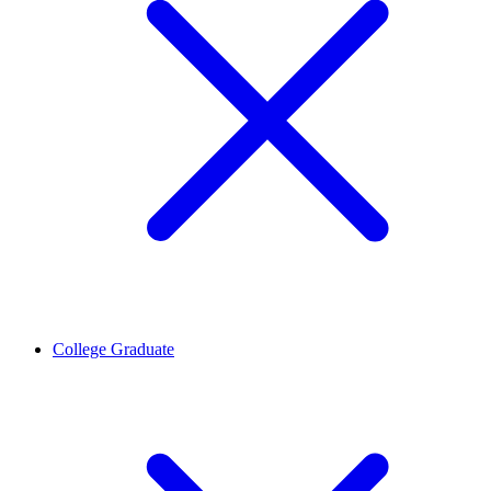
College Graduate