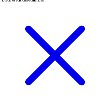
Black or African-American