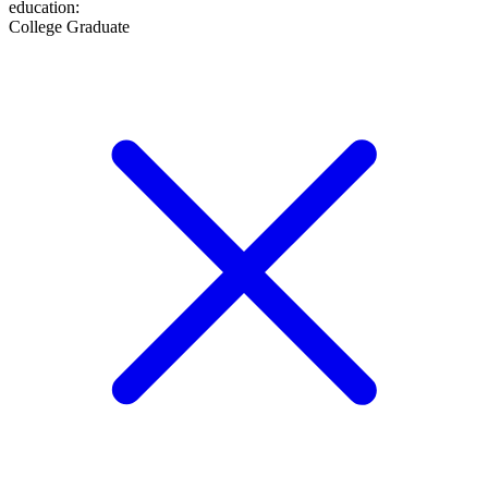
education
:
College Graduate