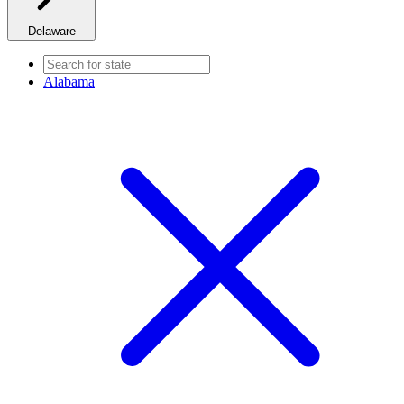
Delaware
Alabama