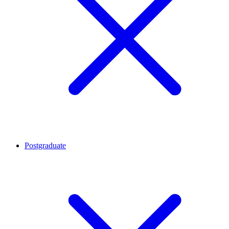
Postgraduate