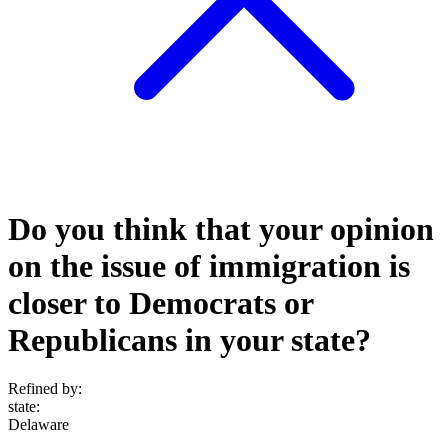
Do you think that your opinion
on the issue of immigration is
closer to Democrats or
Republicans in your state?
Refined by:
state
:
Delaware