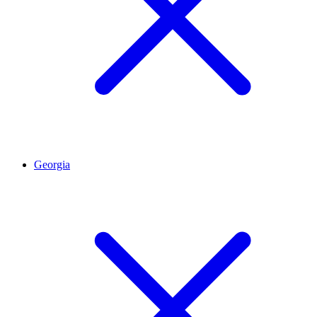
Georgia