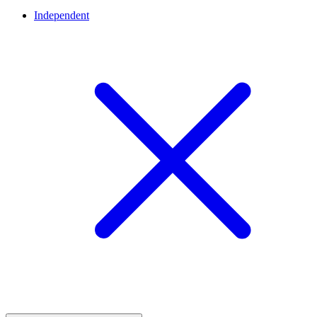
Independent