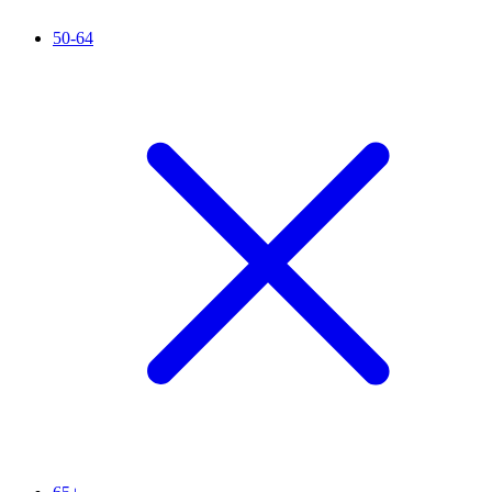
50-64