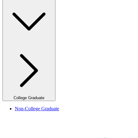
College Graduate
Non-College Graduate