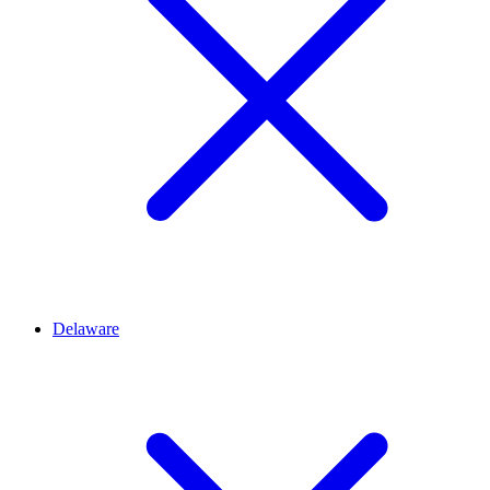
Delaware