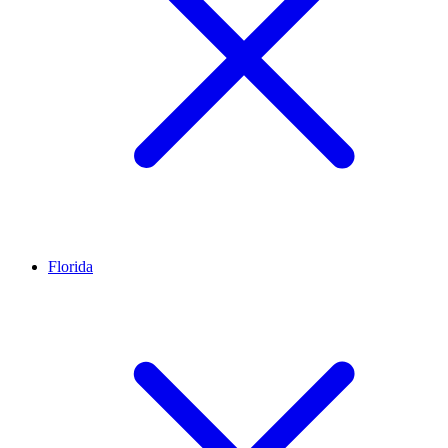
Florida