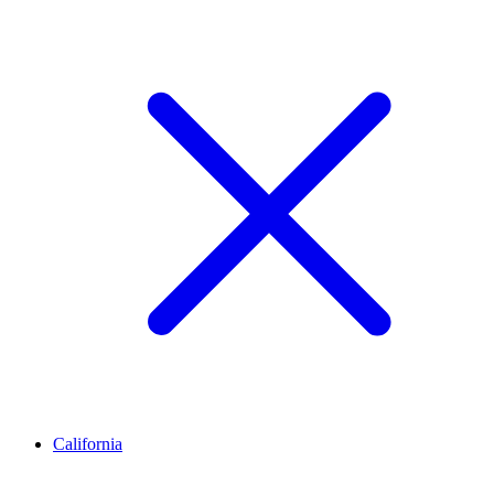
California