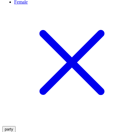
Female
party