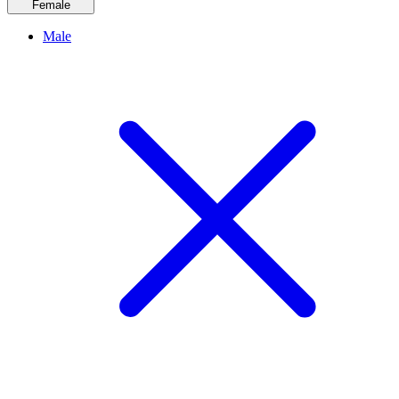
Female
Male