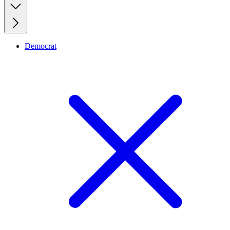
Democrat