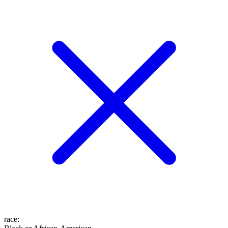
race
: