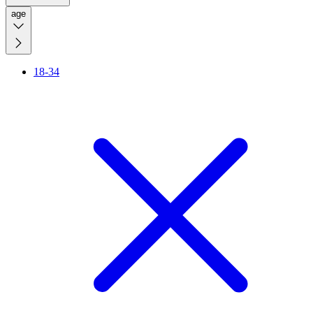
age
18-34