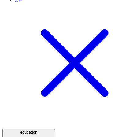
65+
education