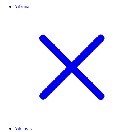
Arizona
Arkansas