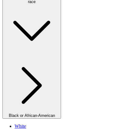
race
Black or African-American
White