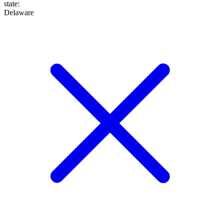
state
:
Delaware