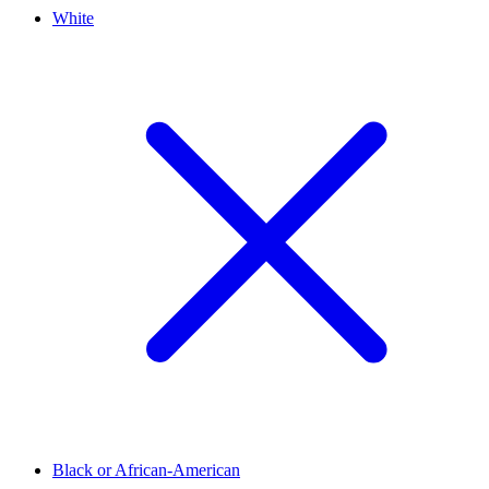
White
Black or African-American