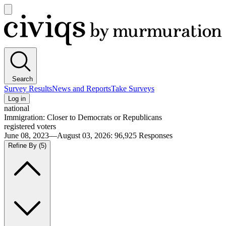
Open
main
Civiqs
menu
Search
Survey Results
News and Reports
Take Surveys
Log in
national
Immigration: Closer to Democrats or Republicans
registered voters
June 08, 2023—August 03, 2026
:
96,925
Responses
Refine By
(5)