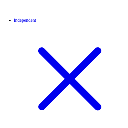
Independent