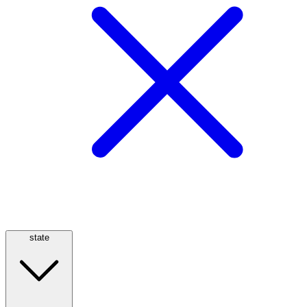
state