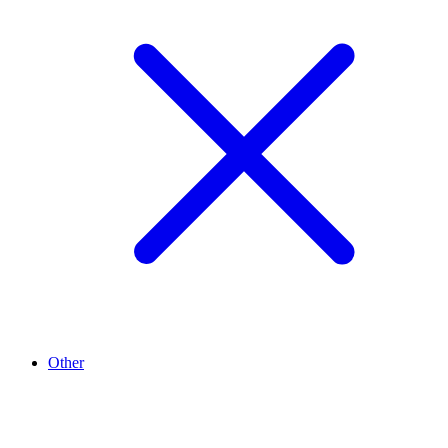
Other