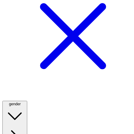
gender