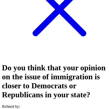
Do you think that your opinion
on the issue of immigration is
closer to Democrats or
Republicans in your state?
Refined by: