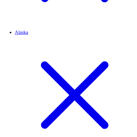
Alaska