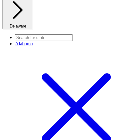
Delaware
Alabama