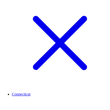
Connecticut