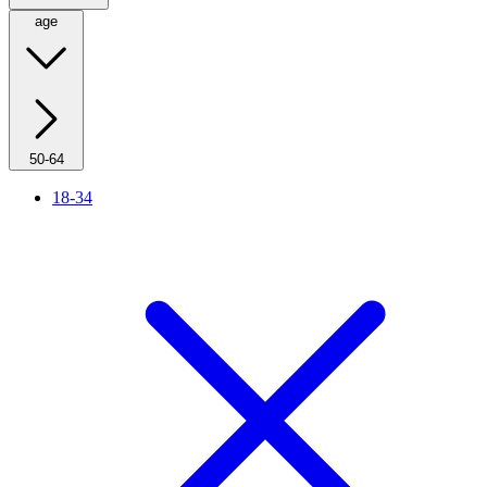
age
50-64
18-34