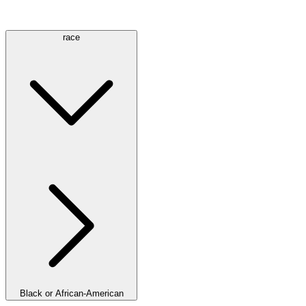
race
Black or African-American