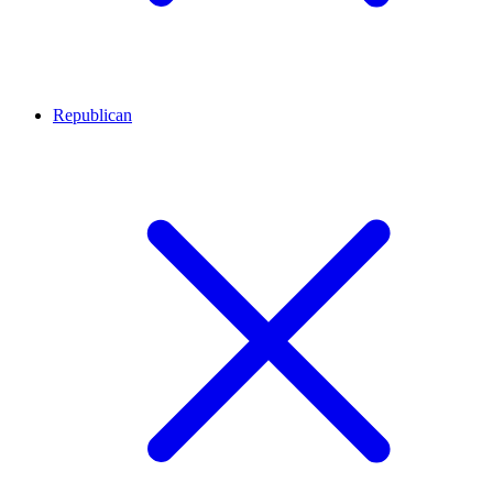
Republican