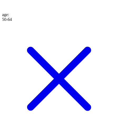
age
:
50-64