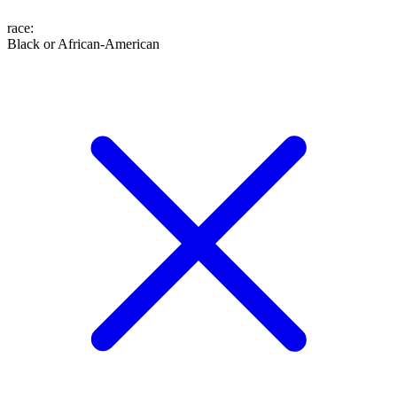
race
:
Black or African-American