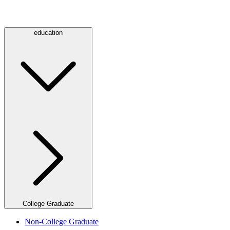
education
College Graduate
Non-College Graduate