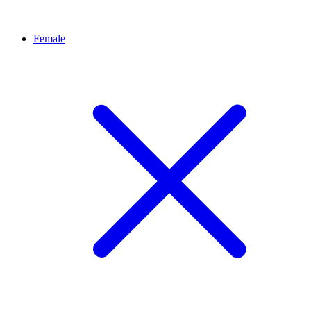
Female