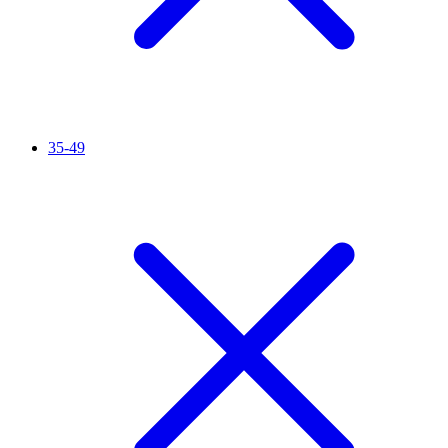
35-49