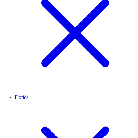
Florida