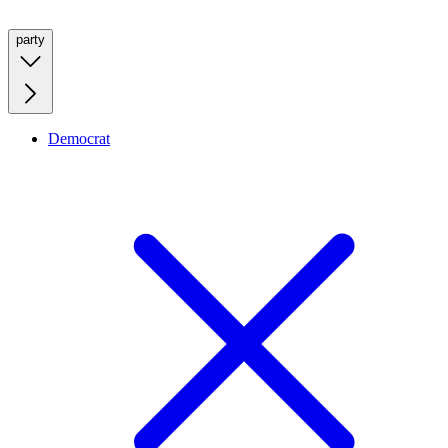
party
Democrat