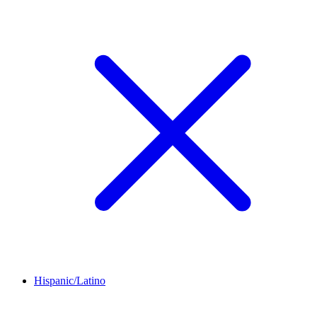
Hispanic/Latino