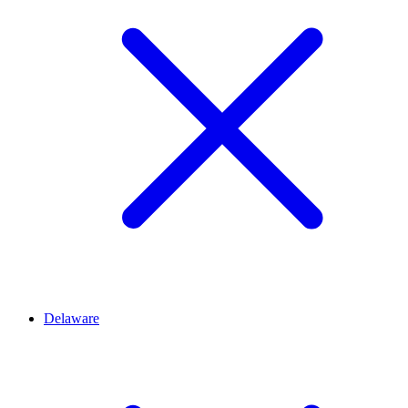
Delaware