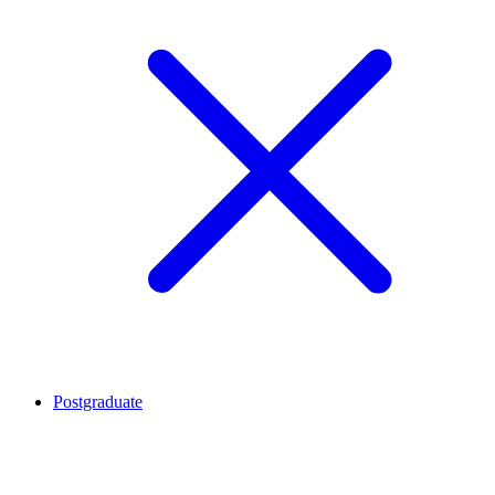
Postgraduate