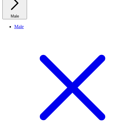
Male
Male