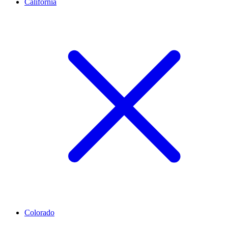
California
Colorado