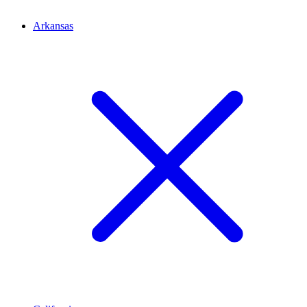
Arkansas