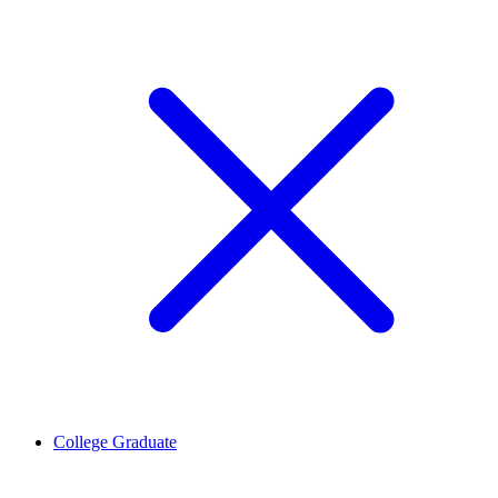
College Graduate