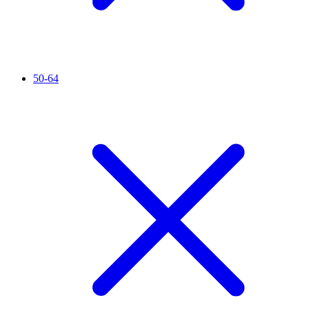
50-64