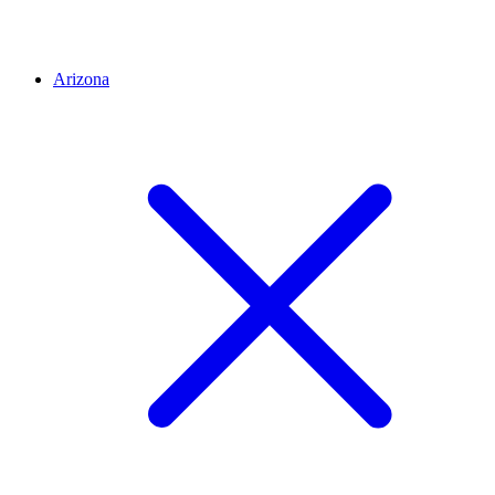
Arizona