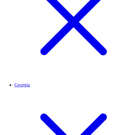
Georgia