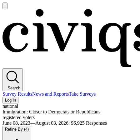
Open
main
Civiqs
menu
Search
Survey Results
News and Reports
Take Surveys
Log in
national
Immigration: Closer to Democrats or Republicans
registered voters
June 08, 2023—August 03, 2026
:
96,925
Responses
Refine By
(4)