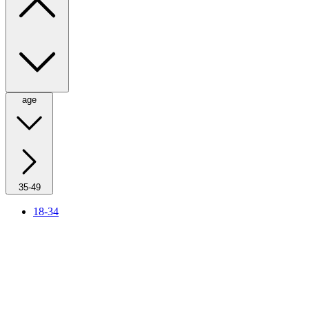
age
35-49
18-34