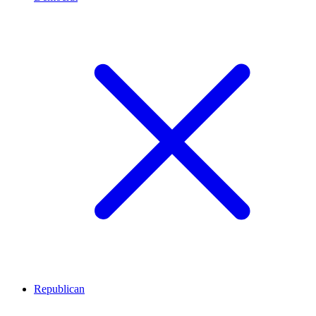
Republican