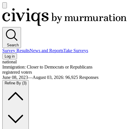
Open
main
Civiqs
menu
Search
Survey Results
News and Reports
Take Surveys
Log in
national
Immigration: Closer to Democrats or Republicans
registered voters
June 08, 2023—August 03, 2026
:
96,925
Responses
Refine By
(3)