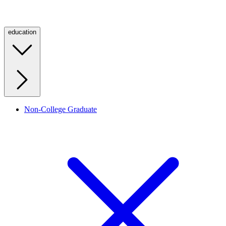
education
Non-College Graduate