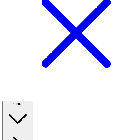
state