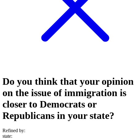
Do you think that your opinion
on the issue of immigration is
closer to Democrats or
Republicans in your state?
Refined by:
state
: