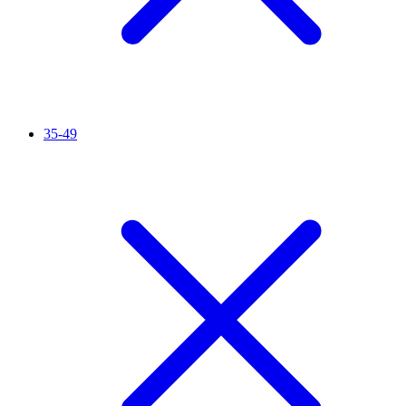
35-49