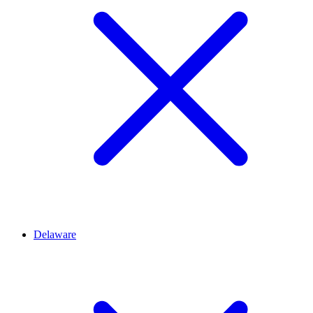
Delaware