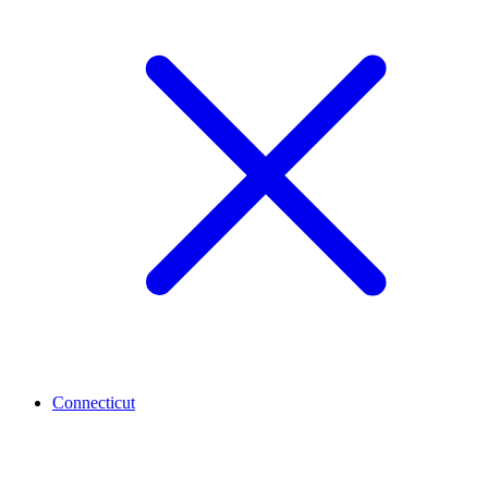
Connecticut