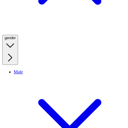
gender
Male