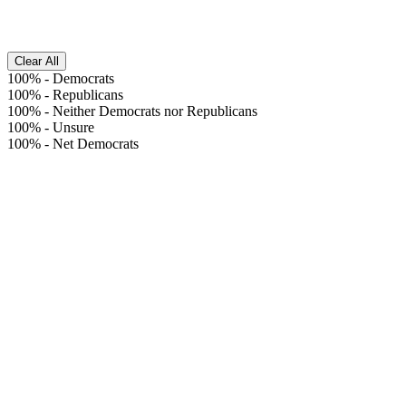
Clear All
100%
-
Democrats
100%
-
Republicans
100%
-
Neither Democrats nor Republicans
100%
-
Unsure
100%
-
Net Democrats