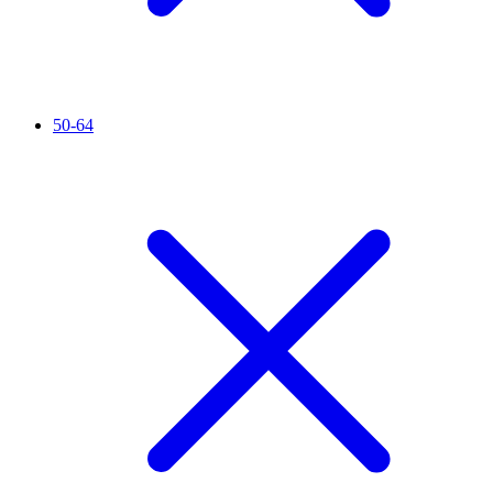
50-64