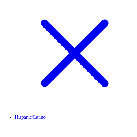
Hispanic/Latino