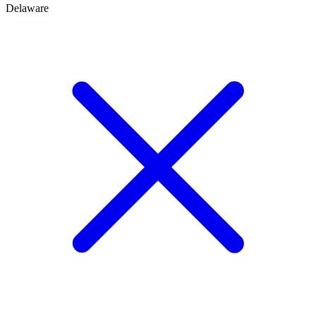
Delaware