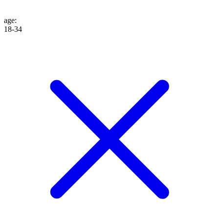
age
:
18-34