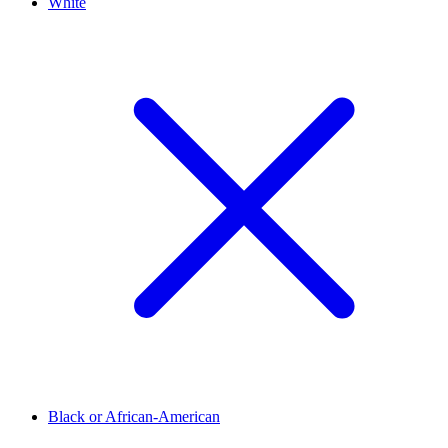
White
Black or African-American