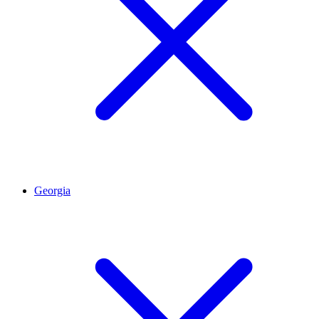
Georgia