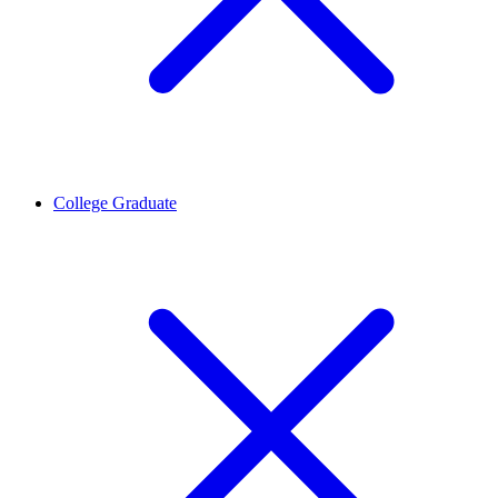
College Graduate