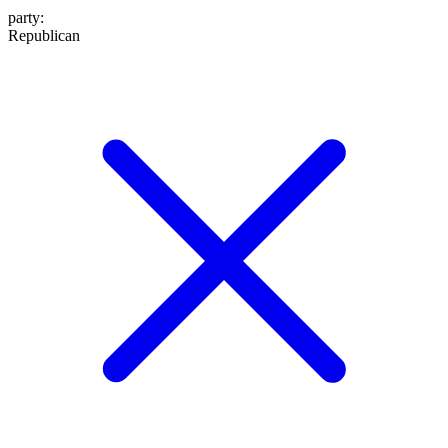
party
:
Republican