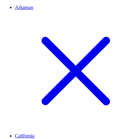
Arkansas
California