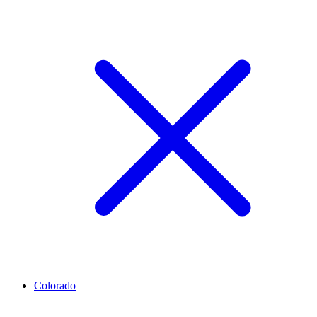
Colorado