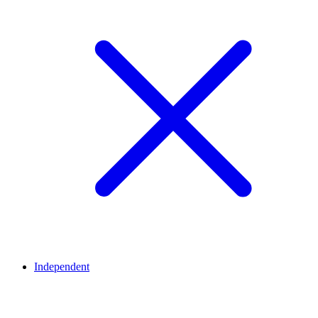
Independent