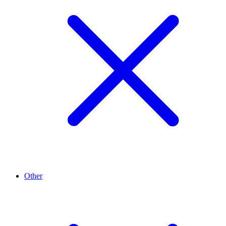
Other