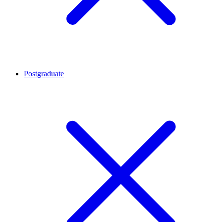
Postgraduate