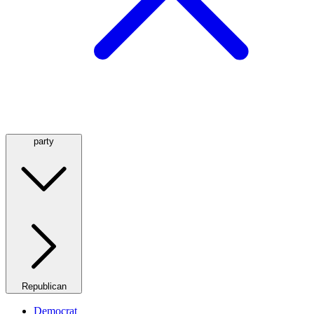
party
Republican
Democrat