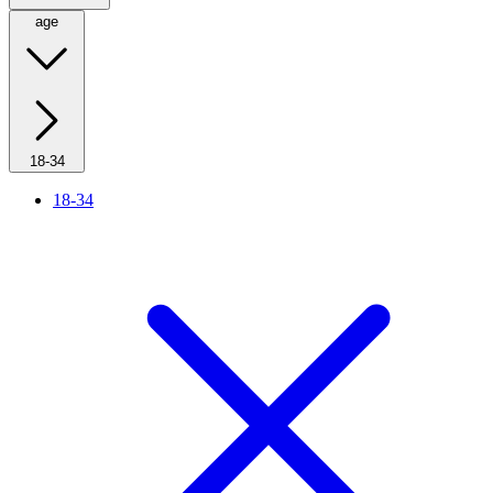
age
18-34
18-34