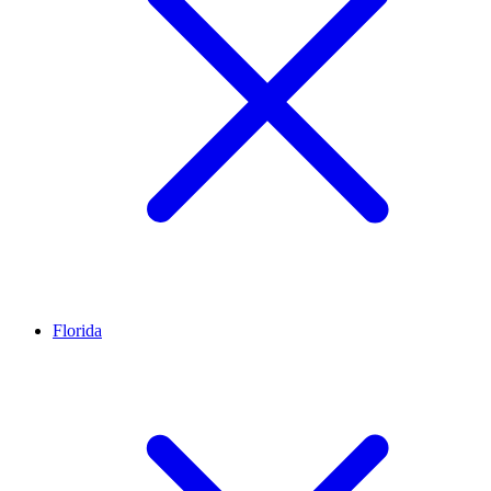
Florida