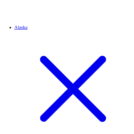
Alaska