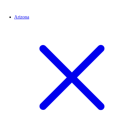
Arizona