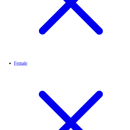
Female