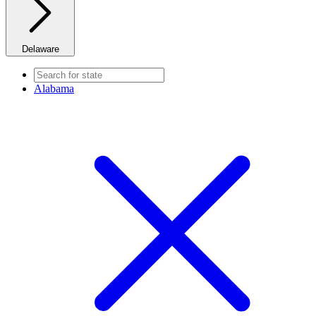
Delaware
Alabama