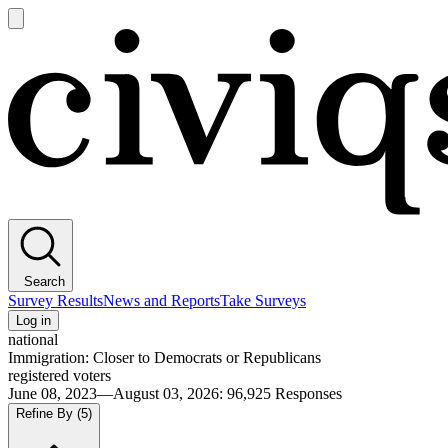
Open
main
Civiqs
menu
Search
Survey Results
News and Reports
Take Surveys
Log in
national
Immigration: Closer to Democrats or Republicans
registered voters
June 08, 2023—August 03, 2026
:
96,925
Responses
Refine By
(5)