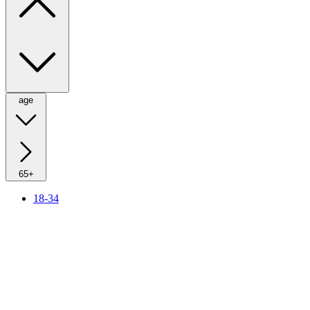
age
65+
18-34