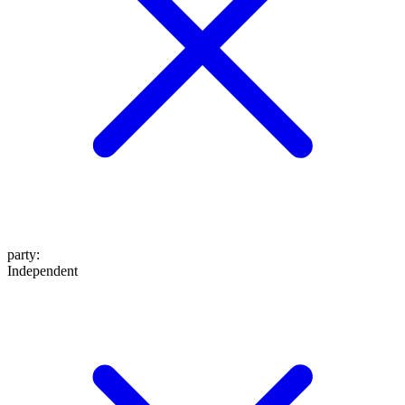
party
:
Independent