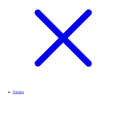
Alaska