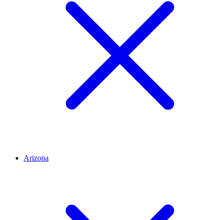
Arizona