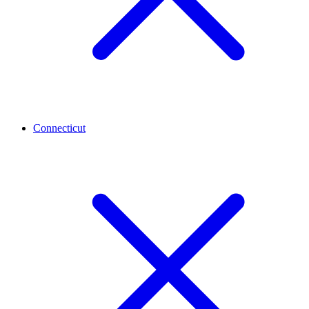
Connecticut