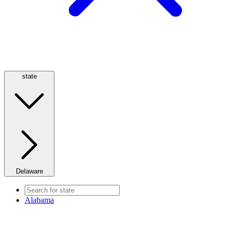
state
Delaware
Alabama