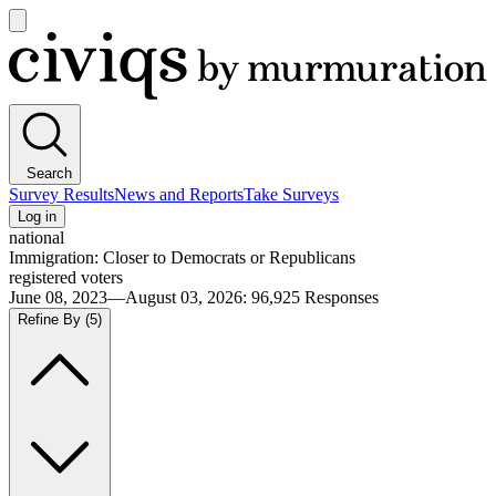
Open
main
Civiqs
menu
Search
Survey Results
News and Reports
Take Surveys
Log in
national
Immigration: Closer to Democrats or Republicans
registered voters
June 08, 2023—August 03, 2026
:
96,925
Responses
Refine By
(5)