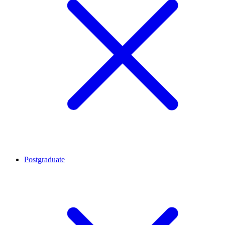
Postgraduate