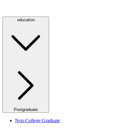
education
Postgraduate
Non-College Graduate