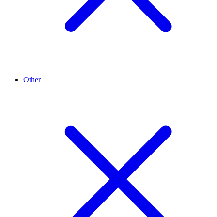
Other