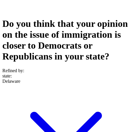
Do you think that your opinion
on the issue of immigration is
closer to Democrats or
Republicans in your state?
Refined by:
state
:
Delaware