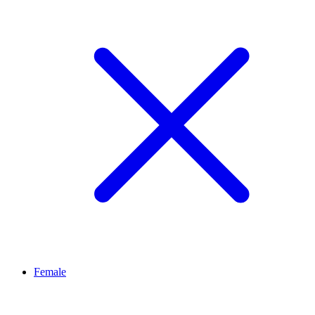
Female