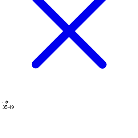
age
:
35-49