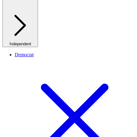
Independent
Democrat