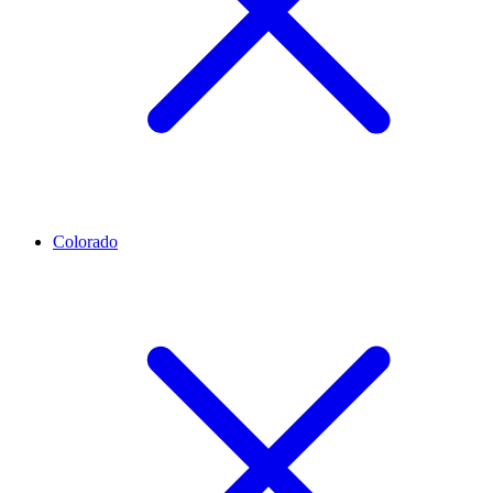
Colorado