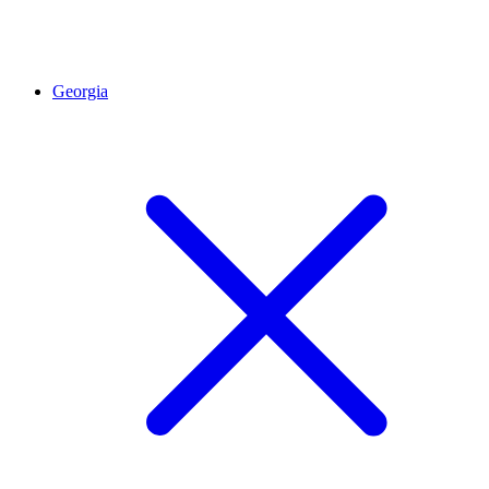
Georgia