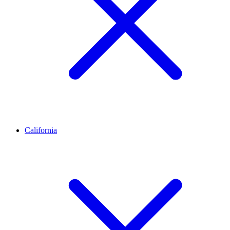
California