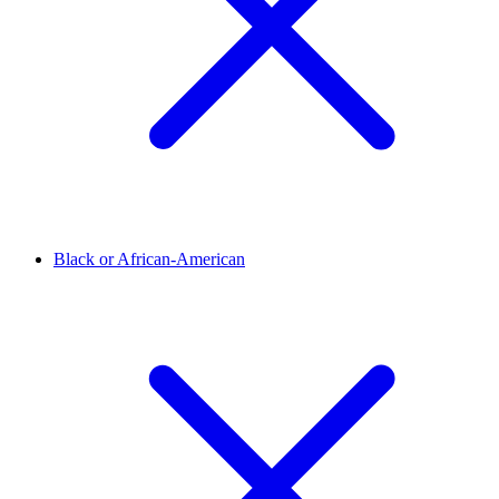
Black or African-American