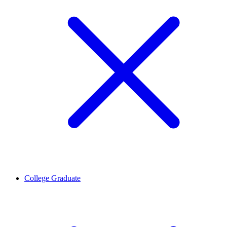
College Graduate