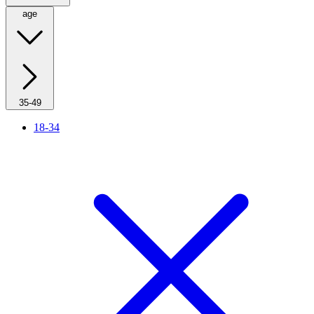
age
35-49
18-34