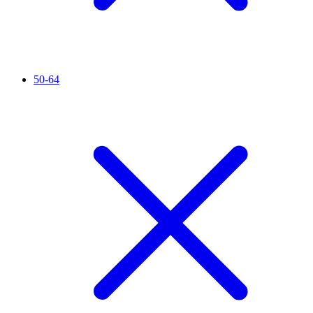
50-64