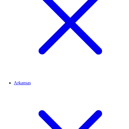
Arkansas