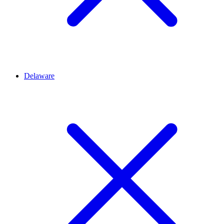
Delaware