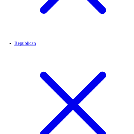
Republican