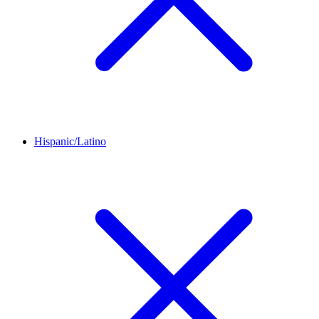
Hispanic/Latino