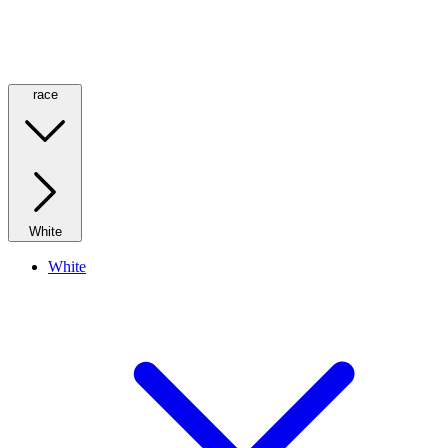
race
White
White