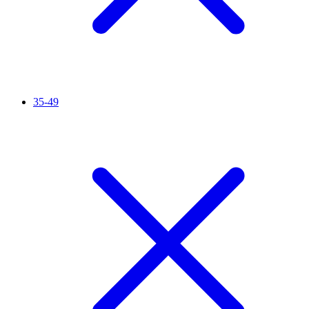
35-49