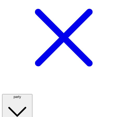
party