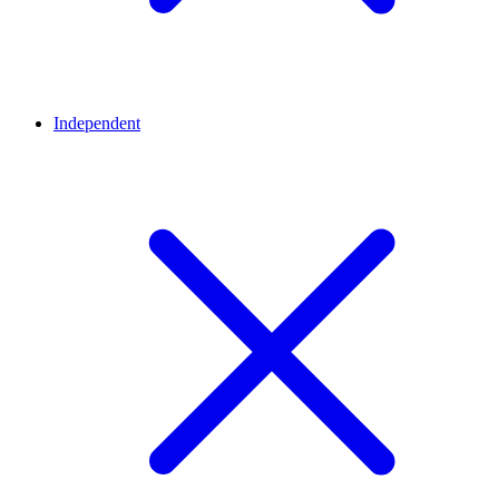
Independent