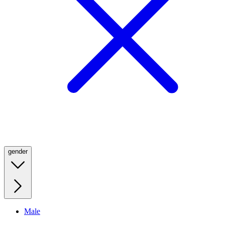
gender
Male