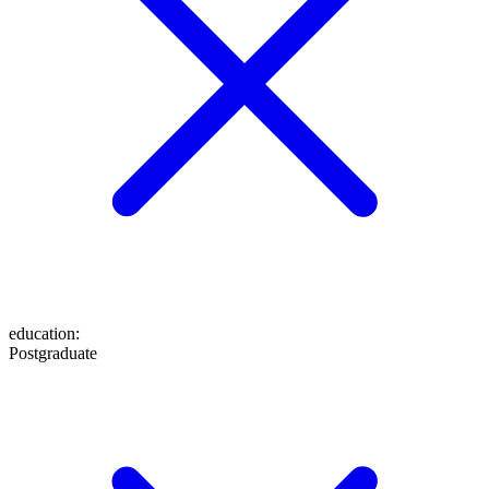
education
:
Postgraduate