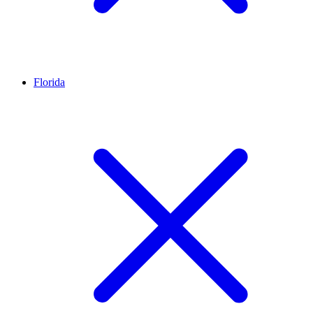
Florida