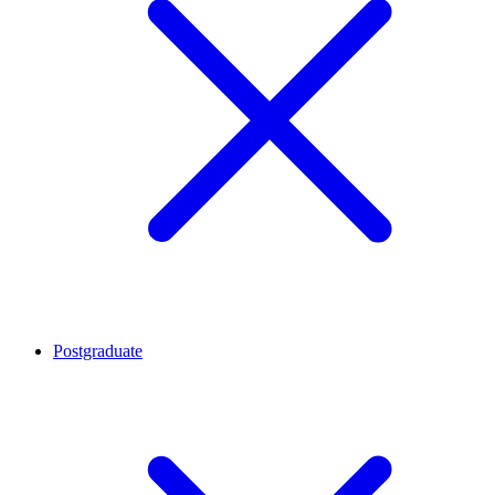
Postgraduate