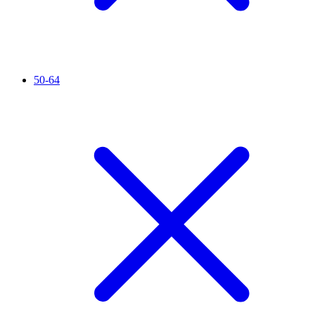
50-64