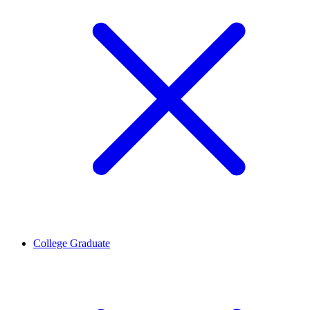
College Graduate