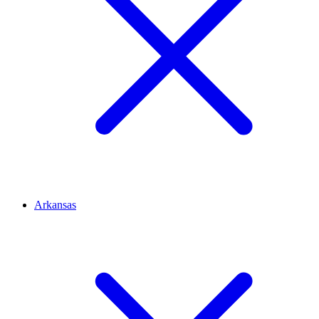
Arkansas