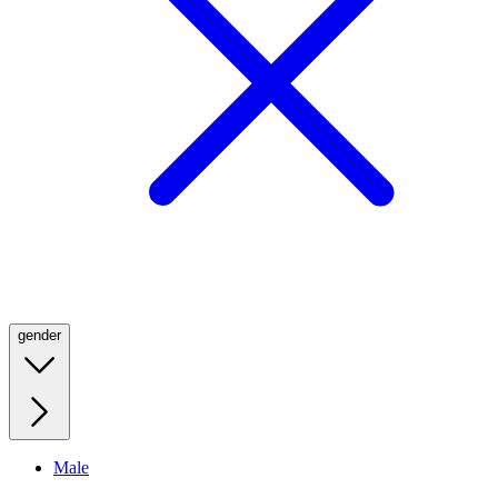
gender
Male