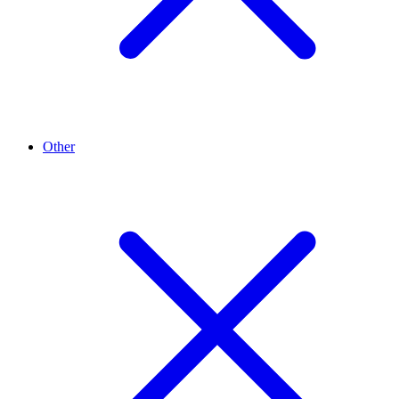
Other