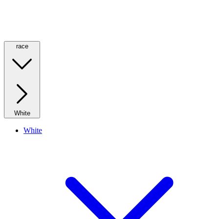
race
White
White