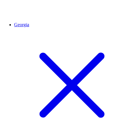
Georgia