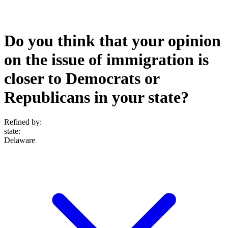
Do you think that your opinion
on the issue of immigration is
closer to Democrats or
Republicans in your state?
Refined by:
state
:
Delaware