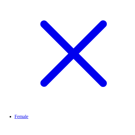
Female