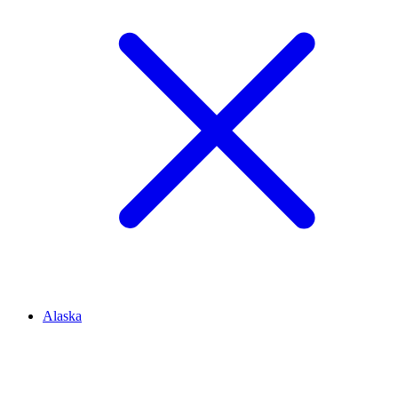
Alaska