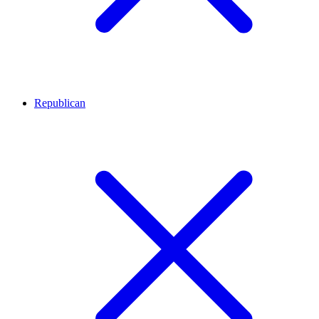
Republican