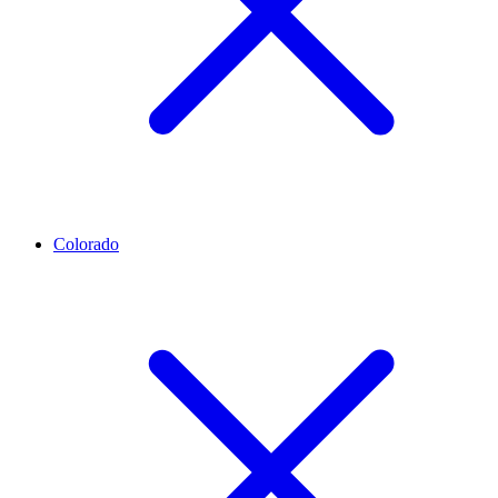
Colorado