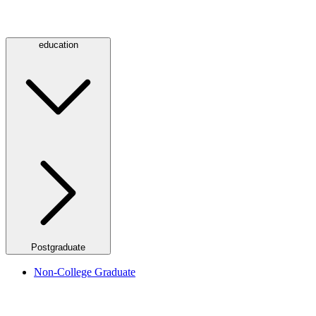
education
Postgraduate
Non-College Graduate