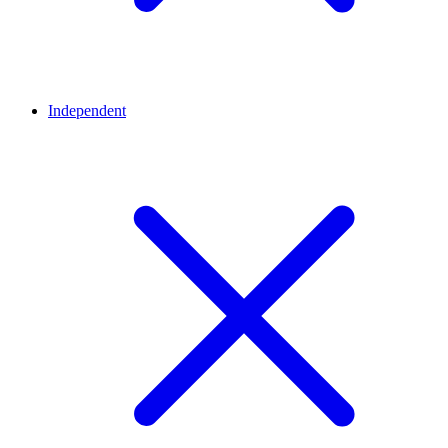
Independent