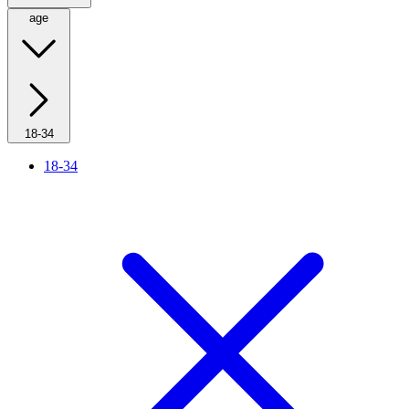
age
18-34
18-34