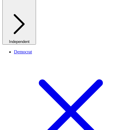
Independent
Democrat