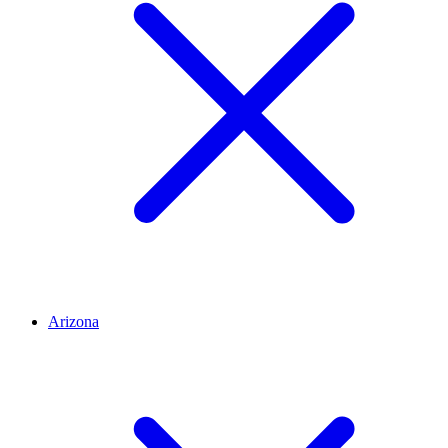
Arizona