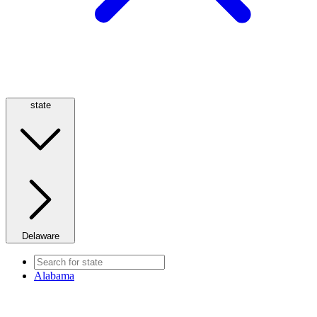
state
Delaware
Alabama