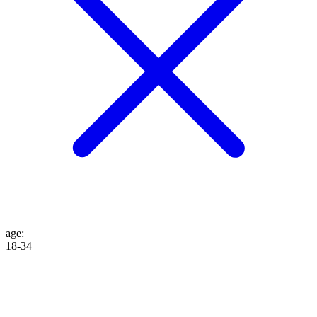
age
:
18-34