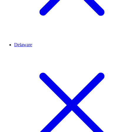
Delaware