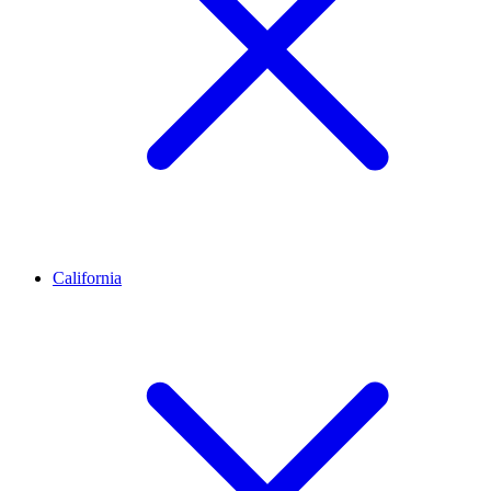
California