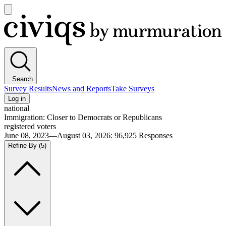
Open
main
Civiqs
menu
Search
Survey Results
News and Reports
Take Surveys
Log in
national
Immigration: Closer to Democrats or Republicans
registered voters
June 08, 2023—August 03, 2026
:
96,925
Responses
Refine By
(5)