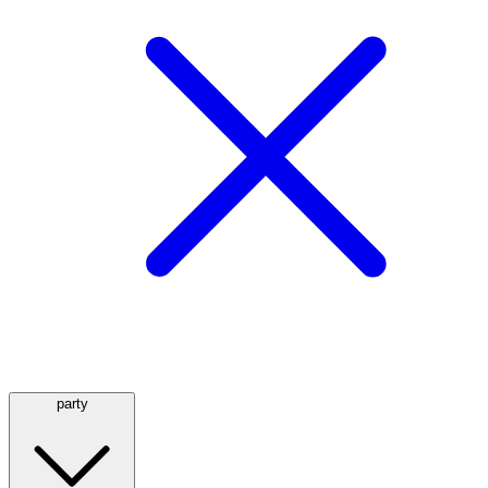
party