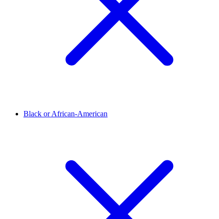
Black or African-American