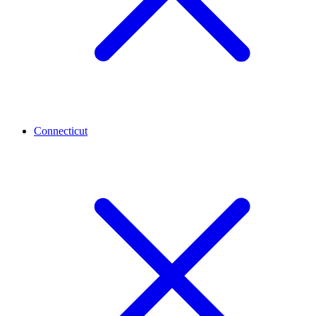
Connecticut