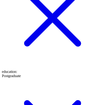
education
:
Postgraduate