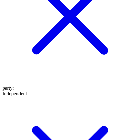
party
:
Independent