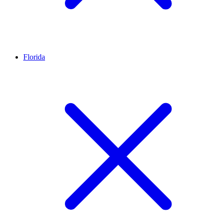
Florida