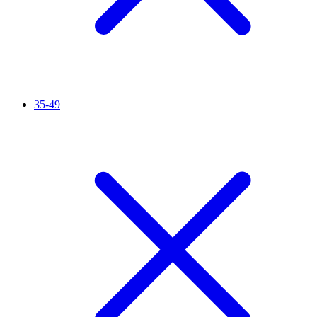
35-49