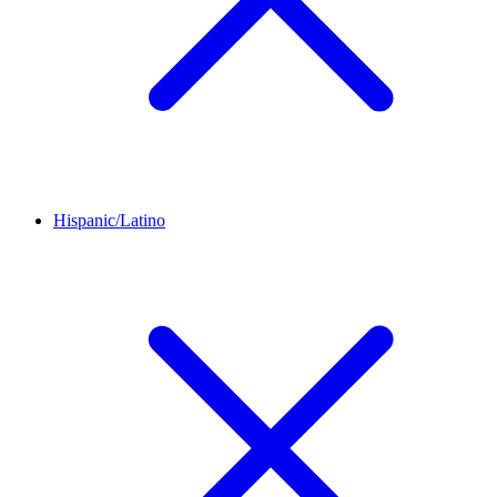
Hispanic/Latino