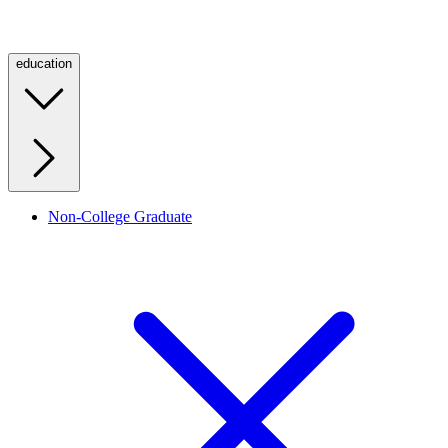
education
Non-College Graduate