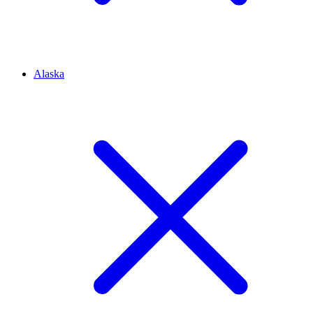
Alaska