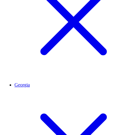
Georgia