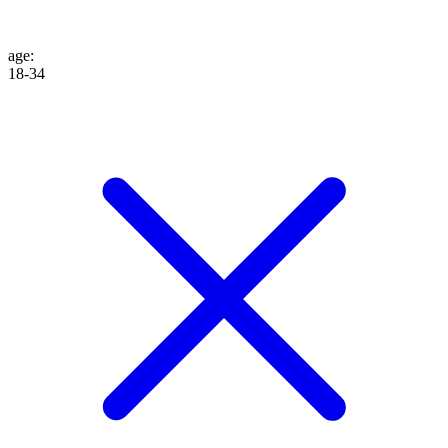
age
:
18-34