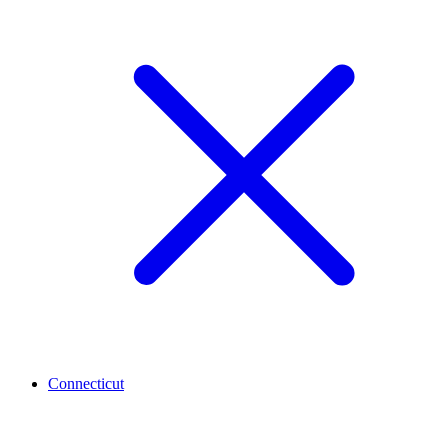
Connecticut