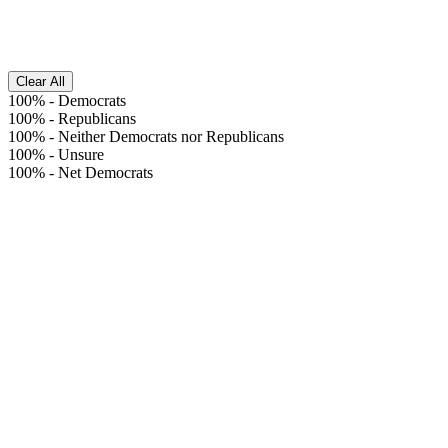
Clear All
100%
-
Democrats
100%
-
Republicans
100%
-
Neither Democrats nor Republicans
100%
-
Unsure
100%
-
Net Democrats