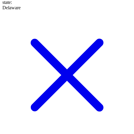
state
:
Delaware