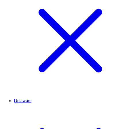
Delaware