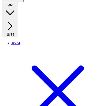
age
18-34
18-34