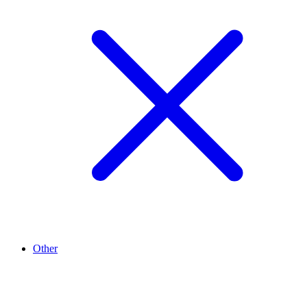
Other