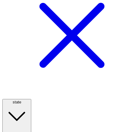
state