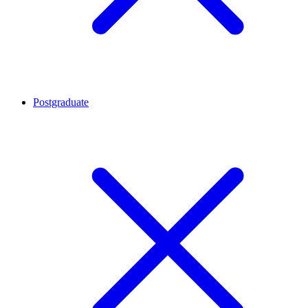
Postgraduate