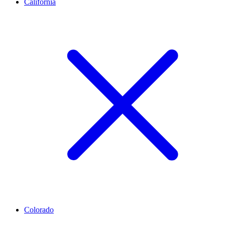
California
Colorado