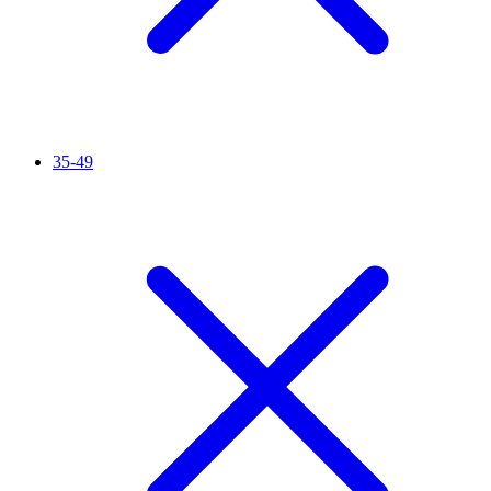
35-49