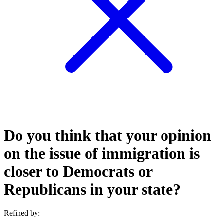
Do you think that your opinion
on the issue of immigration is
closer to Democrats or
Republicans in your state?
Refined by: