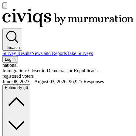
Open
main
Civiqs
menu
Search
Survey Results
News and Reports
Take Surveys
Log in
national
Immigration: Closer to Democrats or Republicans
registered voters
June 08, 2023—August 03, 2026
:
96,925
Responses
Refine By
(3)