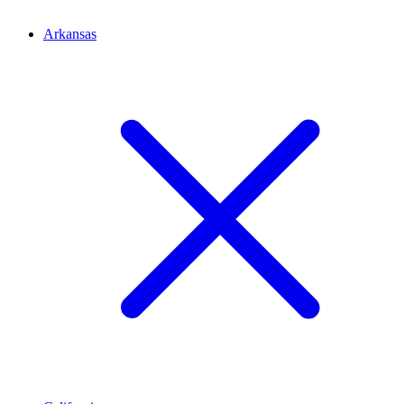
Arkansas