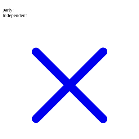
party
:
Independent