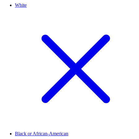
White
Black or African-American