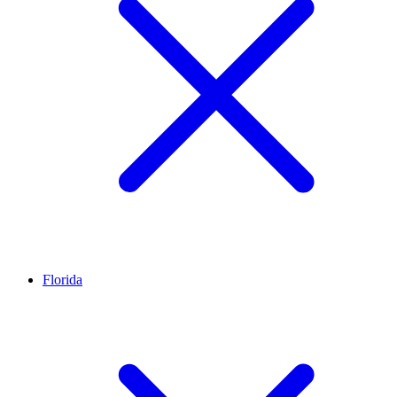
Florida