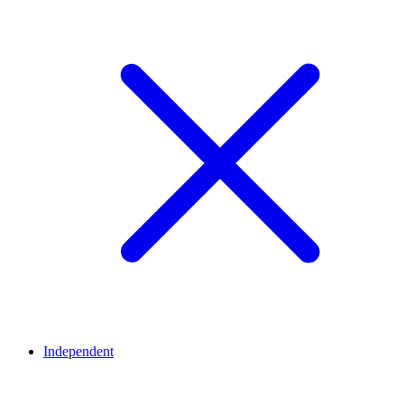
Independent