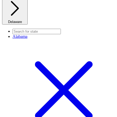
Delaware
Alabama