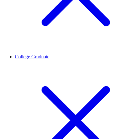
College Graduate