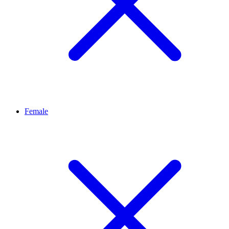
Female