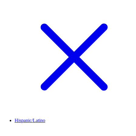
Hispanic/Latino