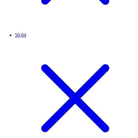
50-64