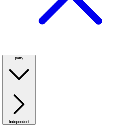
party
Independent