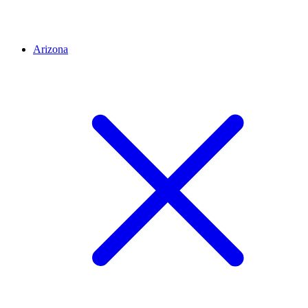
Arizona