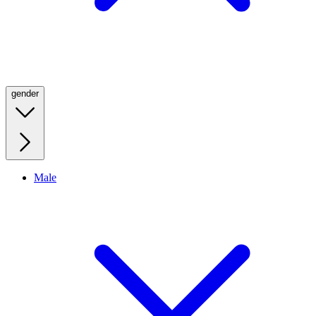
gender
Male