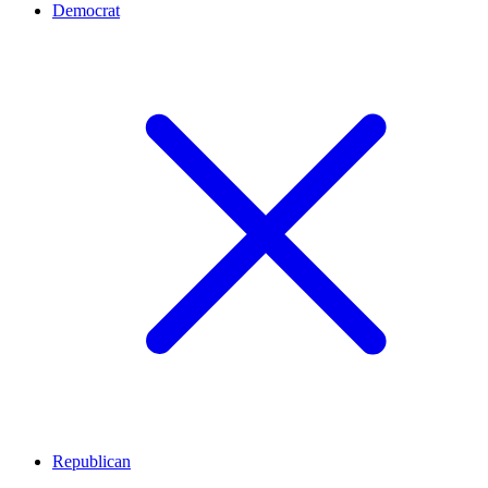
Democrat
Republican