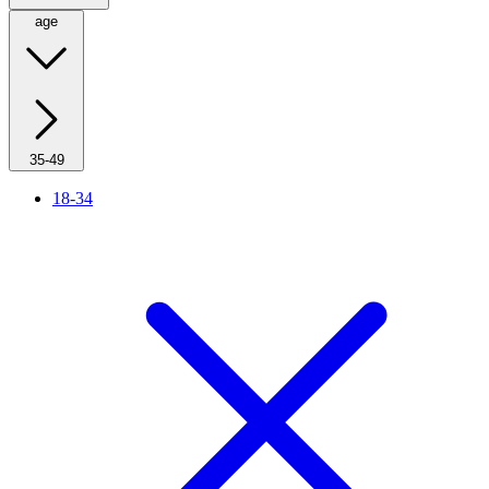
age
35-49
18-34