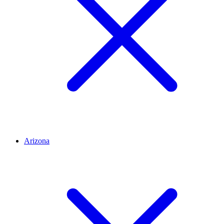
Arizona