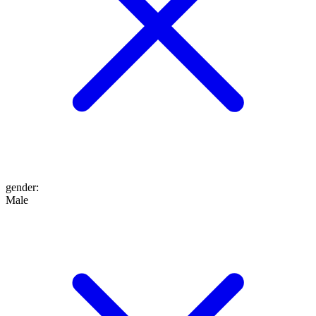
gender
:
Male