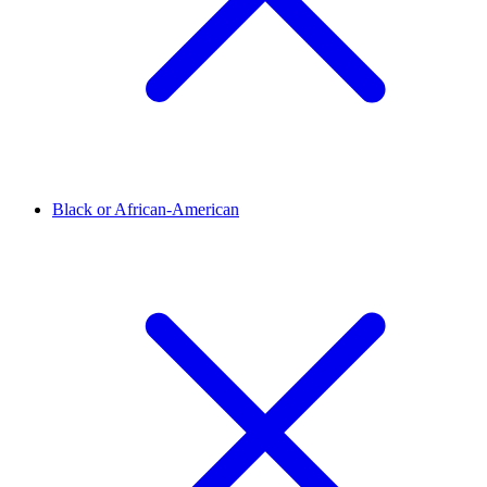
Black or African-American