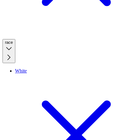
race
White