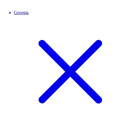
Georgia