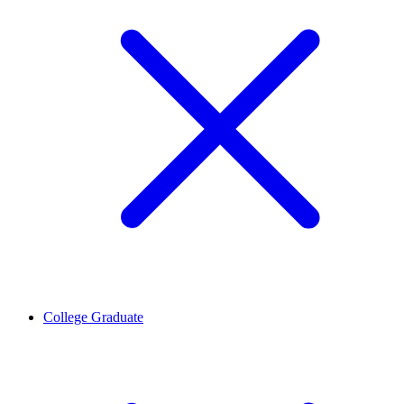
College Graduate