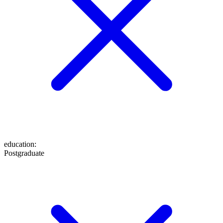
education
:
Postgraduate