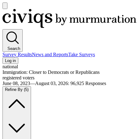
Open
main
Civiqs
menu
Search
Survey Results
News and Reports
Take Surveys
Log in
national
Immigration: Closer to Democrats or Republicans
registered voters
June 08, 2023—August 03, 2026
:
96,925
Responses
Refine By
(5)