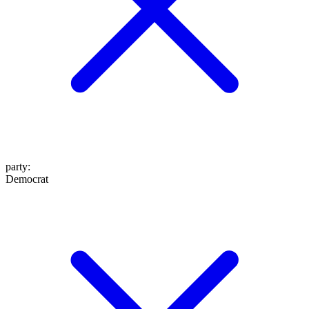
party
:
Democrat