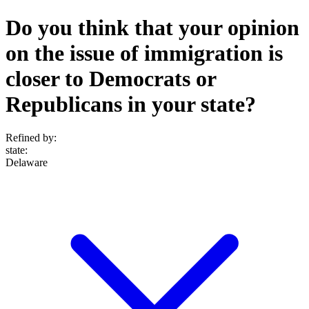
Do you think that your opinion
on the issue of immigration is
closer to Democrats or
Republicans in your state?
Refined by:
state
:
Delaware