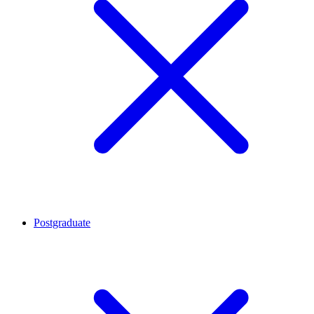
Postgraduate