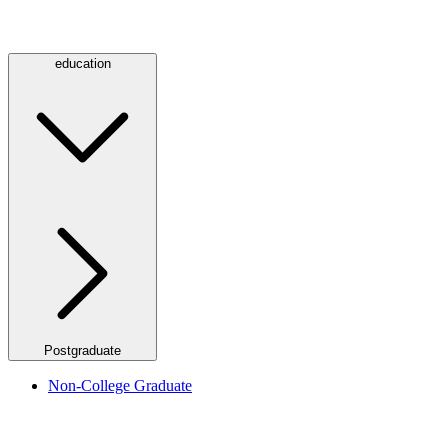
education
Postgraduate
Non-College Graduate