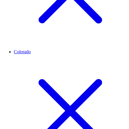
Colorado