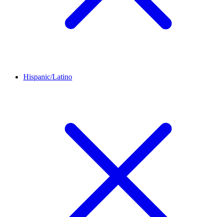
Hispanic/Latino