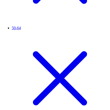
50-64