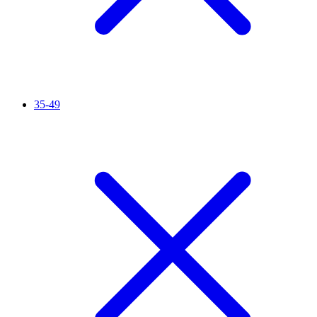
35-49