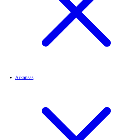
Arkansas