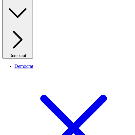
Democrat
Democrat