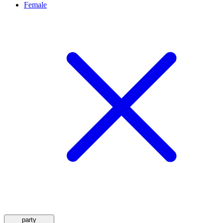
Female
party