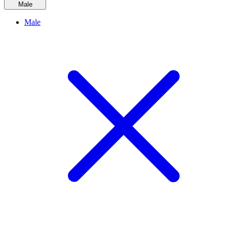
Male
Male