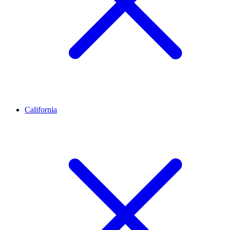
California