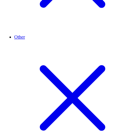
Other