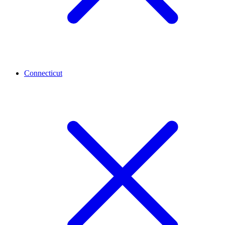
Connecticut