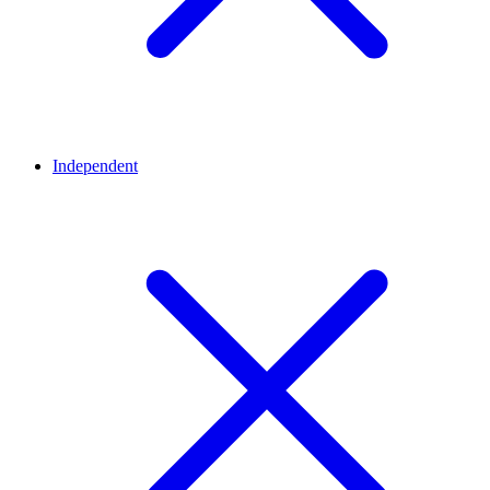
Independent