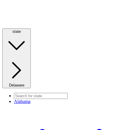
state
Delaware
Alabama