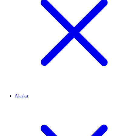
Alaska