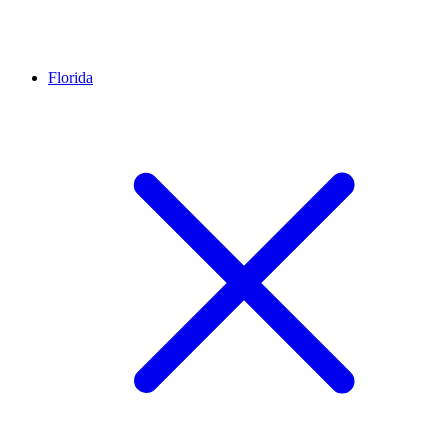
Florida