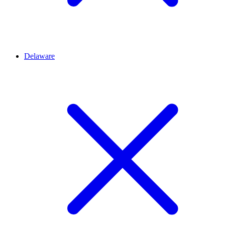
Delaware