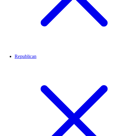
Republican