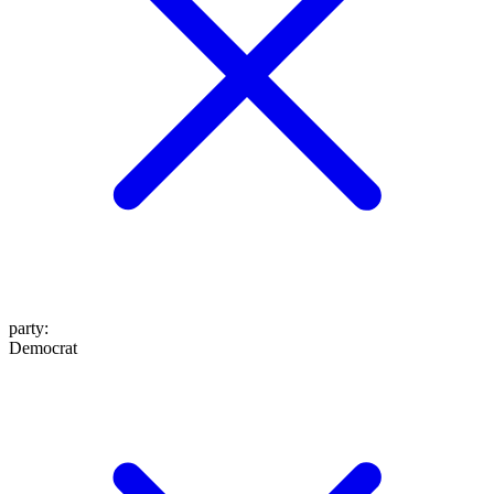
party
:
Democrat