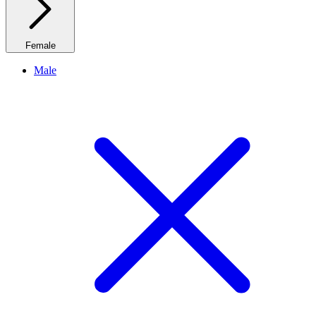
Female
Male