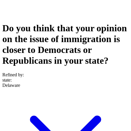
Do you think that your opinion
on the issue of immigration is
closer to Democrats or
Republicans in your state?
Refined by:
state
:
Delaware