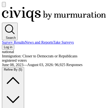
Open
main
Civiqs
menu
Search
Survey Results
News and Reports
Take Surveys
Log in
national
Immigration: Closer to Democrats or Republicans
registered voters
June 08, 2023—August 03, 2026
:
96,925
Responses
Refine By
(5)