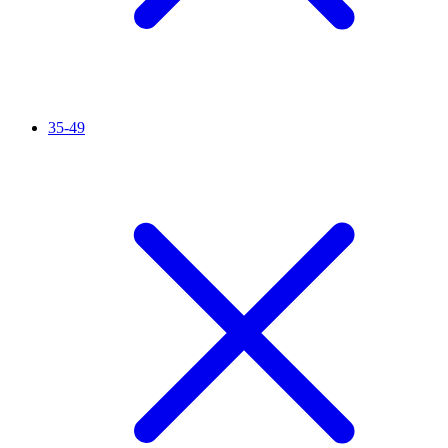
35-49