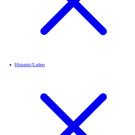
Hispanic/Latino