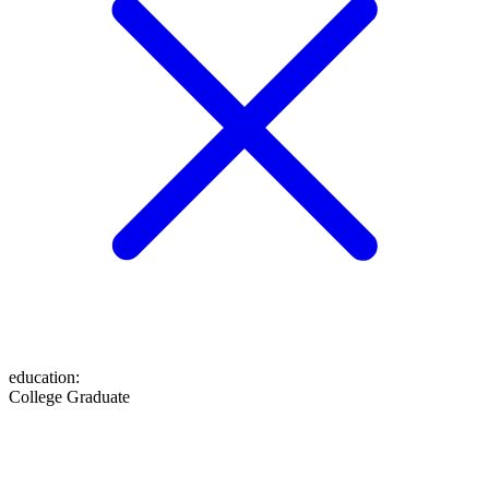
education
:
College Graduate