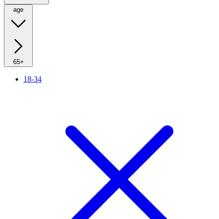
age
65+
18-34