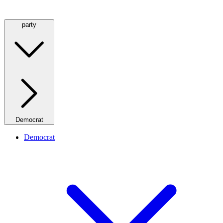
party
Democrat
Democrat