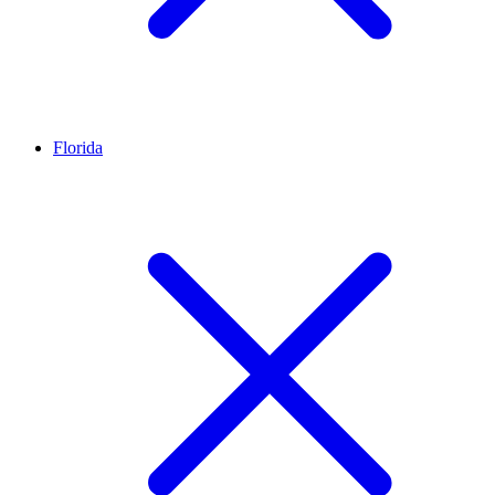
Florida