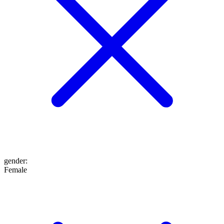
gender
:
Female