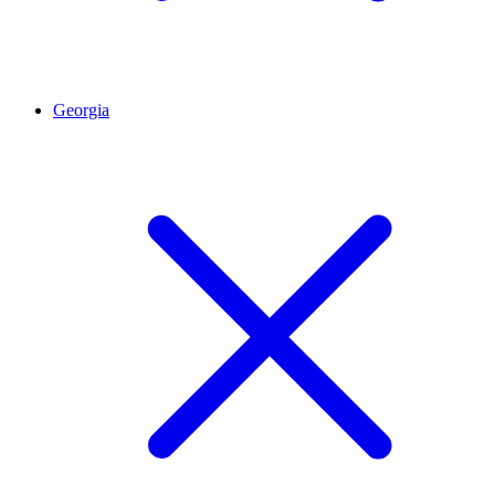
Georgia