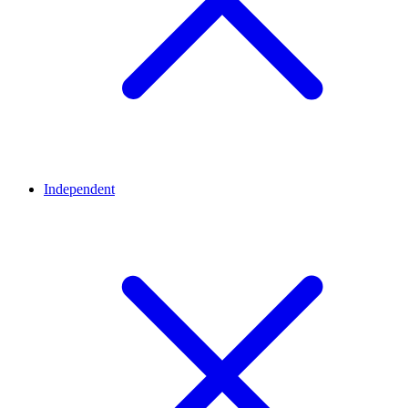
Independent