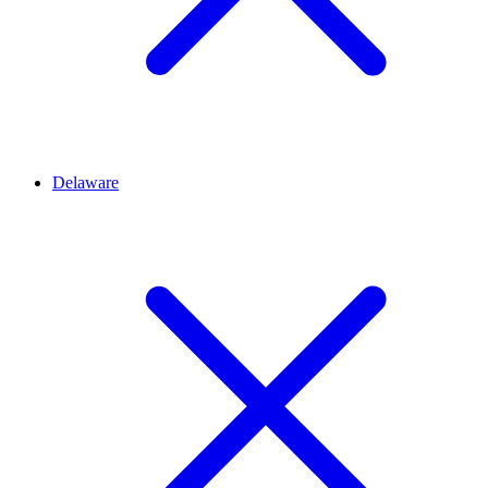
Delaware