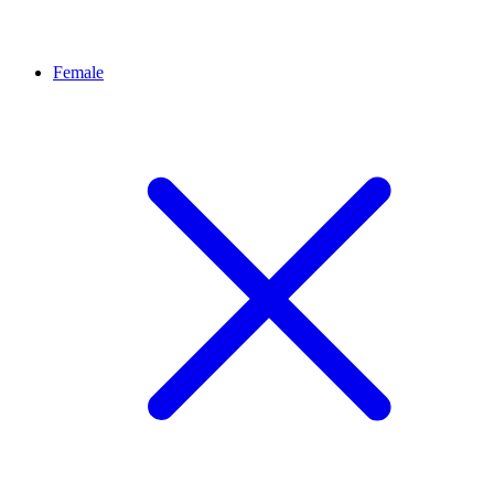
Female