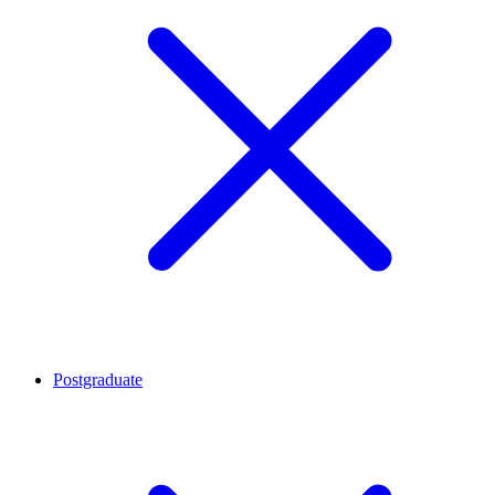
Postgraduate