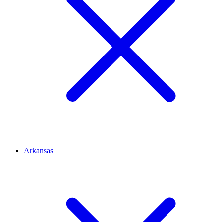
Arkansas