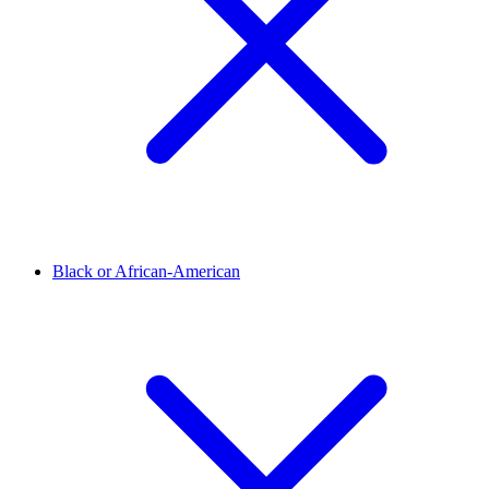
Black or African-American