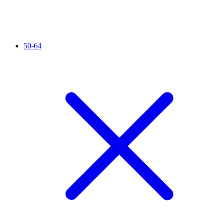
50-64