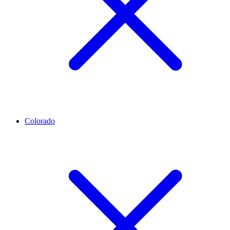
Colorado