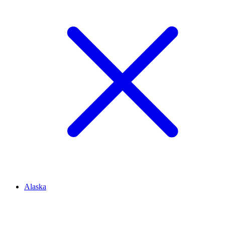
Alaska