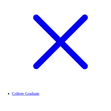
College Graduate