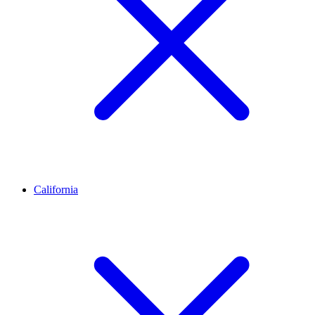
California