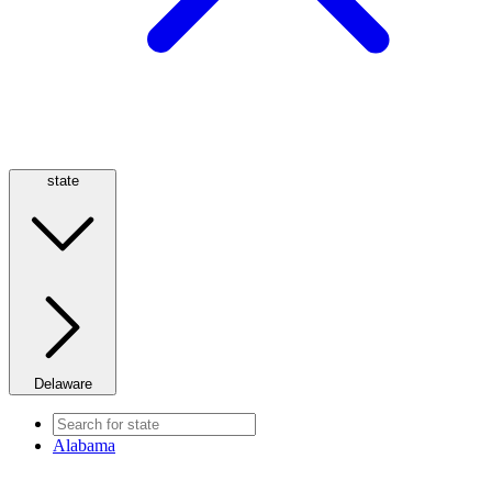
state
Delaware
Alabama