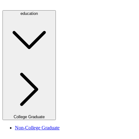
education
College Graduate
Non-College Graduate