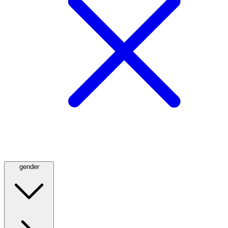
gender