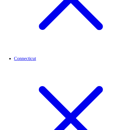
Connecticut