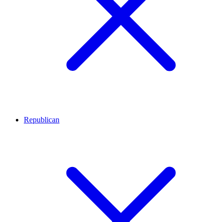
Republican