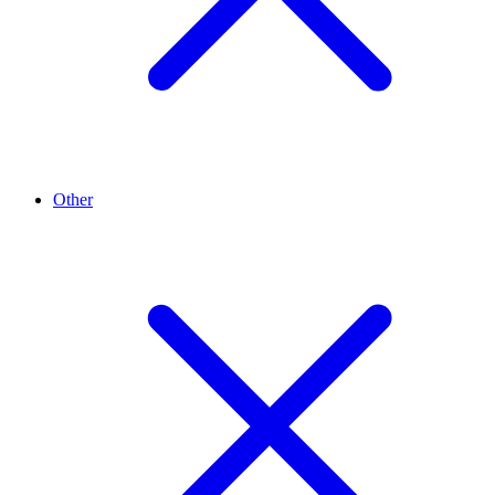
Other