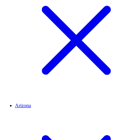
Arizona