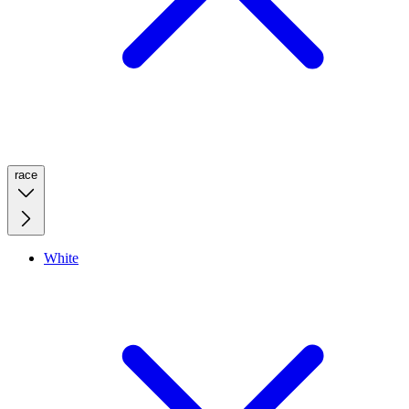
race
White