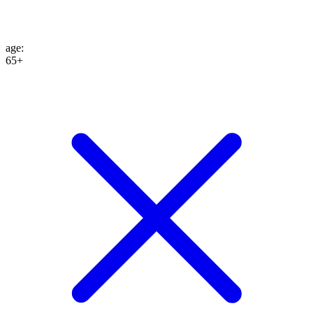
age
:
65+