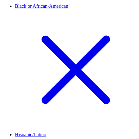
Black or African-American
Hispanic/Latino