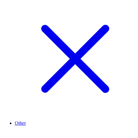
Other