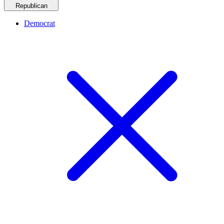
Republican
Democrat