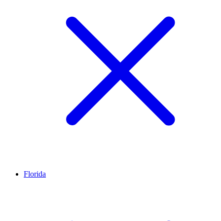
Florida