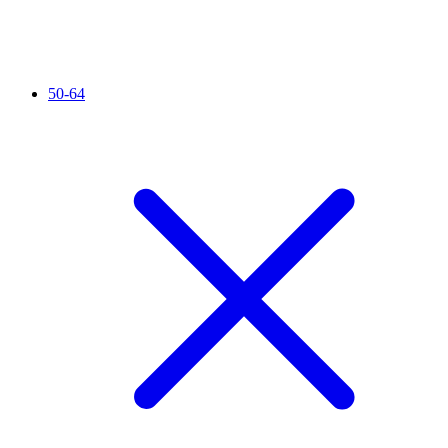
50-64