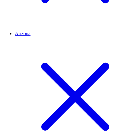
Arizona