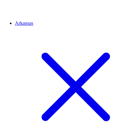
Arkansas