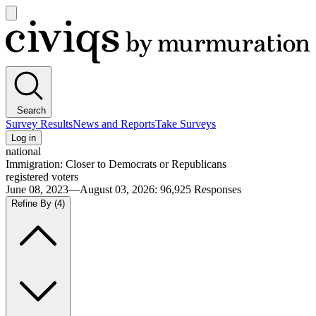
Open
main
Civiqs
menu
Search
Survey Results
News and Reports
Take Surveys
Log in
national
Immigration: Closer to Democrats or Republicans
registered voters
June 08, 2023—August 03, 2026
:
96,925
Responses
Refine By
(4)