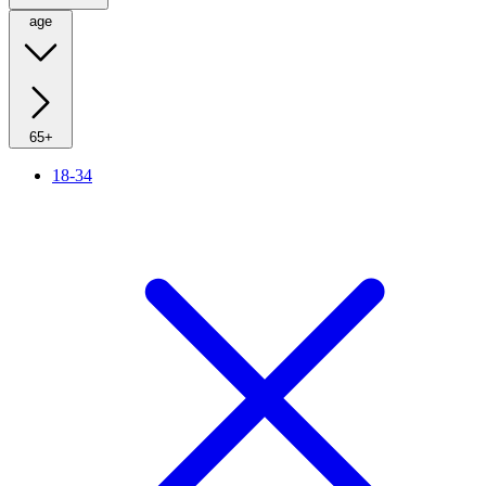
age
65+
18-34