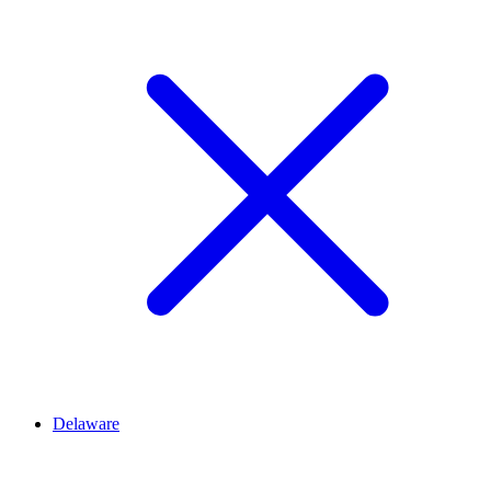
Delaware