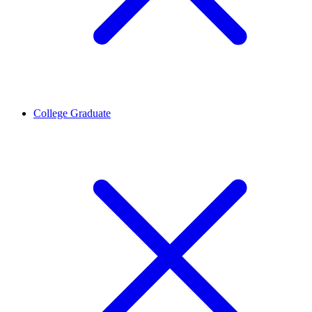
College Graduate