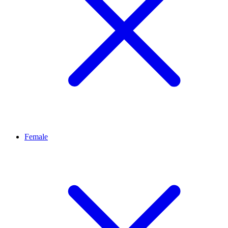
Female