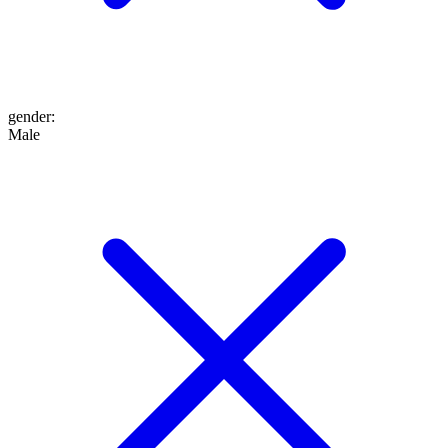
gender
:
Male