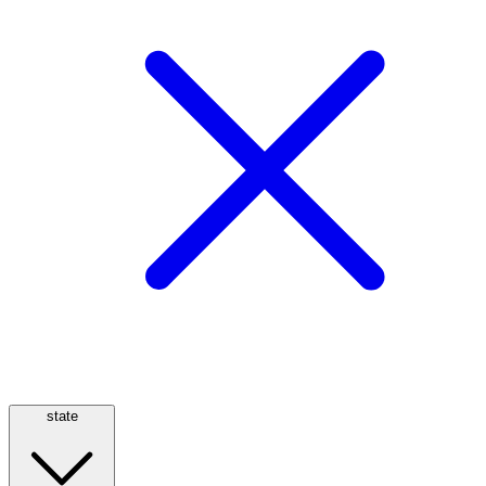
state