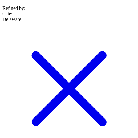
Refined by:
state
:
Delaware