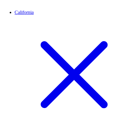
California