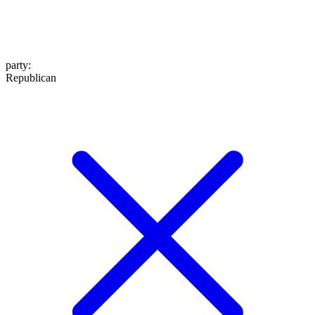
party
:
Republican