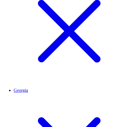
Georgia