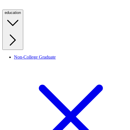
education
Non-College Graduate