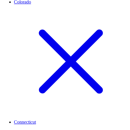
Colorado
Connecticut