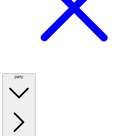
party