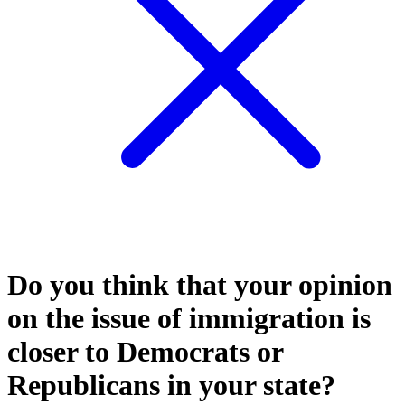
Do you think that your opinion
on the issue of immigration is
closer to Democrats or
Republicans in your state?