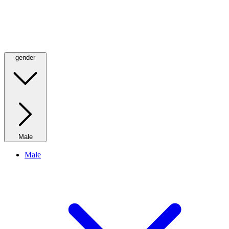
gender
Male
Male