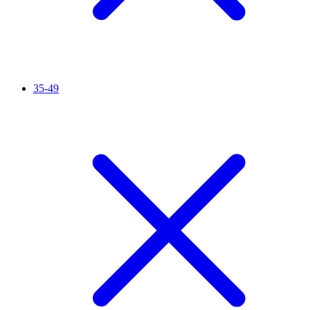
35-49