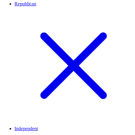
Republican
Independent