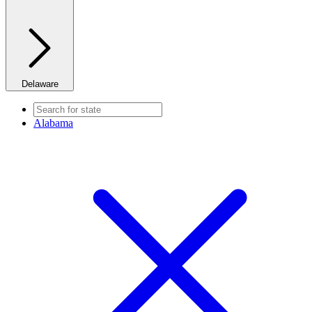
Delaware
Alabama