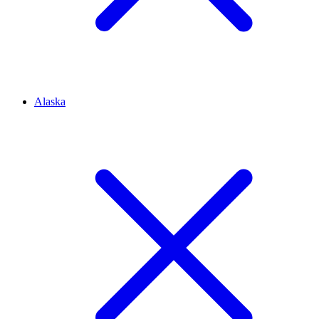
Alaska