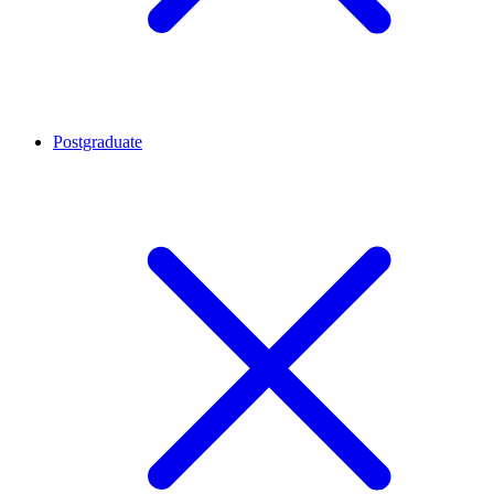
Postgraduate