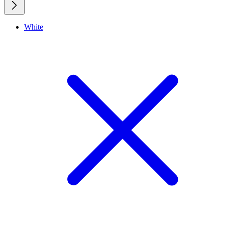
White