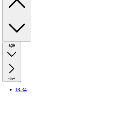
age
65+
18-34