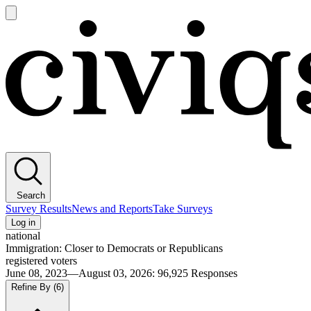
Open
main
Civiqs
menu
Search
Survey Results
News and Reports
Take Surveys
Log in
national
Immigration: Closer to Democrats or Republicans
registered voters
June 08, 2023—August 03, 2026
:
96,925
Responses
Refine By
(6)