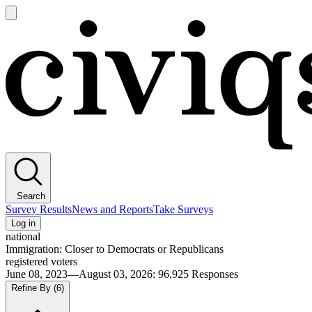
Open
main
Civiqs
menu
Search
Survey Results
News and Reports
Take Surveys
Log in
national
Immigration: Closer to Democrats or Republicans
registered voters
June 08, 2023—August 03, 2026
:
96,925
Responses
Refine By
(6)