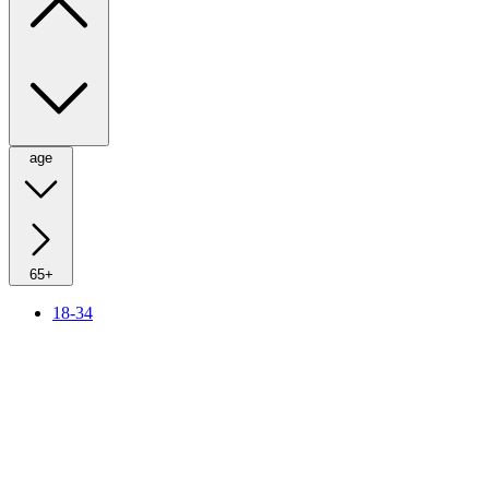
age
65+
18-34