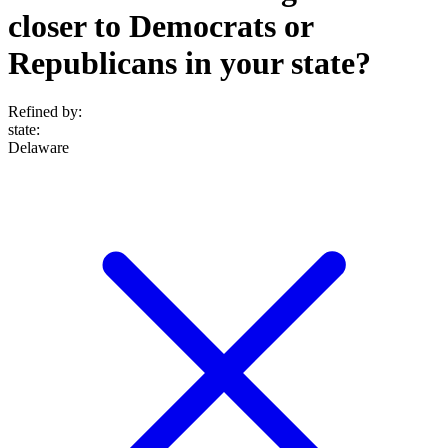
closer to Democrats or
Republicans in your state?
Refined by:
state
:
Delaware