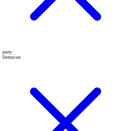
party
:
Democrat