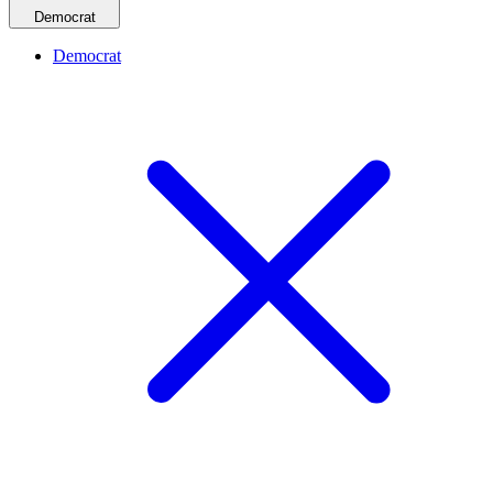
Democrat
Democrat