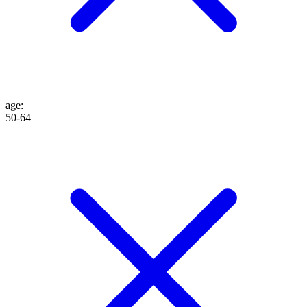
age
:
50-64