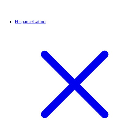
Hispanic/Latino