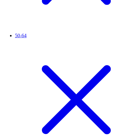
50-64