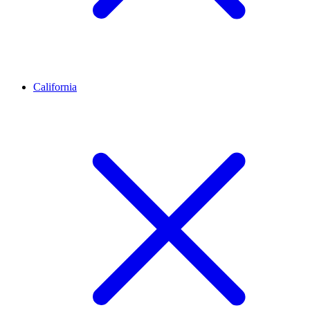
California