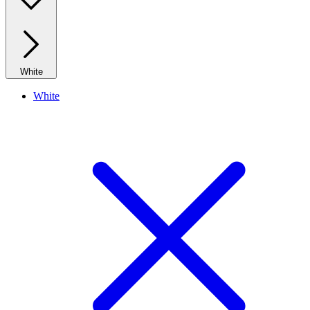
White
White