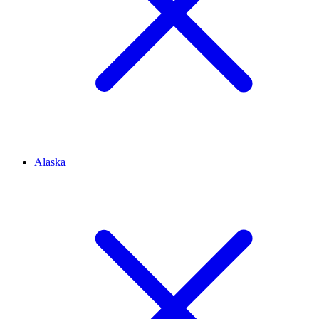
Alaska