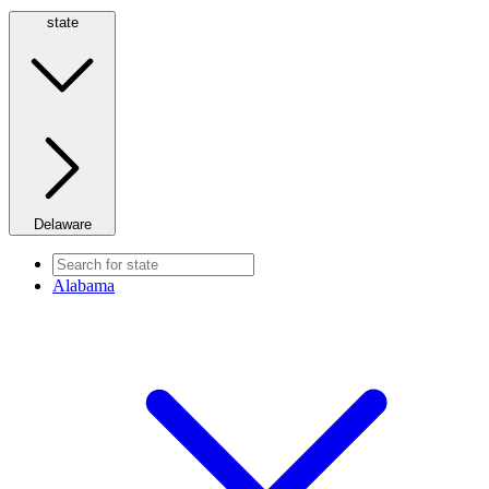
state
Delaware
Alabama