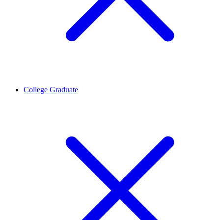
College Graduate