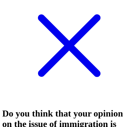
Do you think that your opinion
on the issue of immigration is