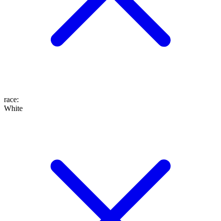
race
:
White