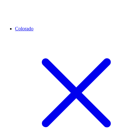
Colorado