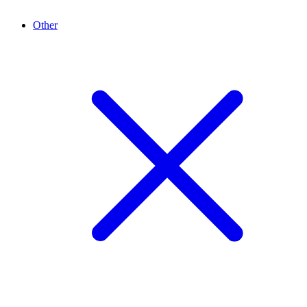
Other