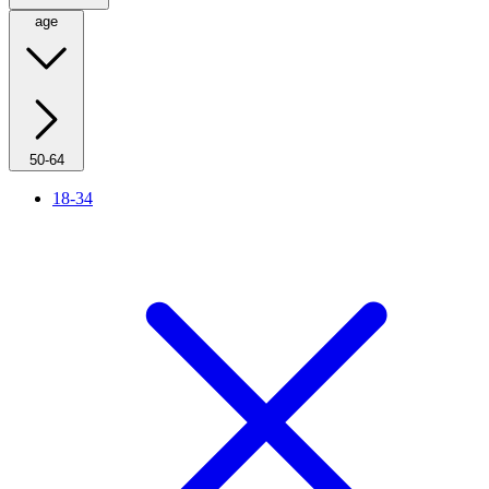
age
50-64
18-34