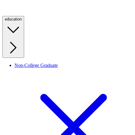
education
Non-College Graduate