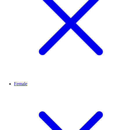
Female