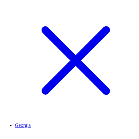
Georgia