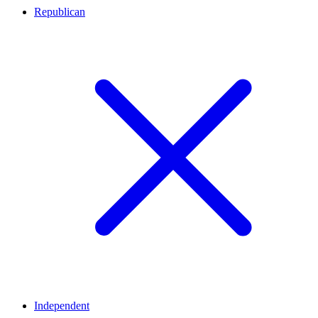
Republican
Independent