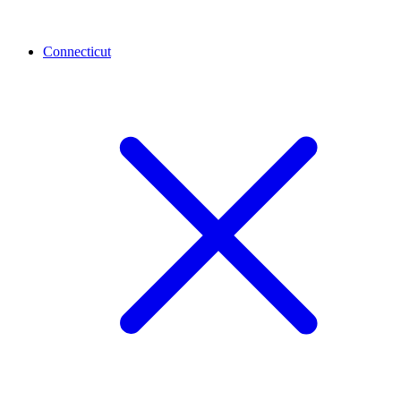
Connecticut