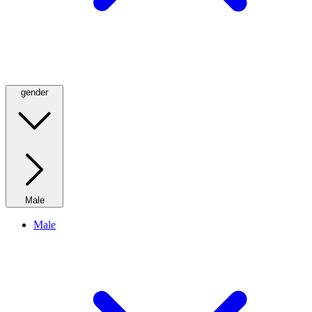
gender
Male
Male