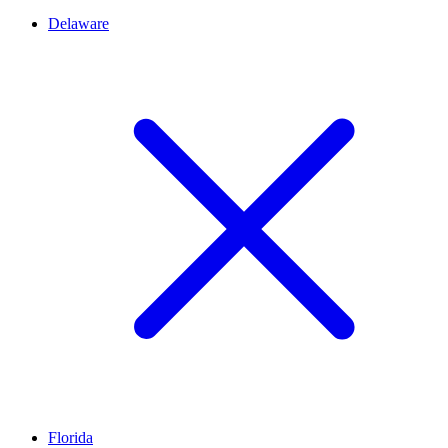
Delaware
Florida