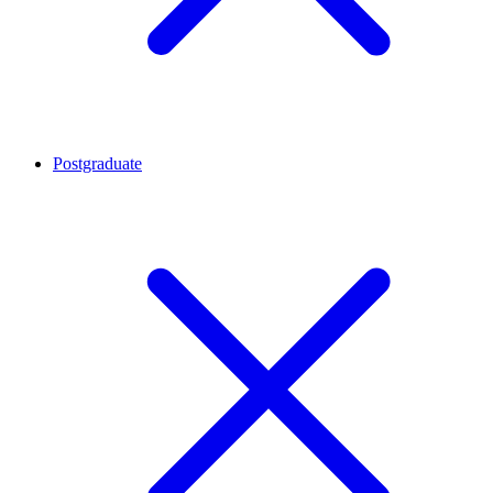
Postgraduate