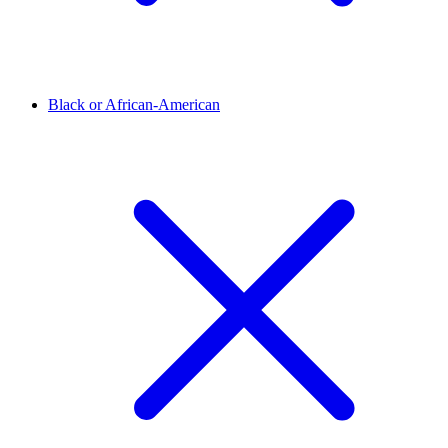
Black or African-American