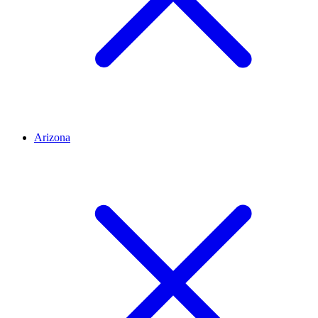
Arizona