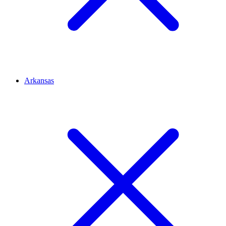
Arkansas