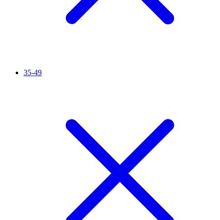
35-49