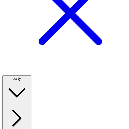
party