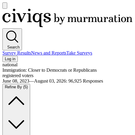
Open
main
Civiqs
menu
Search
Survey Results
News and Reports
Take Surveys
Log in
national
Immigration: Closer to Democrats or Republicans
registered voters
June 08, 2023—August 03, 2026
:
96,925
Responses
Refine By
(5)