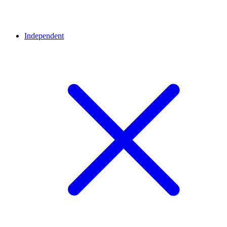
Independent