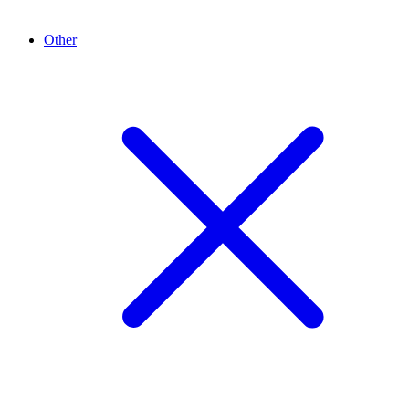
Other