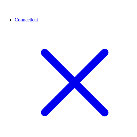
Connecticut