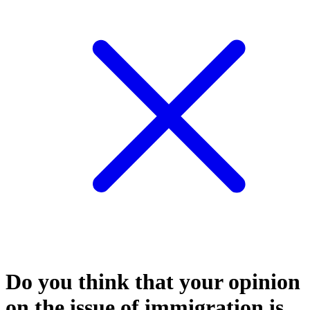
Do you think that your opinion
on the issue of immigration is