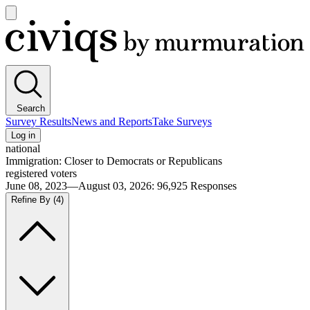
Open
main
Civiqs
menu
Search
Survey Results
News and Reports
Take Surveys
Log in
national
Immigration: Closer to Democrats or Republicans
registered voters
June 08, 2023—August 03, 2026
:
96,925
Responses
Refine By
(4)