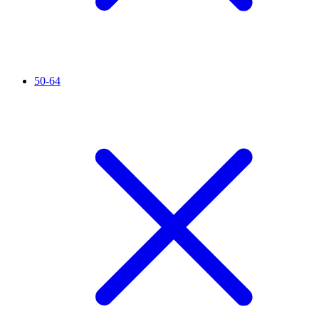
50-64