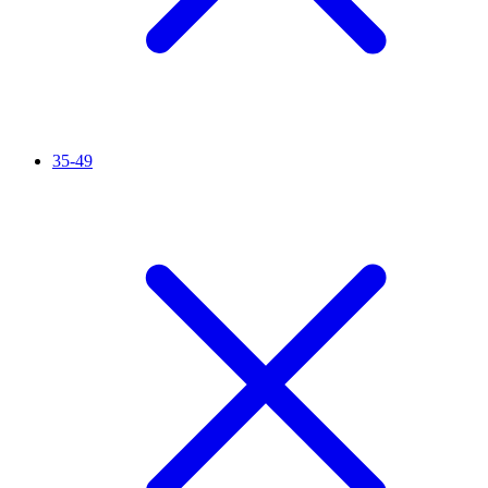
35-49