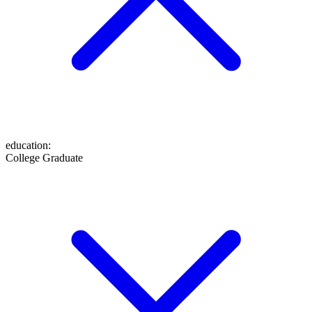
education
:
College Graduate