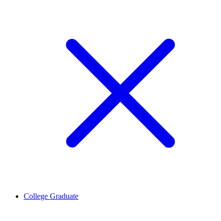
College Graduate