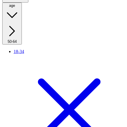
age
50-64
18-34