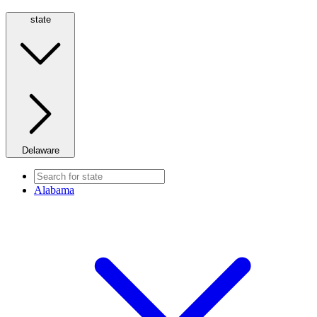
state
Delaware
Alabama