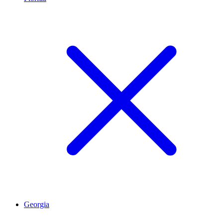
Georgia