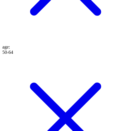
age
:
50-64