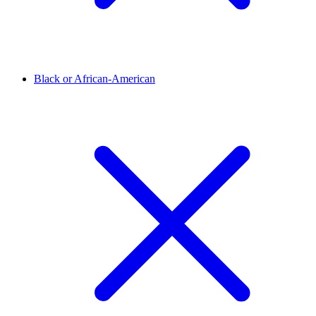
Black or African-American