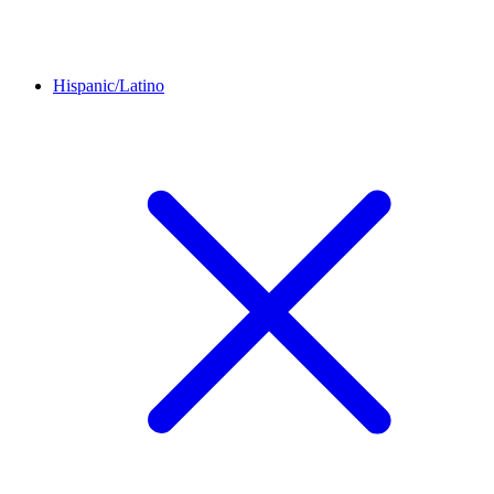
Hispanic/Latino