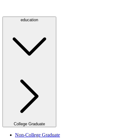
education
College Graduate
Non-College Graduate