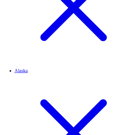
Alaska