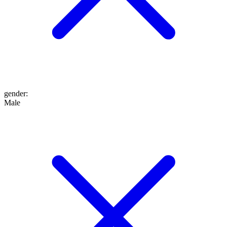
gender
:
Male