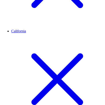
California