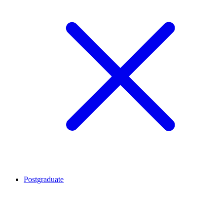
Postgraduate