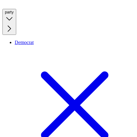
party
Democrat