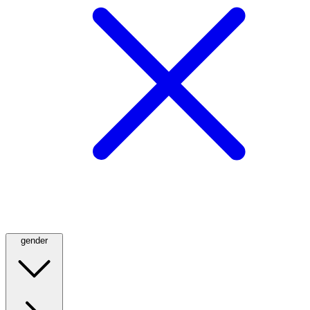
gender