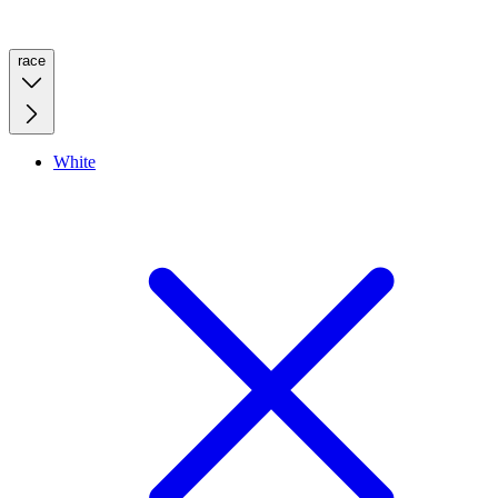
race
White