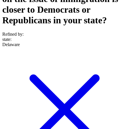
closer to Democrats or
Republicans in your state?
Refined by:
state
:
Delaware