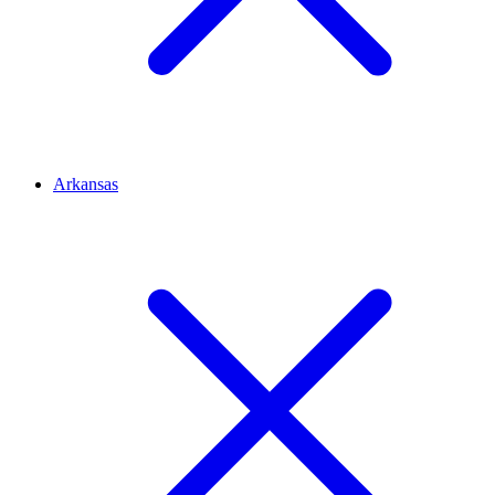
Arkansas