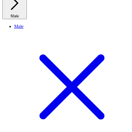
Male
Male