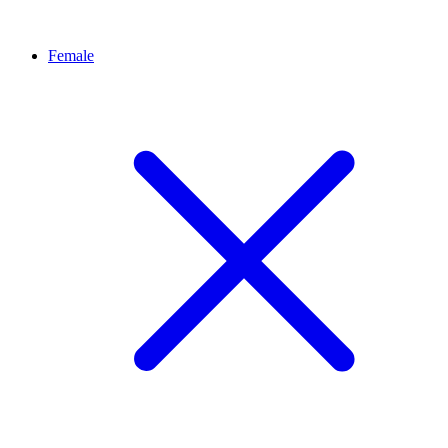
Female