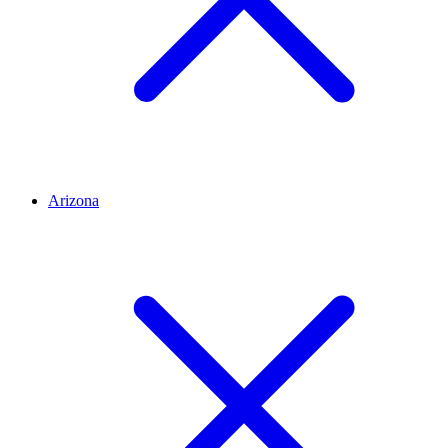
Arizona