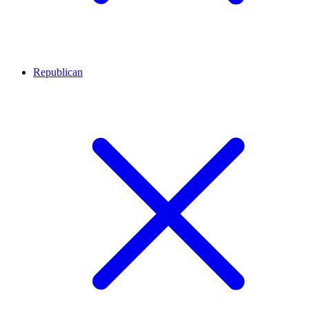
Republican