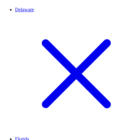
Delaware
Florida