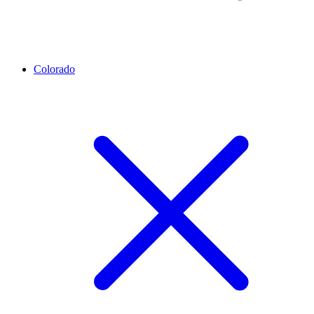
Colorado