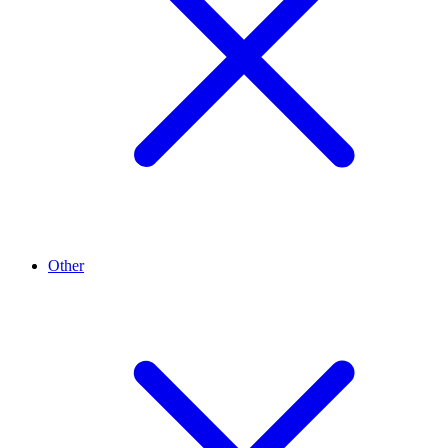
Other