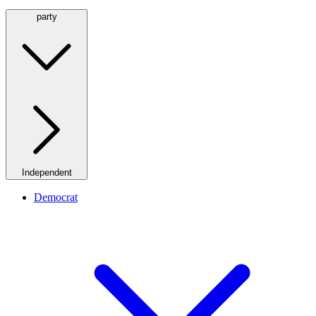
party
Independent
Democrat