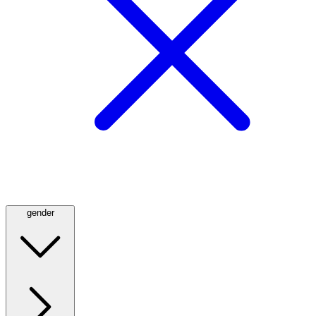
gender