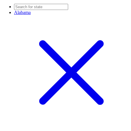
Alabama