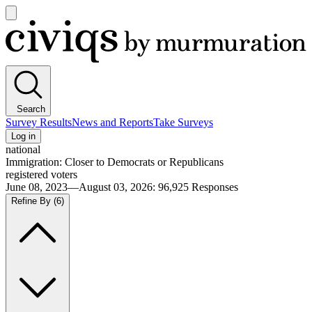
Open
main
Civiqs
menu
Search
Survey Results
News and Reports
Take Surveys
Log in
national
Immigration: Closer to Democrats or Republicans
registered voters
June 08, 2023—August 03, 2026
:
96,925
Responses
Refine By
(6)