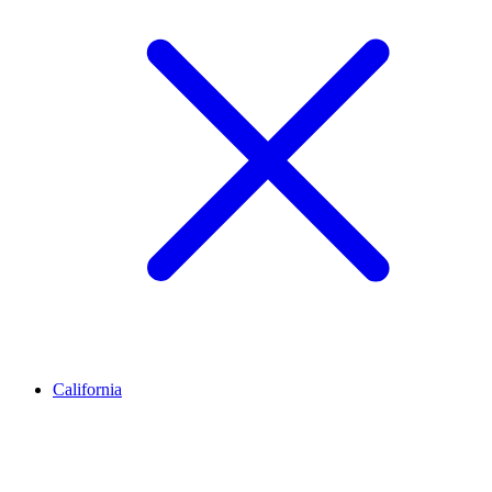
California