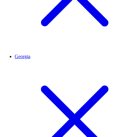
Georgia