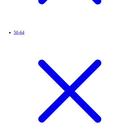
50-64