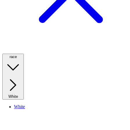
race
White
White