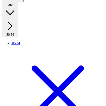
age
50-64
18-34