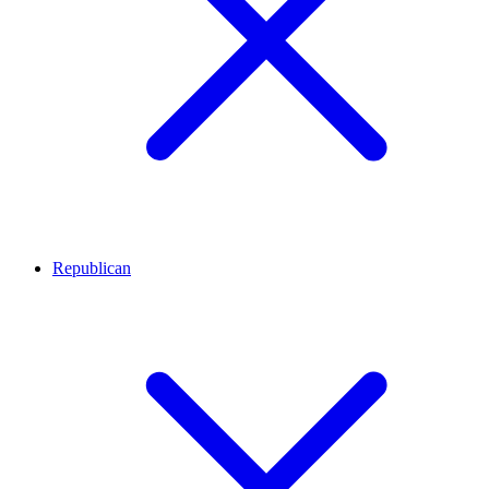
Republican