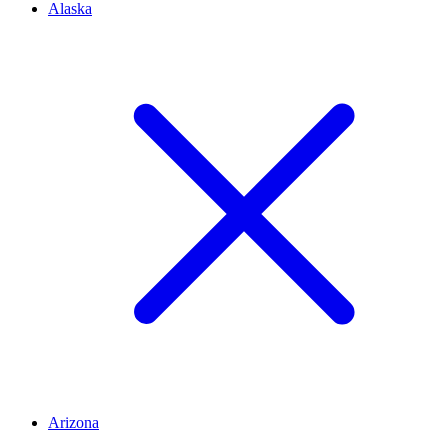
Alaska
Arizona