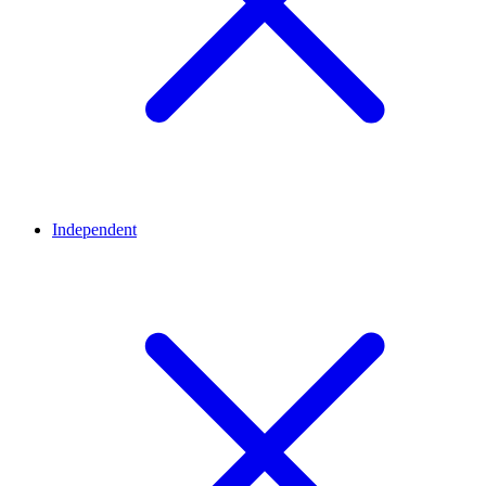
Independent