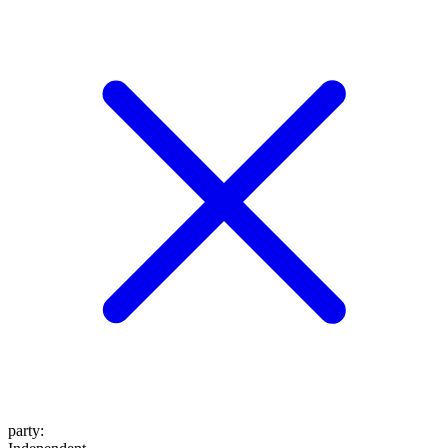
party
: