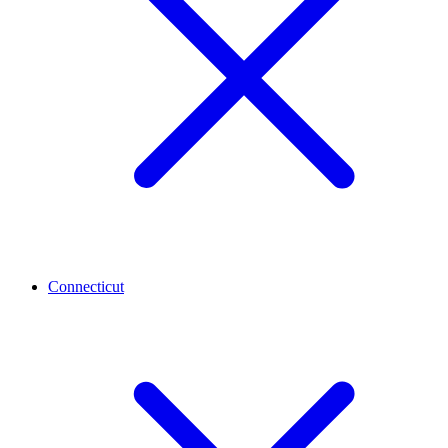
Connecticut