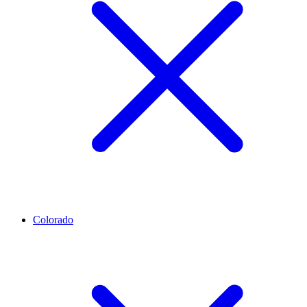
Colorado