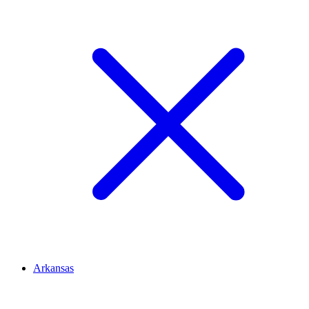
Arkansas