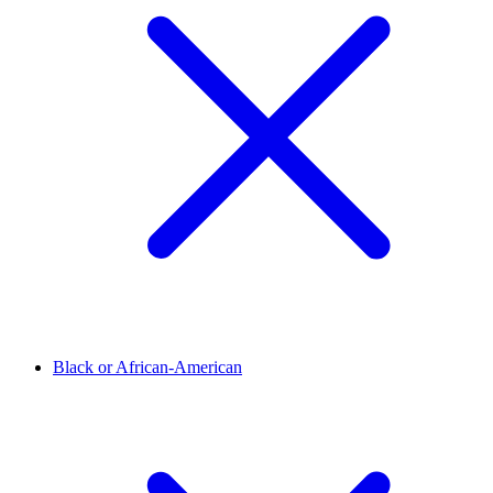
Black or African-American