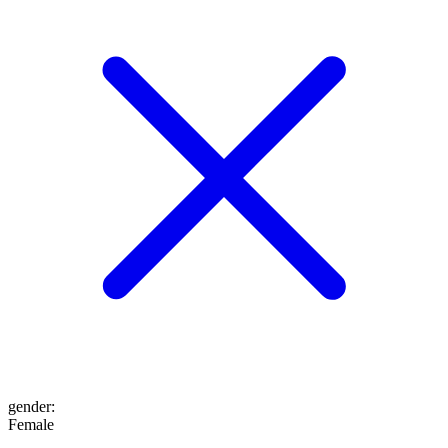
gender
:
Female