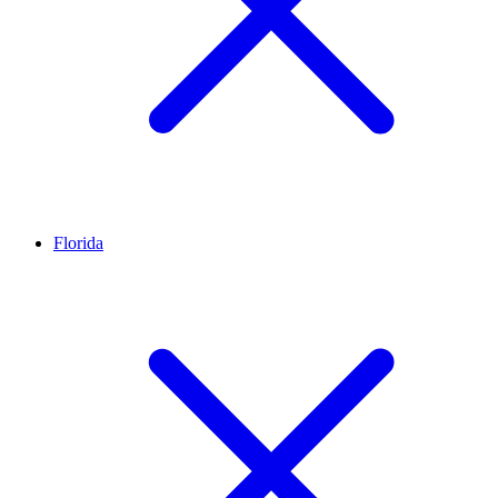
Florida