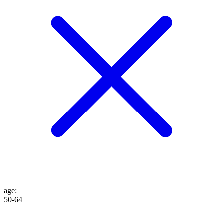
age
:
50-64