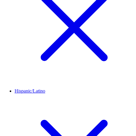
Hispanic/Latino