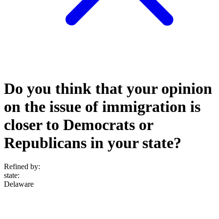
Do you think that your opinion
on the issue of immigration is
closer to Democrats or
Republicans in your state?
Refined by:
state
:
Delaware