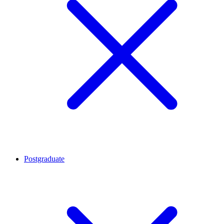
Postgraduate