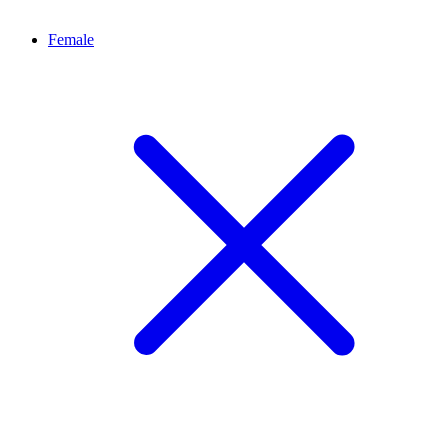
Female