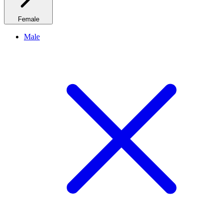
Female
Male