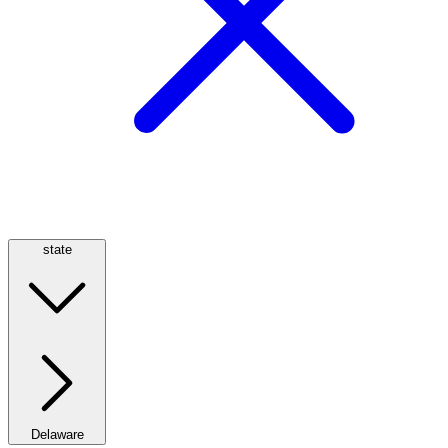
state
Delaware