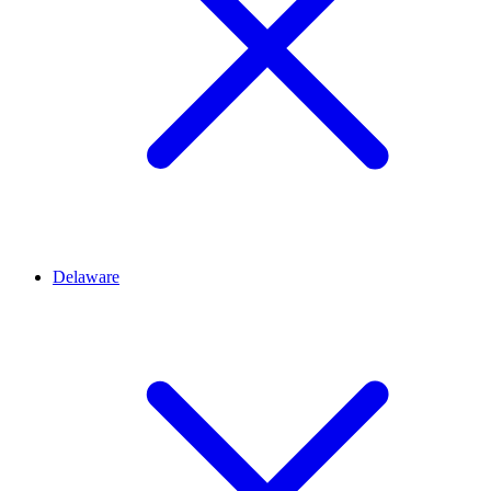
Delaware