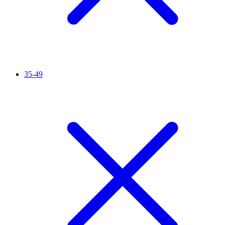
35-49