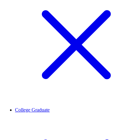
College Graduate