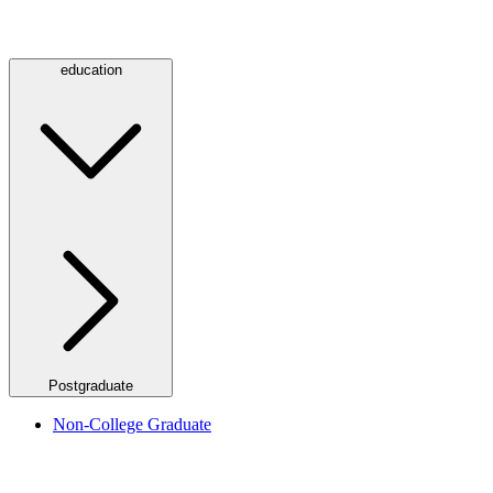
education
Postgraduate
Non-College Graduate