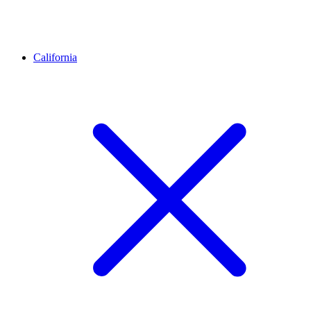
California