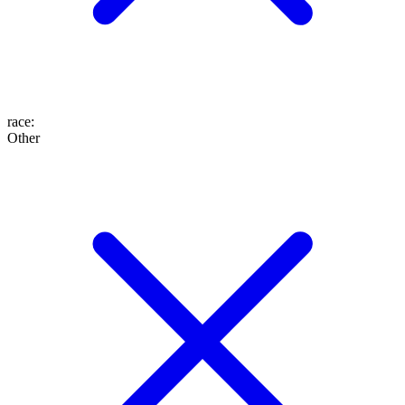
race
:
Other