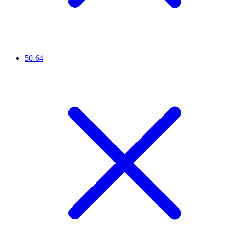
50-64