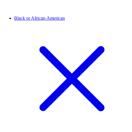
Black or African-American