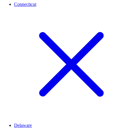
Connecticut
Delaware