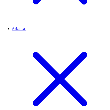
Arkansas