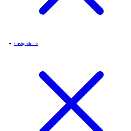
Postgraduate