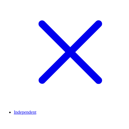
Independent