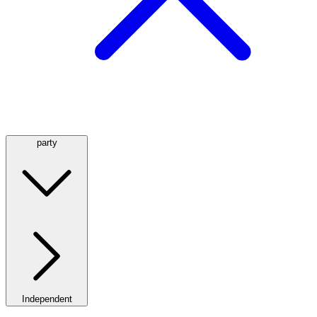
party
Independent