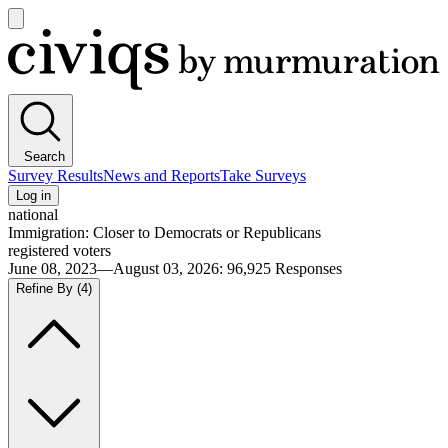
Open
main
Civiqs
menu
Search
Survey Results
News and Reports
Take Surveys
Log in
national
Immigration: Closer to Democrats or Republicans
registered voters
June 08, 2023—August 03, 2026
:
96,925
Responses
Refine By
(4)