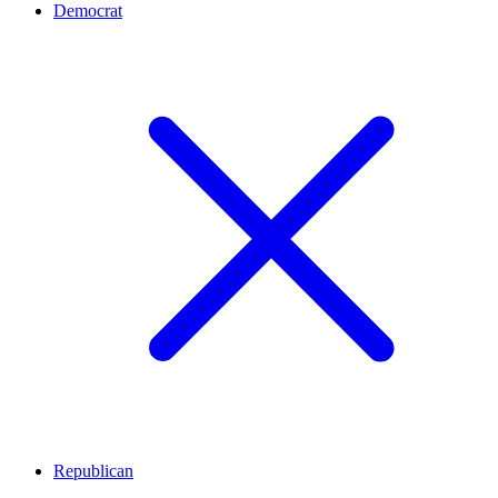
Democrat
Republican