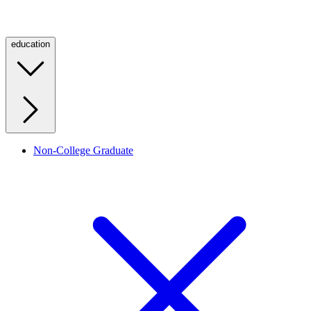
education
Non-College Graduate