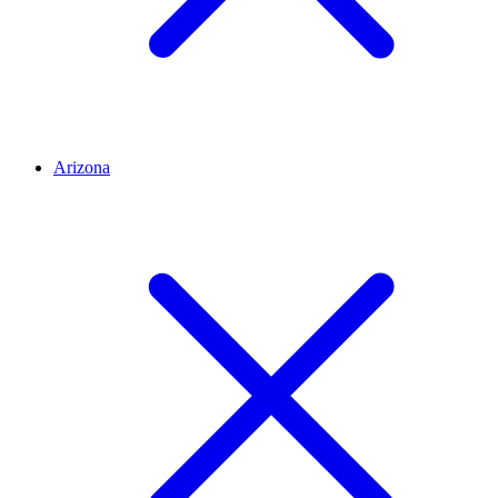
Arizona