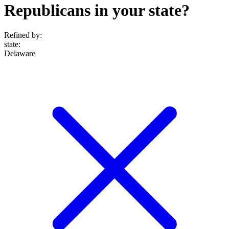
Republicans in your state?
Refined by:
state
:
Delaware