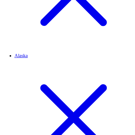
Alaska