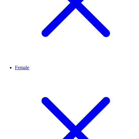
Female