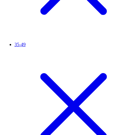
35-49