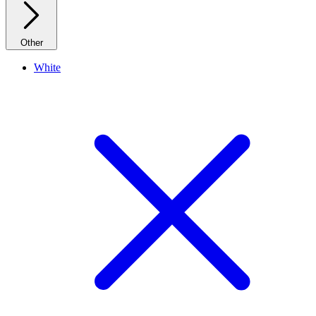
Other
White