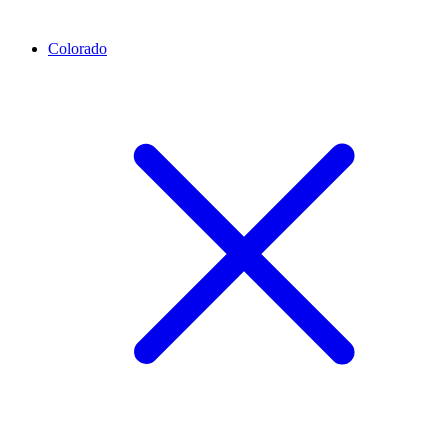
Colorado