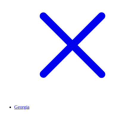
Georgia