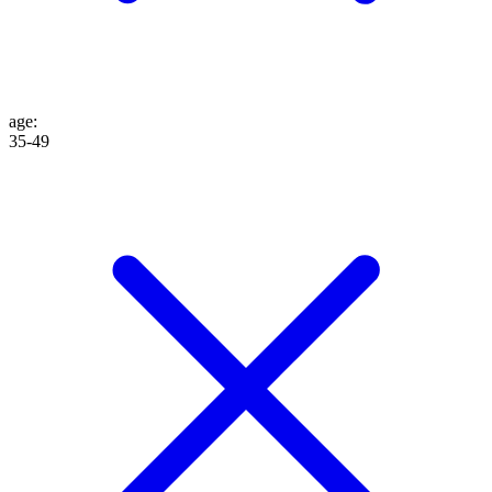
age
:
35-49