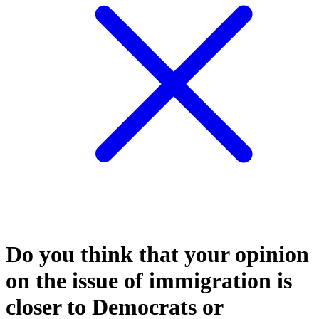
Do you think that your opinion
on the issue of immigration is
closer to Democrats or