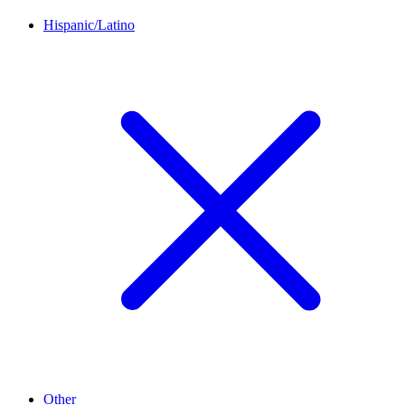
Hispanic/Latino
Other