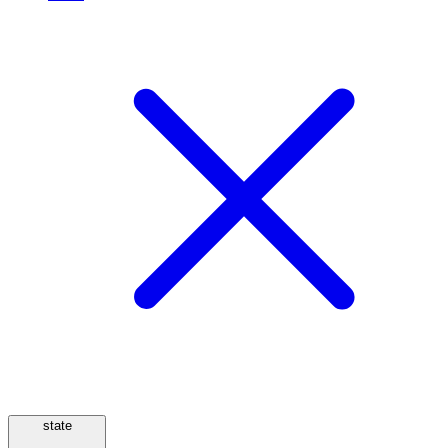
state