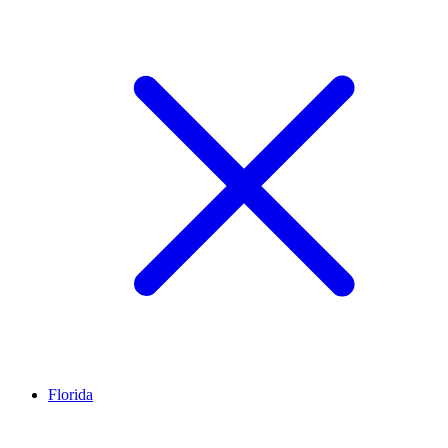
Florida