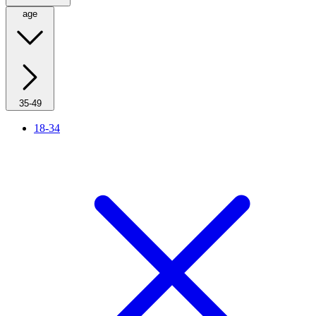
age
35-49
18-34