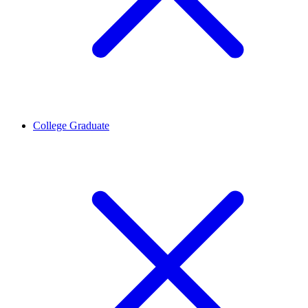
College Graduate