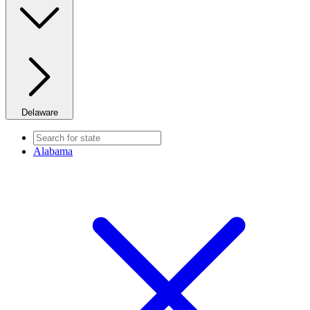
Delaware
Alabama