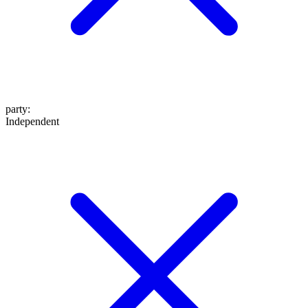
party
:
Independent