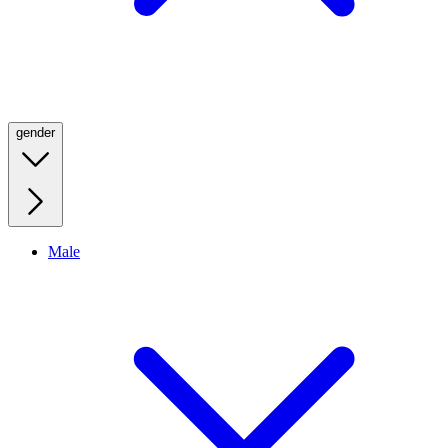
gender
Male