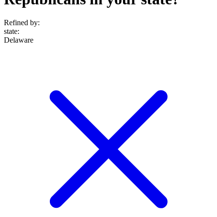
Refined by:
state
:
Delaware