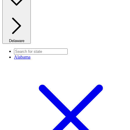
Delaware
Alabama