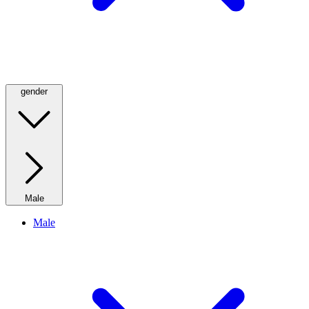
gender
Male
Male