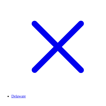
Delaware