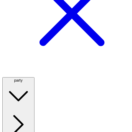
party