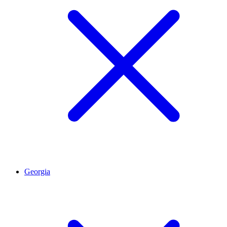
Georgia