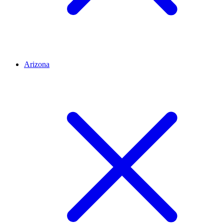
Arizona