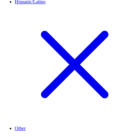
Hispanic/Latino
Other