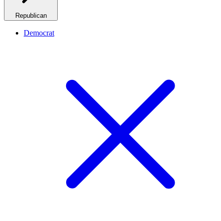
Republican
Democrat