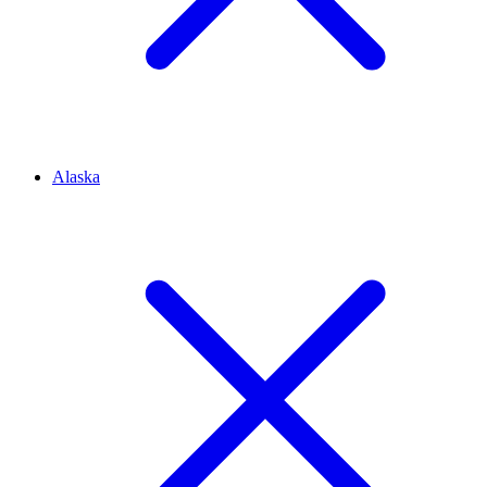
Alaska