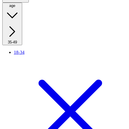
age
35-49
18-34