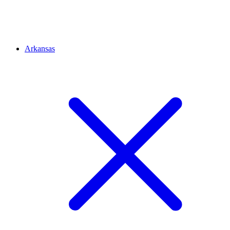
Arkansas