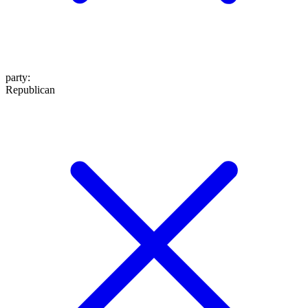
party
:
Republican