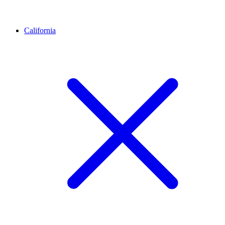
California