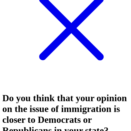
Do you think that your opinion
on the issue of immigration is
closer to Democrats or
Republicans in your state?