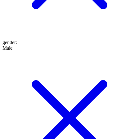
gender
:
Male