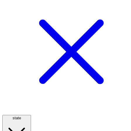
state