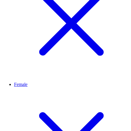
Female