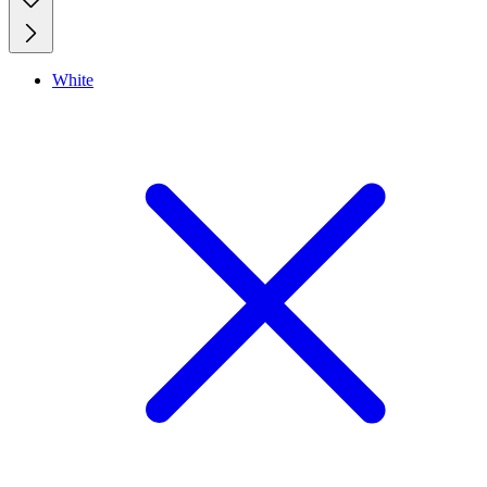
White