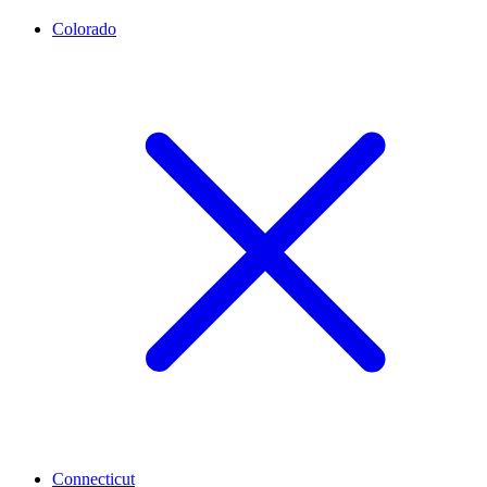
Colorado
Connecticut