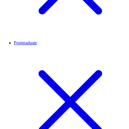
Postgraduate