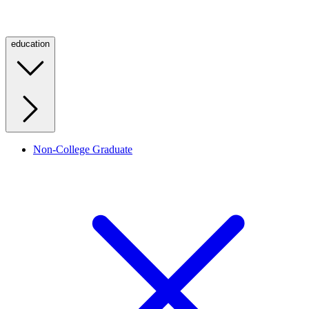
education
Non-College Graduate