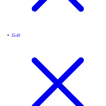
35-49