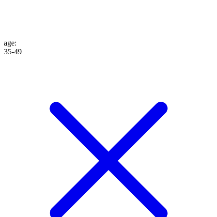
age
:
35-49