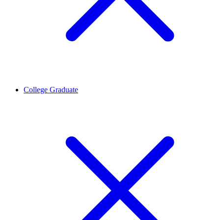
College Graduate