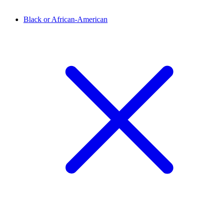
Black or African-American