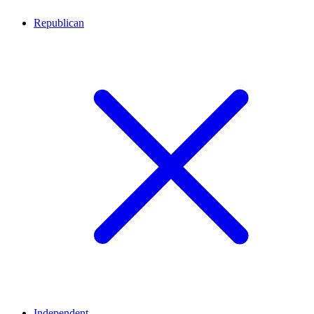
Republican
Independent