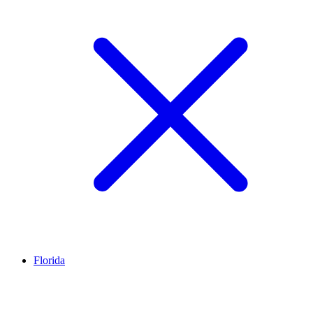
Florida