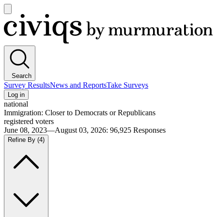
Open
main
Civiqs
menu
Search
Survey Results
News and Reports
Take Surveys
Log in
national
Immigration: Closer to Democrats or Republicans
registered voters
June 08, 2023—August 03, 2026
:
96,925
Responses
Refine By
(4)