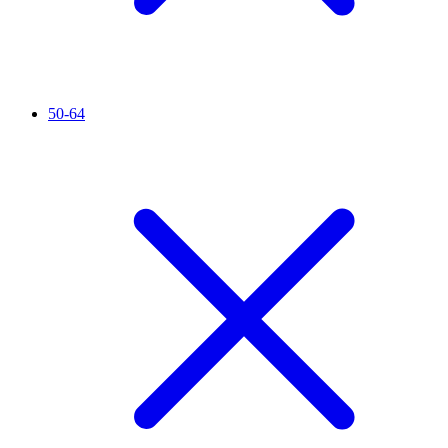
50-64