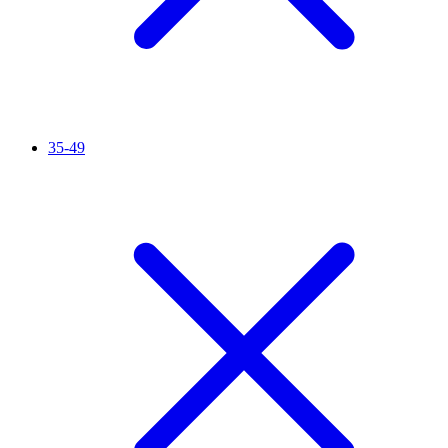
35-49