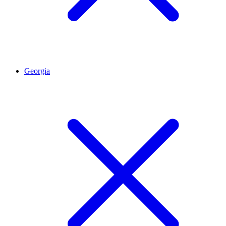
Georgia