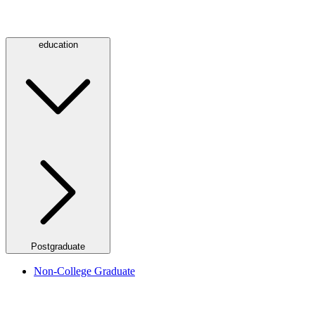
education
Postgraduate
Non-College Graduate