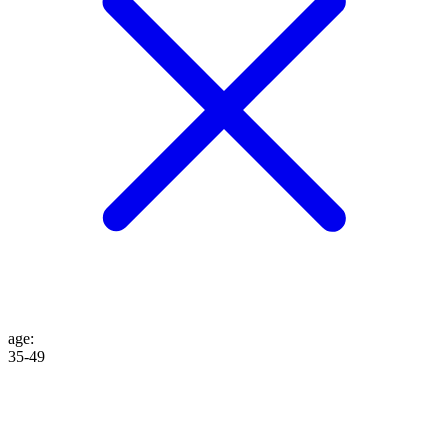
age
:
35-49