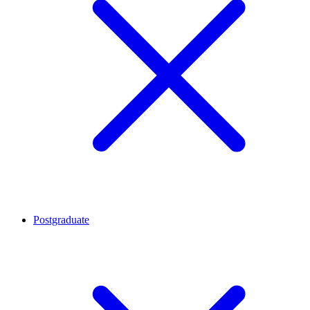
Postgraduate