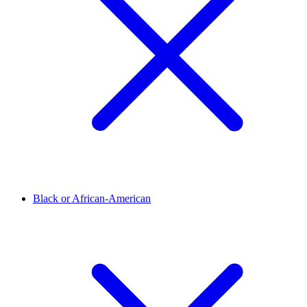
Black or African-American