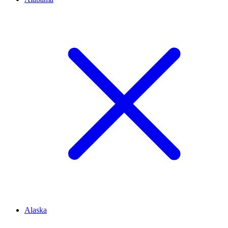
Alaska