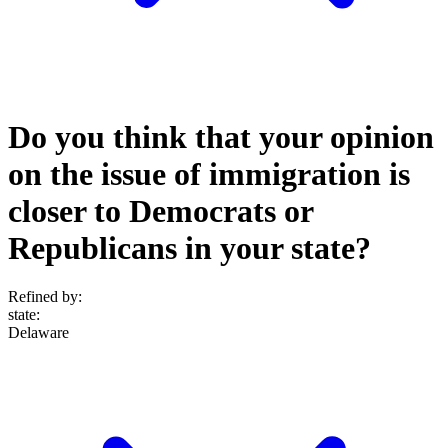
Do you think that your opinion
on the issue of immigration is
closer to Democrats or
Republicans in your state?
Refined by:
state
:
Delaware