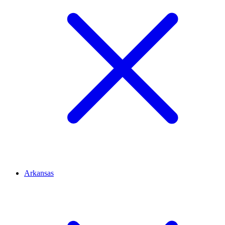
Arkansas