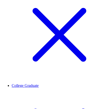
College Graduate