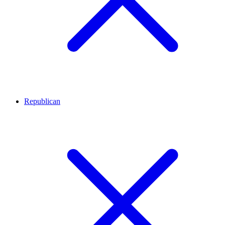
Republican