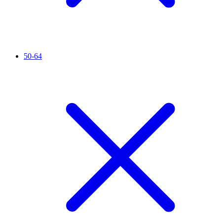
50-64