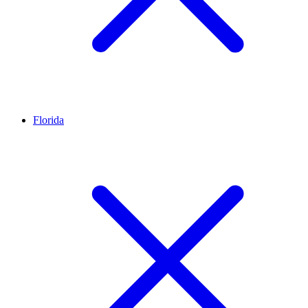
Florida