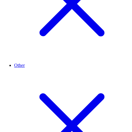
Other