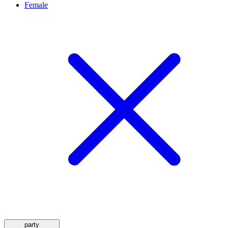
Female
party