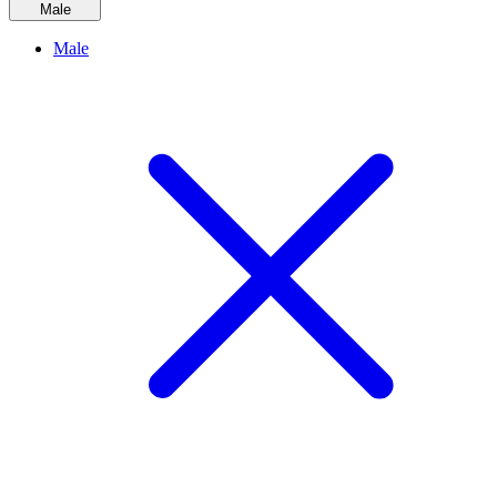
Male
Male