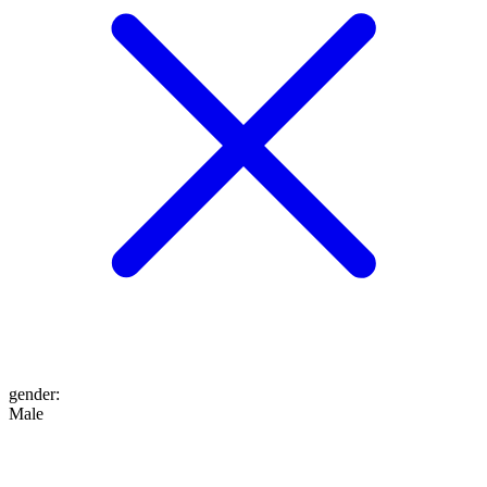
gender
:
Male