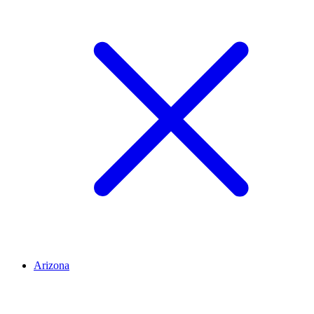
Arizona