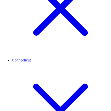
Connecticut