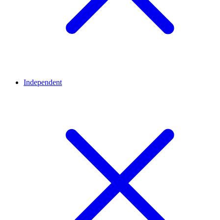
Independent