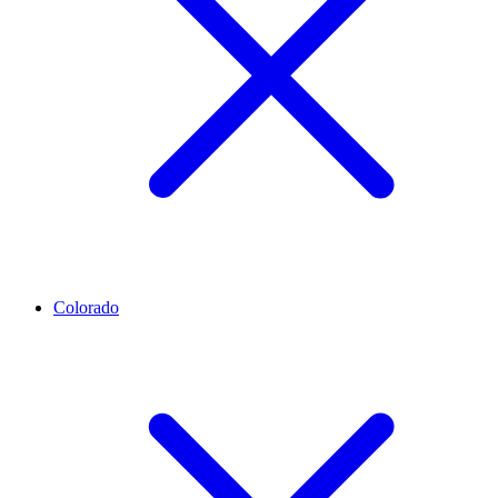
Colorado