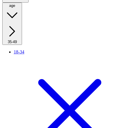
age
35-49
18-34