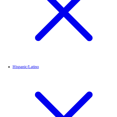
Hispanic/Latino