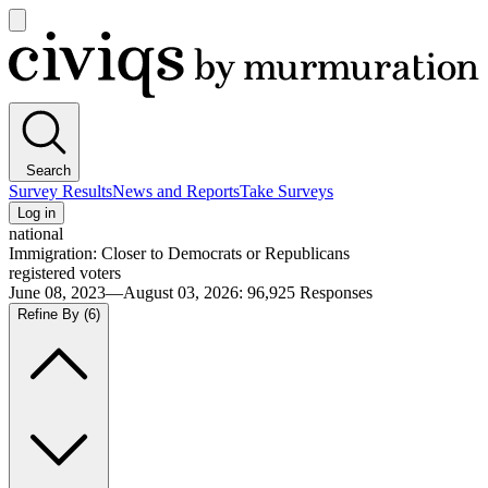
Open
main
Civiqs
menu
Search
Survey Results
News and Reports
Take Surveys
Log in
national
Immigration: Closer to Democrats or Republicans
registered voters
June 08, 2023—August 03, 2026
:
96,925
Responses
Refine By
(6)