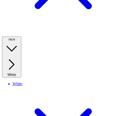
race
White
White