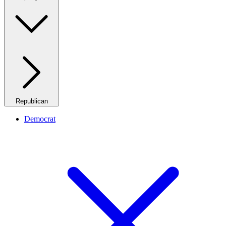
Republican
Democrat