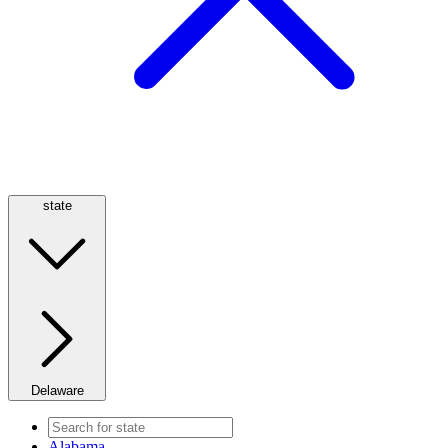
state
Delaware
Alabama