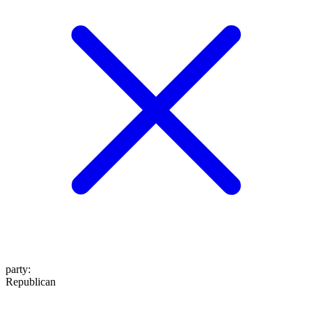
party
:
Republican