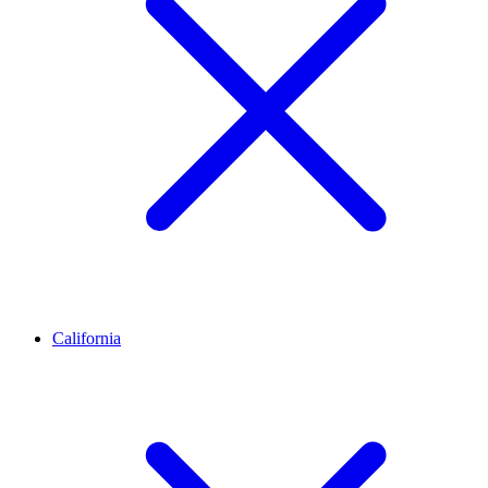
California