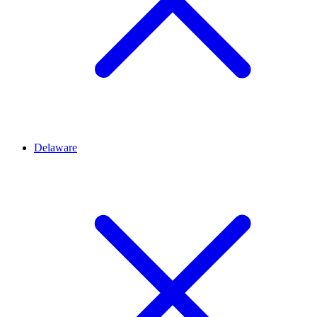
Delaware