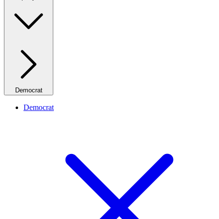
Democrat
Democrat