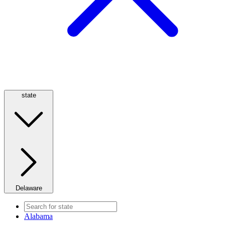
state
Delaware
Alabama