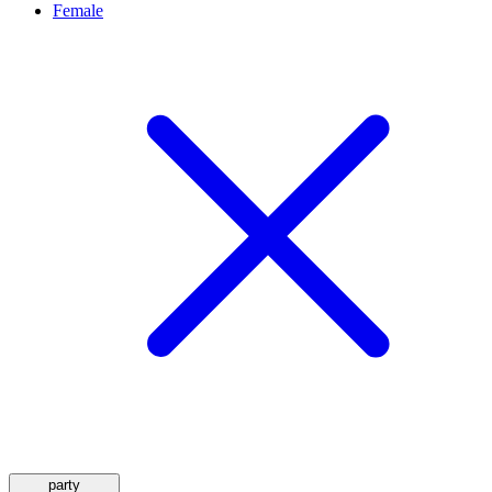
Female
party