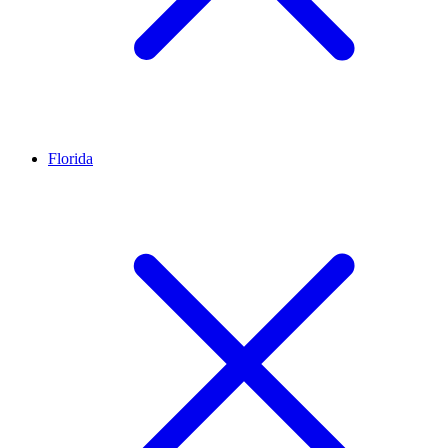
Florida