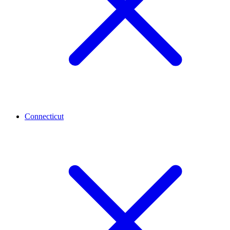
Connecticut