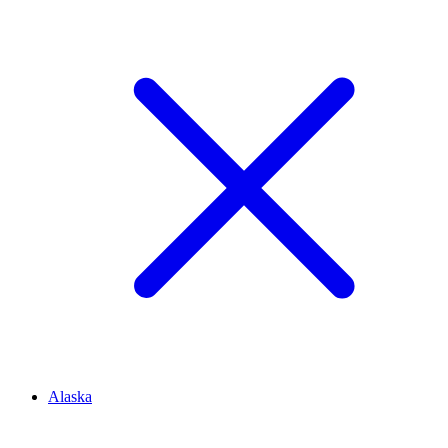
Alaska