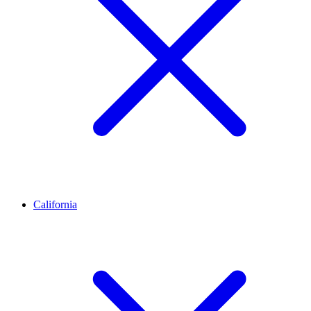
California