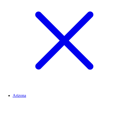
Arizona