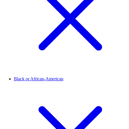
Black or African-American