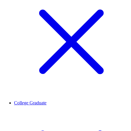
College Graduate