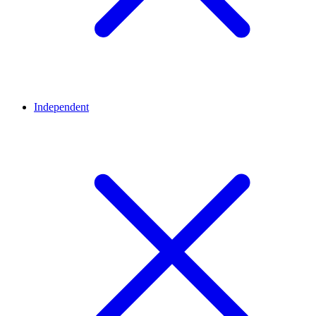
Independent