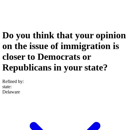
Do you think that your opinion
on the issue of immigration is
closer to Democrats or
Republicans in your state?
Refined by:
state
:
Delaware