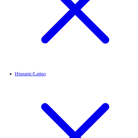
Hispanic/Latino