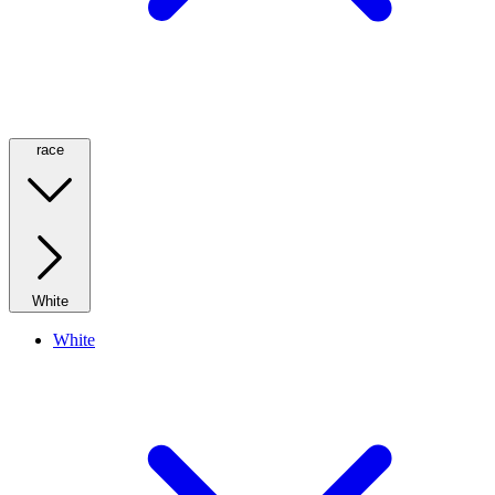
race
White
White