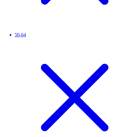
50-64