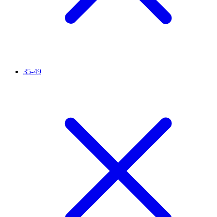
35-49