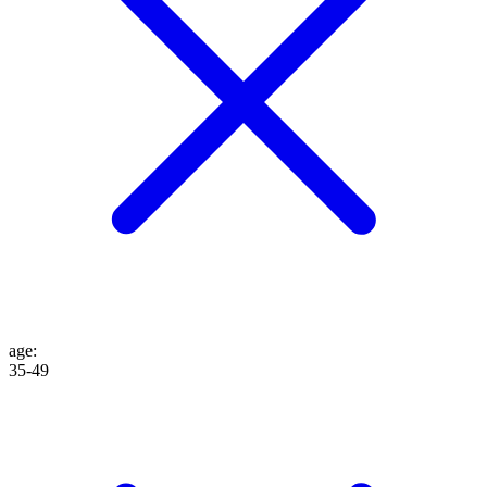
age
:
35-49