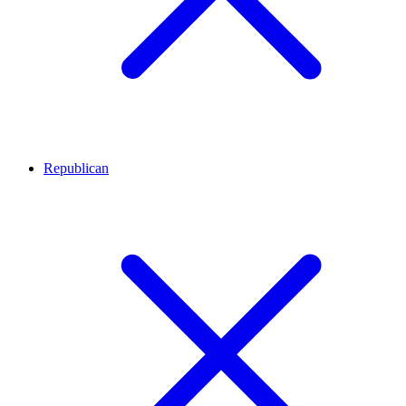
Republican