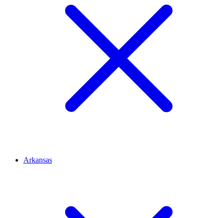
Arkansas