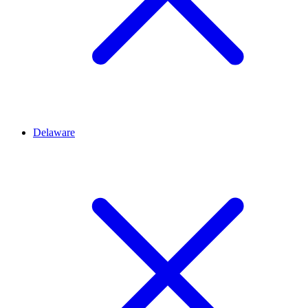
Delaware