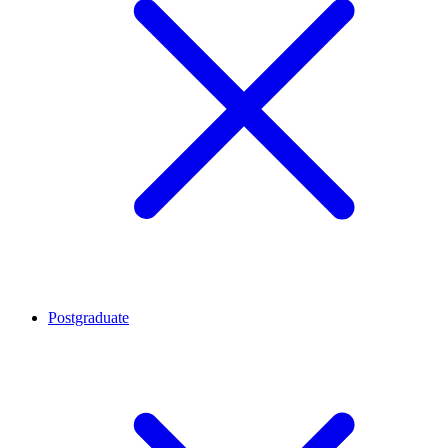
Postgraduate