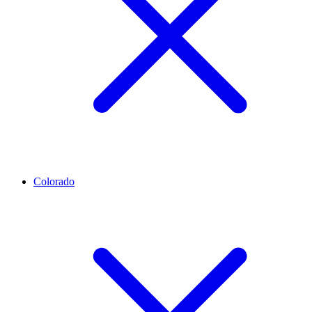
Colorado