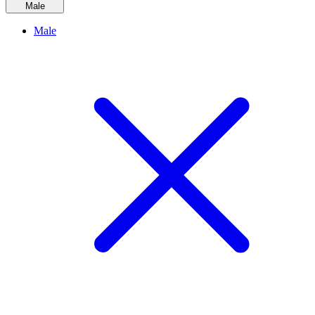
Male
Male