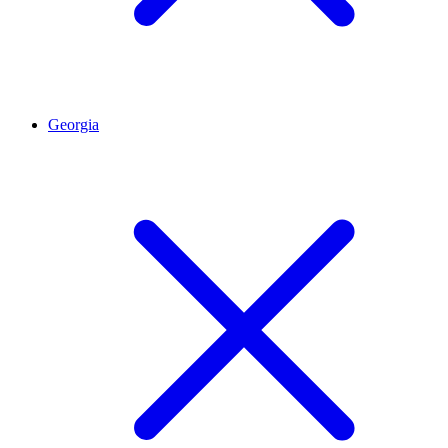
Georgia