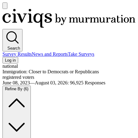
Open
main
Civiqs
menu
Search
Survey Results
News and Reports
Take Surveys
Log in
national
Immigration: Closer to Democrats or Republicans
registered voters
June 08, 2023—August 03, 2026
:
96,925
Responses
Refine By
(6)