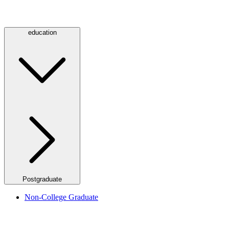
education
Postgraduate
Non-College Graduate