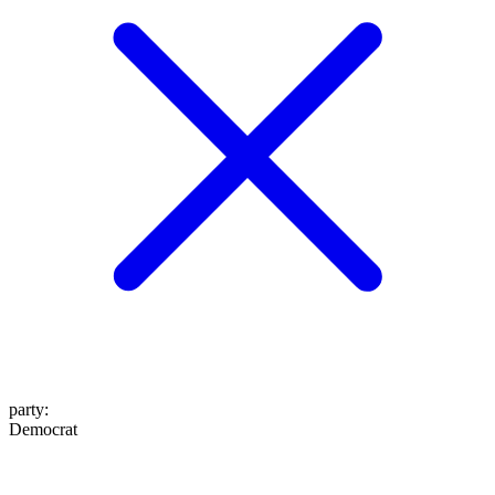
party
:
Democrat