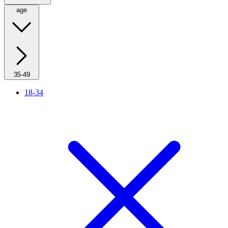
age
35-49
18-34