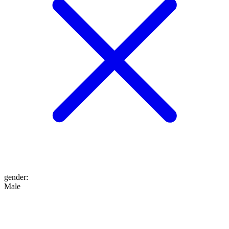
gender
:
Male