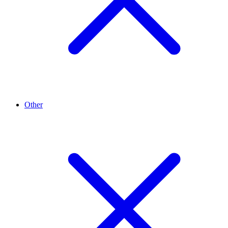
Other