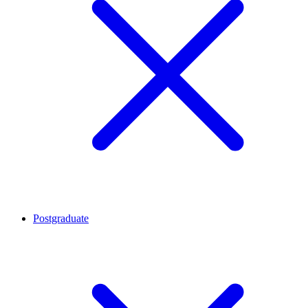
Postgraduate