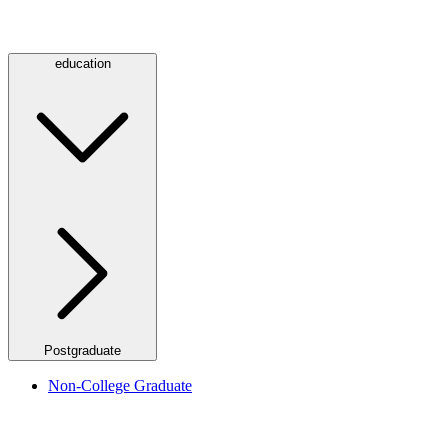
education
Postgraduate
Non-College Graduate