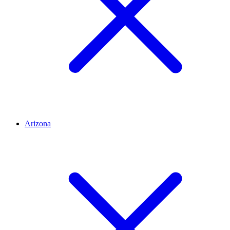
Arizona