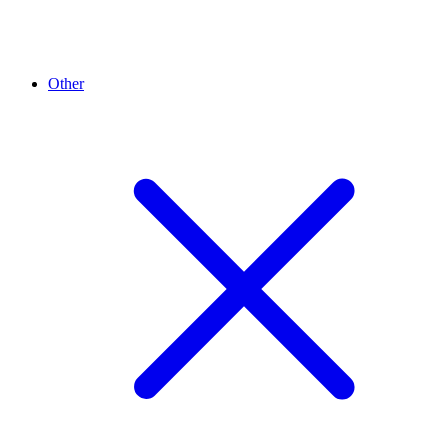
Other