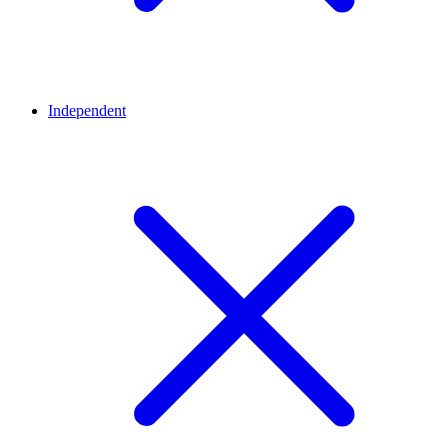
Independent