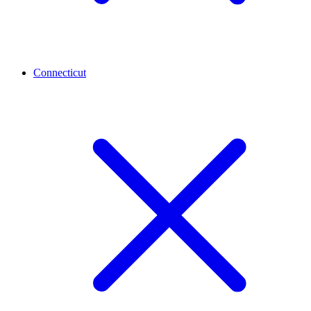
Connecticut