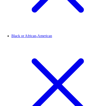
Black or African-American