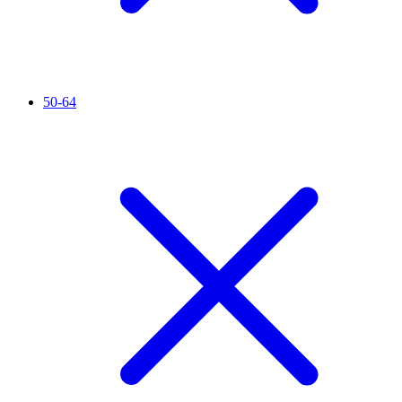
50-64