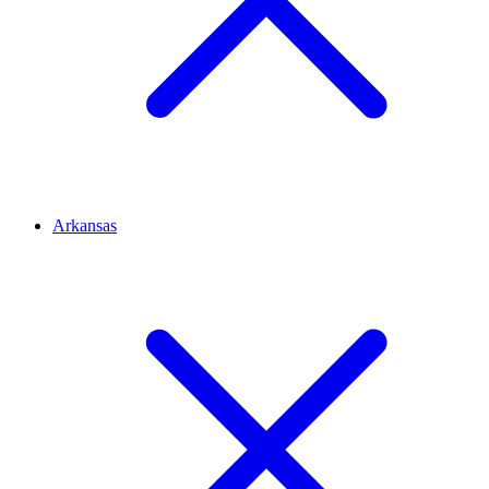
Arkansas