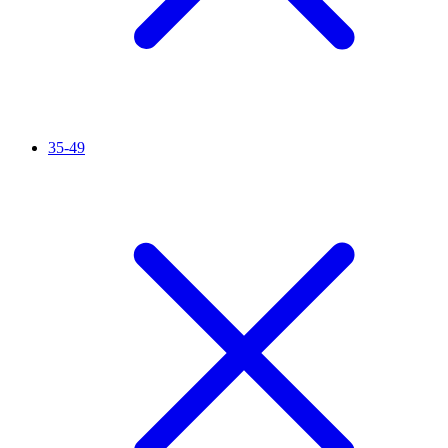
35-49