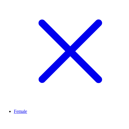
Female