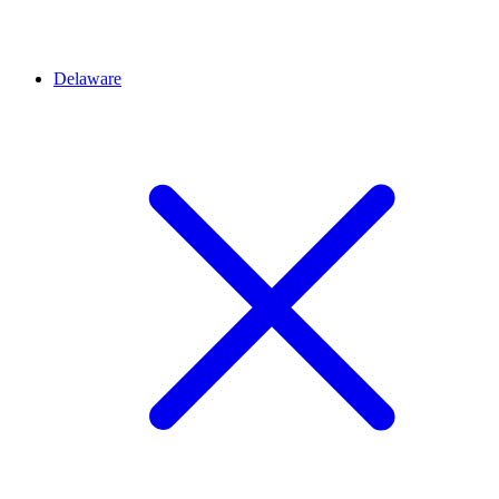
Delaware