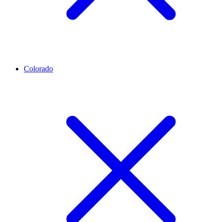
Colorado