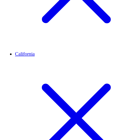
California