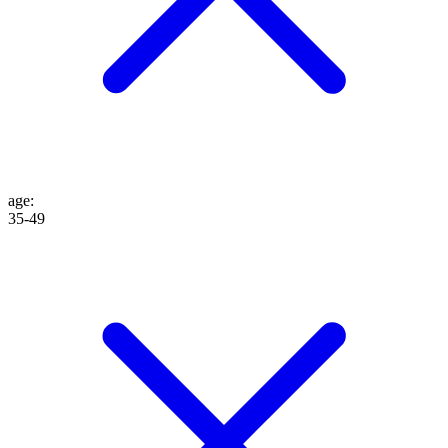
age
:
35-49