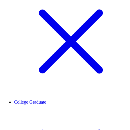
College Graduate