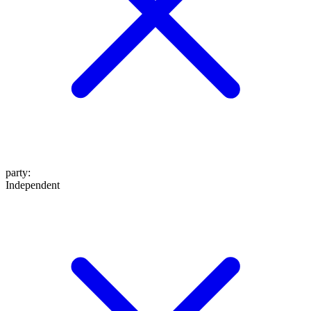
party
:
Independent