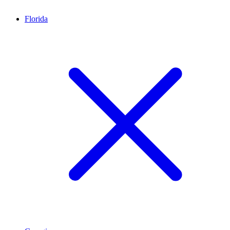
Florida