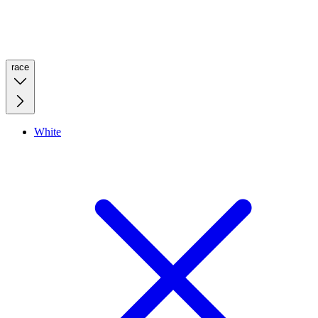
race
White