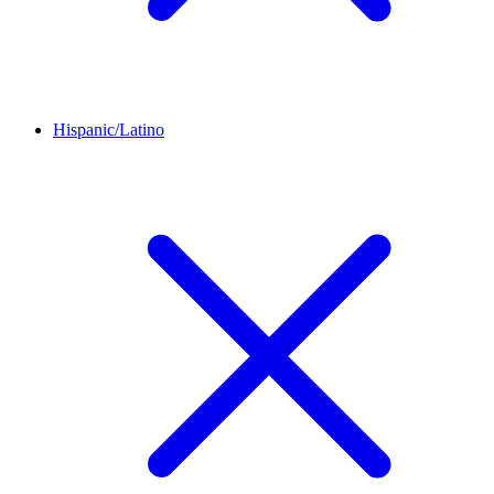
Hispanic/Latino