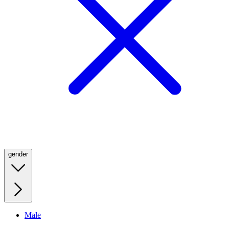
gender
Male