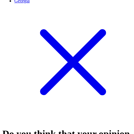
Georgia
Do you think that your opinion