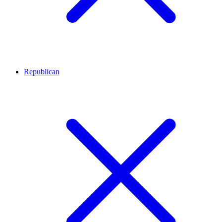
Republican