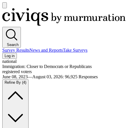
Open
main
Civiqs
menu
Search
Survey Results
News and Reports
Take Surveys
Log in
national
Immigration: Closer to Democrats or Republicans
registered voters
June 08, 2023—August 03, 2026
:
96,925
Responses
Refine By
(4)