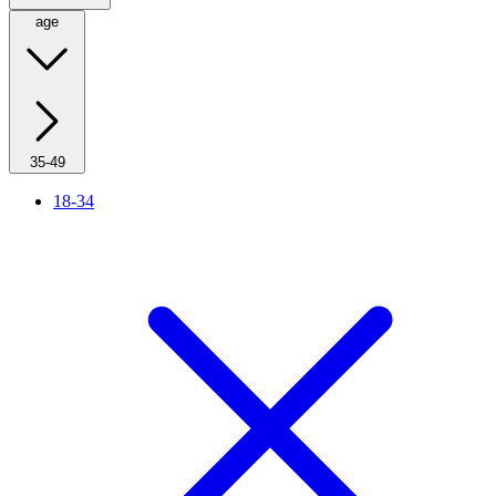
age
35-49
18-34