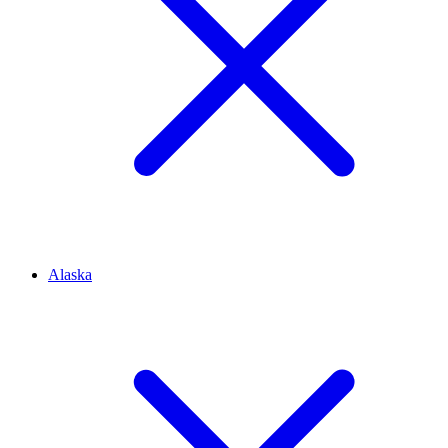
Alaska