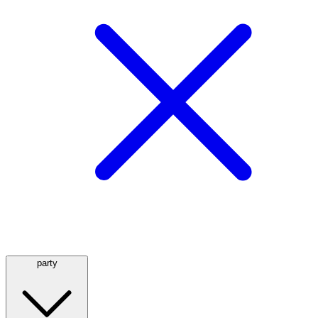
party