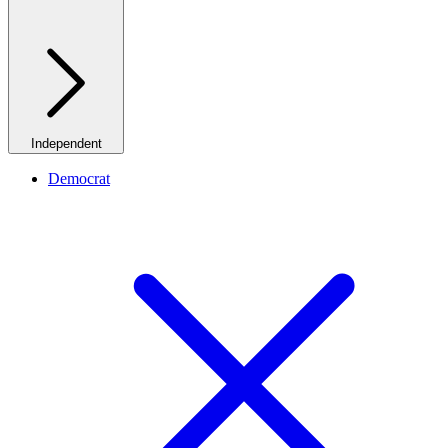
Independent
Democrat