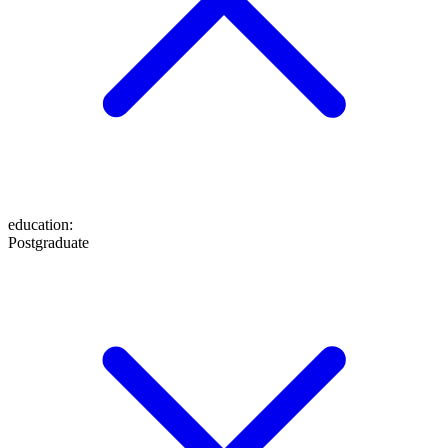
education
:
Postgraduate