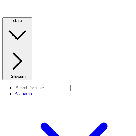
state
Delaware
Alabama