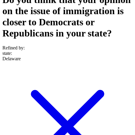
on the issue of immigration is
closer to Democrats or
Republicans in your state?
Refined by:
state
:
Delaware