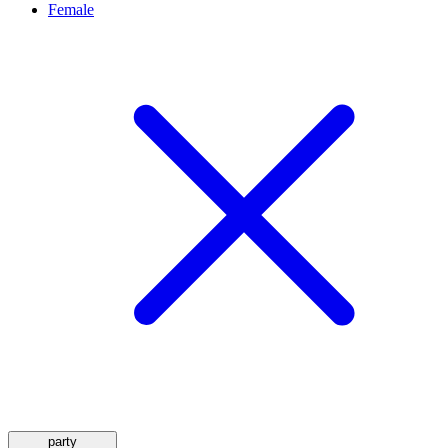
Female
party