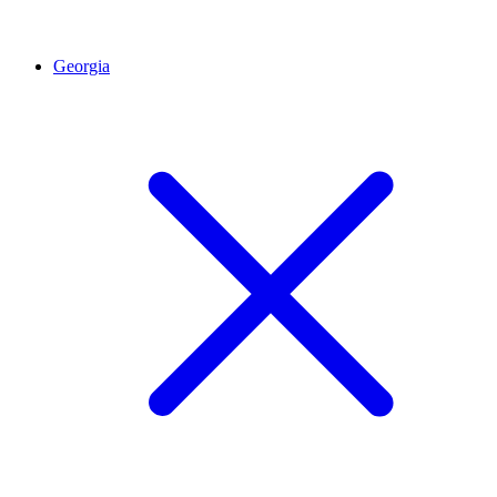
Georgia