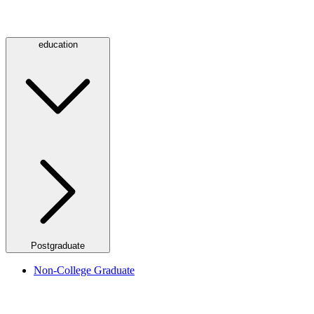
education
Postgraduate
Non-College Graduate