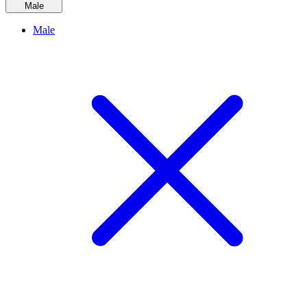
Male
Male