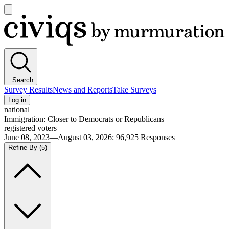
Open
main
Civiqs
menu
Search
Survey Results
News and Reports
Take Surveys
Log in
national
Immigration: Closer to Democrats or Republicans
registered voters
June 08, 2023—August 03, 2026
:
96,925
Responses
Refine By
(5)