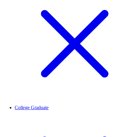
College Graduate