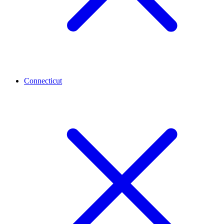
Connecticut