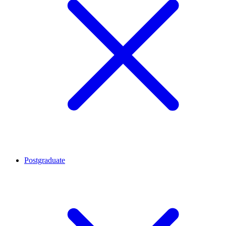
Postgraduate