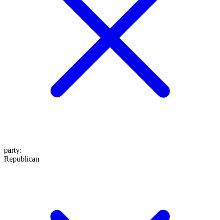
party
:
Republican