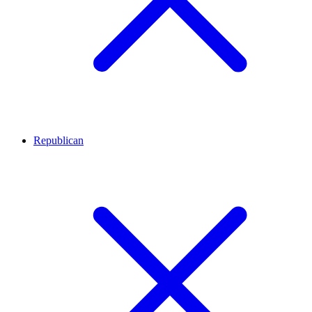
Republican