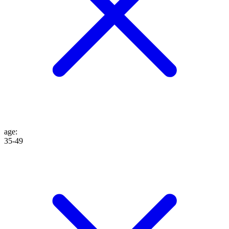
age
:
35-49