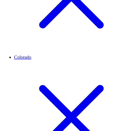
Colorado