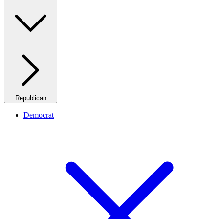
Republican
Democrat