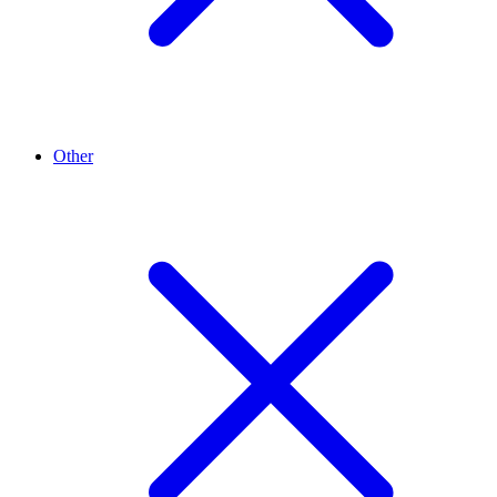
Other