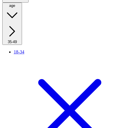
age
35-49
18-34