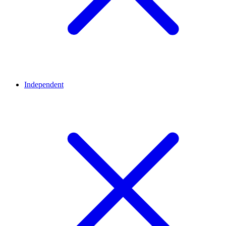
Independent