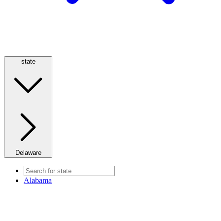
state
Delaware
Alabama