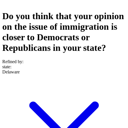
Do you think that your opinion
on the issue of immigration is
closer to Democrats or
Republicans in your state?
Refined by:
state
:
Delaware