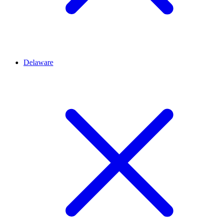
Delaware