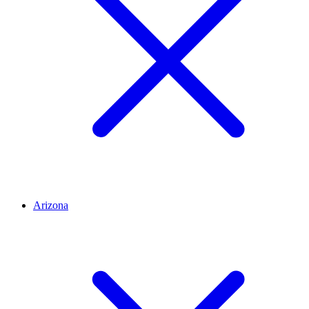
Arizona