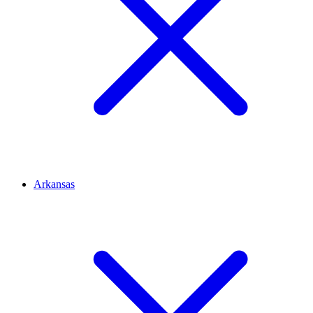
Arkansas