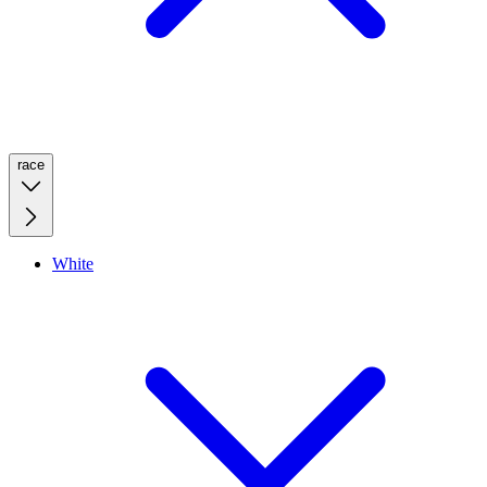
race
White