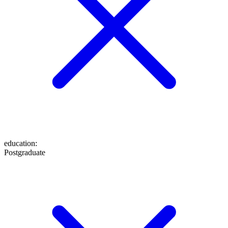
education
:
Postgraduate