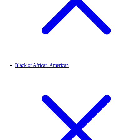
Black or African-American