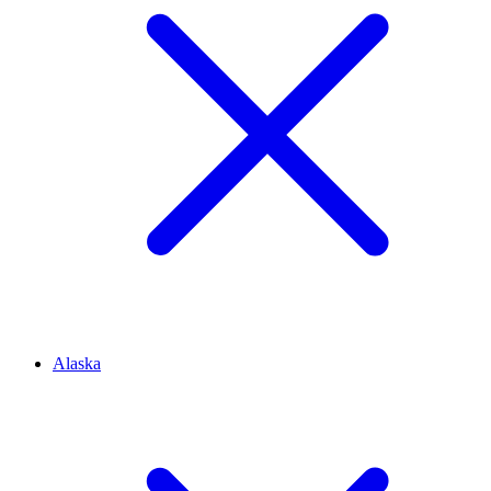
Alaska