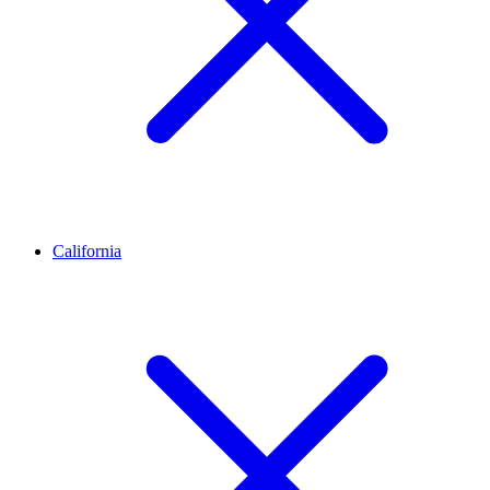
California