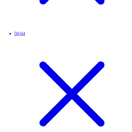
50-64