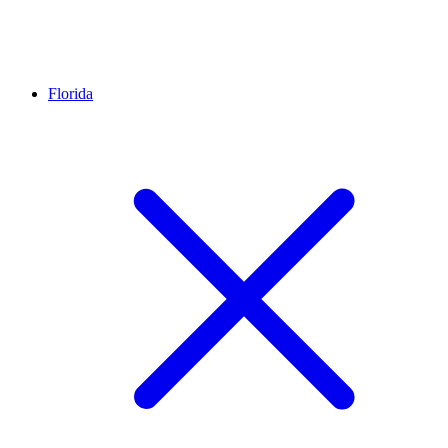
Florida