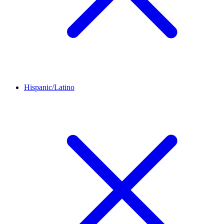
Hispanic/Latino