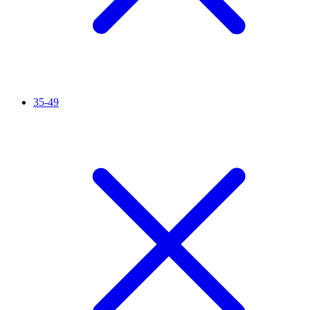
35-49