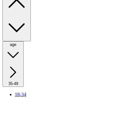
age
35-49
18-34