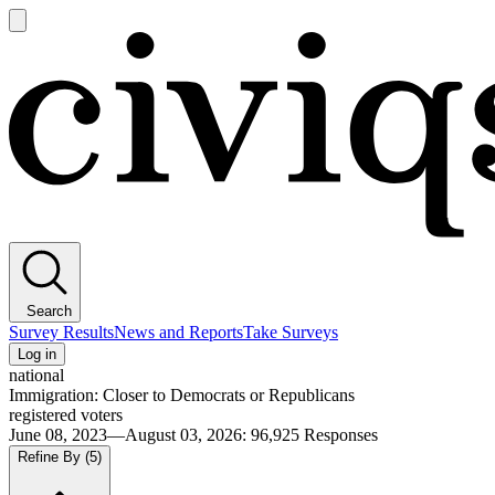
Open
main
Civiqs
menu
Search
Survey Results
News and Reports
Take Surveys
Log in
national
Immigration: Closer to Democrats or Republicans
registered voters
June 08, 2023—August 03, 2026
:
96,925
Responses
Refine By
(5)