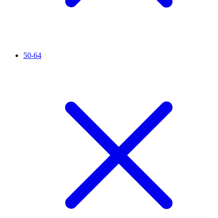
50-64