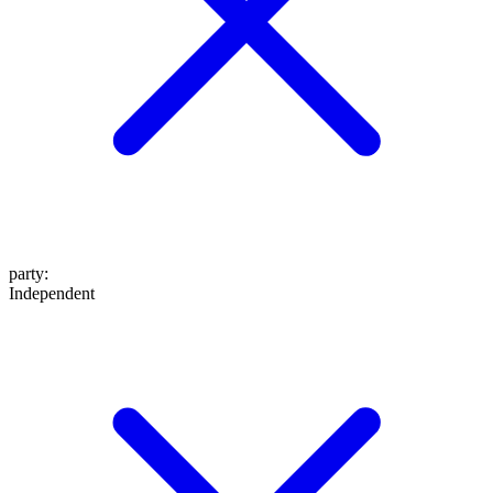
party
:
Independent