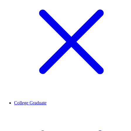
College Graduate