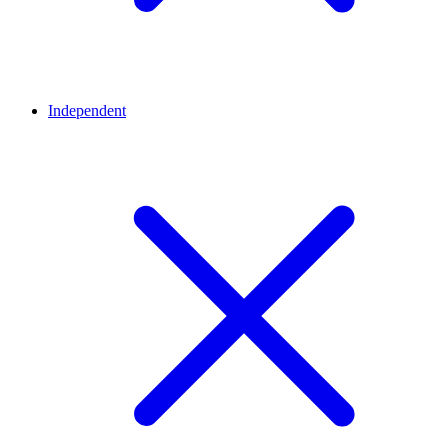
Independent