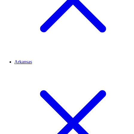
Arkansas