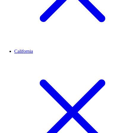
California