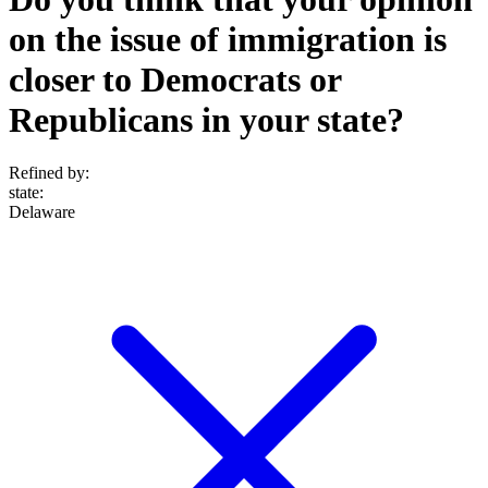
on the issue of immigration is
closer to Democrats or
Republicans in your state?
Refined by:
state
:
Delaware