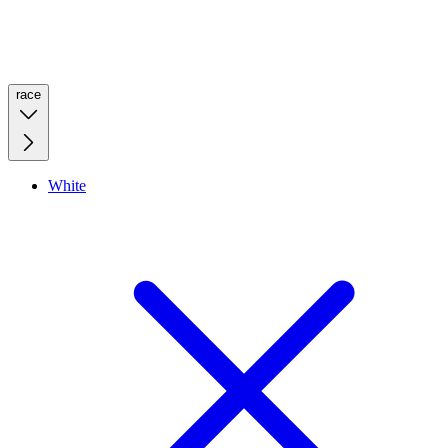
race
White