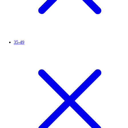
35-49