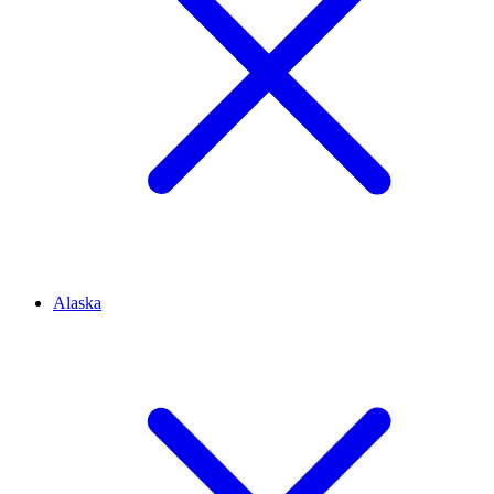
Alaska