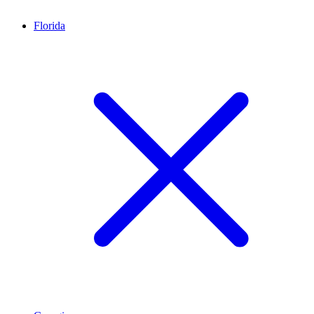
Florida