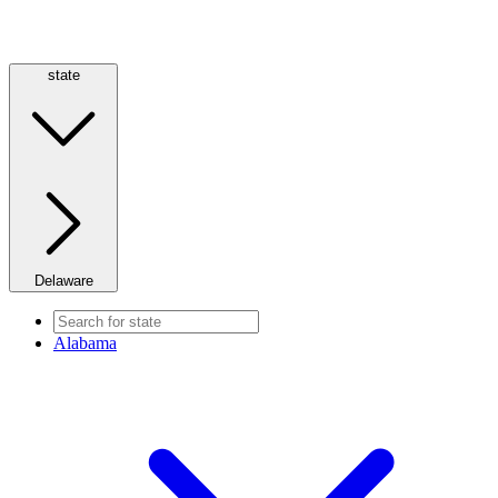
state
Delaware
Alabama