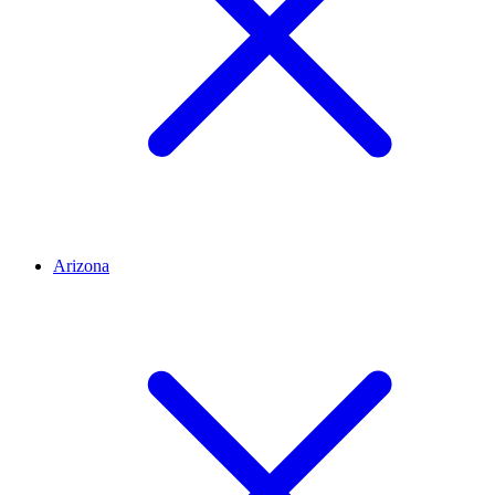
Arizona