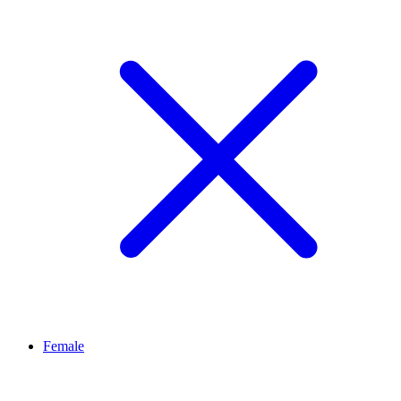
Female