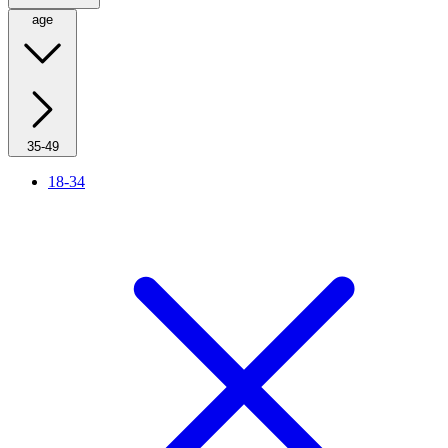
age
35-49
18-34