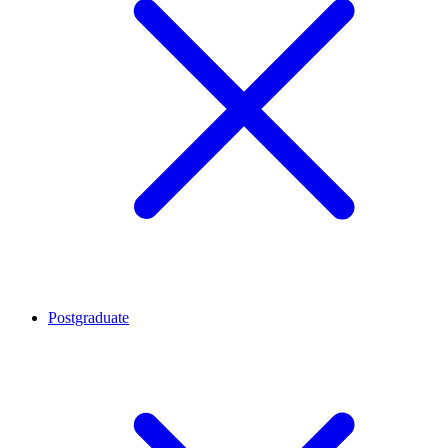
Postgraduate