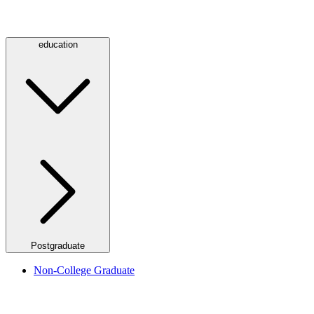
education
Postgraduate
Non-College Graduate