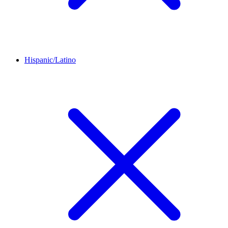
Hispanic/Latino