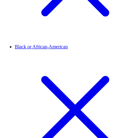
Black or African-American