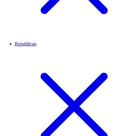
Republican