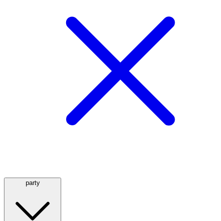
party