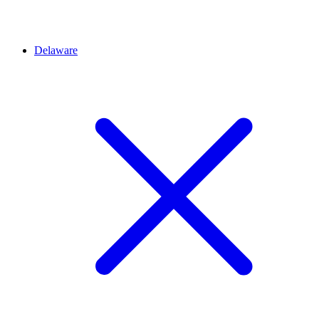
Delaware