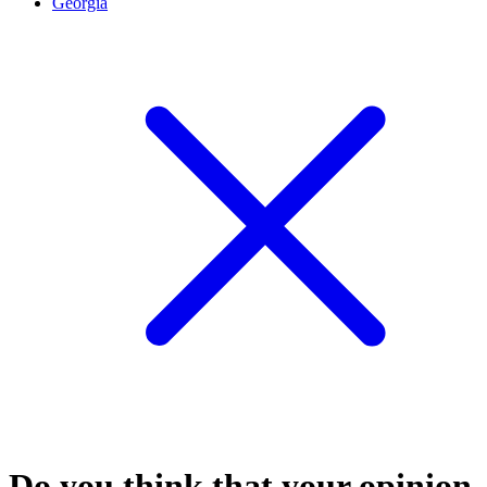
Georgia
Do you think that your opinion