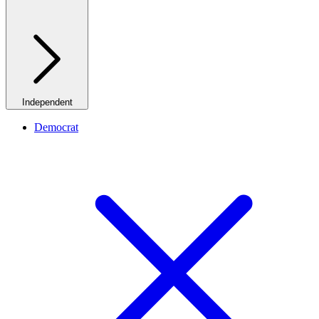
Independent
Democrat