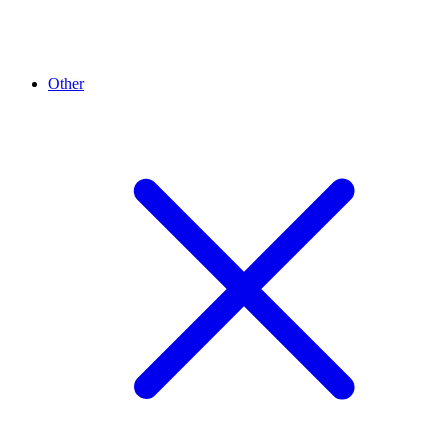
Other