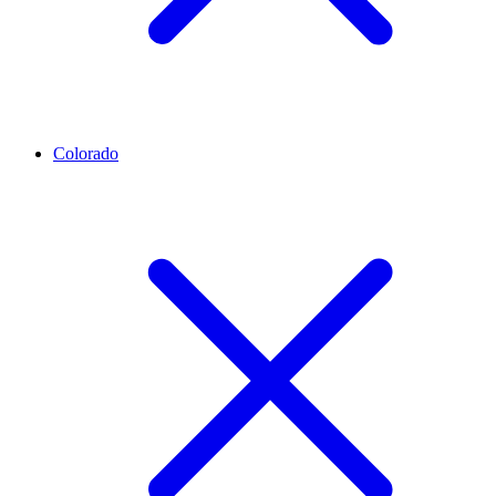
Colorado