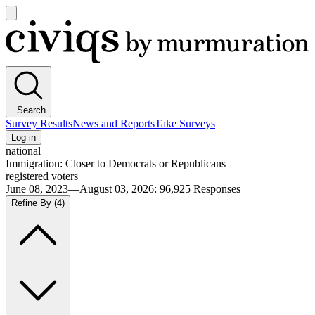
Open
main
Civiqs
menu
Search
Survey Results
News and Reports
Take Surveys
Log in
national
Immigration: Closer to Democrats or Republicans
registered voters
June 08, 2023—August 03, 2026
:
96,925
Responses
Refine By
(4)