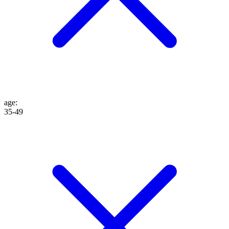
age
:
35-49