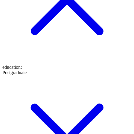
education
:
Postgraduate