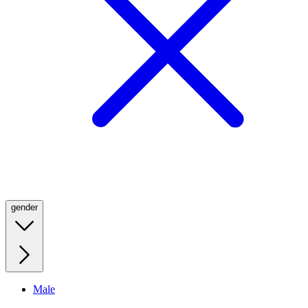
gender
Male