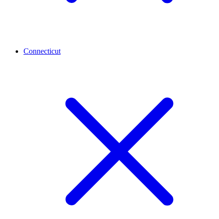
Connecticut