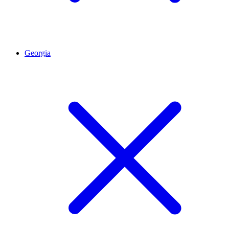
Georgia