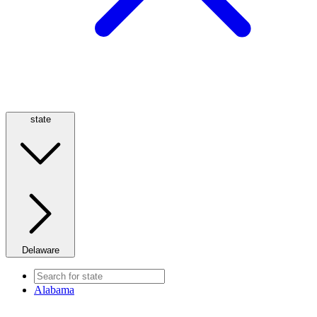
state
Delaware
Alabama