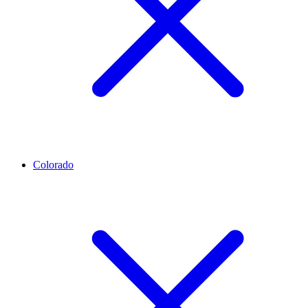
Colorado