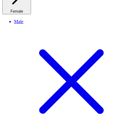
Female
Male