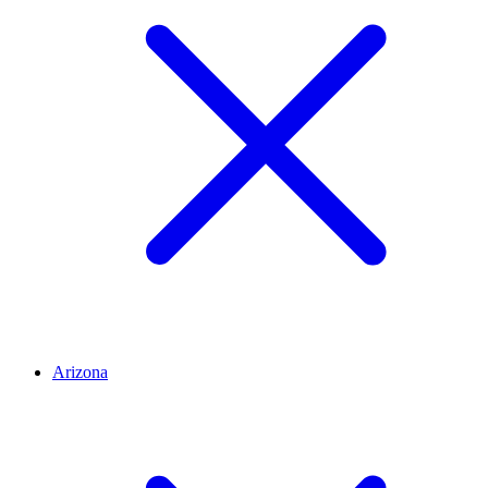
Arizona