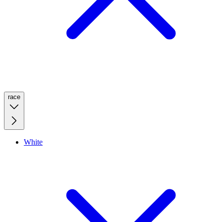
race
White