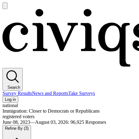
Open
main
Civiqs
menu
Search
Survey Results
News and Reports
Take Surveys
Log in
national
Immigration: Closer to Democrats or Republicans
registered voters
June 08, 2023—August 03, 2026
:
96,925
Responses
Refine By
(3)