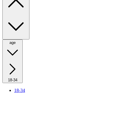
age
18-34
18-34