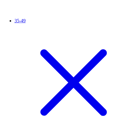
35-49