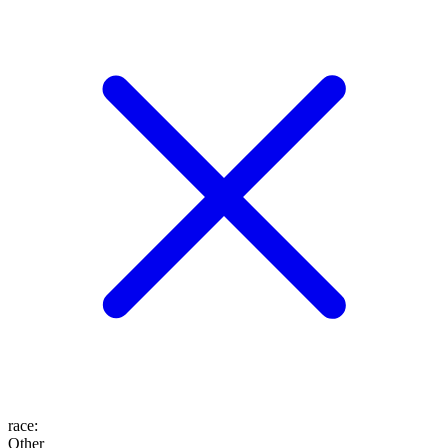
race
:
Other