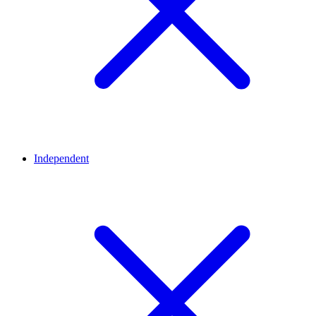
Independent