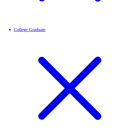
College Graduate