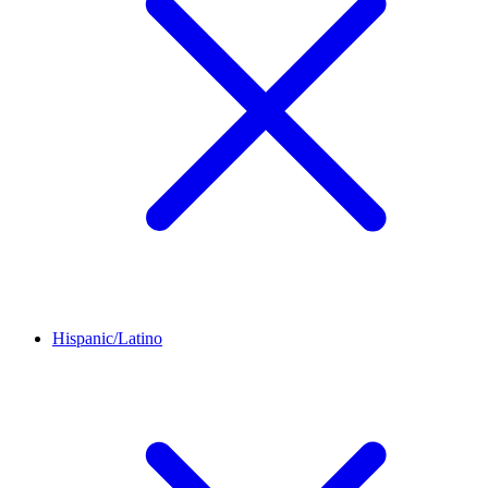
Hispanic/Latino