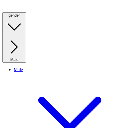
gender
Male
Male