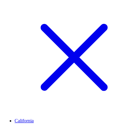
California