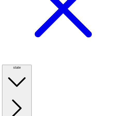
state