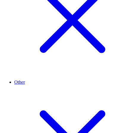
Other