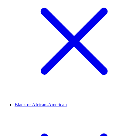
Black or African-American