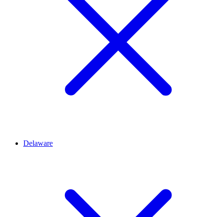
Delaware