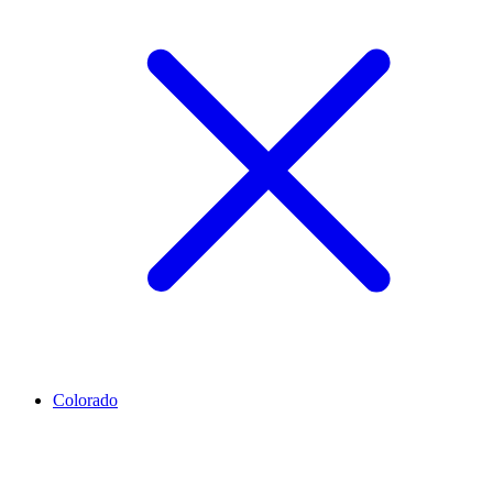
Colorado