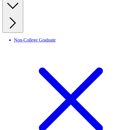
Non-College Graduate