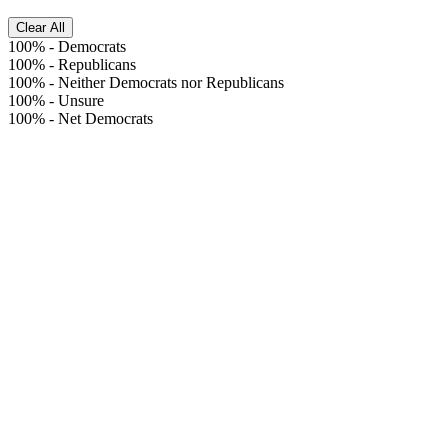
Clear All
100%
-
Democrats
100%
-
Republicans
100%
-
Neither Democrats nor Republicans
100%
-
Unsure
100%
-
Net Democrats