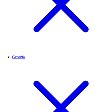
Georgia