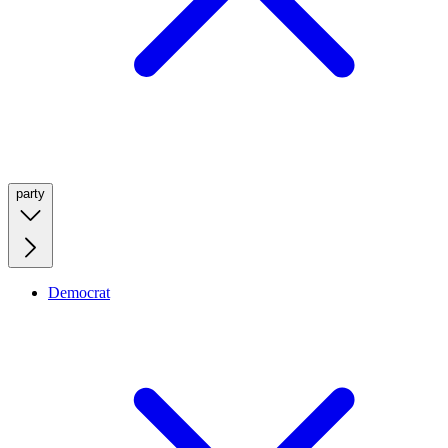
party
Democrat