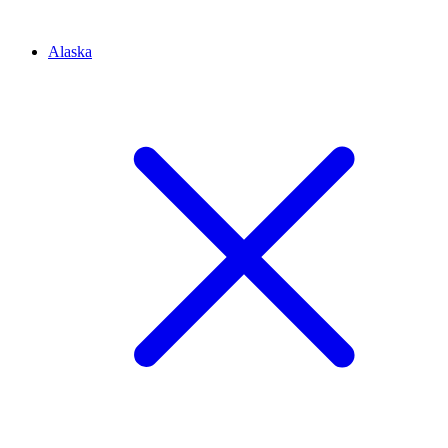
Alaska