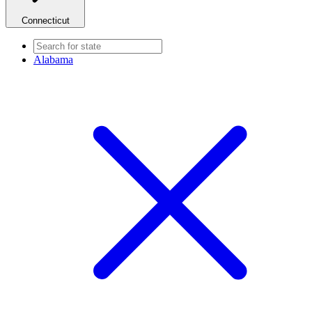
Connecticut
Alabama