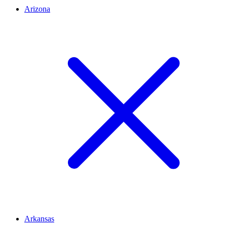
Arizona
Arkansas