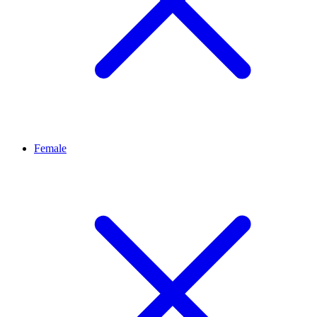
Female