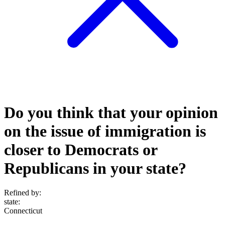
Do you think that your opinion
on the issue of immigration is
closer to Democrats or
Republicans in your state?
Refined by:
state
:
Connecticut