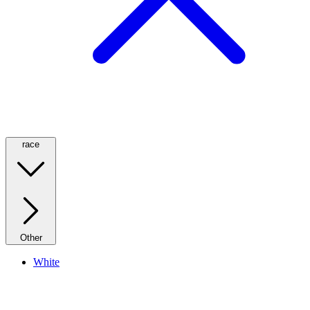
race
Other
White