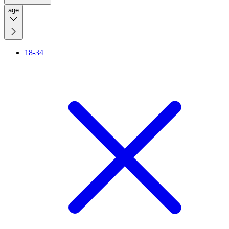
age
18-34