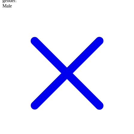
gender
:
Male