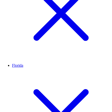
Florida