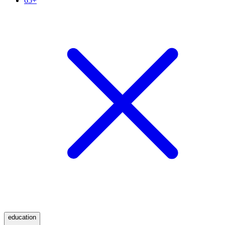
65+
education