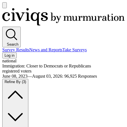
Open
main
Civiqs
menu
Search
Survey Results
News and Reports
Take Surveys
Log in
national
Immigration: Closer to Democrats or Republicans
registered voters
June 08, 2023—August 03, 2026
:
96,925
Responses
Refine By
(3)