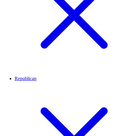
Republican