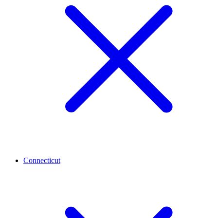
Connecticut