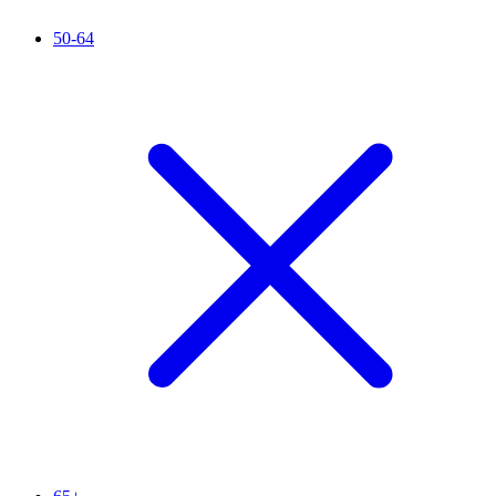
50-64