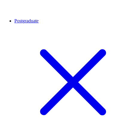
Postgraduate