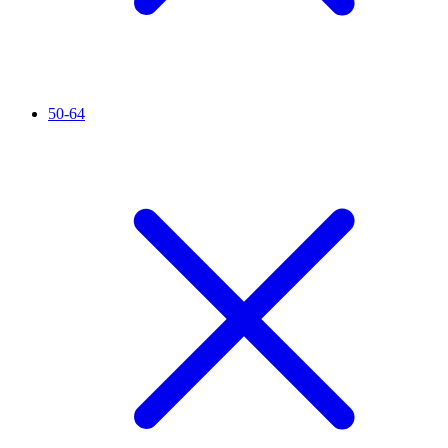
50-64