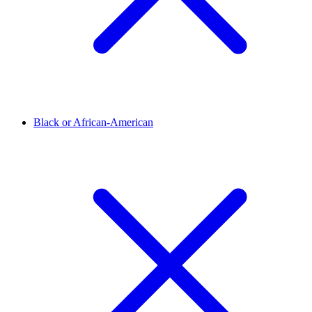
Black or African-American