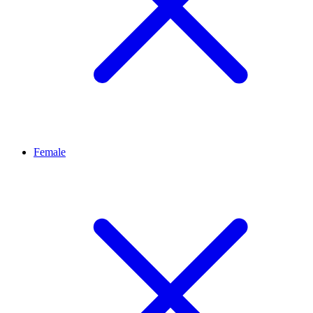
Female