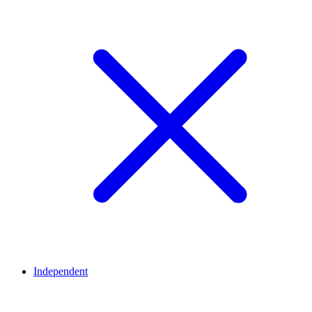
Independent