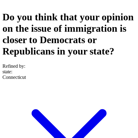
Do you think that your opinion
on the issue of immigration is
closer to Democrats or
Republicans in your state?
Refined by:
state
:
Connecticut