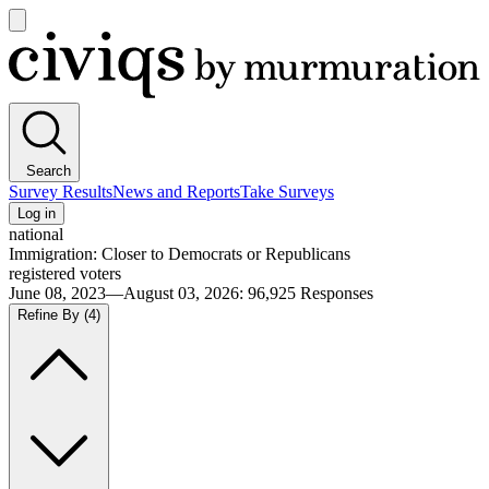
Open
main
Civiqs
menu
Search
Survey Results
News and Reports
Take Surveys
Log in
national
Immigration: Closer to Democrats or Republicans
registered voters
June 08, 2023—August 03, 2026
:
96,925
Responses
Refine By
(4)