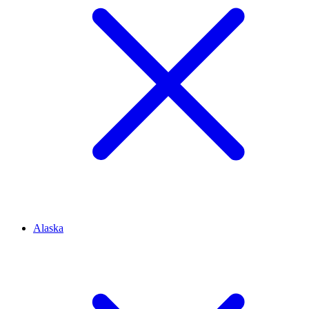
Alaska