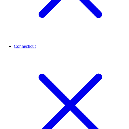
Connecticut