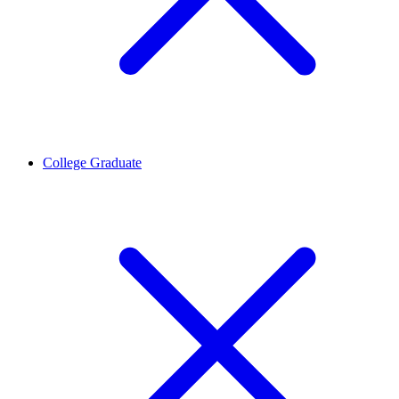
College Graduate