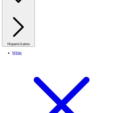
Hispanic/Latino
White