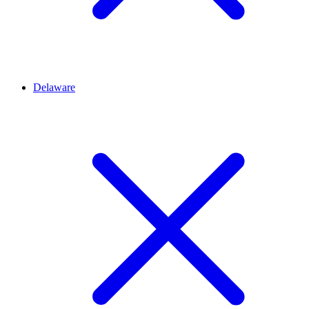
Delaware