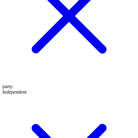
party
:
Independent