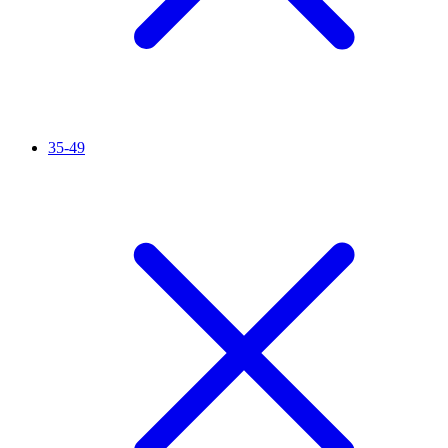
35-49