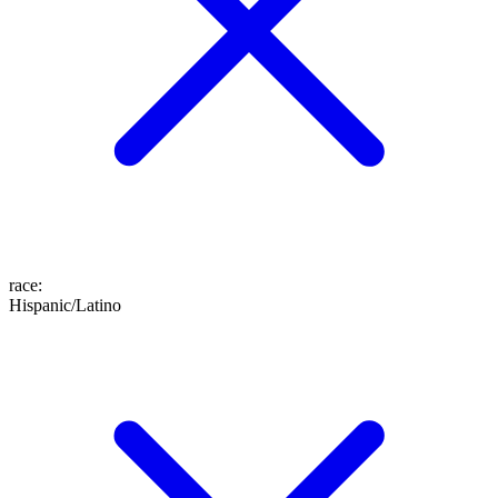
race
:
Hispanic/Latino