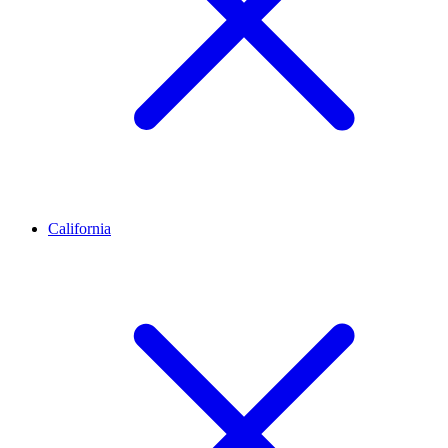
California