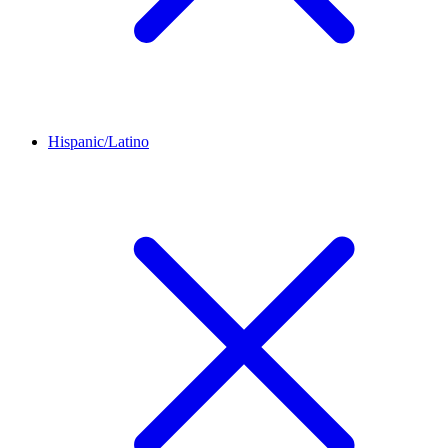
Hispanic/Latino