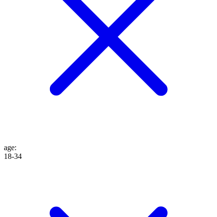
age
:
18-34