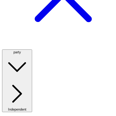
party
Independent