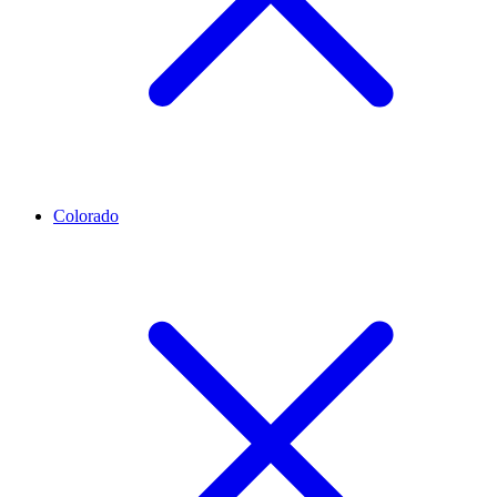
Colorado