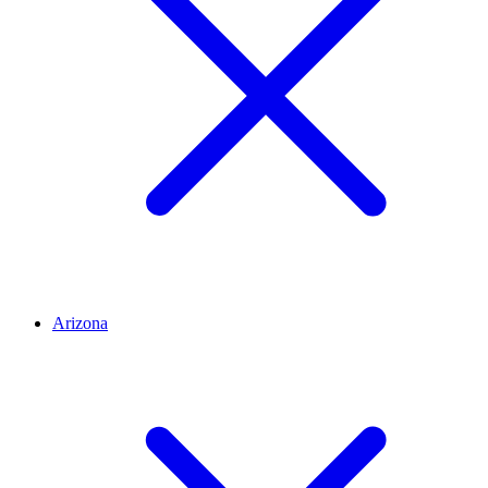
Arizona