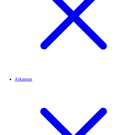
Arkansas