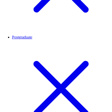
Postgraduate