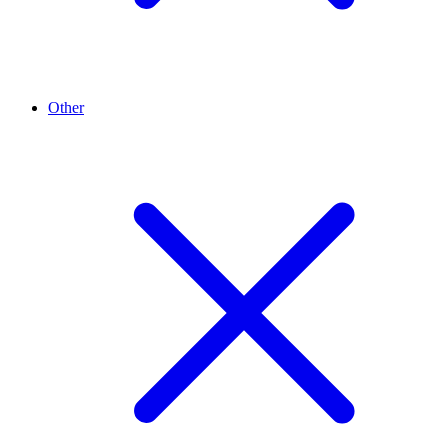
Other