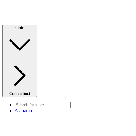
state
Connecticut
Alabama