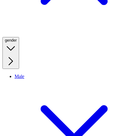
gender
Male