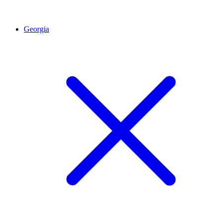
Georgia