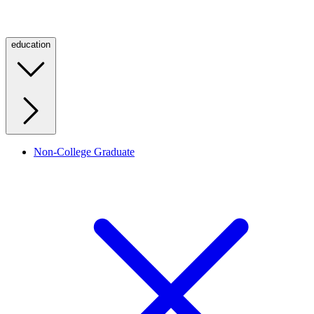
education
Non-College Graduate