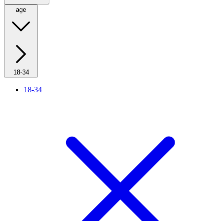
age
18-34
18-34