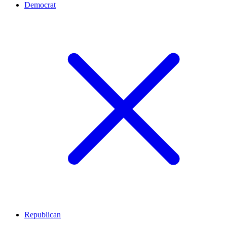
Democrat
Republican