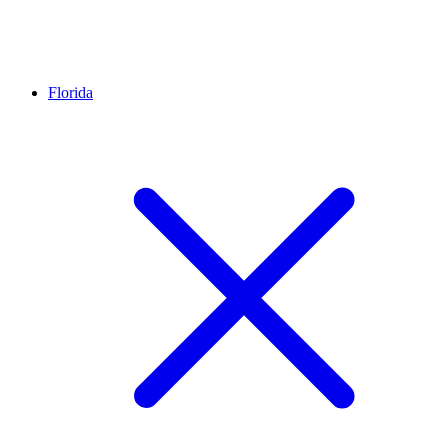
Florida