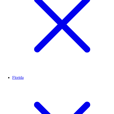
Florida