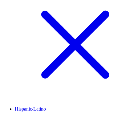
Hispanic/Latino