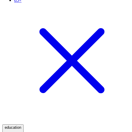
65+
education