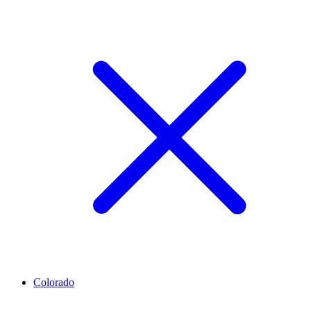
Colorado