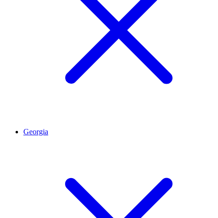
Georgia