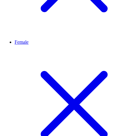
Female