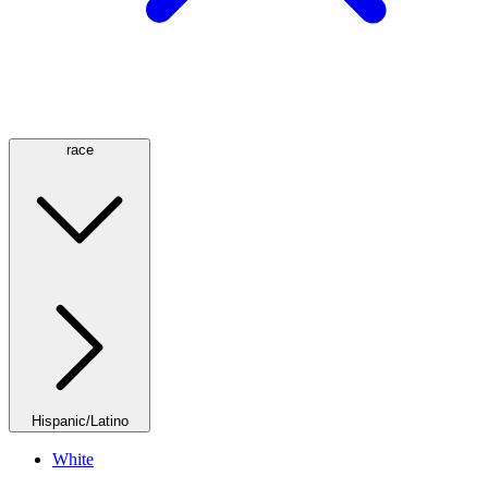
race
Hispanic/Latino
White