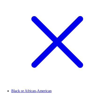
Black or African-American