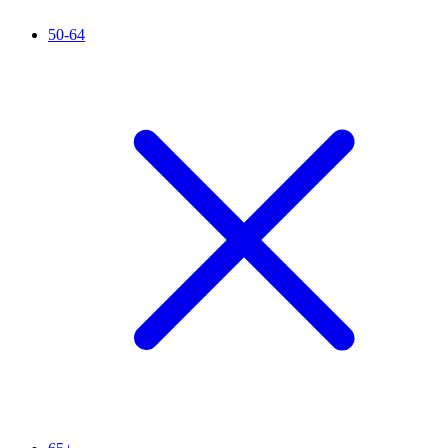
50-64