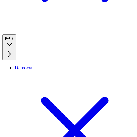
party
Democrat