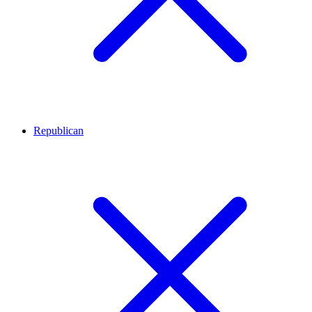
Republican