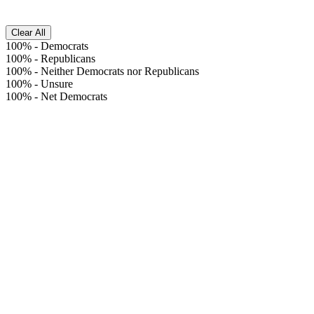
Clear All
100%
-
Democrats
100%
-
Republicans
100%
-
Neither Democrats nor Republicans
100%
-
Unsure
100%
-
Net Democrats