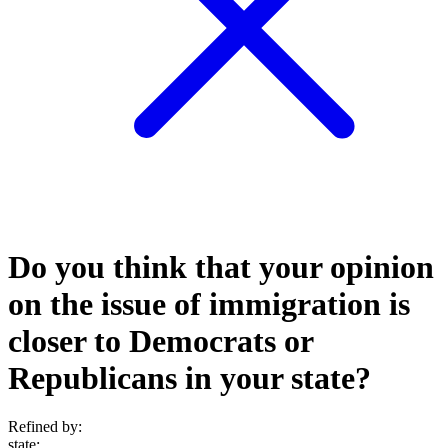
Do you think that your opinion
on the issue of immigration is
closer to Democrats or
Republicans in your state?
Refined by:
state
: