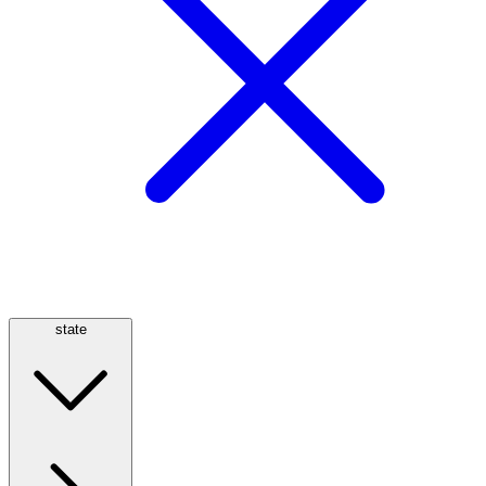
state