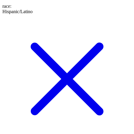
race
:
Hispanic/Latino