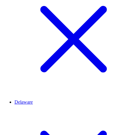
Delaware