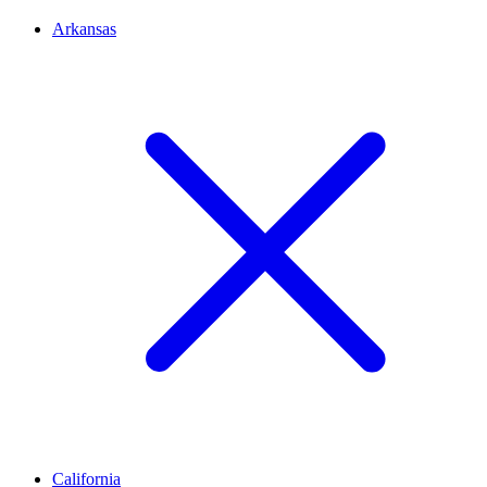
Arkansas
California