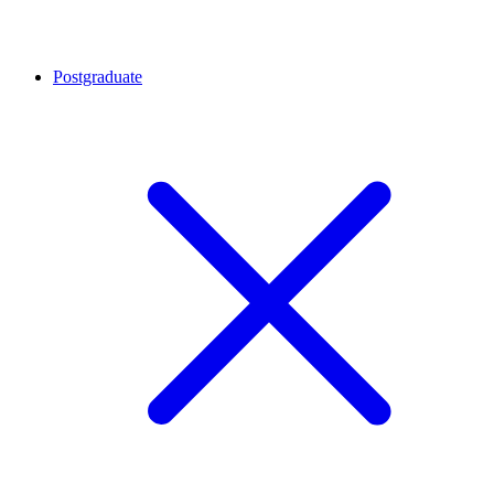
Postgraduate