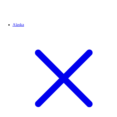
Alaska