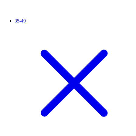
35-49