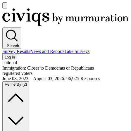
Open
main
Civiqs
menu
Search
Survey Results
News and Reports
Take Surveys
Log in
national
Immigration: Closer to Democrats or Republicans
registered voters
June 08, 2023—August 03, 2026
:
96,925
Responses
Refine By
(2)