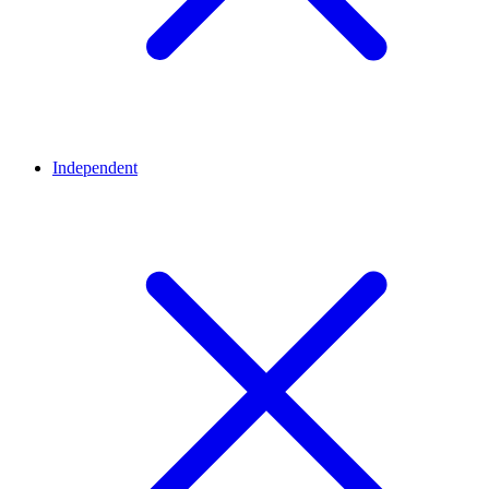
Independent