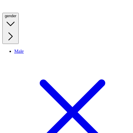
gender
Male