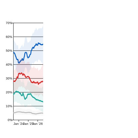
70%
60%
50%
40%
30%
20%
10%
0%
Jan '24
Jan '25
Jan '26