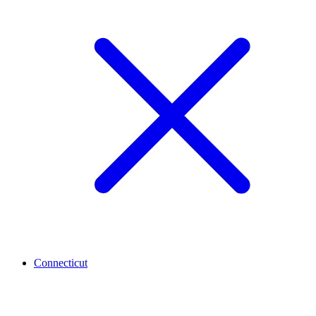
Connecticut