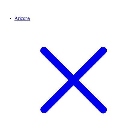
Arizona