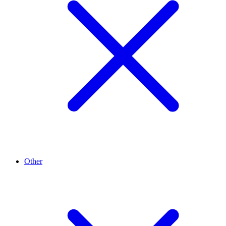
Other