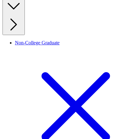
Non-College Graduate