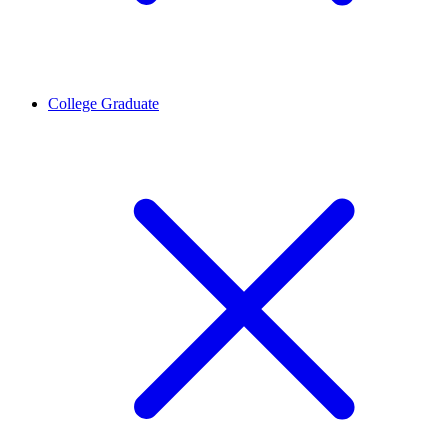
College Graduate