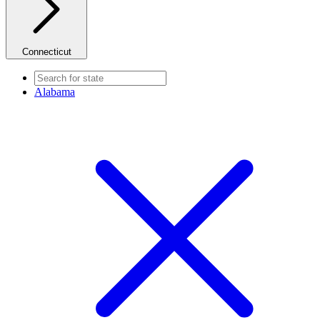
Connecticut
Alabama