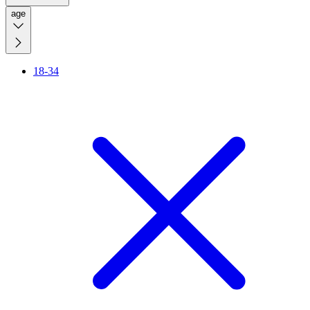
age
18-34