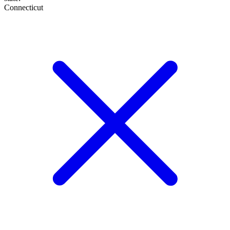
Connecticut