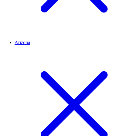
Arizona