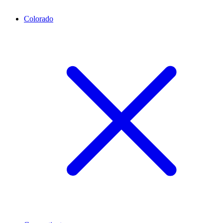
Colorado