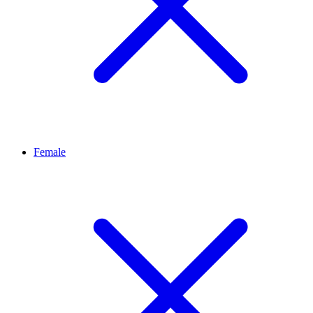
Female