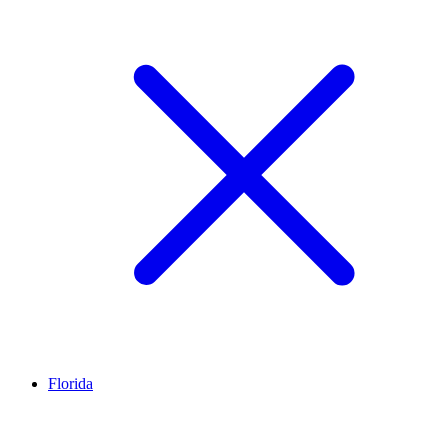
Florida