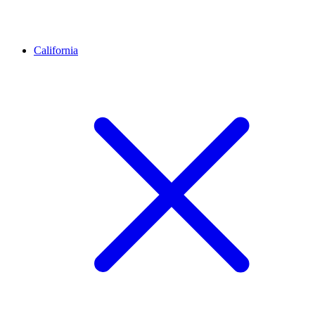
California