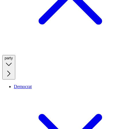
party
Democrat