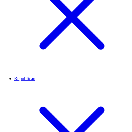
Republican