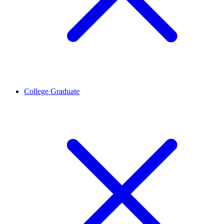
College Graduate