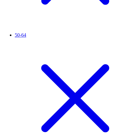
50-64