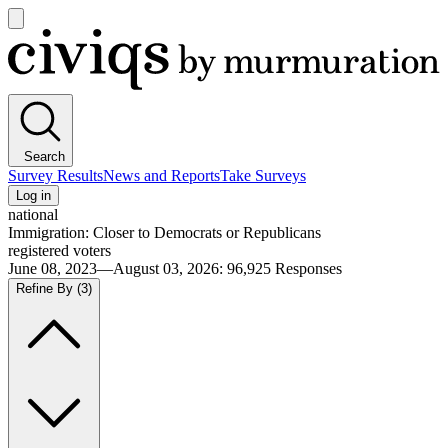
Open
main
Civiqs
menu
Search
Survey Results
News and Reports
Take Surveys
Log in
national
Immigration: Closer to Democrats or Republicans
registered voters
June 08, 2023—August 03, 2026
:
96,925
Responses
Refine By
(3)