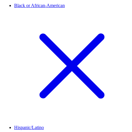
Black or African-American
Hispanic/Latino