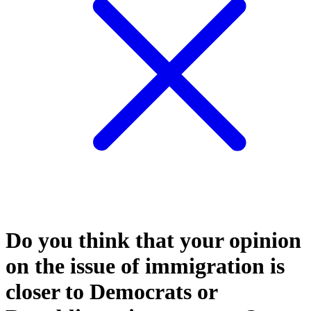
Do you think that your opinion
on the issue of immigration is
closer to Democrats or