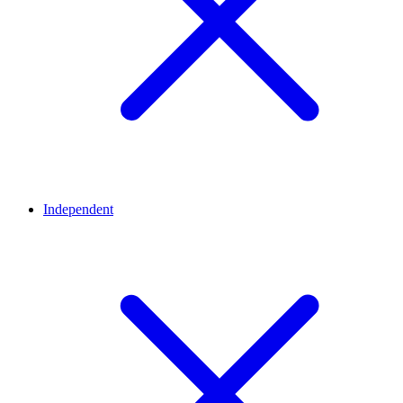
Independent