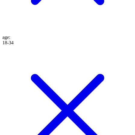
age
:
18-34