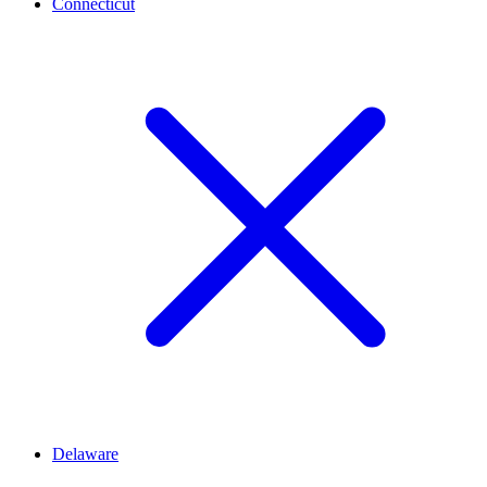
Connecticut
Delaware