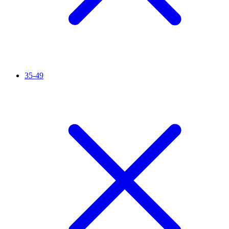
35-49