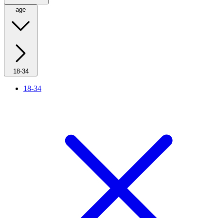
age
18-34
18-34