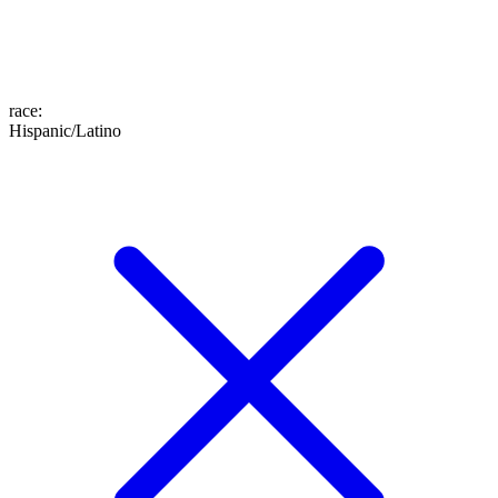
race
:
Hispanic/Latino