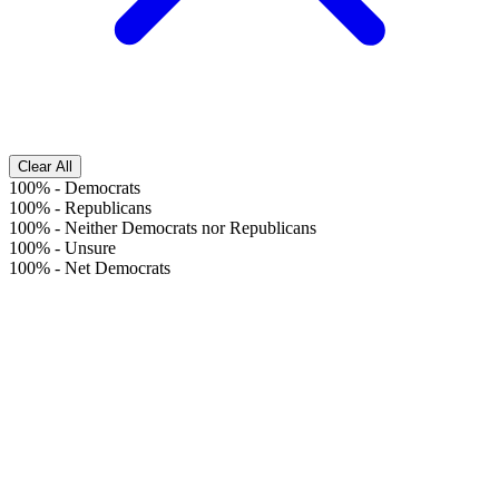
Clear All
100%
-
Democrats
100%
-
Republicans
100%
-
Neither Democrats nor Republicans
100%
-
Unsure
100%
-
Net Democrats