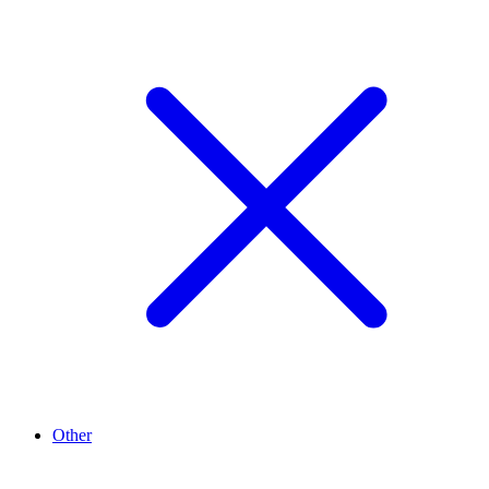
Other