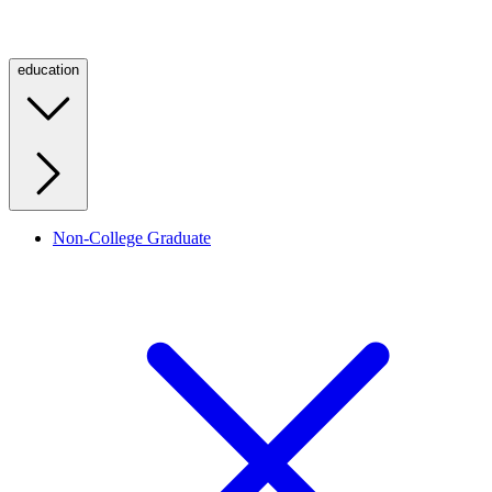
education
Non-College Graduate