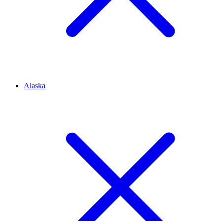
Alaska