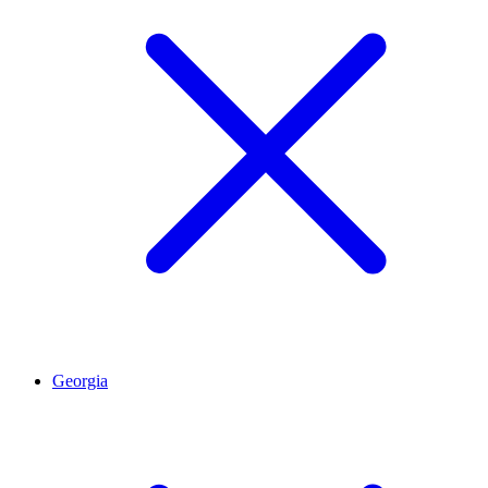
Georgia