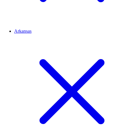
Arkansas