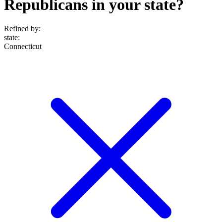
Republicans in your state?
Refined by:
state
:
Connecticut