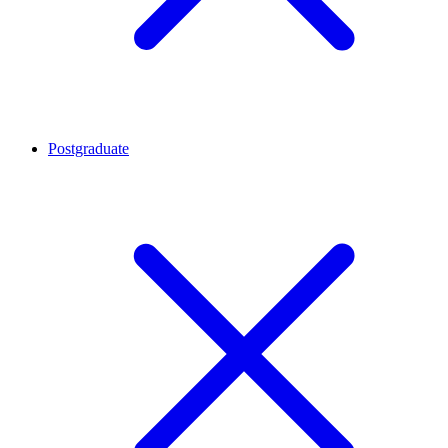
Postgraduate