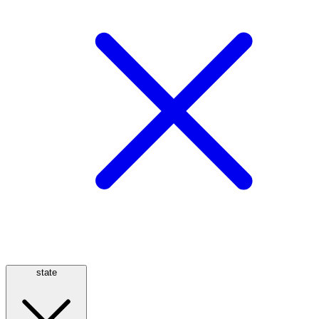
state