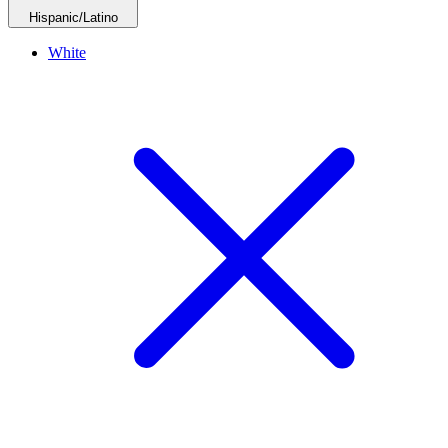
Hispanic/Latino
White