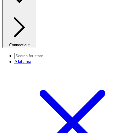
Connecticut
Alabama