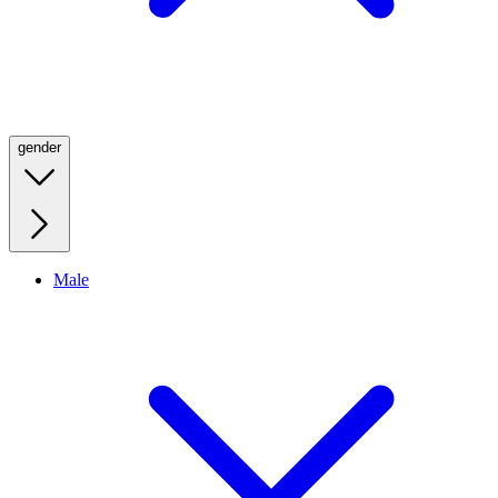
gender
Male